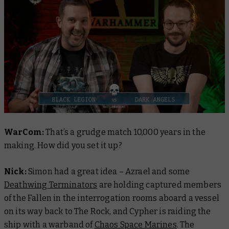
WarCom:
That’s a grudge match 10,000 years in the
making. How did you set it up?
Nick:
Simon had a great idea – Azrael and some
Deathwing Terminators
are holding captured members
of the Fallen in the interrogation rooms aboard a vessel
on its way back to The Rock, and Cypher is raiding the
ship with a warband of
Chaos Space Marines
. The