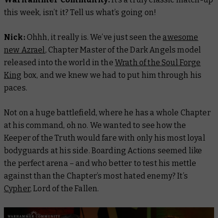
this week, isn’t it? Tell us what’s going on!
Nick:
Ohhh, it really is. We’ve just seen the
awesome
new Azrael
, Chapter Master of the Dark Angels model
released into the world in the
Wrath of the Soul Forge
King
box, and we knew we had to put him through his
paces.
Not on a huge battlefield, where he has a whole Chapter
at his command, oh no. We wanted to see how the
Keeper of the Truth would fare with only his most loyal
bodyguards at his side. Boarding Actions seemed like
the perfect arena – and who better to test his mettle
against than the Chapter’s most hated enemy? It’s
Cypher
, Lord of the Fallen.