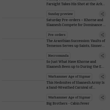
Farsight Takes His Shot at the Arks
of Omen
Sunday preview
Saturday Pre-orders – Khorne and
Slaanesh Compete for Dominance of
the Mortal Realms
Pre-orders
The Aranthian Succession: Vaults of
Temenos Serves up Saints, Sinners,
and Savage Skirmishes
Necromunda
So Just What Have Khorne and
Slaanesh Been up to During the Era
of the Beast?
Warhammer Age of Sigmar
This Hedonites of Slaanesh Army Is
a Sand-Wreathed Carnival of
Cavorting Cruelty
Warhammer Age of Sigmar
Big Brothers - Cabin Fever