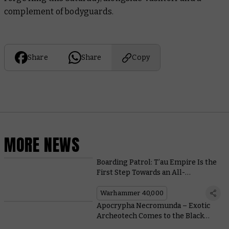
complement of bodyguards.
Share
Share
Copy
MORE NEWS
Boarding Patrol: T’au Empire Is the
First Step Towards an All-
Conquering Farsight Enclaves
Army
Warhammer 40,000
Apocrypha Necromunda – Exotic
Archeotech Comes to the Black
Market in This Free Scenario