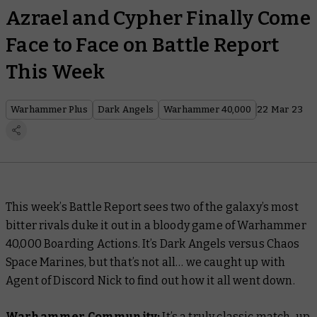
Azrael and Cypher Finally Come
Face to Face on Battle Report
This Week
Warhammer Plus
Dark Angels
Warhammer 40,000
22 Mar 23
This week’s Battle Report sees two of the galaxy’s most
bitter rivals duke it out in a bloody game of Warhammer
40,000 Boarding Actions. It’s Dark Angels versus Chaos
Space Marines, but that’s not all… we caught up with
Agent of Discord Nick to find out how it all went down.
Warhammer Community:
It’s a truly classic match-up