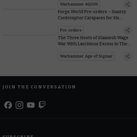
Warhammer 40,000
Forge World Pre-orders – Snazzy
Contemptor Carapaces for Six
Legions
Pre-orders
The Three Hosts of Slaanesh Wage
War With Lascivious Excess in The
New Battletome
Warhammer Age of Sigmar
JOIN THE CONVERSATION