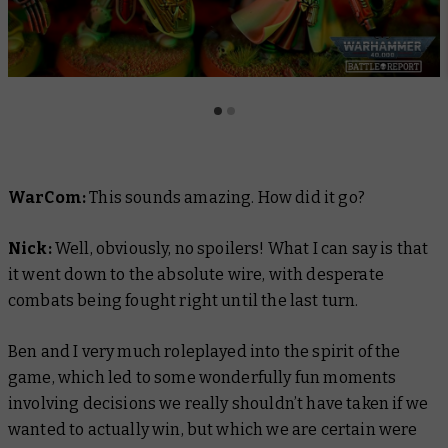
WarCom:
This sounds amazing. How did it go?
Nick:
Well, obviously, no spoilers! What I can say is that
it went down to the absolute wire, with desperate
combats being fought right until the last turn.
Ben and I very much roleplayed into the spirit of the
game, which led to some wonderfully fun moments
involving decisions we really shouldn’t have taken if we
wanted to actually
win
, but which we are certain were