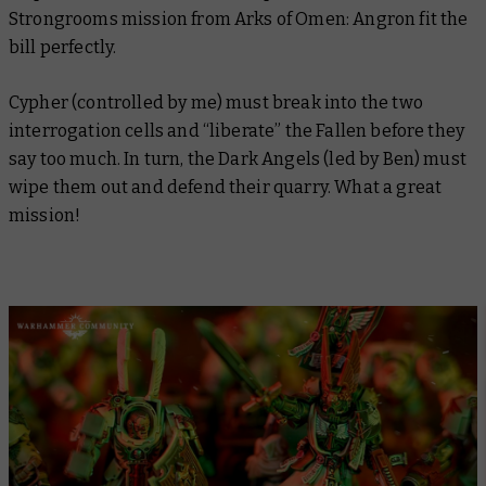
Strongrooms mission from
Arks of Omen: Angron
fit the
bill perfectly.
Cypher (controlled by me) must break into the two
interrogation cells and “liberate” the Fallen before they
say too much. In turn, the Dark Angels (led by Ben) must
wipe them out and defend their quarry. What a great
mission!