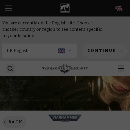
EN
You are currently on the English site. Choose
another country or region to see content specific
to your location.
CONTINUE
BACK