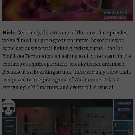
Nick:
Genuinely, this was one of the most fun episodes
we’ve filmed. It’s got a great, narrative-based mission,
some seriously brutal fighting, twists, turns – the lot.
You’ll see
Terminators
smashing each other apart in the
confines of a ship, epic duels, sneaky tricks, and more.
Because it’s a Boarding Action, there are only a few units
compared to a regular game of Warhammer 40,000 –
every single kill matters, and every roll is crucial.