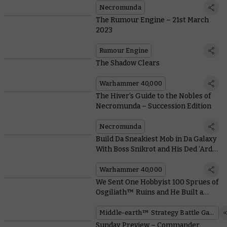
Necromunda
The Rumour Engine – 21st March
2023
Rumour Engine
The Shadow Clears
Warhammer 40,000
The Hiver’s Guide to the Nobles of
Necromunda – Succession Edition
Necromunda
Build Da Sneakiest Mob in Da Galaxy
With Boss Snikrot and His Ded ‘Ard
Kommandos
Warhammer 40,000
We Sent One Hobbyist 100 Sprues of
Osgiliath™ Ruins and He Built a
Whole City
Middle-earth™ Strategy Battle Game
Sunday Preview – Commander