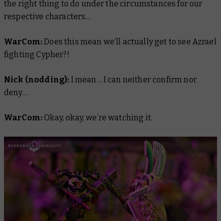
the right thing to do under the circumstances for our
respective characters…
WarCom:
Does this mean we’ll actually get to see Azrael
fighting Cypher?!
Nick (nodding):
I mean… I can neither confirm nor
deny…
WarCom:
Okay, okay, we’re watching it.