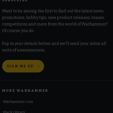
SUBSCRIBE
Want to be among the first to find out the latest news,
promotions, hobby tips, new product releases, teases,
competitions and more from the world of Warhammer?
Of course you do.
Pop in your details below, and we'll send your inbox all
sorts of awesomeness.
SIGN ME UP
MORE WARHAMMER
Warhammer.com
Black Library