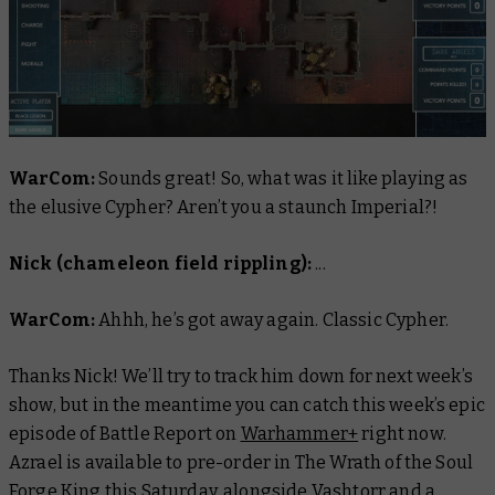
WarCom:
Sounds great! So, what was it like playing as
the elusive Cypher? Aren’t you a staunch Imperial?!
Nick (chameleon field rippling):
...
WarCom:
Ahhh, he’s got away again. Classic Cypher.
Thanks Nick! We’ll try to track him down for next week’s
show, but in the meantime you can catch this week’s epic
episode of
Battle Report
on
Warhammer+
right now.
Azrael is available to pre-order in The Wrath of the Soul
Forge King this Saturday, alongside Vashtorr and a