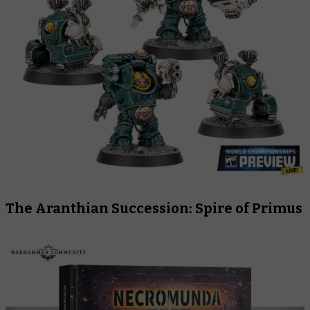
The Aranthian Succession: Spire of Primus