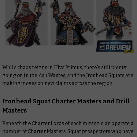
While chaos reigns in Hive Primus, there’s still plenty
going on in the Ash Wastes, and the Ironhead Squats are
making moves on new claims across the region.
Ironhead Squat Charter Masters and Drill
Masters
Beneath the Charter Lords of each mining clan operate a
number of Charter Masters, Squat prospectors who have