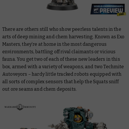
There are others still who show peerless talents in the
arts of deep mining and chem harvesting. Known as Exo
Masters, they’re at home in the most dangerous
environments, battling off rival claimants or vicious
fauna. You get two of each of these new leaders in this
box, armed with a variety of weapons, and two Techmite
Autoveyors – hardy little tracked robots equipped with
all sorts of complex sensors that help the Squats sniff
out ore seams and chem deposits.