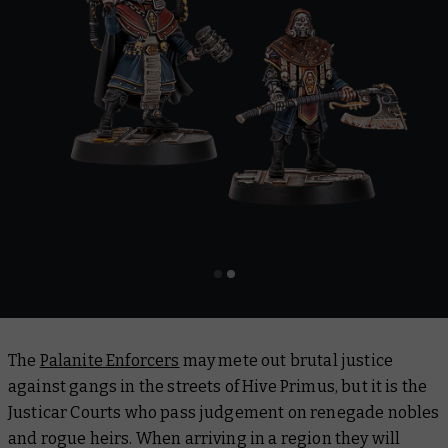
The
Palanite Enforcers
may mete out brutal justice
against gangs in the streets of Hive Primus, but it is the
Justicar Courts who pass judgement on renegade nobles
and rogue heirs. When arriving in a region they will