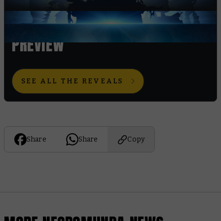
WORLD CHAMPIONSHIPS
PREVIEW
SEE ALL THE REVEALS
Share
Share
Copy