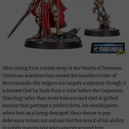
After rising from a tomb deep in the Vaults of Temenos,
Ozostium Aranthus has seized the mantle of ruler of
Necromunda. His origins are largely a mystery, though it
is known that he hails from a time before the Imperium.
Standing taller than most humans and clad in gilded
armour that portrays a perfect form, his worshippers
adore him as a living demigod, their desire to pay
deference to him not natural but the result of his ability
to subtly manipulate warp energy around him.