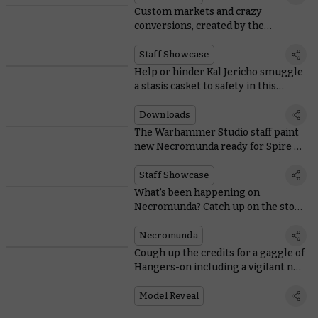
Custom markets and crazy
conversions, created by the
Necromunda team
Staff Showcase
Help or hinder Kal Jericho smuggle
a stasis casket to safety in this
bonus Spire of Primus scenario
Downloads
The Warhammer Studio staff paint
new Necromunda ready for Spire of
Primus
Staff Showcase
What’s been happening on
Necromunda? Catch up on the story
in time for Spire of Primus
Necromunda
Cough up the credits for a gaggle of
Hangers-on including a vigilant new
Hive Watcher
Model Reveal