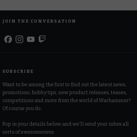
JOIN THE CONVERSATION
SUBSCRIBE
Want to be among the first to find out the latest news,
promotions, hobby tips, new product releases, teases,
competitions and more from the world of Warhammer?
Of course you do.
Pop in your details below, and we'll send your inbox all
sorts of awesomeness.