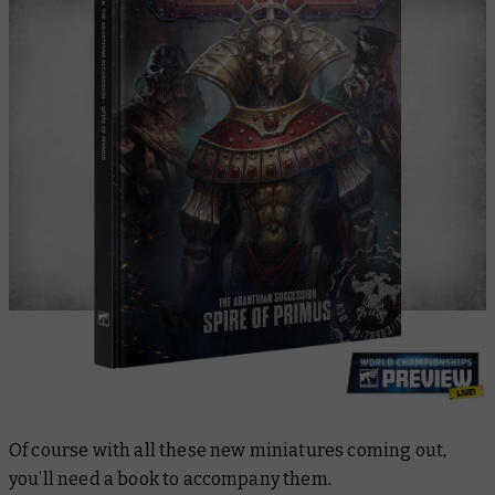
Of course with all these new miniatures coming out,
you’ll need a book to accompany them.