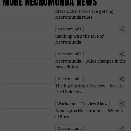
MORE NECROMUNDA NEWS
Classic characters are getting
Necromunda rules
Necromunda
Catch up with the lore of
Necromunda
Necromunda
Necromunda – Rules changes in the
new edition
Necromunda
The Big Summer Preview – Back to
the Underhive
Warhammer Preview Show
Apocrypha Necromunda – Wheels
of Fury
Necromunda