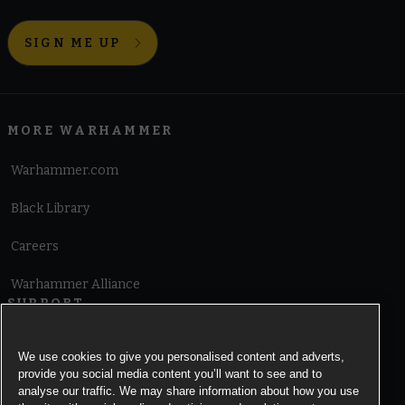
SIGN ME UP
MORE WARHAMMER
Warhammer.com
Black Library
Careers
Warhammer Alliance
SUPPORT
Terms of Website Use
We use cookies to give you personalised content and adverts,
provide you social media content you’ll want to see and to
Cookie Notice
analyse our traffic. We may share information about how you use