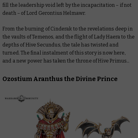
fill the leadership void left by the incapacitation – if not
death – of Lord Gerontius Helmawr.
From the burning of Cinderak to the revelations deep in
the vaults of Temenos, and the flight of Lady Haera to the
depths of Hive Secundus, the tale has twisted and
turned. The final instalment of this story is now here,
and a new power has taken the throne of Hive Primus...
Ozostium Aranthus the Divine Prince