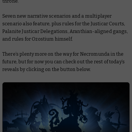
throne.
Seven new narrative scenarios and a multiplayer
scenario also feature, plus rules for the Justicar Courts,
Palanite Justicar Delegations, Aranthian-aligned gangs,
and rules for Ozostium himself.
There’s plenty more on the way for Necromunda in the
future, but for now you can check out the rest of today’s
reveals by clicking on the button below.