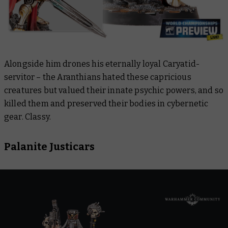
Alongside him drones his eternally loyal Caryatid-
servitor – the Aranthians hated these capricious
creatures but valued their innate psychic powers, and so
killed them and preserved their bodies in cybernetic
gear. Classy.
Palanite Justicars