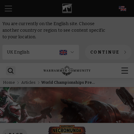
EN
You are currently on the English site. Choose
another country or region to see content specific
to your location.
CONTINUE
Home
Articles
World Championships Preview – Ozostium Aranthus seizes the throne of Hive Primus