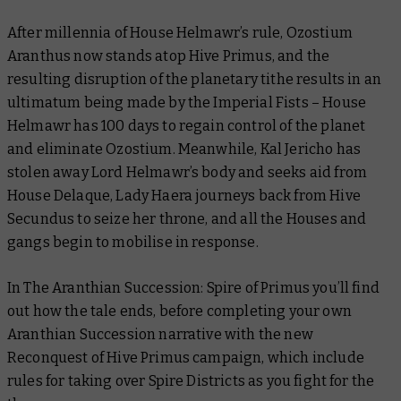
After millennia of House Helmawr’s rule, Ozostium
Aranthus now stands atop Hive Primus, and the
resulting disruption of the planetary tithe results in an
ultimatum being made by the Imperial Fists – House
Helmawr has 100 days to regain control of the planet
and eliminate Ozostium. Meanwhile, Kal Jericho has
stolen away Lord Helmawr’s body and seeks aid from
House Delaque, Lady Haera journeys back from Hive
Secundus to seize her throne, and all the Houses and
gangs begin to mobilise in response.
In
The Aranthian Succession: Spire of Primus
you’ll find
out how the tale ends, before completing your own
Aranthian Succession narrative with the new
Reconquest of Hive Primus campaign, which include
rules for taking over Spire Districts as you fight for the