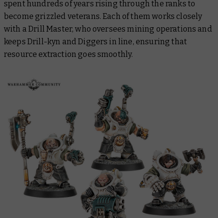
spent hundreds of years rising through the ranks to
become grizzled veterans. Each of them works closely
with a Drill Master, who oversees mining operations and
keeps Drill-kyn and Diggers in line, ensuring that
resource extraction goes smoothly.