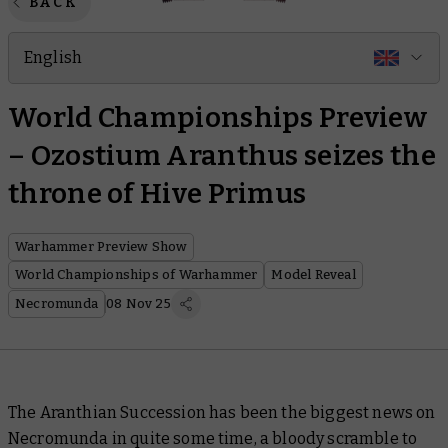
BACK
English
World Championships Preview
– Ozostium Aranthus seizes the
throne of Hive Primus
Warhammer Preview Show
World Championships of Warhammer
Model Reveal
Necromunda
08 Nov 25
The Aranthian Succession has been the biggest news on
Necromunda in quite some time, a bloody scramble to