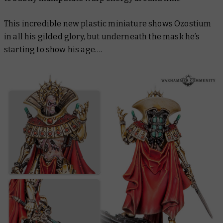
This incredible new plastic miniature shows Ozostium
in all his gilded glory, but underneath the mask he’s
starting to show his age….