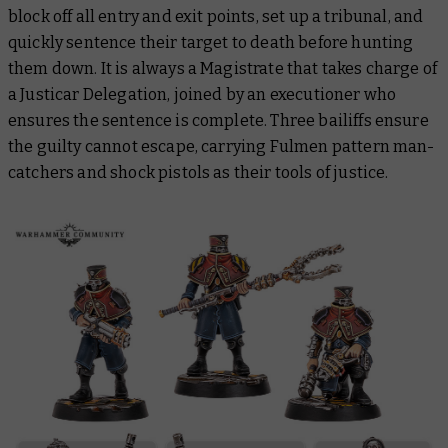
block off all entry and exit points, set up a tribunal, and
quickly sentence their target to death before hunting
them down. It is always a Magistrate that takes charge of
a Justicar Delegation, joined by an executioner who
ensures the sentence is complete. Three bailiffs ensure
the guilty cannot escape, carrying Fulmen pattern man-
catchers and shock pistols as their tools of justice.