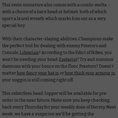
This resin miniature also comes with a combi-melta –
with a choice of a bare head or helmet, both of which
sport a laurel wreath which marks him out as a very
special boy.
With their character-slaying abilities, Champions make
the perfect tool for dealing with enemy Praetors and
Consuls.
Librarian
? According to the Edict of Nikea, you
won’t be needing your head.
Esoterist
? Try and summon
daemons with your bonce on the floor. Praetors? Doesn’t
matter
how fancy your hat is
or
how thick your armour is
,
your noggin is still coming right off.
This relentless head-lopper will be available for pre-
order in the near future. Make sure you keep checking
back every Thursday for your weekly dose of Heresy. Next
week, we have a suspicion we’ll be getting the