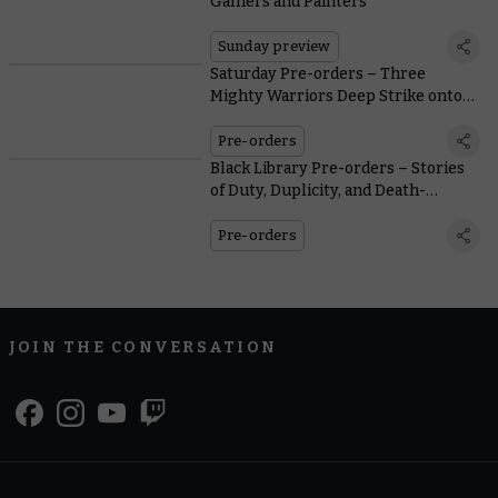
Gamers and Painters
Sunday preview
Saturday Pre-orders – Three
Mighty Warriors Deep Strike onto
General Sale
Pre-orders
Black Library Pre-orders – Stories
of Duty, Duplicity, and Death-
Defying Inquisitors
Pre-orders
JOIN THE CONVERSATION