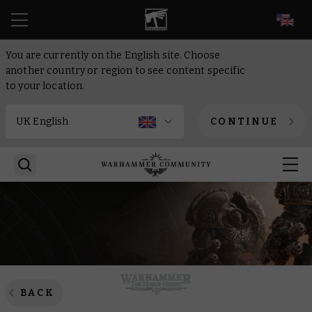
EN
You are currently on the English site. Choose
another country or region to see content specific
to your location.
CONTINUE
BACK