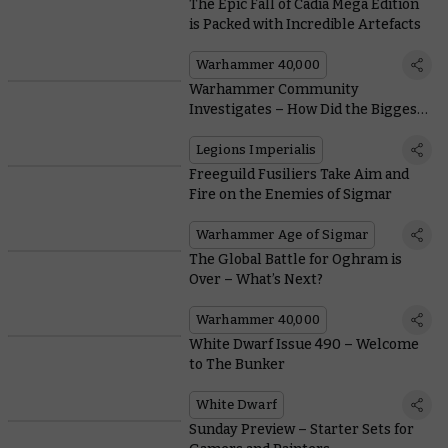
The Epic Fall of Cadia Mega Edition
is Packed with Incredible Artefacts
Warhammer 40,000
Warhammer Community
Investigates – How Did the Biggest
Battles of the Horus Heresy Shape
Legions Imperialis?
Legions Imperialis
Freeguild Fusiliers Take Aim and
Fire on the Enemies of Sigmar
Warhammer Age of Sigmar
The Global Battle for Oghram is
Over – What’s Next?
Warhammer 40,000
White Dwarf Issue 490 – Welcome
to The Bunker
White Dwarf
Sunday Preview – Starter Sets for