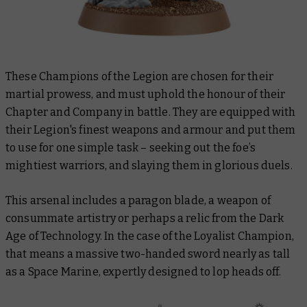
These Champions of the Legion are chosen for their
martial prowess, and must uphold the honour of their
Chapter and Company in battle. They are equipped with
their Legion's finest weapons and armour and put them
to use for one simple task – seeking out the foe’s
mightiest warriors, and slaying them in glorious duels.
This arsenal includes a paragon blade, a weapon of
consummate artistry or perhaps a relic from the Dark
Age of Technology. In the case of the Loyalist Champion,
that means a massive two-handed sword nearly as tall
as a Space Marine, expertly designed to lop heads off.