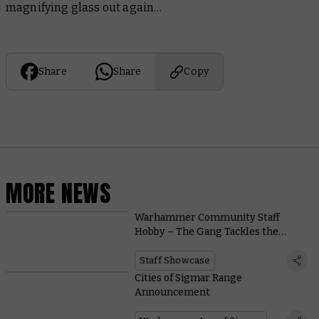
magnifying glass out again…
Share
Share
Copy
MORE NEWS
Warhammer Community Staff
Hobby – The Gang Tackles the
Harbingers
Staff Showcase
Cities of Sigmar Range
Announcement