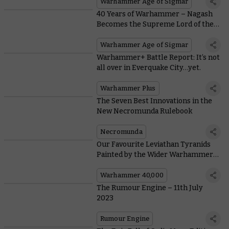
Warhammer Age of Sigmar
40 Years of Warhammer – Nagash
Becomes the Supreme Lord of the
Undead
Warhammer Age of Sigmar
Warhammer+ Battle Report: It’s not
all over in Everquake City…yet.
Warhammer Plus
The Seven Best Innovations in the
New Necromunda Rulebook
Necromunda
Our Favourite Leviathan Tyranids
Painted by the Wider Warhammer
Community
Warhammer 40,000
The Rumour Engine – 11th July
2023
Rumour Engine