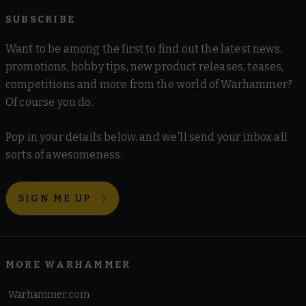
SUBSCRIBE
Want to be among the first to find out the latest news,
promotions, hobby tips, new product releases, teases,
competitions and more from the world of Warhammer?
Of course you do.
Pop in your details below, and we'll send your inbox all
sorts of awesomeness.
SIGN ME UP
MORE WARHAMMER
Warhammer.com