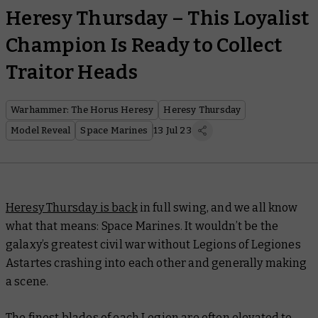
Heresy Thursday – This Loyalist
Champion Is Ready to Collect
Traitor Heads
Warhammer: The Horus Heresy
Heresy Thursday
Model Reveal
Space Marines
13 Jul 23
Heresy Thursday is back
in full swing, and we all know
what that means: Space Marines. It wouldn’t be the
galaxy’s greatest civil war without Legions of Legiones
Astartes crashing into each other and generally making
a scene.
The finest blades of each Legion are often elevated to