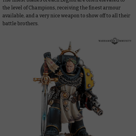
the level of Champions, receiving the finest armour
available, and a very nice weapon to show off to all their
battle brothers.