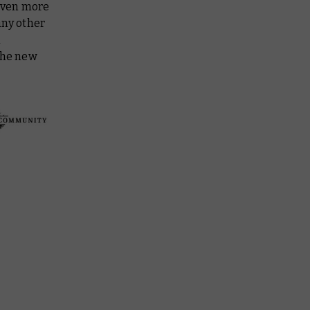
even more
any other
a
 the new