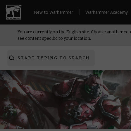
New to Warhammer
Warhammer Academy
You are currently on the English site. Choose another cou
see content specific to your location.
START TYPING TO SEARCH