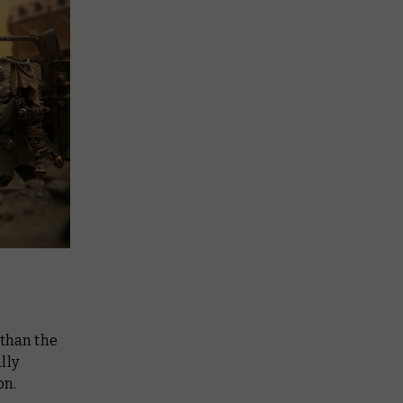
d than the
lly
on.