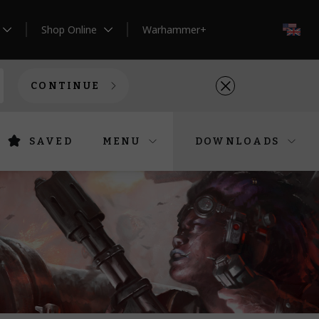
Shop Online
Warhammer+
EN
CONTINUE
SAVED
MENU
DOWNLOADS