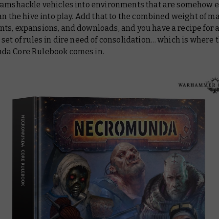
ramshackle vehicles into environments that are somehow 
an the hive into play. Add that to the combined weight of m
ts, expansions, and downloads, and you have a recipe for 
set of rules in dire need of consolidation… which is where
nda
Core Rulebook
comes in.