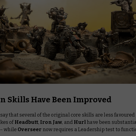
in Skills Have Been Improved
o say that several of the original core skills are less favoure
ikes of
Headbutt
,
Iron Jaw
, and
Hurl
have been substantia
– while
Overseer
now requires a Leadership test to functi