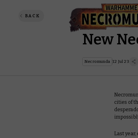
The Sev
BACK
New Ne
Necromunda
12 Jul 23
Necromunda
cities of 
desperados
impossibl
Last year,