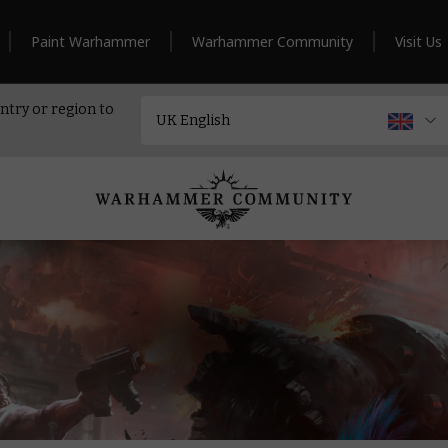
Paint Warhammer
Warhammer Community
Visit Us
ntry or region to