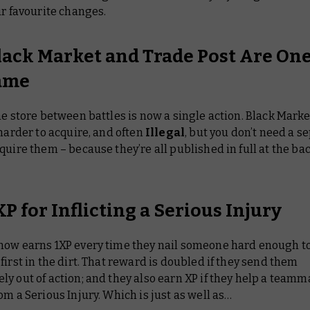
ur favourite changes.
lack Market and Trade Post Are On
ame
he store between battles is now a single action. Black Mark
 harder to acquire, and often
Illegal
, but you don’t need a s
quire them – because they’re all published in full at the bac
P for Inflicting a Serious Injury
now earns 1XP every time they nail someone hard enough to
first in the dirt. That reward is doubled if they send them
y out of action; and they also earn XP if they help a teamm
om a Serious Injury. Which is just as well as…