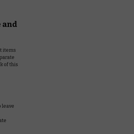
e and
et items
eparate
k of this
 leave
ate