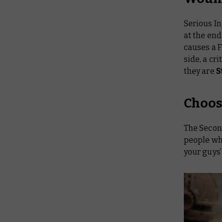
Serious In
at the end
causes a 
side, a cr
they are
S
Choos
The Second
people who
your guys’