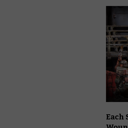
Each S
Woun