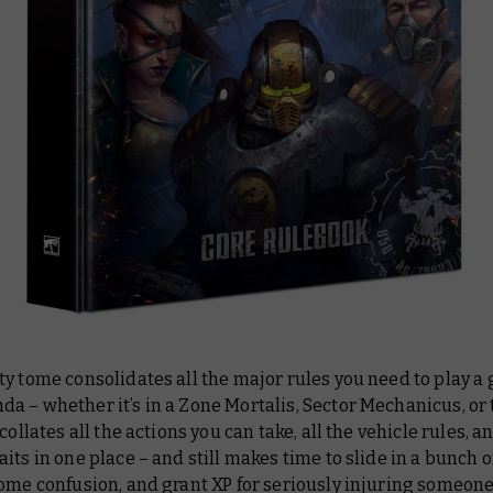
ty tome consolidates
all
the major rules you need to play a
 – whether it’s in a Zone Mortalis, Sector Mechanicus, or
collates all the actions you can take, all the vehicle rules, an
its in one place – and still makes time to slide in a bunch o
ome confusion, and grant XP for seriously injuring someone