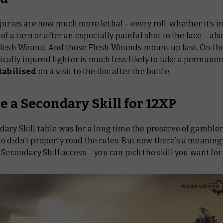
juries are now much more lethal – every roll, whether it’s i
 of a turn or after an especially painful shot to the face – al
Flesh Wound. And those Flesh Wounds mount up fast. On th
itically injured fighter is much less likely to take a permanent
tabilised
on a visit to the doc after the battle.
e a Secondary Skill for 12XP
ary Skill table was for a long time the preserve of gamble
 didn’t properly read the rules. But now there’s a meaningf
 Secondary Skill access – you can pick the skill you want for 