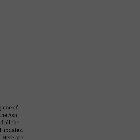
 game of
 the Ash
d all the
f updates,
. Here are