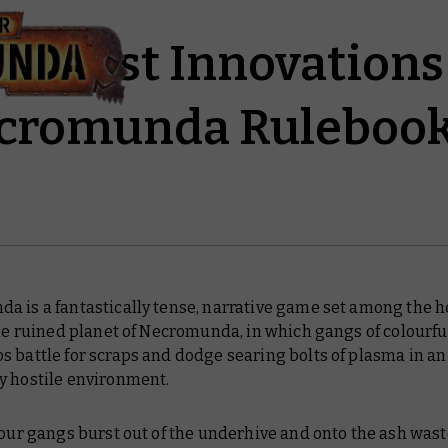
en Best Innovations 
cromunda Ruleboo
 is a fantastically tense, narrative game set among the he
the ruined planet of Necromunda, in which gangs of colourfu
 battle for scraps and dodge searing bolts of plasma in an
y hostile environment.
 our gangs burst out of the underhive and onto the ash wast