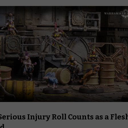
erious Injury Roll Counts as a Fles
d