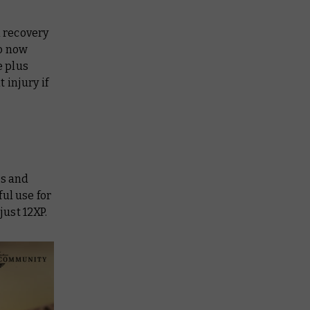
n recovery
so now
e plus
 injury if
rs and
ul use for
just 12XP.