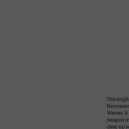
This migh
Necromunda
Wastes. It 
weapon tra
clear up s