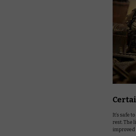
Certa
It’s safe t
rest. The l
improved 