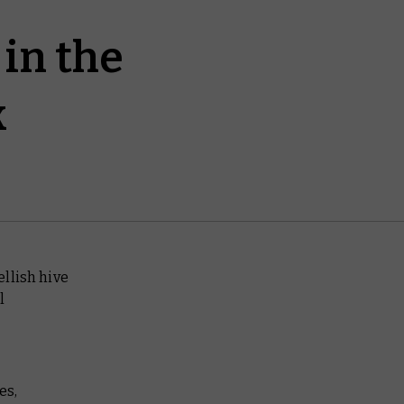
in the
k
llish hive
l
es,