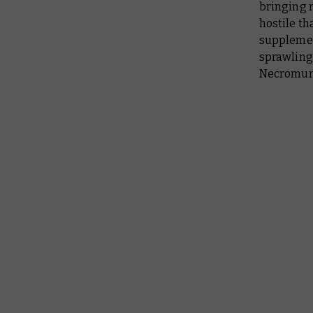
bringing 
hostile th
supplemen
sprawling 
Necromu