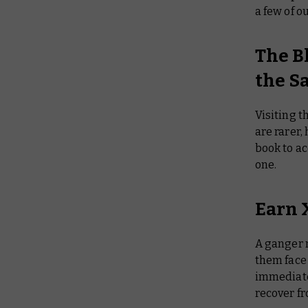
a few of o
The B
the S
Visiting t
are rarer,
book to ac
one.
Earn X
A ganger 
them face 
immediatel
recover fr