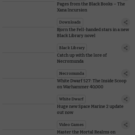
Pages from the Black Books – The
Xana Incursion
Downloads
Bjorn the Fell-handed stars in a new
Black Library novel
Black Library
Catch up with the lore of
Necromunda
Necromunda
White Dwarf 527: The Inside Scoop
on Warhammer 40,000
White Dwarf
Huge new Space Marine 2 update
out now
Video Games
Master the Mortal Realms on