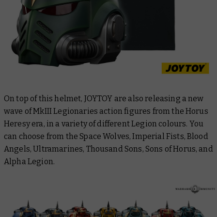
On top of this helmet, JOYTOY are also releasing a new
wave of MkIII Legionaries action figures from the Horus
Heresy era, in a variety of different Legion colours. You
can choose from the Space Wolves, Imperial Fists, Blood
Angels, Ultramarines, Thousand Sons, Sons of Horus, and
Alpha Legion.