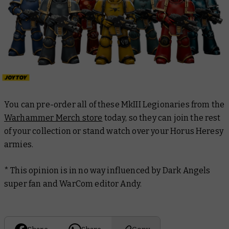
You can pre-order all of these MkIII Legionaries from the
Warhammer Merch store
today, so they can join the rest
of your collection or stand watch over your Horus Heresy
armies.
*
This opinion is in no way influenced by Dark Angels
super fan and WarCom editor Andy.