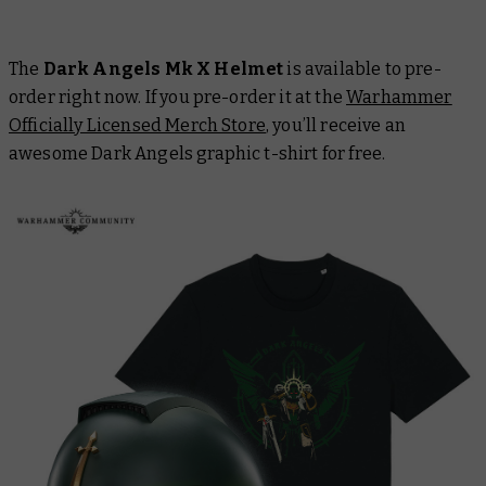
The
Dark Angels Mk X Helmet
is available to pre-
order right now. If you pre-order it at the
Warhammer
Officially Licensed Merch Store
, you’ll receive an
awesome Dark Angels graphic t-shirt for free.