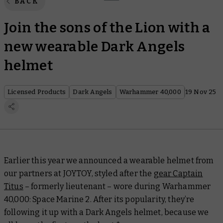
BACK
Join the sons of the Lion with a
new wearable Dark Angels
helmet
Licensed Products
Dark Angels
Warhammer 40,000
19 Nov 25
Earlier this year we announced a wearable helmet from
our partners at JOYTOY, styled after the
gear Captain
Titus
– formerly lieutenant – wore during
Warhammer
40,000: Space Marine 2
. After its popularity, they’re
following it up with a Dark Angels helmet, because we