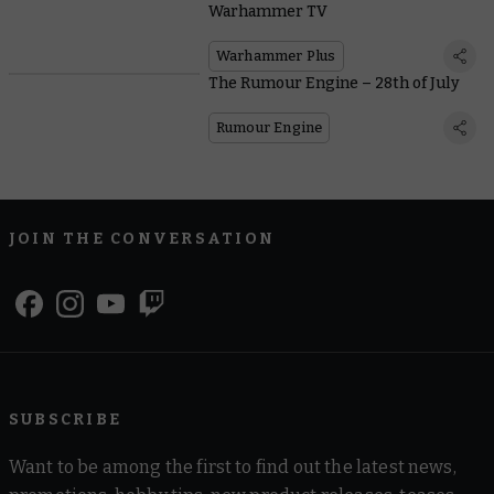
Warhammer TV
Warhammer Plus
The Rumour Engine – 28th of July
Rumour Engine
JOIN THE CONVERSATION
SUBSCRIBE
Want to be among the first to find out the latest news,