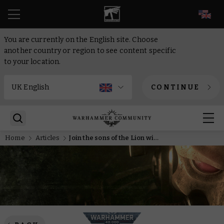
EN
You are currently on the English site. Choose
another country or region to see content specific
to your location.
CONTINUE
Home
Articles
Join the sons of the Lion with a new wearable Dark Angels helmet