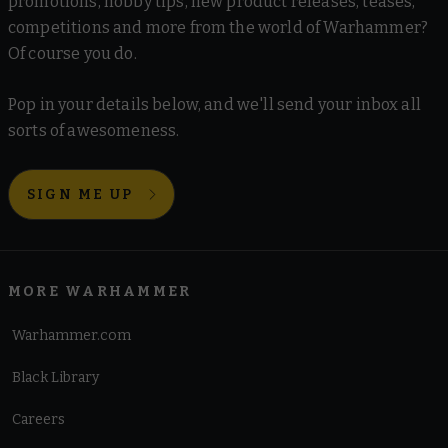
promotions, hobby tips, new product releases, teases,
competitions and more from the world of Warhammer?
Of course you do.
Pop in your details below, and we'll send your inbox all
sorts of awesomeness.
SIGN ME UP
MORE WARHAMMER
Warhammer.com
Black Library
Careers