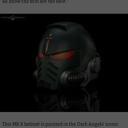
all know the first are the best.*
This Mk X helmet is painted in the Dark Angels’ iconic