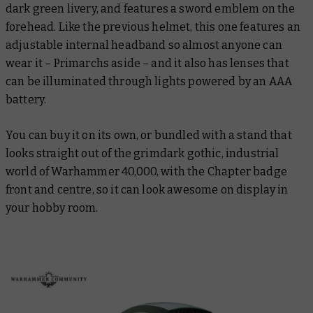
dark green livery, and features a sword emblem on the
forehead. Like the previous helmet, this one features an
adjustable internal headband so almost anyone can
wear it – Primarchs aside – and it also has lenses that
can be illuminated through lights powered by an AAA
battery.
You can buy it on its own, or bundled with a stand that
looks straight out of the grimdark gothic, industrial
world of Warhammer 40,000, with the Chapter badge
front and centre, so it can look awesome on display in
your hobby room.