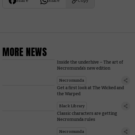
Share
Share
Copy
MORE NEWS
Inside the underhive – The art of
Necromunda’s new edition
Necromunda
Get a first look at The Wicked and
the Warped
Black Library
Classic characters are getting
Necromunda rules
Necromunda