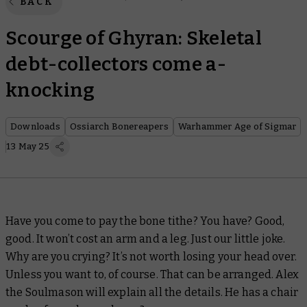
BACK
Scourge of Ghyran: Skeletal
debt-collectors come a-
knocking
Downloads
Ossiarch Bonereapers
Warhammer Age of Sigmar
13 May 25
Have you come to pay the bone tithe? You have? Good,
good. It won’t cost an arm and a leg. Just our little joke.
Why are you crying? It’s not worth losing your head over.
Unless you want to, of course. That can be arranged. Alex
the Soulmason will explain all the details. He has a chair