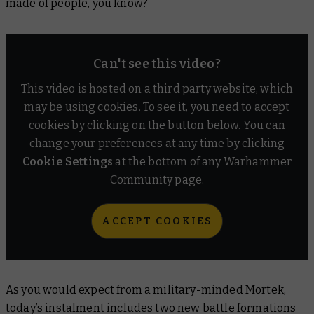
made of people, you know?
Can't see this video?
This video is hosted on a third party website, which
may be using cookies. To see it, you need to accept
cookies by clicking on the button below. You can
change your preferences at any time by clicking
Cookie Settings
at the bottom of any Warhammer
Community page.
ACCEPT COOKIES
As you would expect from a military-minded Mortek,
today’s instalment includes two new battle formations