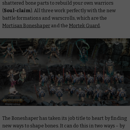
shattered bone parts to rebuild your own warriors
(
Soul-claim
). All three work perfectly with the new
battle formations and warscrolls, which are the
Mortisan Boneshaper
and the
Mortek Guard
.
The Boneshaper has taken its job title to heart by finding
new ways to shape bones. It can do this in two ways – by