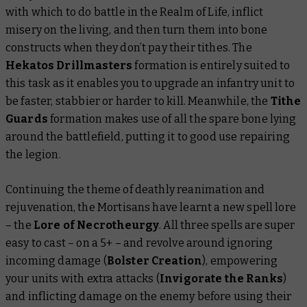
with which to do battle in the Realm of Life, inflict
misery on the living, and then turn them into bone
constructs when they don’t pay their tithes. The
Hekatos Drillmasters
formation is entirely suited to
this task as it enables you to upgrade an infantry unit to
be faster, stabbier or harder to kill. Meanwhile, the
Tithe
Guards
formation makes use of all the spare bone lying
around the battlefield, putting it to good use repairing
the legion.
Continuing the theme of deathly reanimation and
rejuvenation, the Mortisans have learnt a new spell lore
– the
Lore of Necrotheurgy
. All three spells are super
easy to cast – on a 5+ – and revolve around ignoring
incoming damage (
Bolster Creation
), empowering
your units with extra attacks (
Invigorate the Ranks
)
and inflicting damage on the enemy before using their