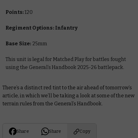
Points:
120
Regiment Options: Infantry
Base Size:
25mm
This unit is legal for Matched Play for battles fought
using the General’s Handbook 2025-26 battlepack.
There’s a distinct red tint to the air ahead of tomorrow’s
article, in which we’ll be taking a look at some of the new
terrain rules from the General’s Handbook.
Share
Share
Copy