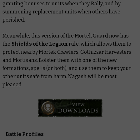
granting bonuses to units when they Rally, and by
summoning replacement units when others have
perished.
Meanwhile, this version of the Mortek Guard now has
the
Shields of the Legion
rule, which allows them to
protect nearby Mortek Crawlers, Gothizzar Harvesters
and Mortisans. Bolster them with one of the new
formations, spells (or both), and use them to keep your
other units safe from harm. Nagash will be most
pleased.
Battle Profiles