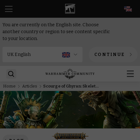
EN
You are currently on the English site. Choose
another country or region to see content specific
to your location.
CONTINUE
Home
Articles
Scourge of Ghyran: Skeletal debt-collectors come a-knocking