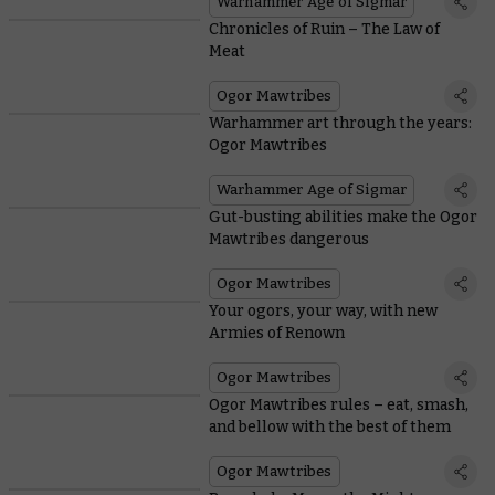
Warhammer Age of Sigmar
Chronicles of Ruin – The Law of
Meat
Ogor Mawtribes
Warhammer art through the years:
Ogor Mawtribes
Warhammer Age of Sigmar
Gut-busting abilities make the Ogor
Mawtribes dangerous
Ogor Mawtribes
Your ogors, your way, with new
Armies of Renown
Ogor Mawtribes
Ogor Mawtribes rules – eat, smash,
and bellow with the best of them
Ogor Mawtribes