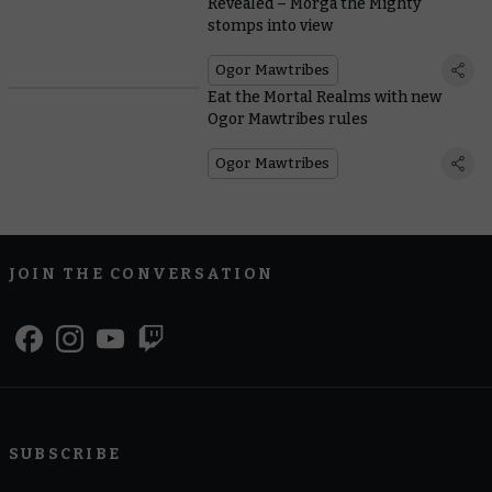
Revealed – Morga the Mighty
stomps into view
Ogor Mawtribes
Eat the Mortal Realms with new
Ogor Mawtribes rules
Ogor Mawtribes
JOIN THE CONVERSATION
SUBSCRIBE