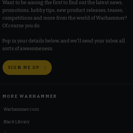
Want to be among the first to find out the latest news,
promotions, hobby tips, new product releases, teases,
competitions and more from the world of Warhammer?
Of course you do.
Pop in your details below, and we'll send your inbox all
sorts of awesomeness.
SIGN ME UP
MORE WARHAMMER
Warhammer.com
Black Library