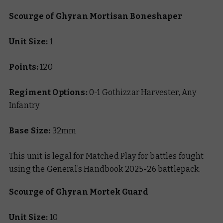
Scourge of Ghyran Mortisan Boneshaper
Unit Size:
1
Points:
120
Regiment Options:
0-1 Gothizzar Harvester, Any
Infantry
Base Size:
32mm
This unit is legal for Matched Play for battles fought
using the General’s Handbook 2025-26 battlepack.
Scourge of Ghyran Mortek Guard
Unit Size:
10