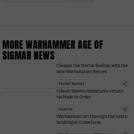
MORE WARHAMMER AGE OF
SIGMAR NEWS
Cleanse the Mortal Realms with the
new Warhammer Heroes
Model Reveal
Classic Skaven miniatures return
via Made to Order
Skaven
Warhammer art through the years:
Soulblight Gravelords