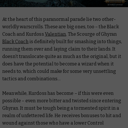
At the heart of this paranormal parade lie two other-
worldly warscrolls. These are big ones, too – the Black
Coach and Kurdoss
Valentian
. The Scourge of Ghyran
Black Coach
is definitely built for smashing into things,
running them over and laying claim to their lands. It
doesn’t translocate quite as much as the original, but it
does have the potential to become a wizard when it
needs to, which could make for some very unsettling
tactics and combinations…
Meanwhile, Kurdoss has become – if this were even
possible – even more bitter and twisted since entering
Ghyran. It must be tough being a tormented spirit in a
realm of unfettered life. He receives bonuses to hit and
wound against those who have a lower Control