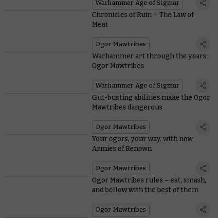
Warhammer Age of Sigmar
Chronicles of Ruin – The Law of
Meat
Ogor Mawtribes
Warhammer art through the years:
Ogor Mawtribes
Warhammer Age of Sigmar
Gut-busting abilities make the Ogor
Mawtribes dangerous
Ogor Mawtribes
Your ogors, your way, with new
Armies of Renown
Ogor Mawtribes
Ogor Mawtribes rules – eat, smash,
and bellow with the best of them
Ogor Mawtribes