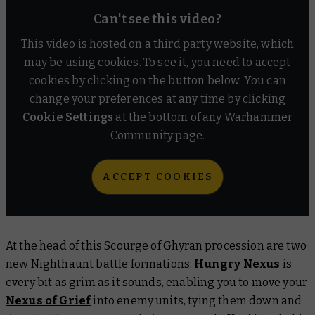
Can't see this video?
This video is hosted on a third party website, which
may be using cookies. To see it, you need to accept
cookies by clicking on the button below. You can
change your preferences at any time by clicking
Cookie Settings
at the bottom of any Warhammer
Community page.
ACCEPT COOKIES
At the head of this Scourge of Ghyran procession are two
new Nighthaunt battle formations.
Hungry Nexus
is
every bit as grim as it sounds, enabling you to move your
Nexus of Grief
into enemy units, tying them down and