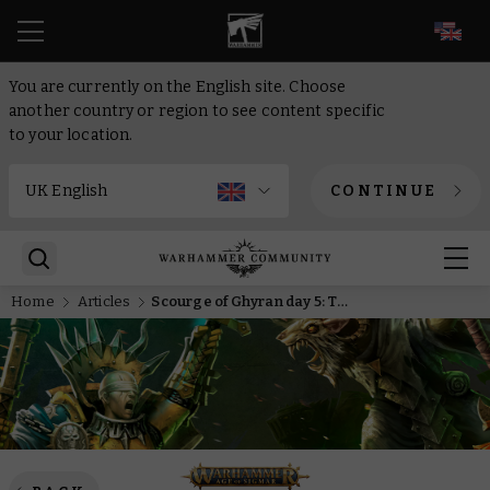
EN
You are currently on the English site. Choose
another country or region to see content specific
to your location.
CONTINUE
Home
Articles
Scourge of Ghyran day 5: Torment by day, haunt by night