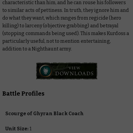
characteristic than him, and he can rouse his followers
to similar acts of pettiness. In truth, they ignore him and
do what they want, which ranges from regicide (hero
killing) to larceny (objective grabbing) and betrayal
(stopping commands being used). This makes Kurdoss a
particularly useful, not to mention entertaining,
addition to a Nighthaunt army.
Battle Profiles
Scourge of Ghyran Black Coach
Unit Size:
1