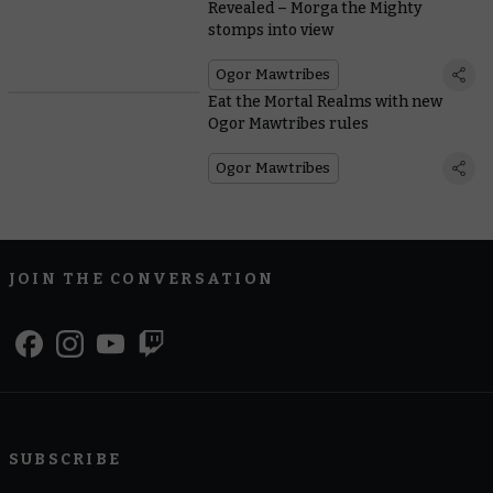
Revealed – Morga the Mighty
stomps into view
Ogor Mawtribes
Eat the Mortal Realms with new
Ogor Mawtribes rules
Ogor Mawtribes
JOIN THE CONVERSATION
SUBSCRIBE