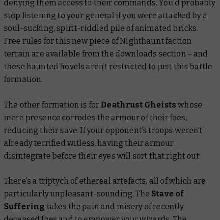
denying them access to their commands. You’d probably
stop listening to your general if you were attacked by a
soul-sucking, spirit-riddled pile of animated bricks.
Free rules for this new piece of Nighthaunt faction
terrain are available from the downloads section – and
these haunted hovels aren’t restricted to just this battle
formation.
The other formation is for
Deathrust Gheists
whose
mere presence corrodes the armour of their foes,
reducing their save. If your opponent’s troops weren’t
already terrified witless, having their armour
disintegrate before their eyes will sort that right out.
There’s a triptych of ethereal artefacts, all of which are
particularly unpleasant-sounding. The
Stave of
Suffering
takes the pain and misery of recently
deceased foes and to empower your wizards. The