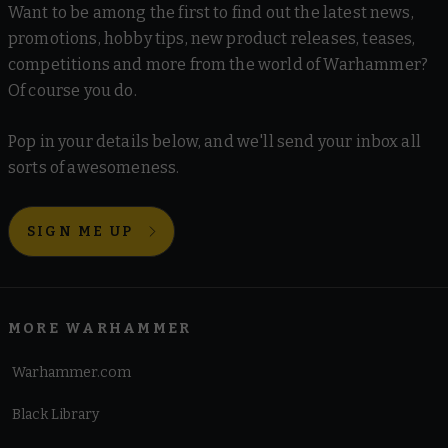
Want to be among the first to find out the latest news,
promotions, hobby tips, new product releases, teases,
competitions and more from the world of Warhammer?
Of course you do.
Pop in your details below, and we'll send your inbox all
sorts of awesomeness.
SIGN ME UP
MORE WARHAMMER
Warhammer.com
Black Library