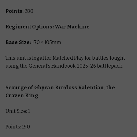
Points:
280
Regiment Options: War Machine
Base Size:
170 × 105mm
This unit is legal for Matched Play for battles fought
using the General’s Handbook 2025-26 battlepack.
Scourge of Ghyran Kurdoss Valentian, the
Craven King
Unit Size: 1
Points: 190