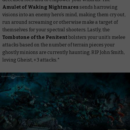
Amulet of Waking Nightmares
sends harrowing
visions into an enemy hero’s mind, making them cry out,
run around screaming or otherwise make a target of
themselves for your spectral shooters. Lastly, the
Tombstone of the Penitent
bolsters your unit’s melee
attacks based on the number of terrain pieces your
ghostly minions are currently haunting. RIP John Smith,
loving Gheist, +3 attacks.*