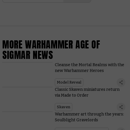
MORE WARHAMMER AGE OF
SIGMAR NEWS
Cleanse the Mortal Realms with the
new Warhammer Heroes
Model Reveal
Classic Skaven miniatures return
via Made to Order
Skaven
Warhammer art through the years:
Soulblight Gravelords