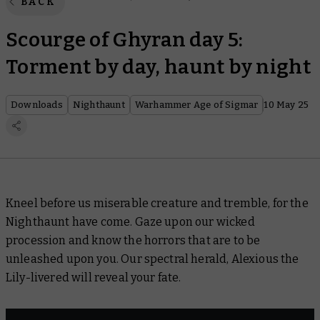
BACK
Scourge of Ghyran day 5:
Torment by day, haunt by night
Downloads
Nighthaunt
Warhammer Age of Sigmar
10 May 25
Kneel before us miserable creature and tremble, for the
Nighthaunt have come. Gaze upon our wicked
procession and know the horrors that are to be
unleashed upon you. Our spectral herald, Alexious the
Lily-livered will reveal your fate.