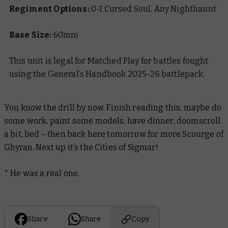
Regiment Options:
0-1 Cursed Soul, Any Nighthaunt
Base Size:
60mm
This unit is legal for Matched Play for battles fought
using the General’s Handbook 2025-26 battlepack.
You know the drill by now. Finish reading this, maybe do
some work, paint some models, have dinner, doomscroll
a bit, bed – then back here tomorrow for more Scourge of
Ghyran. Next up it’s the Cities of Sigmar!
* He was a real one.
Share
Share
Copy