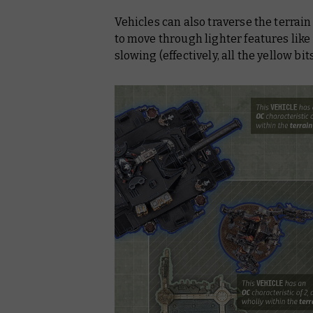
Vehicles can also traverse the terrai
to move through lighter features like
slowing (effectively, all the yellow bi