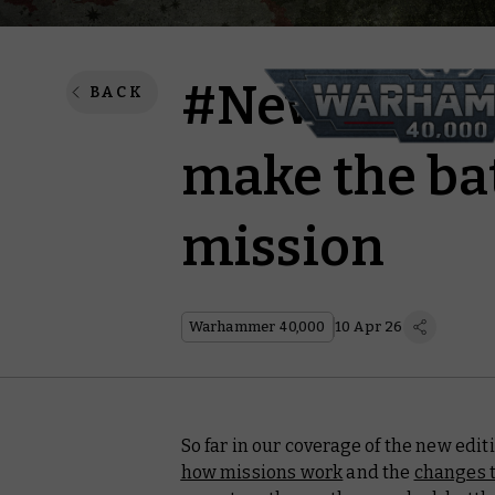
#New40k – T
BACK
make the bat
mission
Warhammer 40,000
10 Apr 26
So far in our coverage of the new edi
how missions work
and the
changes t