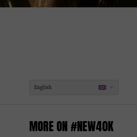
English
MORE ON #NEW40K