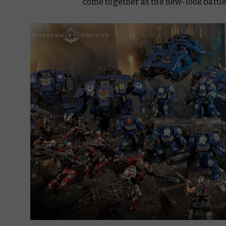
come together as the new-look battlef