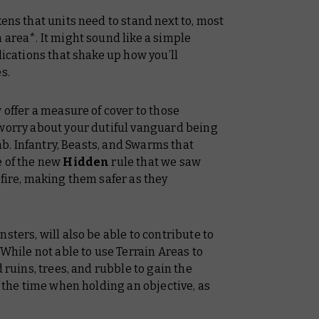
ens that units need to stand next to, most
 area*. It might sound like a simple
lications that shake up how you’ll
s.
 offer a measure of cover to those
 worry about your dutiful vanguard being
amb. Infantry, Beasts, and Swarms that
e of the new
Hidden
rule that we saw
 fire, making them safer as they
sters, will also be able to contribute to
 While not able to use Terrain Areas to
 ruins, trees, and rubble to gain the
f the time when holding an objective, as