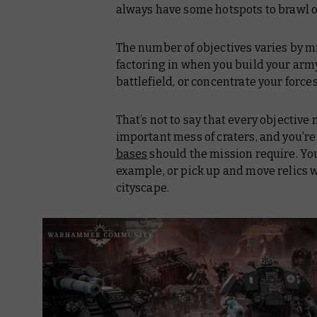
always have some hotspots to brawl o
The number of objectives varies by mi
factoring in when you build your army 
battlefield, or concentrate your forces
That’s not to say that
every
objective m
important mess of craters, and you’r
bases
should the mission require. Yo
example, or pick up and move relics
cityscape.