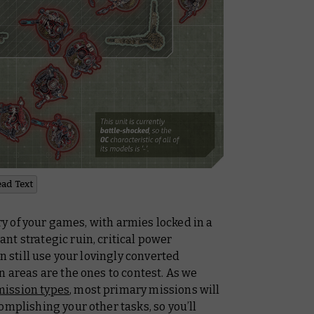
ead Text
ory of your games, with armies locked in a
t strategic ruin, critical power
n still use your lovingly converted
n areas are the ones to contest. As we
mission types
, most primary missions will
omplishing your other tasks, so you’ll