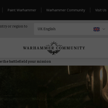
Paint Warhammer
Warhammer Community
Visit Us
ntry or region to
 the battlefield your mission