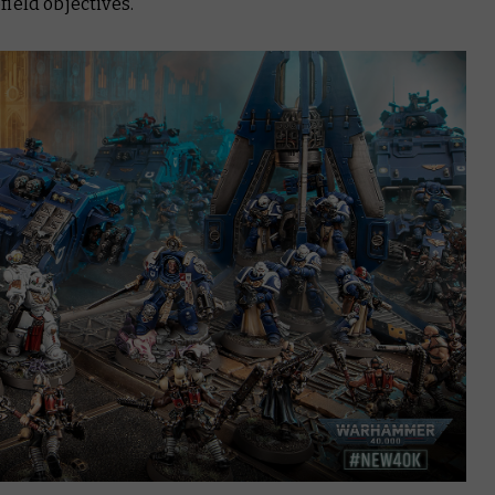
ield objectives.