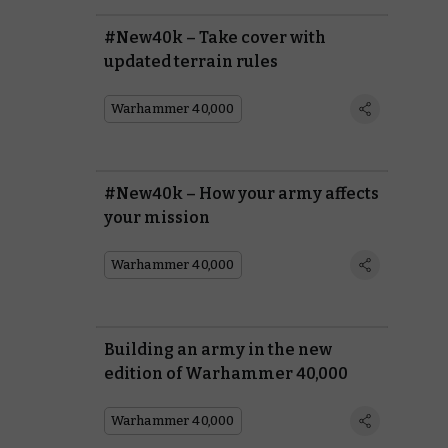
#New40k – Take cover with
updated terrain rules
Warhammer 40,000
#New40k – How your army affects
your mission
Warhammer 40,000
Building an army in the new
edition of Warhammer 40,000
Warhammer 40,000