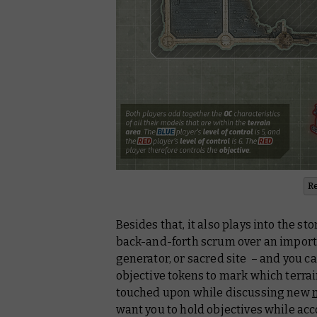
R
Besides that, it also plays into the st
back-and-forth scrum over an importan
generator, or sacred site – and you ca
objective tokens to mark which terrai
touched upon while discussing new
want you to hold objectives while acc