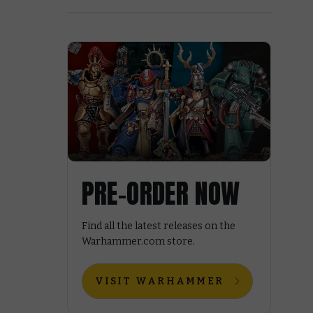
PRE-ORDER NOW
Find all the latest releases on the
Warhammer.com store.
VISIT WARHAMMER