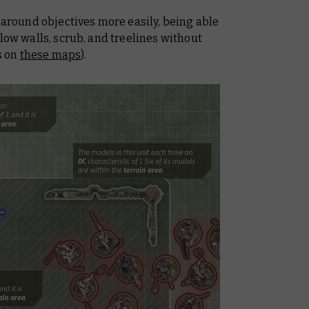
n around objectives more easily, being able
 low walls, scrub, and treelines without
ts on
these maps
).