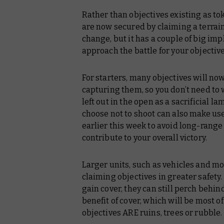
Rather than objectives existing as tok
are now secured by claiming a terrain
change, but it has a couple of big imp
approach the battle for your objective
For starters, many objectives will now
capturing them, so you don’t need to
left out in the open as a sacrificial l
choose not to shoot can also make us
earlier this week to avoid long-range
contribute to your overall victory.
Larger units, such as vehicles and mon
claiming objectives in greater safety.
gain cover, they can still perch behind
benefit of cover, which will be most o
objectives ARE ruins, trees or rubble.