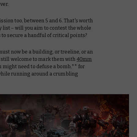
ver.
ssion too, between 5 and 6. That's worth
list – will you aim to contest the whole
 to secure a handful of critical points?
ust now be a building, or treeline, or an
e still welcome to mark them with
40mm
u might need to defuse a bomb,** for
 while running around a crumbling