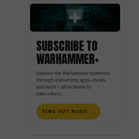
SUBSCRIBE TO
WARHAMMER+
Explore the Warhammer universes
through animations, apps, shows,
and more – all exclusive to
subscribers.
FIND OUT MORE