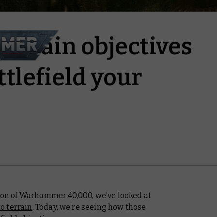
errain objectives
tlefield your
tion of Warhammer 40,000, we’ve looked at
o terrain
. Today, we’re seeing how those