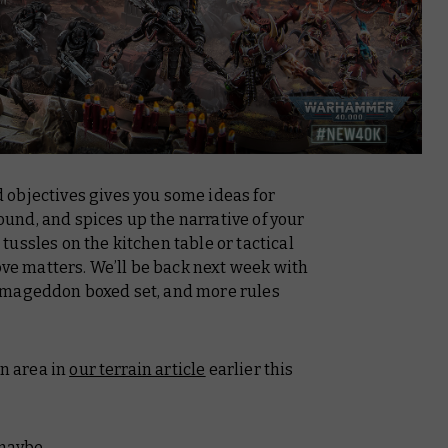
objectives gives you some ideas for
round, and spices up the narrative of your
ussles on the kitchen table or tactical
 matters. We’ll be back next week with
rmageddon boxed set, and more rules
in area in
our terrain article
earlier this
, maybe…