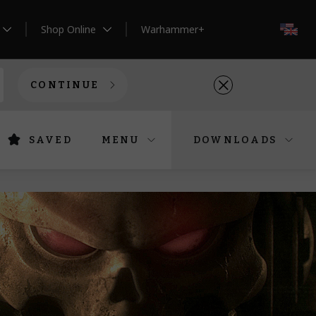
Shop Online
Warhammer+
EN
CONTINUE
SAVED
MENU
DOWNLOADS