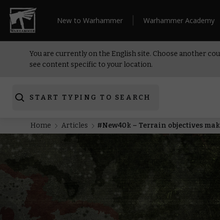
New to Warhammer
Warhammer Academy
You are currently on the English site. Choose another cou
see content specific to your location.
START TYPING TO SEARCH
Home
Articles
#New40k – Terrain objectives make