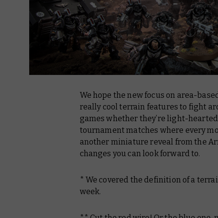
We hope the new focus on area-based 
really cool terrain features to fight a
games whether they’re light-hearted t
tournament matches where every move
another miniature reveal from the A
changes you can look forward to.
* We covered the definition of a terra
week.
** Cut the red wire! Or the blue one