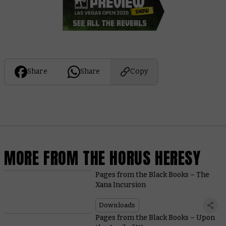
Share
Share
Copy
MORE FROM THE HORUS HERESY
Pages from the Black Books – The
Xana Incursion
Downloads
Pages from the Black Books – Upon