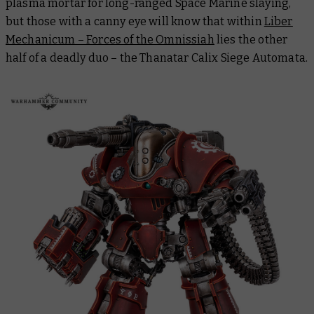
plasma mortar for long-ranged Space Marine slaying,
but those with a canny eye will know that within
Liber
Mechanicum – Forces of the Omnissiah
lies the other
half of a deadly duo – the Thanatar Calix Siege Automata.