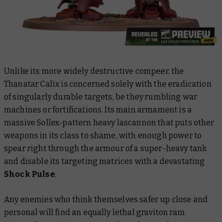
Unlike its more widely destructive compeer, the
Thanatar Calix is concerned solely with the eradication
of singularly durable targets, be they rumbling war
machines or fortifications. Its main armament is a
massive Sollex-pattern heavy lascannon that puts other
weapons in its class to shame, with enough power to
spear right through the armour of a super-heavy tank
and disable its targeting matrices with a devastating
Shock Pulse
.
Any enemies who think themselves safer up close and
personal will find an equally lethal graviton ram