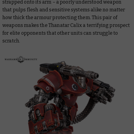
strapped onto its arm – a poorly understood weapon
that pulps flesh and sensitive systems alike no matter
how thick the armour protecting them. This pair of
weapons makes the Thanatar Calix a terrifying prospect
for elite opponents that other units can struggle to
scratch.