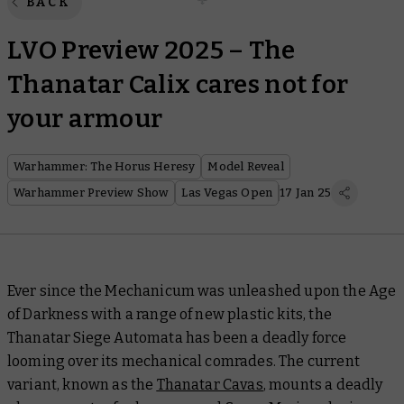
BACK
LVO Preview 2025 – The
Thanatar Calix cares not for
your armour
Warhammer: The Horus Heresy
Model Reveal
Warhammer Preview Show
Las Vegas Open
17 Jan 25
Ever since the Mechanicum was unleashed upon the Age
of Darkness with a range of new plastic kits, the
Thanatar Siege Automata has been a deadly force
looming over its mechanical comrades. The current
variant, known as the
Thanatar Cavas
, mounts a deadly