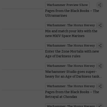
Warhammer Preview Show
Pages from the Black Books – The
Ultramarines
Warhammer: The Horus Heresy
Mix and match your kits with the
new MkIV Space Marines
Warhammer: The Horus Heresy
Enter the Zone Mortalis with new
Age of Darkness rules
Warhammer: The Horus Heresy
Warhammer Studio goes super-
heavy for an Age of Darkness tank
war
Warhammer: The Horus Heresy
Pages from the Black Books – The
Betrayal at Chondax
Warhammer: The Horus Heresy