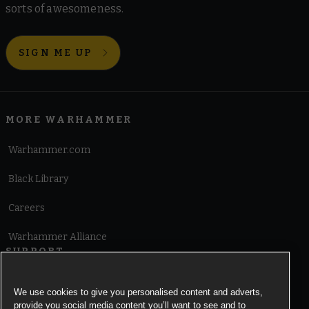
sorts of awesomeness.
SIGN ME UP
MORE WARHAMMER
Warhammer.com
Black Library
Careers
Warhammer Alliance
SUPPORT
Terms of Website Use
We use cookies to give you personalised content and adverts,
provide you social media content you’ll want to see and to