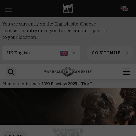
EN
You are currently on the English site. Choose
another country or region to see content specific
to your location.
CONTINUE
Home
Articles
LVO Preview 2025 – The Thanatar Calix cares not for your armour