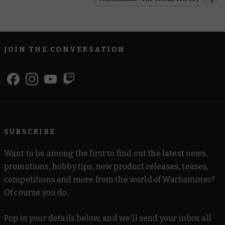
JOIN THE CONVERSATION
SUBSCRIBE
Want to be among the first to find out the latest news,
promotions, hobby tips, new product releases, teases,
competitions and more from the world of Warhammer?
Of course you do.
Pop in your details below, and we'll send your inbox all