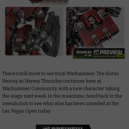
There’s still more to see from Warhammer: The Horus
Heresy as Heresy Thursday continues here at
Warhammer Community, with a new character taking
the stage next week. In the meantime, head back to the
reveals hub to see what else has been unveiled at the
Las Vegas Open today.