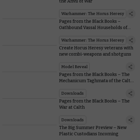
the Anvil of War
Warhammer: The Horus Heresy
Pages from the Black Books –
Oathbound Vassal Households of
the Mechanicum
Warhammer: The Horus Heresy
Create Horus Heresy veterans with
new combi-weapons and shotguns
Model Reveal
Pages from the Black Books – The
Mechanicum Taghmata of the Calth
Muster
Downloads
Pages from the Black Books – The
War at Calth
Downloads
The Big Summer Preview – New
Plastic Custodians Incoming