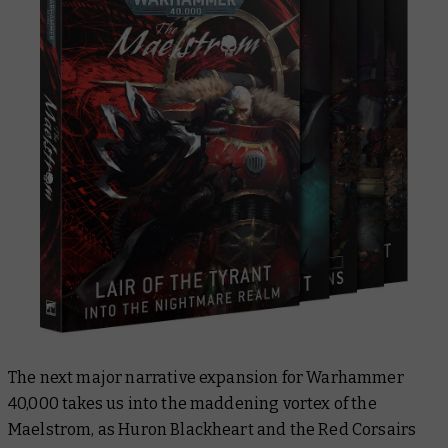
The next major narrative expansion for Warhammer
40,000 takes us into the maddening vortex of the
Maelstrom, as Huron Blackheart and the Red Corsairs