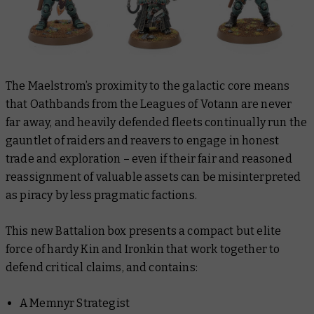
The Maelstrom’s proximity to the galactic core means
that Oathbands from the Leagues of Votann are never
far away, and heavily defended fleets continually run the
gauntlet of raiders and reavers to engage in honest
trade and exploration – even if their fair and reasoned
reassignment of valuable assets can be
misinterpreted
as piracy by less pragmatic factions.
This new Battalion box presents a compact but elite
force of hardy Kin and Ironkin that work together to
defend critical claims, and contains:
A Memnyr Strategist