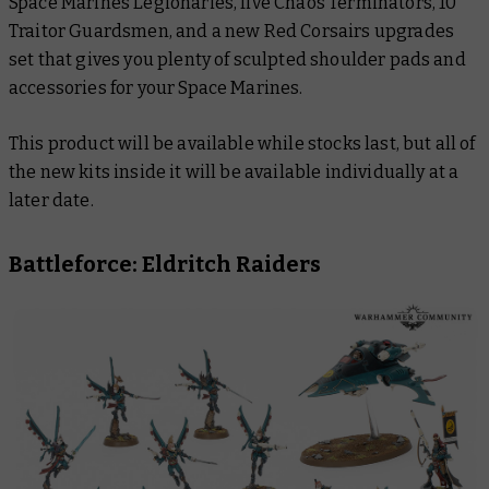
Space Marines Legionaries, five Chaos Terminators, 10
Traitor Guardsmen, and a new Red Corsairs upgrades
set that gives you plenty of sculpted shoulder pads and
accessories for your Space Marines.
This product will be available while stocks last, but all of
the new kits inside it will be available individually at a
later date.
Battleforce: Eldritch Raiders