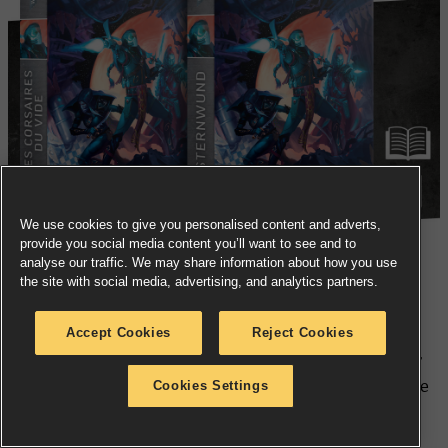
We use cookies to give you personalised content and adverts,
provide you social media content you’ll want to see and to
analyse our traffic. We may share information about how you use
the site with social media, advertising, and analytics partners.
Aeldari Corsairs prefer to shirk the responsibilities of
their craftworld in order to ply the stars in search of
Accept Cookies
Reject Cookies
meaning and glory – and no, it’s totally not a phase. For
Baron Myrin Stormdawn of the Starsplinters, things are
Cookies Settings
going from bad to worse as a running conflict with
Uzgul da Magnificent and his Badskab Bukkaneers