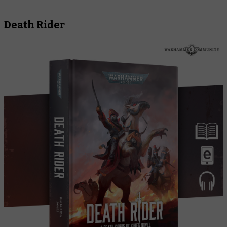
Death Rider