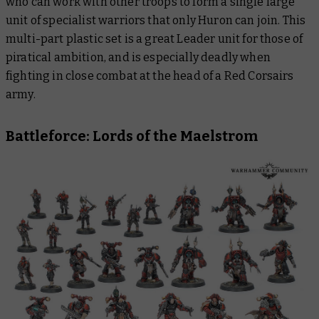
who can work with other troops to form a single large
unit of specialist warriors that only Huron can join. This
multi-part plastic set is a great Leader unit for those of
piratical ambition, and is especially deadly when
fighting in close combat at the head of a Red Corsairs
army.
Battleforce: Lords of the Maelstrom