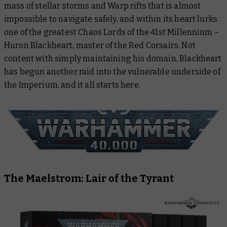
mass of stellar storms and Warp rifts that is almost
Black Library
impossible to navigate safely, and within its heart lurks
one of the greatest Chaos Lords of the 41st Millennium –
Warhammer Plus
Huron Blackheart, master of the Red Corsairs. Not
content with simply maintaining his domain, Blackheart
has begun another raid into the vulnerable underside of
the Imperium, and it all starts here.
The Maelstrom: Lair of the Tyrant