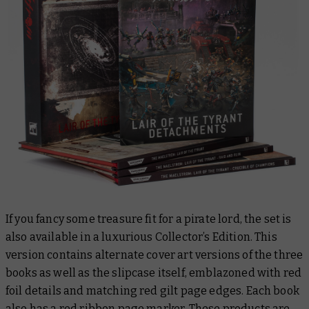
If you fancy some treasure fit for a pirate lord, the set is
also available in a luxurious Collector’s Edition. This
version contains alternate cover art versions of the three
books as well as the slipcase itself, emblazoned with red
foil details and matching red gilt page edges. Each book
also has a red ribbon page marker. These products are