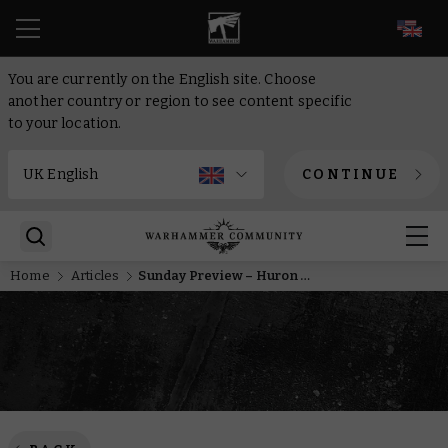
EN
You are currently on the English site. Choose
another country or region to see content specific
to your location.
CONTINUE
Home
Articles
Sunday Preview – Huron Blackheart sets sail from the Maelstrom