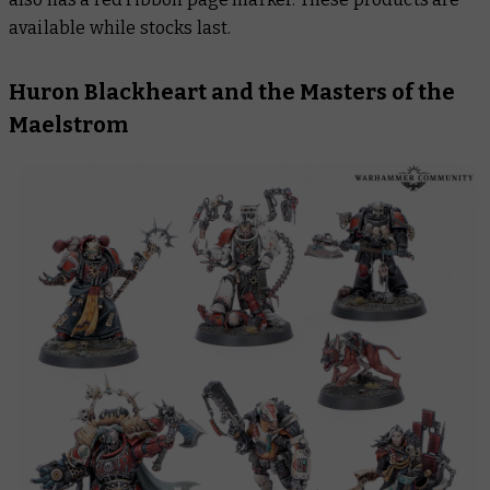
available while stocks last.
Huron Blackheart and the Masters of the
Maelstrom