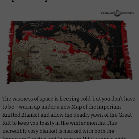
The vastness of space is freezing cold, but you don’t have
to be – warm up under a new Map of the Imperium
Knitted Blanket and allow the deadly yawn of the Great
Rift to keep you toasty in the winter months. This
incredibly cosy blanket is marked with both the