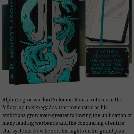
Alpha Legion warlord Solomon Akurra returns in the
follow-up to
Renegades: Harrowmaster
, as his
ambitions grow ever-greater following the unification of
many feuding warbands and the conquering of entire
star systems. Now he sets his sights on his grand plan –