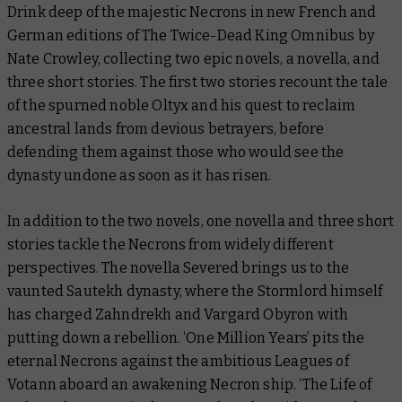
Drink deep of the majestic Necrons in new French and
German editions of
The Twice-Dead King Omnibus
by
Nate Crowley, collecting two epic novels, a novella, and
three short stories. The first two stories recount the tale
of the spurned noble Oltyx and his quest to reclaim
ancestral lands from devious betrayers, before
defending them against those who would see the
dynasty undone as soon as it has risen.
In addition to the two novels, one novella and three short
stories tackle the Necrons from widely different
perspectives. The novella
Severed
brings us to the
vaunted Sautekh dynasty, where the Stormlord himself
has charged Zahndrekh and Vargard Obyron with
putting down a rebellion. ‘One Million Years’ pits the
eternal Necrons against the ambitious Leagues of
Votann aboard an awakening Necron ship. ‘The Life of