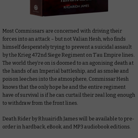
Most Commissars are concerned with driving their
forces into an attack – but not Valian Hesh, who finds
himself desperately trying to prevent a suicidal assault
by the Krieg 472nd Siege Regiment on T’au Empire lines.
The world they’re on is doomed to an agonising death at
the hands of an Imperial battleship, and as smoke and
poison leeches into the atmosphere, Commissar Hesh
knows that the only hope he and the entire regiment
have of survival is if he can curtail their zeal long enough
to withdraw from the front lines.
Death Rider
by Rhuairidh James will be available to pre-
order in hardback, eBook, and MP3 audiobook editions.