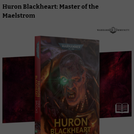
Huron Blackheart: Master of the
Maelstrom