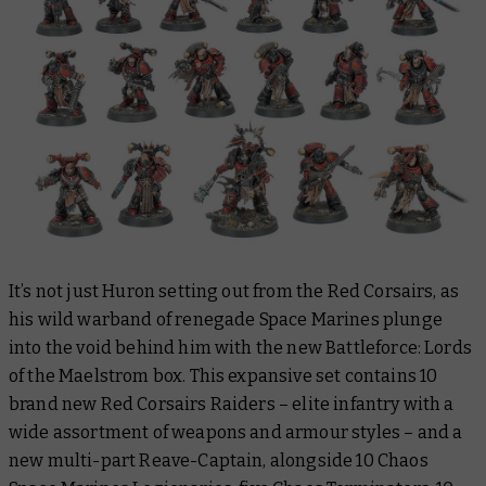
It’s not just Huron setting out from the Red Corsairs, as
his wild warband of renegade Space Marines plunge
into the void behind him with the new Battleforce: Lords
of the Maelstrom box. This expansive set contains 10
brand new Red Corsairs Raiders – elite infantry with a
wide assortment of weapons and armour styles – and a
new multi-part Reave-Captain, alongside 10 Chaos