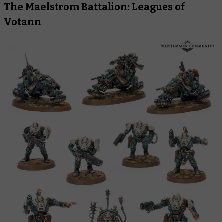
The Maelstrom Battalion: Leagues of
Votann