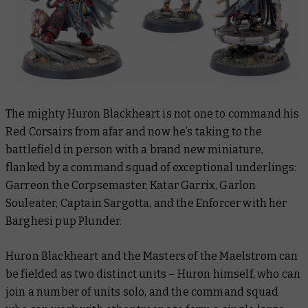
The mighty Huron Blackheart is not one to command his
Red Corsairs from afar and now he’s taking to the
battlefield in person with a brand new miniature,
flanked by a command squad of exceptional underlings:
Garreon the Corpsemaster, Katar Garrix, Garlon
Souleater, Captain Sargotta, and the Enforcer with her
Barghesi pup Plunder.
Huron Blackheart and the Masters of the Maelstrom can
be fielded as two distinct units – Huron himself, who can
join a number of units solo, and the command squad