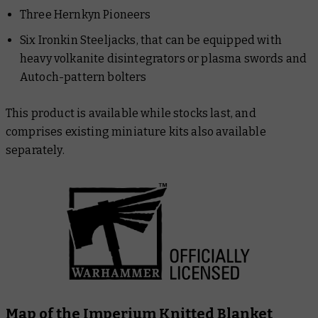
Three Hernkyn Pioneers
Six Ironkin Steeljacks, that can be equipped with
heavy volkanite disintegrators or plasma swords and
Autoch-pattern bolters
This product is available while stocks last, and
comprises existing miniature kits also available
separately.
Map of the Imperium Knitted Blanket