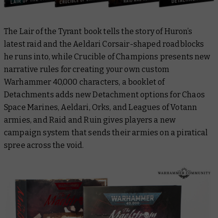
The
Lair of the Tyrant
book tells the story of Huron’s
latest raid and the Aeldari Corsair-shaped roadblocks
he runs into, while
Crucible of Champions
presents new
narrative rules for creating your own custom
Warhammer 40,000 characters, a booklet of
Detachments
adds new Detachment options for Chaos
Space Marines, Aeldari, Orks, and Leagues of Votann
armies, and
Raid and Ruin
gives players a new
campaign system that sends their armies on a piratical
spree across the void.