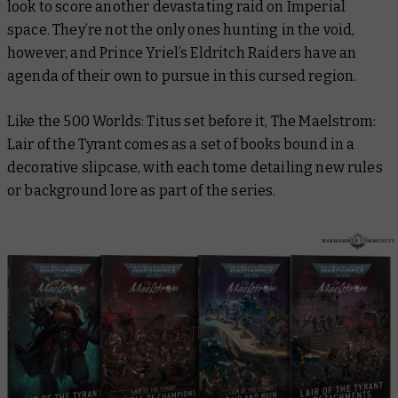
look to score another devastating raid on Imperial
space. They’re not the only ones hunting in the void,
however, and Prince Yriel’s Eldritch Raiders have an
agenda of their own to pursue in this cursed region.
Like the
500 Worlds: Titus
set before it,
The Maelstrom:
Lair of the Tyrant
comes as a set of books bound in a
decorative slipcase, with each tome detailing new rules
or background lore as part of the series.