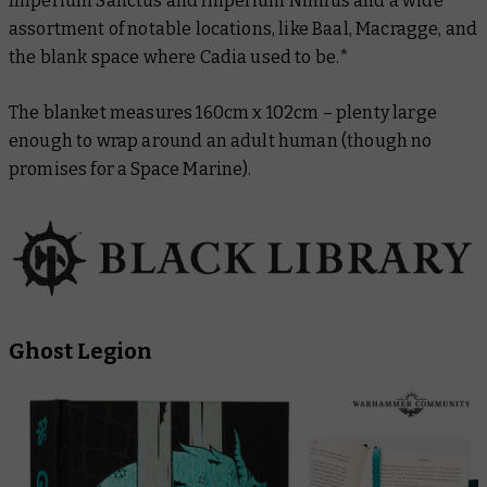
Imperium Sanctus and Imperium Nihilus and a wide
assortment of notable locations, like Baal, Macragge, and
the blank space where Cadia used to be.*
The blanket measures 160cm x 102cm – plenty large
enough to wrap around an adult human (though no
promises for a Space Marine).
Ghost Legion