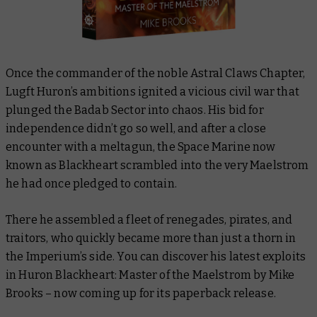
Once the commander of the noble Astral Claws Chapter,
Lugft Huron’s ambitions ignited a vicious civil war that
plunged the Badab Sector into chaos. His bid for
independence didn’t go so well, and after a close
encounter with a meltagun, the Space Marine now
known as Blackheart scrambled into the very Maelstrom
he had once pledged to contain.
There he assembled a fleet of renegades, pirates, and
traitors, who quickly became more than just a thorn in
the Imperium’s side. You can discover his latest exploits
in
Huron Blackheart: Master of the Maelstrom
by Mike
Brooks – now coming up for its paperback release.