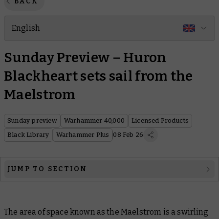
BACK
English
Sunday Preview – Huron
Blackheart sets sail from the
Maelstrom
Sunday preview
Warhammer 40,000
Licensed Products
Black Library
Warhammer Plus
08 Feb 26
JUMP TO SECTION
Warhammer 40,000
The area of space known as the Maelstrom is a swirling
Licensed Products