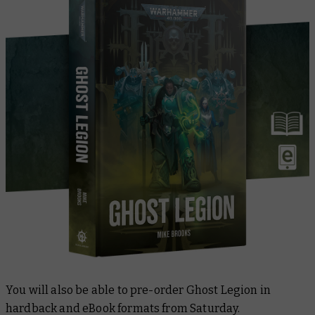
You will also be able to pre-order
Ghost Legion
in
hardback and eBook formats from Saturday.