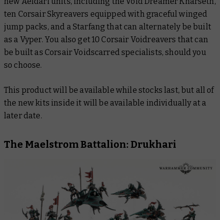
new Aeldari units, including the Void Dreamer Kharseth,
ten Corsair Skyreavers equipped with graceful winged
jump packs, and a Starfang that can alternately be built
as a Vyper. You also get 10 Corsair Voidreavers that can
be built as Corsair Voidscarred specialists, should you
so choose.
This product will be available while stocks last, but all of
the new kits inside it will be available individually at a
later date.
The Maelstrom Battalion: Drukhari