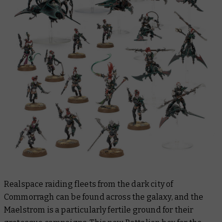
Realspace raiding fleets from the dark city of
Commorragh can be found across the galaxy, and the
Maelstrom is a particularly fertile ground for their