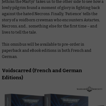
Jethras the Martyr’ takes us to the other side to see how a
lowly pilgrim found a moment of glory in fighting back
against the hated Necrons. Finally, ‘Patience’ tells the
story of a voidborn crewman who encounters Astartes,
Necrons, and... something else for the first time – and
lives to tell the tale.
This omnibus will be available to pre-order in
paperback and eBook editions in both French and
German.
Voidscarred
(French and German
Editions)