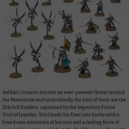
Aeldari Corsairs are also an ever-present threat around
the Maelstrom and undoubtedly the best of them are the
Eldritch Raiders, captained by the legendary Prince
Yriel of Iyanden. Yriel leads his fleet into battle with a
brand new miniature of his own and a raiding force of