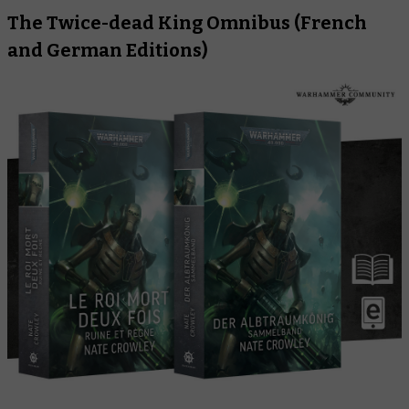
The Twice-dead King Omnibus
(French
and German Editions)