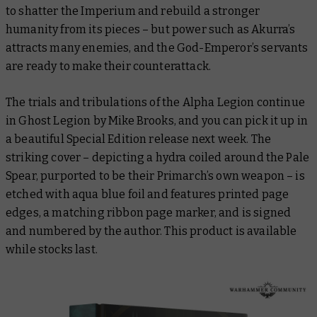
to shatter the Imperium and rebuild a stronger
humanity from its pieces – but power such as Akurra’s
attracts many enemies, and the God-Emperor’s servants
are ready to make their counterattack.
The trials and tribulations of the Alpha Legion continue
in
Ghost Legion
by Mike Brooks, and you can pick it up in
a beautiful Special Edition release next week. The
striking cover – depicting a hydra coiled around the Pale
Spear, purported to be their Primarch’s own weapon – is
etched with aqua blue foil and features printed page
edges, a matching ribbon page marker, and is signed
and numbered by the author. This product is available
while stocks last.