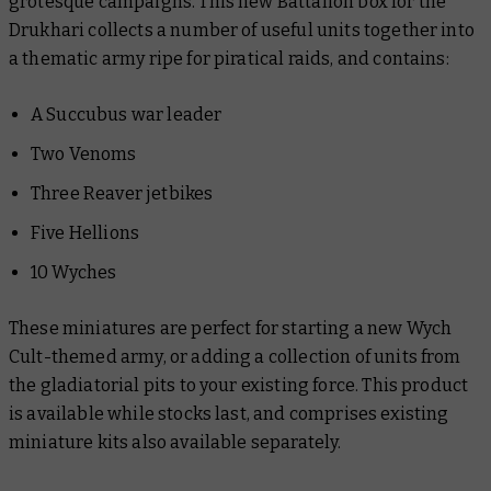
grotesque campaigns. This new Battalion box for the
Drukhari collects a number of useful units together into
a thematic army ripe for piratical raids, and contains:
A Succubus war leader
Two Venoms
Three Reaver jetbikes
Five Hellions
10 Wyches
These miniatures are perfect for starting a new Wych
Cult-themed army, or adding a collection of units from
the gladiatorial pits to your existing force. This product
is available while stocks last, and comprises existing
miniature kits also available separately.