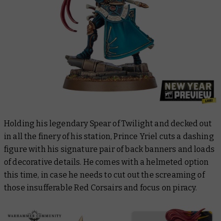
Holding his legendary Spear of Twilight and decked out
in all the finery of his station, Prince Yriel cuts a dashing
figure with his signature pair of back banners and loads
of decorative details. He comes with a helmeted option
this time, in case he needs to cut out the screaming of
those insufferable Red Corsairs and focus on piracy.