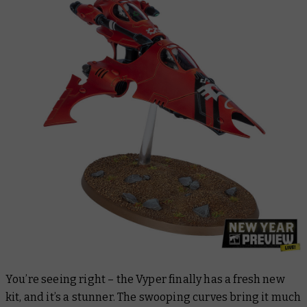
You’re seeing right – the Vyper finally has a fresh new
kit, and it’s a stunner. The swooping curves bring it much