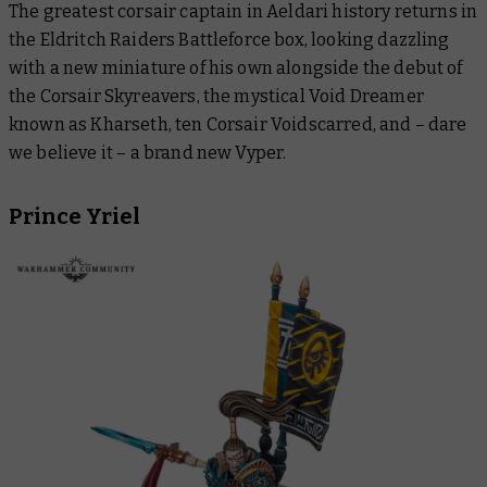
The greatest corsair captain in Aeldari history returns in
the Eldritch Raiders Battleforce box, looking dazzling
with a new miniature of his own alongside the debut of
the Corsair Skyreavers, the mystical Void Dreamer
known as Kharseth, ten Corsair Voidscarred, and – dare
we believe it – a brand new Vyper.
Prince Yriel