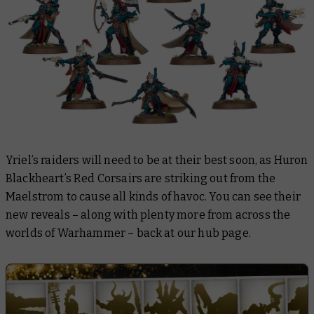
Yriel’s raiders will need to be at their best soon, as Huron
Blackheart’s Red Corsairs are striking out from the
Maelstrom to cause all kinds of havoc. You can see their
new reveals – along with plenty more from across the
worlds of Warhammer – back at our hub page.