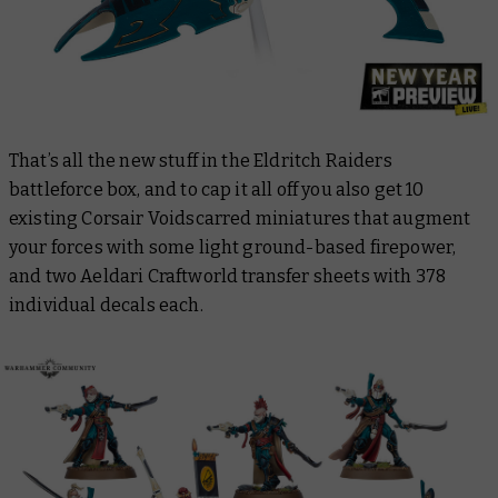
That’s all the new stuff in the Eldritch Raiders
battleforce box, and to cap it all off you also get 10
existing Corsair Voidscarred miniatures that augment
your forces with some light ground-based firepower,
and two Aeldari Craftworld transfer sheets with 378
individual decals each.