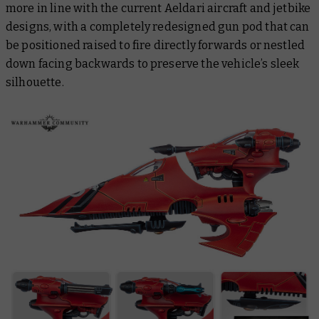
more in line with the current Aeldari aircraft and jetbike
designs, with a completely redesigned gun pod that can
be positioned raised to fire directly forwards or nestled
down facing backwards to preserve the vehicle’s sleek
silhouette.