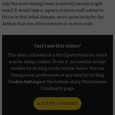
only the most daring (read: positively barmy) might
tread. It would take a captain of stern stuff indeed to
thrive in this lethal domain, so it’s quite lucky for the
Aeldari that one of the sternest is on their side.
Can't see this video?
This video is hosted on a third party website, which
may be using cookies. To see it, you need to accept
cookies by clicking on the button below. You can
change your preferences at any time by clicking
Cookie Settings
at the bottom of any Warhammer
Community page.
ACCEPT COOKIES