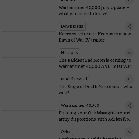
Warhammer 40,000 July Update –
what you need to know!
Downloads
Necrons return to Kronus in a new
Dawn of War IV trailer
Necrons
The Baddest Bad Moon is coming to
Warhammer 40,000 AND Total War
Model Reveal
The Siege of Death Mire ends – who
won?
Warhammer 40,000
Building your Ork Waaagh! around
army dispositions, with Adrian from
Tabletop Titans
Orks