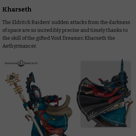
Kharseth
The Eldritch Raiders’ sudden attacks from the darkness
of space are so incredibly precise and timely thanks to
the skill of the gifted Void Dreamer, Kharseth the
Aethyrmancer.