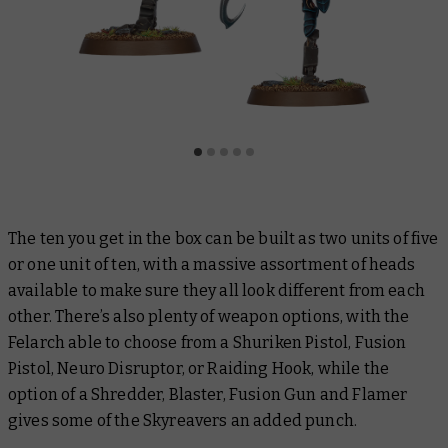
The ten you get in the box can be built as two units of five
or one unit of ten, with a massive assortment of heads
available to make sure they all look different from each
other. There’s also plenty of weapon options, with the
Felarch able to choose from a Shuriken Pistol, Fusion
Pistol, Neuro Disruptor, or Raiding Hook, while the
option of a Shredder, Blaster, Fusion Gun and Flamer
gives some of the Skyreavers an added punch.