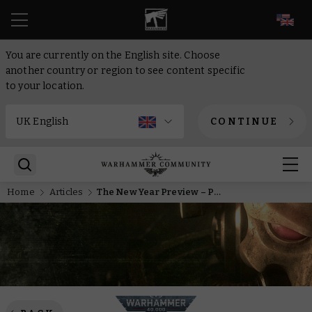
EN
You are currently on the English site. Choose
another country or region to see content specific
to your location.
CONTINUE
Home
Articles
The New Year Preview – Prince Yriel counterattacks with new Aeldari Corsairs