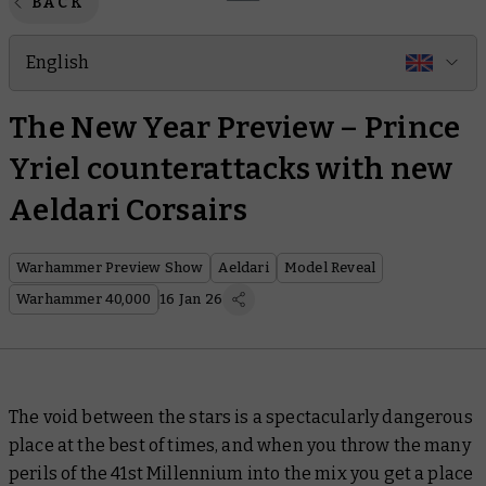
BACK
English
The New Year Preview – Prince
Yriel counterattacks with new
Aeldari Corsairs
Warhammer Preview Show
Aeldari
Model Reveal
Warhammer 40,000
16 Jan 26
The void between the stars is a spectacularly dangerous
place at the best of times, and when you throw the many
perils of the 41st Millennium into the mix you get a place