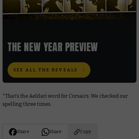
THE NEW YEAR PREVIEW
SEE ALL THE REVEALS
*That’s the Aeldari word for Corsairs. We checked our
spelling three times.
Share
Share
Copy