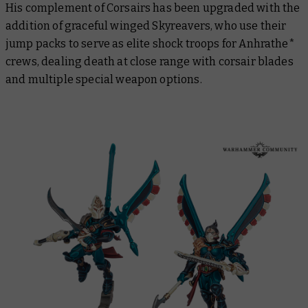
His complement of Corsairs has been upgraded with the
addition of graceful winged Skyreavers, who use their
jump packs to serve as elite shock troops for Anhrathe*
crews, dealing death at close range with corsair blades
and multiple special weapon options.