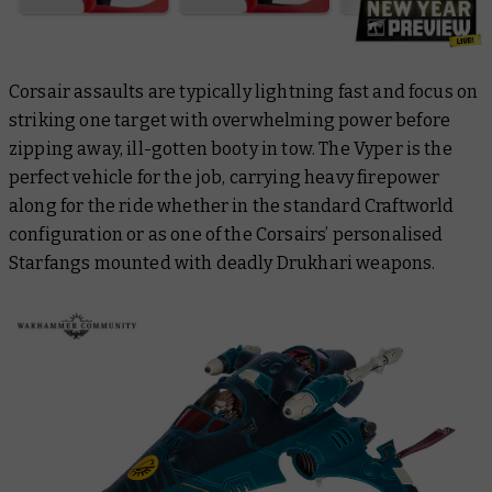
Corsair assaults are typically lightning fast and focus on
striking one target with overwhelming power before
zipping away, ill-gotten booty in tow. The Vyper is the
perfect vehicle for the job, carrying heavy firepower
along for the ride whether in the standard Craftworld
configuration or as one of the Corsairs’ personalised
Starfangs mounted with deadly Drukhari weapons.