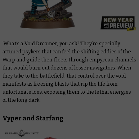
‘What’s a Void Dreamer,’ you ask? They’re specially
attuned psykers that can feel the shifting eddies of the
Warp and guide their fleets through empyrean channels
that would burn out dozens of lesser navigators. When
they take to the battlefield, that control over the void
manifests as freezing blasts that rip the life from
unfortunate foes, exposing them to the lethal energies
of the long dark.
Vyper and Starfang