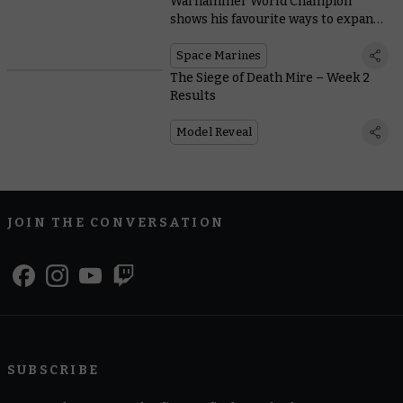
Warhammer World Champion
shows his favourite ways to expand
Space Marine starter sets
Space Marines
The Siege of Death Mire – Week 2
Results
Model Reveal
JOIN THE CONVERSATION
SUBSCRIBE