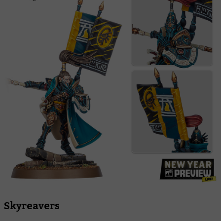
Skyreavers