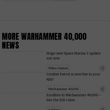
MORE WARHAMMER 40,000
NEWS
Huge new Space Marine 2 update
out now
Video Games
Combat Patrol is now live in your
app!
Warhammer 40,000
Exodites in Warhammer 40,000 –
See the full rules
Aeldari