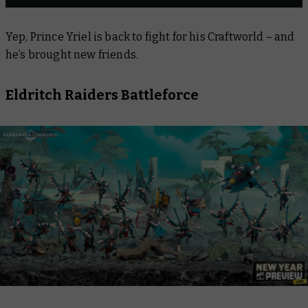
Yep, Prince Yriel is back to fight for his Craftworld – and
he’s brought new friends.
Eldritch Raiders Battleforce