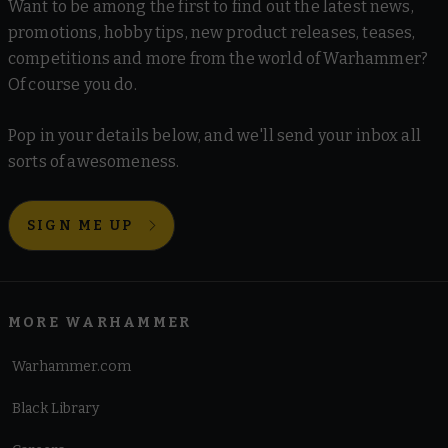
Want to be among the first to find out the latest news,
promotions, hobby tips, new product releases, teases,
competitions and more from the world of Warhammer?
Of course you do.
Pop in your details below, and we'll send your inbox all
sorts of awesomeness.
SIGN ME UP
MORE WARHAMMER
Warhammer.com
Black Library