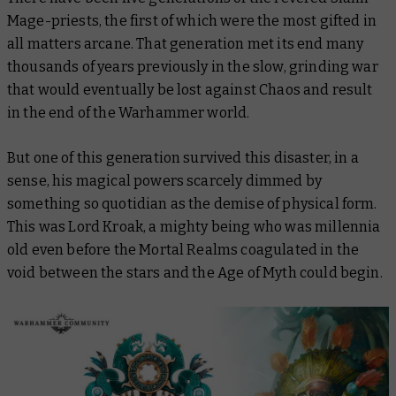
Mage-priests, the first of which were the most gifted in
all matters arcane. That generation met its end many
thousands of years previously in the slow, grinding war
that would eventually be lost against Chaos and result
in the end of the Warhammer world.
But one of this generation survived this disaster, in a
sense, his magical powers scarcely dimmed by
something so quotidian as the demise of physical form.
This was Lord Kroak, a mighty being who was millennia
old even before the Mortal Realms coagulated in the
void between the stars and the Age of Myth could begin.