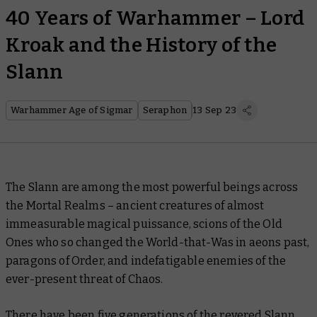
40 Years of Warhammer – Lord
Kroak and the History of the
Slann
Warhammer Age of Sigmar
Seraphon
13 Sep 23
The Slann are among the most powerful beings across
the Mortal Realms – ancient creatures of almost
immeasurable magical puissance, scions of the Old
Ones who so changed the World-that-Was in aeons past,
paragons of Order, and indefatigable enemies of the
ever-present threat of Chaos.
There have been five generations of the revered Slann