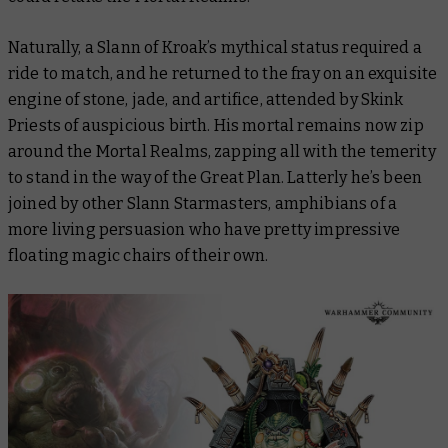
Naturally, a Slann of Kroak’s mythical status required a
ride to match, and he returned to the fray on an exquisite
engine of stone, jade, and artifice, attended by Skink
Priests of auspicious birth. His mortal remains now zip
around the Mortal Realms, zapping all with the temerity
to stand in the way of the Great Plan. Latterly he’s been
joined by other Slann Starmasters, amphibians of a
more living persuasion who have pretty impressive
floating magic chairs of their own.