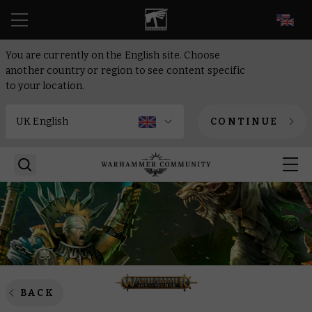
EN
You are currently on the English site. Choose
another country or region to see content specific
to your location.
CONTINUE
BACK