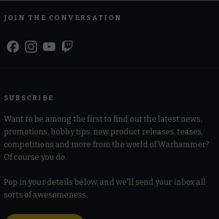
JOIN THE CONVERSATION
SUBSCRIBE
Want to be among the first to find out the latest news,
promotions, hobby tips, new product releases, teases,
competitions and more from the world of Warhammer?
Of course you do.
Pop in your details below, and we'll send your inbox all
sorts of awesomeness.