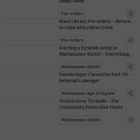
Dwarf Week
Pre-orders
Black Library Pre-orders – Return
to Cadia with a New Creed
Pre-orders
Starting a Tyranids Army in
Warhammer 40,000 – Everything
You Need To Know From Painting to
Lore
Warhammer 40,000
Dawnbringer Chronicles Part VII –
Behemat’s Avenger
Warhammer Age of Sigmar
Technicolour Tyranids – The
Community Paints Hive Fleets
Warhammer 40,000