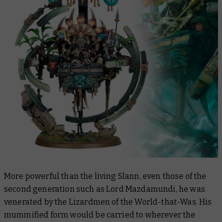
More powerful than the living Slann, even those of the
second generation such as Lord Mazdamundi, he was
venerated by the Lizardmen of the World-that-Was. His
mummified form would be carried to wherever the