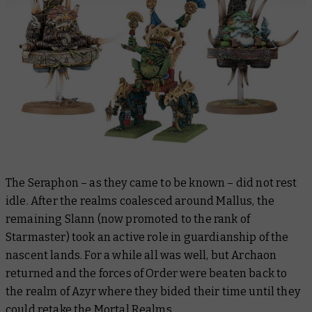
The Seraphon – as they came to be known – did not rest
idle. After the realms coalesced around Mallus, the
remaining Slann (now promoted to the rank of
Starmaster) took an active role in guardianship of the
nascent lands. For a while all was well, but Archaon
returned and the forces of Order were beaten back to
the realm of Azyr where they bided their time until they
could retake the Mortal Realms.