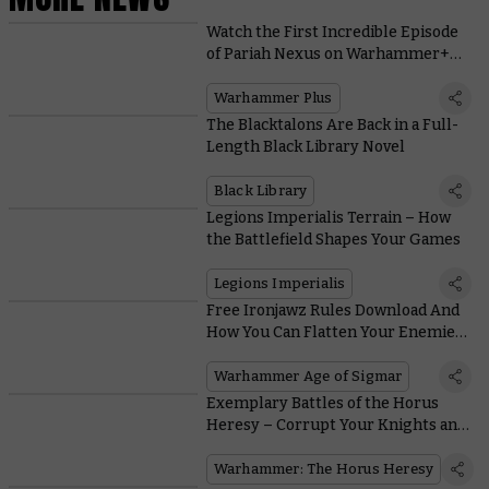
Watch the First Incredible Episode
of Pariah Nexus on Warhammer+
Today
Warhammer Plus
The Blacktalons Are Back in a Full-
Length Black Library Novel
Black Library
Legions Imperialis Terrain – How
the Battlefield Shapes Your Games
Legions Imperialis
Free Ironjawz Rules Download And
How You Can Flatten Your Enemies
With a Whole Army of Maw-Gruntas
Warhammer Age of Sigmar
Exemplary Battles of the Horus
Heresy – Corrupt Your Knights and
Quest for Profane Power
Warhammer: The Horus Heresy