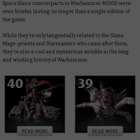
Space Slann counterparts in Warhammer 40,000 were
even briefer, lasting no longer than a single edition of
the game.
While they’re only tangentially related to the Slann
Mage-priests and Starmasters who came after them,
they’re also a cool and mysterious wrinkle in the long
and winding history of Warhammer.