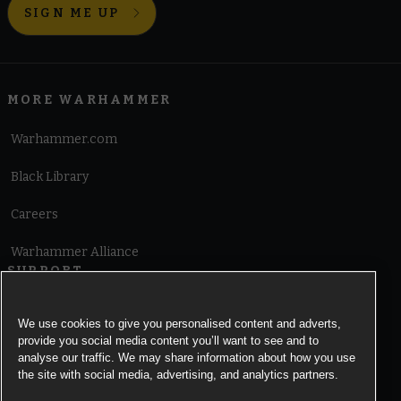
SIGN ME UP
MORE WARHAMMER
Warhammer.com
Black Library
Careers
Warhammer Alliance
SUPPORT
Terms of Website Use
We use cookies to give you personalised content and adverts,
provide you social media content you’ll want to see and to
Cookie Notice
analyse our traffic. We may share information about how you use
the site with social media, advertising, and analytics partners.
Cookies Settings