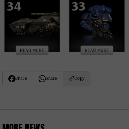
Share
Share
Copy
MORE NEWS