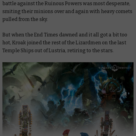
battle against the Ruinous Powers was most desperate,
smiting their minions over and again with heavy comets
pulled from the sky.
But when the End Times dawned and it all got a bit too
hot, Kroak joined the rest of the Lizardmen on the last
Temple Ships out of Lustria, retiring to the stars.