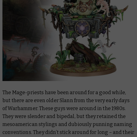
The Mage-priests have been around for a good while,
but there are even older Slann from the very early days
of Warhammer. These guys were around in the 1980s.
They were slender and bipedal, but they retained the
mesoamerican stylings and dubiously punning naming
conventions. They didn’t stick around for long – and their