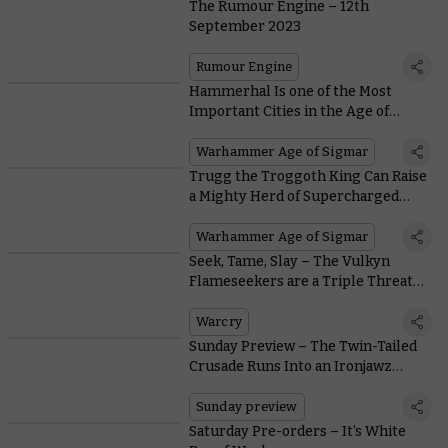
The Rumour Engine – 12th
September 2023
Rumour Engine
Hammerhal Is one of the Most
Important Cities in the Age of
Sigmar – And It’s Going to War
Warhammer Age of Sigmar
Trugg the Troggoth King Can Raise
a Mighty Herd of Supercharged
Troggoths in Reign of the Brute –
Download His Rules Now
Warhammer Age of Sigmar
Seek, Tame, Slay – The Vulkyn
Flameseekers are a Triple Threat
Warband
Warcry
Sunday Preview – The Twin-Tailed
Crusade Runs Into an Ironjawz
Problem
Sunday preview
Saturday Pre-orders – It’s White