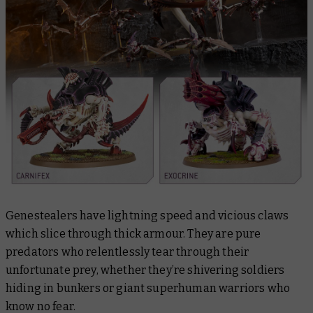
Genestealers have lightning speed and vicious claws
which slice through thick armour. They are pure
predators who relentlessly tear through their
unfortunate prey, whether they’re shivering soldiers
hiding in bunkers or giant superhuman warriors who
know no fear.