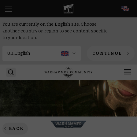
EN
You are currently on the English site. Choose
another country or region to see content specific
to your location.
CONTINUE
BACK