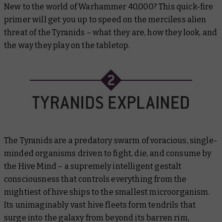
New to the world of Warhammer 40,000? This quick-fire
primer will get you up to speed on the merciless alien
threat of the Tyranids – what they are, how they look, and
the way they play on the tabletop.
The Tyranids are a predatory swarm of voracious, single-
minded organisms driven to fight, die, and consume by
the Hive Mind – a supremely intelligent gestalt
consciousness that controls everything from the
mightiest of hive ships to the smallest microorganism.
Its unimaginably vast hive fleets form tendrils that
surge into the galaxy from beyond its barren rim,