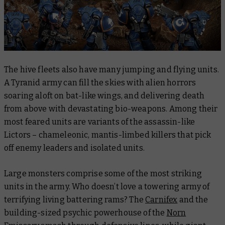
The hive fleets also have many jumping and flying units.
A Tyranid army can fill the skies with alien horrors
soaring aloft on bat-like wings, and delivering death
from above with devastating bio-weapons. Among their
most feared units are variants of the assassin-like
Lictors – chameleonic, mantis-limbed killers that pick
off enemy leaders and isolated units.
Large monsters comprise some of the most striking
units in the army. Who doesn’t love a towering army of
terrifying living battering rams? The
Carnifex
and the
building-sized psychic powerhouse of the
Norn