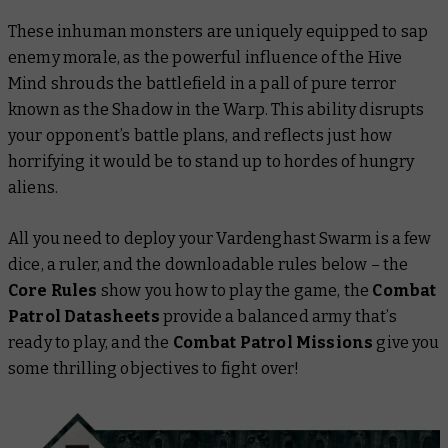
These inhuman monsters are uniquely equipped to sap
enemy morale, as the powerful influence of the Hive
Mind shrouds the battlefield in a pall of pure terror
known as the Shadow in the Warp. This ability disrupts
your opponent’s battle plans, and reflects just how
horrifying it would be to stand up to hordes of hungry
aliens.
All you need to deploy your Vardenghast Swarm is a few
dice, a ruler, and the downloadable rules below – the
Core Rules
show you how to play the game, the
Combat
Patrol Datasheets
provide a balanced army that’s
ready to play, and the
Combat Patrol Missions
give you
some thrilling objectives to fight over!