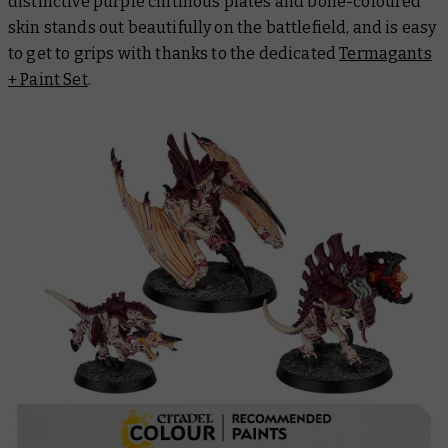
distinctive purple chitinous plates and bone-coloured
skin stands out beautifully on the battlefield, and is easy
to get to grips with thanks to the dedicated
Termagants
+ Paint Set
.