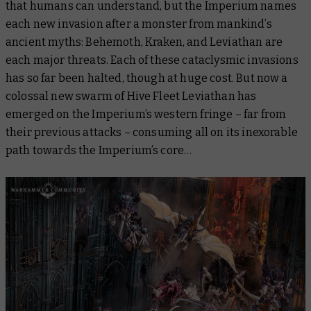
that humans can understand, but the Imperium names
each new invasion after a monster from mankind’s
ancient myths: Behemoth, Kraken, and Leviathan are
each major threats. Each of these cataclysmic invasions
has so far been halted, though at huge cost. But now a
colossal new swarm of Hive Fleet Leviathan has
emerged on the Imperium’s western fringe – far from
their previous attacks – consuming all on its inexorable
path towards the Imperium’s core…