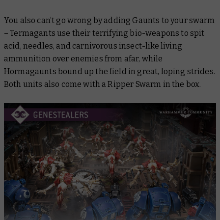
You also can’t go wrong by adding Gaunts to your swarm
– Termagants use their terrifying bio-weapons to spit
acid, needles, and carnivorous insect-like living
ammunition over enemies from afar, while
Hormagaunts bound up the field in great, loping strides.
Both units also come with a Ripper Swarm in the box.