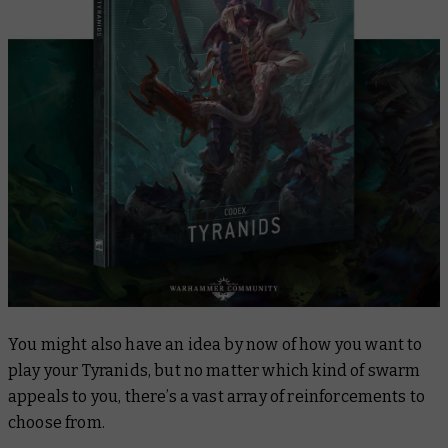
You might also have an idea by now of how you want to
play your Tyranids, but no matter which kind of swarm
appeals to you, there’s a vast array of reinforcements to
choose from.