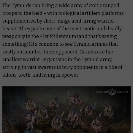
The Tyranids can bring a wide array of exotic ranged
troops to the field – with biological artillery platforms
supplemented by short-range acid-firing warrior
beasts. They pack some of the most exotic and deadly
weaponry in the 41st Millennium (and that’s saying
something!).It’s common to see Tyranid armies that
vastly outnumber their opponent. Gaunts are the
smallest warrior-organisms in the Tyranid army,
arriving in vast swarms to bury opponents in a tide of
talons, teeth, and living firepower.