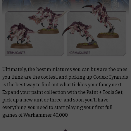
Ultimately, the best miniatures you can buy are the ones
you think are the coolest, and picking up
Codex: Tyranids
is the best way to find out what tickles your fancy next.
Expand your paint collection with the Paint + Tools Set,
pick up a new unit or three, and soon you’ll have
everything you need to start playing your first full
games of Warhammer 40,000.