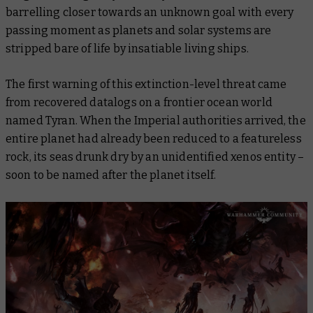
barrelling closer towards an unknown goal with every
passing moment as planets and solar systems are
stripped bare of life by insatiable living ships.
The first warning of this extinction-level threat came
from recovered datalogs on a frontier ocean world
named Tyran. When the Imperial authorities arrived, the
entire planet had already been reduced to a featureless
rock, its seas drunk dry by an unidentified xenos entity –
soon to be named after the planet itself.