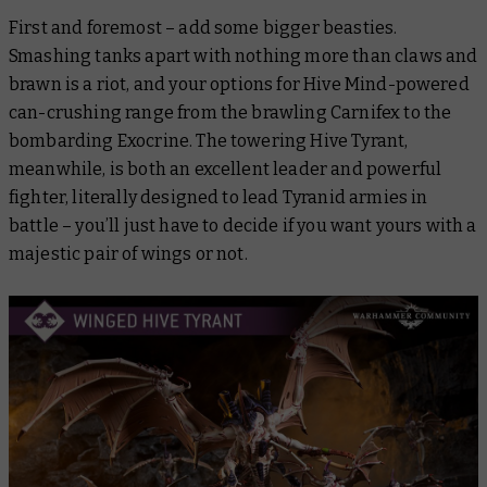
First and foremost – add some bigger beasties.
Smashing tanks apart with nothing more than claws and
brawn is a riot, and your options for Hive Mind-powered
can-crushing range from the brawling Carnifex to the
bombarding Exocrine. The towering Hive Tyrant,
meanwhile, is both an excellent leader and powerful
fighter, literally designed to lead Tyranid armies in
battle – you’ll just have to decide if you want yours with a
majestic pair of wings or not.