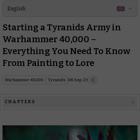
English
Starting a Tyranids Army in
Warhammer 40,000 –
Everything You Need To Know
From Painting to Lore
Warhammer 40,000
Tyranids
08 Sep 23
CHAPTERS
Tyranids 101
Tyranids Explained