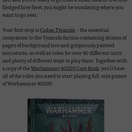
fledged hive fleet, you might be wondering where you
want to go next.
Your first stop is
Codex: Tyranids
– the essential
companion to the Tyranids faction containing dozens of
pages of background lore and gorgeously painted
miniatures, as well as rules for over 40 different units
and plenty of different ways to play them. Together with
a copy of the
Warhammer 40,000 Core Book
, you’ll have
all of the rules you need to start playing full-size games
of Warhammer 40,000.