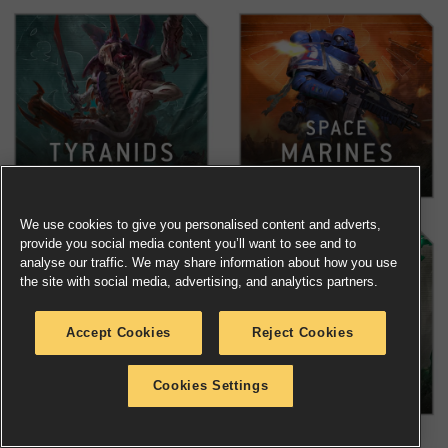
We use cookies to give you personalised content and adverts,
provide you social media content you’ll want to see and to
analyse our traffic. We may share information about how you use
the site with social media, advertising, and analytics partners.
Accept Cookies
Reject Cookies
Cookies Settings