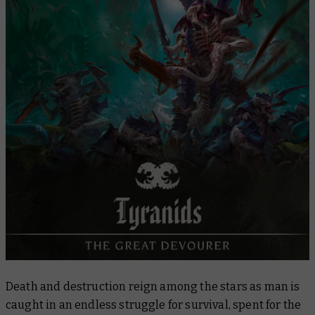
Combat Patrol
Painting Tyranids
Next Steps
Tyranids in Fiction
Death and destruction reign among the stars as man is
caught in an endless struggle for survival, spent for the