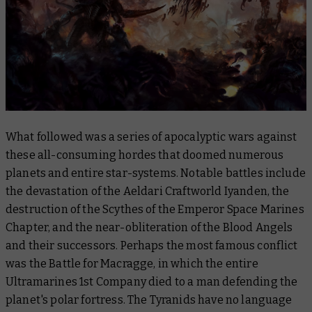
What followed was a series of apocalyptic wars against
these all-consuming hordes that doomed numerous
planets and entire star-systems. Notable battles include
the devastation of the Aeldari Craftworld Iyanden, the
destruction of the Scythes of the Emperor Space Marines
Chapter, and the near-obliteration of the Blood Angels
and their successors. Perhaps the most famous conflict
was the Battle for Macragge, in which the entire
Ultramarines 1st Company died to a man defending the
planet's polar fortress. The Tyranids have no language