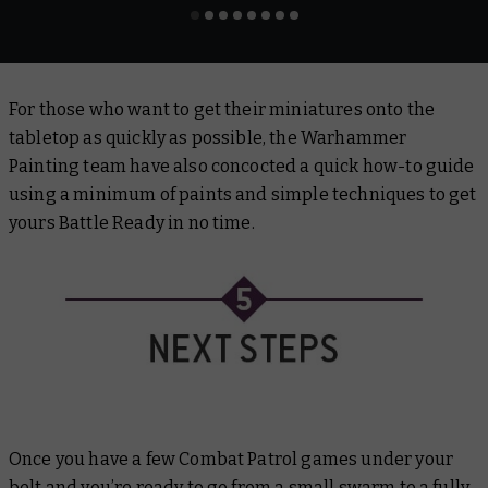
For those who want to get their miniatures onto the
tabletop as quickly as possible, the Warhammer
Painting team have also concocted a quick how-to guide
using a minimum of paints and simple techniques to get
yours Battle Ready in no time.
Once you have a few Combat Patrol games under your
belt and you’re ready to go from a small swarm to a fully-