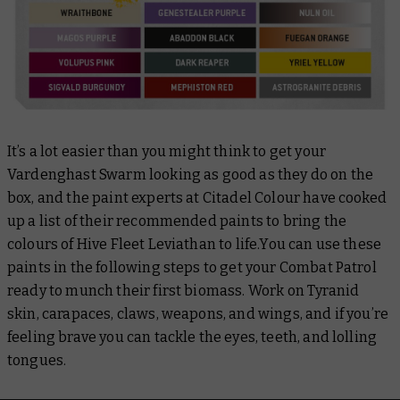
It’s a lot easier than you might think to get your
Vardenghast Swarm looking as good as they do on the
box, and the paint experts at Citadel Colour have cooked
up a list of their recommended paints to bring the
colours of Hive Fleet Leviathan to life.You can use these
paints in the following steps to get your Combat Patrol
ready to munch their first biomass. Work on Tyranid
skin, carapaces, claws, weapons, and wings, and if you’re
feeling brave you can tackle the eyes, teeth, and lolling
tongues.