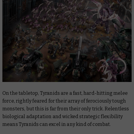
On the tabletop, Tyranids are a fast, hard-hitting melee
force, rightly feared for their array of ferociously tough
monsters, but this is far from their only trick. Relentless
biological adaptation and wicked strategic flexibility
means Tyranids can excel in any kind of combat.