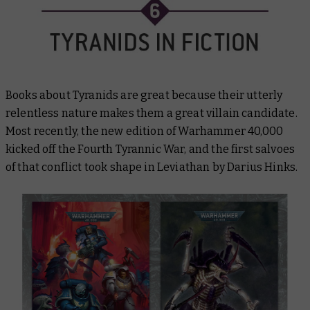
Books about Tyranids are great because their utterly
relentless nature makes them a great villain candidate.
Most recently, the new edition of Warhammer 40,000
kicked off the Fourth Tyrannic War, and the first salvoes
of that conflict took shape in
Leviathan
by Darius Hinks.