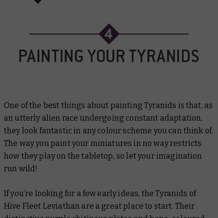
One of the best things about painting Tyranids is that, as
an utterly alien race undergoing constant adaptation,
they look fantastic in any colour scheme you can think of.
The way you paint your miniatures in no way restricts
how they play on the tabletop, so let your imagination
run wild!
If you’re looking for a few early ideas, the Tyranids of
Hive Fleet Leviathan are a great place to start. Their