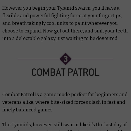
However you begin your Tyranid swarm, you’ll have a
flexible and powerful fighting force at your fingertips,
and breathtakingly cool units to paint wherever you
choose to expand. Now get out there, and sink your teeth
into a delectable galaxy just waiting to be devoured.
Combat Patrol is a game mode perfect for beginners and
veterans alike, where bite-sized forces clash in fast and
finely balanced games.
The Tyranids, however, still swarm like it’s the last day of