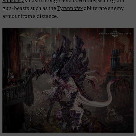
Emissary
smash through defensive lines, while giant
gun-beasts such as the
Tyrannofex
obliterate enemy
armour from a distance.