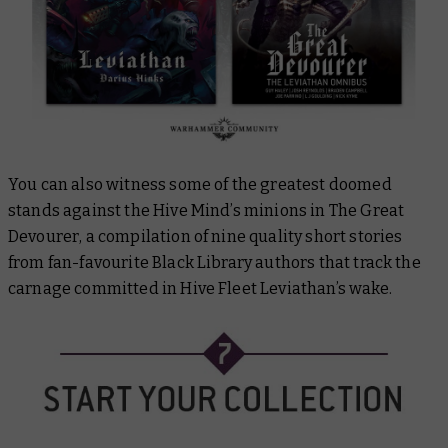
You can also witness some of the greatest doomed
stands against the Hive Mind’s minions in
The Great
Devourer
, a compilation of nine quality short stories
from fan-favourite Black Library authors that track the
carnage committed in Hive Fleet Leviathan’s wake.