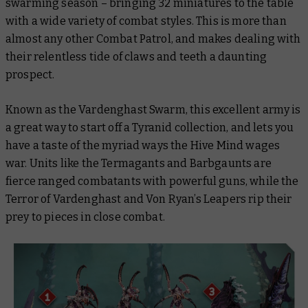
swarming season – bringing 32 miniatures to the table
with a wide variety of combat styles. This is more than
almost any other Combat Patrol, and makes dealing with
their relentless tide of claws and teeth a daunting
prospect.
Known as the Vardenghast Swarm, this excellent army is
a great way to start off a Tyranid collection, and lets you
have a taste of the myriad ways the Hive Mind wages
war. Units like the Termagants and Barbgaunts are
fierce ranged combatants with powerful guns, while the
Terror of Vardenghast and Von Ryan’s Leapers rip their
prey to pieces in close combat.