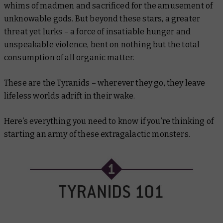
whims of madmen and sacrificed for the amusement of
unknowable gods. But beyond these stars, a greater
threat yet lurks – a force of insatiable hunger and
unspeakable violence, bent on nothing but the total
consumption of all organic matter.
These are the Tyranids – wherever they go, they leave
lifeless worlds adrift in their wake.
Here’s everything you need to know if you’re thinking of
starting an army of these extragalactic monsters.