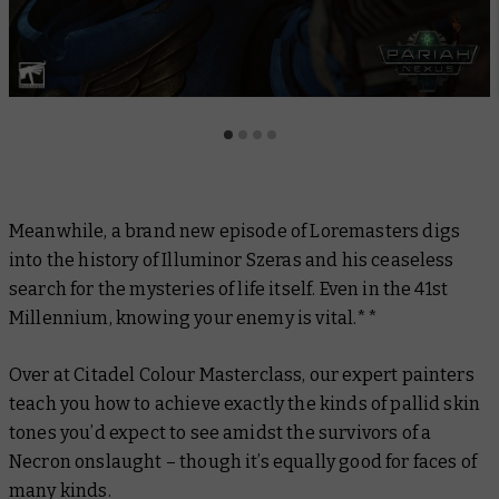
Meanwhile, a brand new episode of
Loremasters
digs
into the history of Illuminor Szeras and his ceaseless
search for the mysteries of life itself. Even in the 41st
Millennium, knowing your enemy is vital.**
Over at
Citadel Colour Masterclas
s, our expert painters
teach you how to achieve exactly the kinds of pallid skin
tones you’d expect to see amidst the survivors of a
Necron onslaught – though it’s equally good for faces of
many kinds.