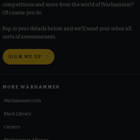
competitions and more from the world of Warhammer?
Of course you do.
Pop in your details below, and we'll send your inbox all
sorts of awesomeness.
SIGN ME UP
MORE WARHAMMER
Warhammer.com
Black Library
Careers