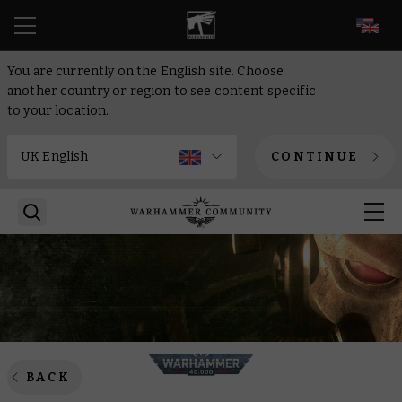
EN
You are currently on the English site. Choose
another country or region to see content specific
to your location.
CONTINUE
BACK