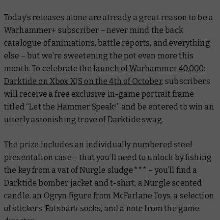
Today’s releases alone are already a great reason to be a
Warhammer+ subscriber – never mind the back
catalogue of animations, battle reports, and everything
else – but we’re sweetening the pot even more this
month. To celebrate the
launch of
Warhammer 40,000:
Darktide
on Xbox X|S on the 4th of October
, subscribers
will receive a free exclusive in-game portrait frame
titled
“Let the Hammer Speak!”
and be entered to win an
utterly astonishing trove of
Darktide
swag.
The prize includes an individually numbered steel
presentation case – that you’ll need to unlock by fishing
the key from a vat of Nurgle sludge*** – you’ll find a
Darktide
bomber jacket and t-shirt, a Nurgle scented
candle, an Ogryn figure from McFarlane Toys, a selection
of stickers, Fatshark socks, and a note from the game