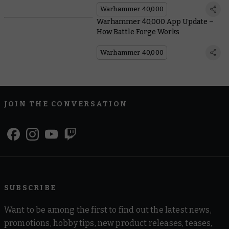
Warhammer 40,000
Warhammer 40,000 App Update –
How Battle Forge Works
Warhammer 40,000
JOIN THE CONVERSATION
SUBSCRIBE
Want to be among the first to find out the latest news,
promotions, hobby tips, new product releases, teases,