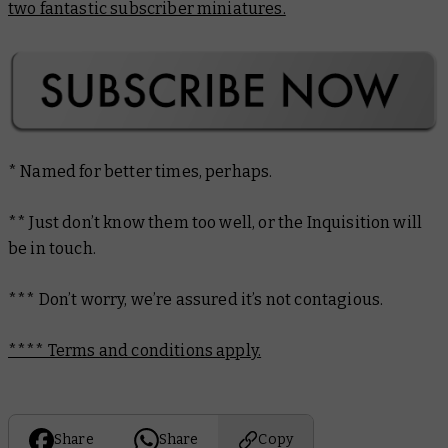
two fantastic subscriber miniatures.
* Named for better times, perhaps.
** Just don’t know them
too
well, or the Inquisition will
be in touch.
*** Don’t worry, we’re assured it’s not contagious.
**** Terms and conditions apply.
Share
Share
Copy