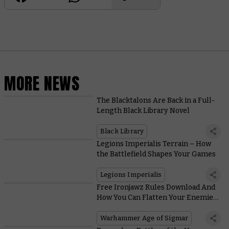
MORE NEWS
The Blacktalons Are Back in a Full-
Length Black Library Novel
Black Library
Legions Imperialis Terrain – How
the Battlefield Shapes Your Games
Legions Imperialis
Free Ironjawz Rules Download And
How You Can Flatten Your Enemies
With a Whole Army of Maw-Gruntas
Warhammer Age of Sigmar