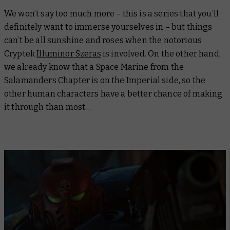
We won’t say too much more – this is a series that you’ll
definitely want to immerse yourselves in – but things
can’t be all sunshine and roses when the notorious
Cryptek
Illuminor Szeras
is involved. On the other hand,
we already know that a Space Marine from the
Salamanders Chapter is on the Imperial side, so the
other human characters have a better chance of making
it through than most…