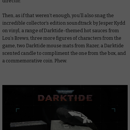
director.
Then, as if that weren’t enough, you’ll also snag the
incredible collector’s edition soundtrack by Jesper Kydd
on vinyl, a range of
Darktide
-themed hot sauces from
Lou’s Brews, three more figures of characters from the
game, two
Darktide
mouse mats from Razer, a Darktide
scented candle to compliment the one from the box, and
a commemorative coin. Phew.