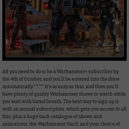
All you need to do is be a Warhammer+ subscriber by
the 4th of October, and you’ll be entered into the draw
automatically.**** It’s as easy as that, and then you’ll
have plenty of quality Warhammer shows to watch while
you wait with bated breath. The best way to sign up is
with an annual subscription, which gets you access to all
this, plus a huge back catalogue of shows and
animations, the Warhammer Vault, and your choice of