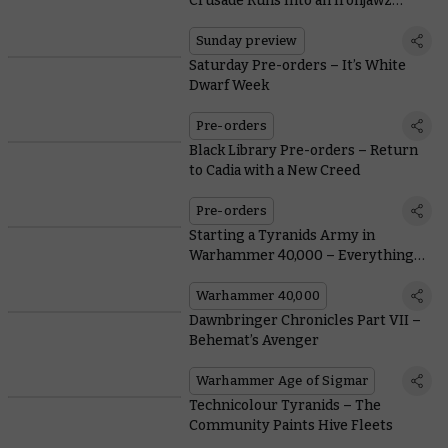
Crusade Runs Into an Ironjawz
Problem
Sunday preview
Saturday Pre-orders – It’s White
Dwarf Week
Pre-orders
Black Library Pre-orders – Return
to Cadia with a New Creed
Pre-orders
Starting a Tyranids Army in
Warhammer 40,000 – Everything
You Need To Know From Painting to
Lore
Warhammer 40,000
Dawnbringer Chronicles Part VII –
Behemat’s Avenger
Warhammer Age of Sigmar
Technicolour Tyranids – The
Community Paints Hive Fleets