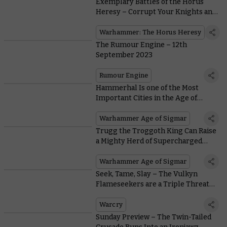
Exemplary Battles of the Horus
Heresy – Corrupt Your Knights and
Quest for Profane Power
Warhammer: The Horus Heresy
The Rumour Engine – 12th
September 2023
Rumour Engine
Hammerhal Is one of the Most
Important Cities in the Age of
Sigmar – And It’s Going to War
Warhammer Age of Sigmar
Trugg the Troggoth King Can Raise
a Mighty Herd of Supercharged
Troggoths in Reign of the Brute –
Download His Rules Now
Warhammer Age of Sigmar
Seek, Tame, Slay – The Vulkyn
Flameseekers are a Triple Threat
Warband
Warcry
Sunday Preview – The Twin-Tailed