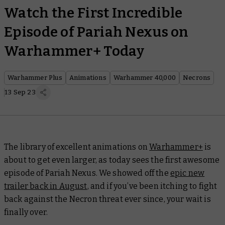
Watch the First Incredible
Episode of Pariah Nexus on
Warhammer+ Today
Warhammer Plus
Animations
Warhammer 40,000
Necrons
13 Sep 23
The library of excellent animations on
Warhammer+
is
about to get even larger, as today sees the first awesome
episode of
Pariah Nexus
. We showed off the
epic new
trailer back in August
, and if you’ve been itching to fight
back against the Necron threat ever since, your wait is
finally over.