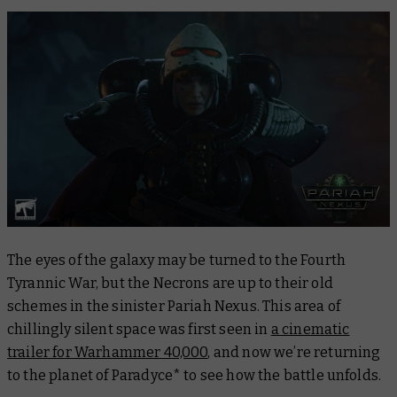
The eyes of the galaxy may be turned to the Fourth
Tyrannic War, but the Necrons are up to their old
schemes in the sinister Pariah Nexus. This area of
chillingly silent space was first seen in
a cinematic
trailer for Warhammer 40,000
, and now we’re returning
to the planet of Paradyce* to see how the battle unfolds.