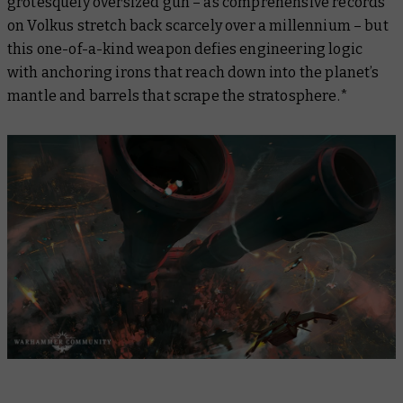
grotesquely oversized gun – as comprehensive records
on Volkus stretch back scarcely over a millennium – but
this one-of-a-kind weapon defies engineering logic
with anchoring irons that reach down into the planet’s
mantle and barrels that scrape the stratosphere.*