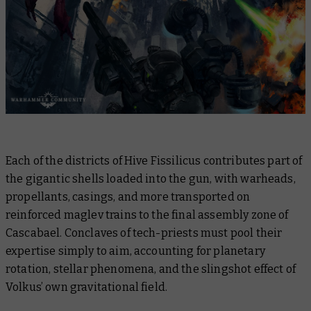
Each of the districts of Hive Fissilicus contributes part of
the gigantic shells loaded into the gun, with warheads,
propellants, casings, and more transported on
reinforced maglev trains to the final assembly zone of
Cascabael. Conclaves of tech-priests must pool their
expertise simply to aim, accounting for planetary
rotation, stellar phenomena, and the slingshot effect of
Volkus’ own gravitational field.