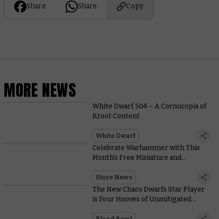
Share
Share
Copy
MORE NEWS
White Dwarf 504 – A Cornucopia of
Kroot Content
White Dwarf
Celebrate Warhammer with This
Month’s Free Miniature and
Collectible Coin
Store News
The New Chaos Dwarfs Star Player
is Four Hooves of Unmitigated
Destruction
Blood Bowl