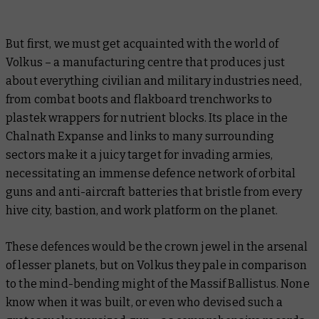
But first, we must get acquainted with the world of
Volkus – a manufacturing centre that produces just
about everything civilian and military industries need,
from combat boots and flakboard trenchworks to
plastek wrappers for nutrient blocks. Its place in the
Chalnath Expanse and links to many surrounding
sectors make it a juicy target for invading armies,
necessitating an immense defence network of orbital
guns and anti-aircraft batteries that bristle from every
hive city, bastion, and work platform on the planet.
These defences would be the crown jewel in the arsenal
of lesser planets, but on Volkus they pale in comparison
to the mind-bending might of the Massif Ballistus. None
know when it was built, or even who devised such a