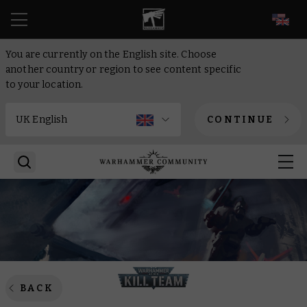
EN
You are currently on the English site. Choose
another country or region to see content specific
to your location.
CONTINUE
BACK