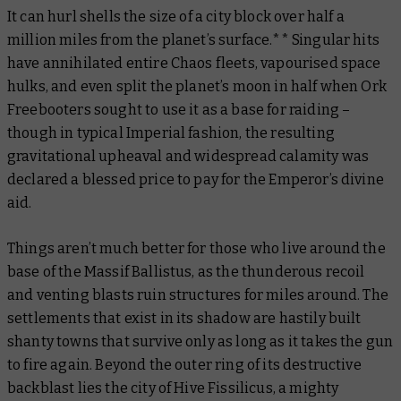
It can hurl shells the size of a city block over half a
million miles from the planet’s surface.** Singular hits
have annihilated entire Chaos fleets, vapourised space
hulks, and even split the planet’s moon in half when Ork
Freebooters sought to use it as a base for raiding –
though in typical Imperial fashion, the resulting
gravitational upheaval and widespread calamity was
declared a blessed price to pay for the Emperor’s divine
aid.
Things aren’t much better for those who live around the
base of the Massif Ballistus, as the thunderous recoil
and venting blasts ruin structures for miles around. The
settlements that exist in its shadow are hastily built
shanty towns that survive only as long as it takes the gun
to fire again. Beyond the outer ring of its destructive
backblast lies the city of Hive Fissilicus, a mighty