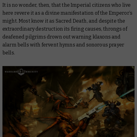
It is no wonder, then, that the Imperial citizens who live
here revere it as a divine manifestation of the Emperor’s
might. Most know it as Sacred Death, and despite the
extraordinary destruction its firing causes, throngs of
deafened pilgrims drown out warning klaxons and
alarm bells with fervent hymns and sonorous prayer
bells.