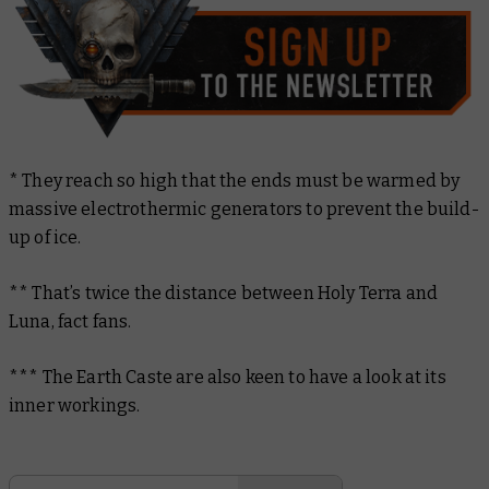
* They reach so high that the ends must be warmed by
massive electrothermic generators to prevent the build-
up of ice.
** That’s twice the distance between Holy Terra and
Luna, fact fans.
*** The Earth Caste are also keen to have a look at its
inner workings.