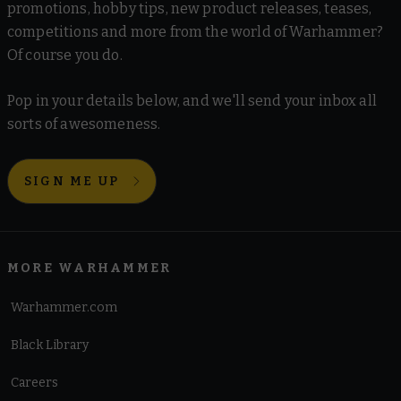
promotions, hobby tips, new product releases, teases,
competitions and more from the world of Warhammer?
Of course you do.
Pop in your details below, and we'll send your inbox all
sorts of awesomeness.
SIGN ME UP
MORE WARHAMMER
Warhammer.com
Black Library
Careers