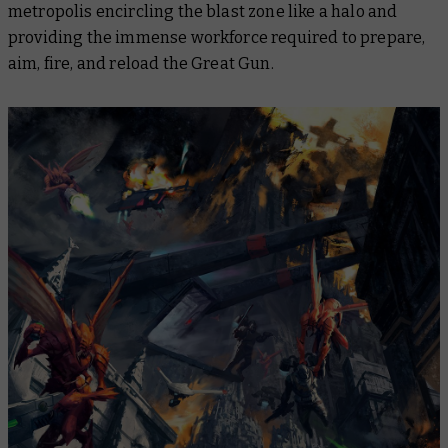
metropolis encircling the blast zone like a halo and
providing the immense workforce required to prepare,
aim, fire, and reload the Great Gun.