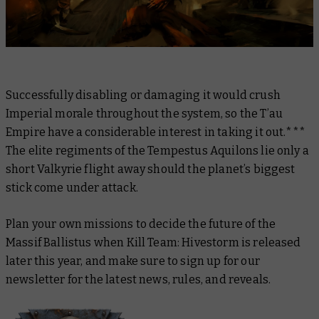
Successfully disabling or damaging it would crush
Imperial morale throughout the system, so the T’au
Empire have a considerable interest in taking it out.***
The elite regiments of the Tempestus Aquilons lie only a
short Valkyrie flight away should the planet’s biggest
stick come under attack.
Plan your own missions to decide the future of the
Massif Ballistus when Kill Team: Hivestorm is released
later this year, and make sure to sign up for our
newsletter for the latest news, rules, and reveals.