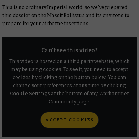
This is no ordinary Imperial world, so we’ve prepared
this dossier on the Massif Ballistus and its environs to
prepare for your airborne insertions.
Can't see this video?
This video is hosted on a third party website, which
may be using cookies. To see it, you need to accept
cookies by clicking on the button below. You can
change your preferences at any time by clicking
Cookie Settings
at the bottom of any Warhammer
Community page.
ACCEPT COOKIES