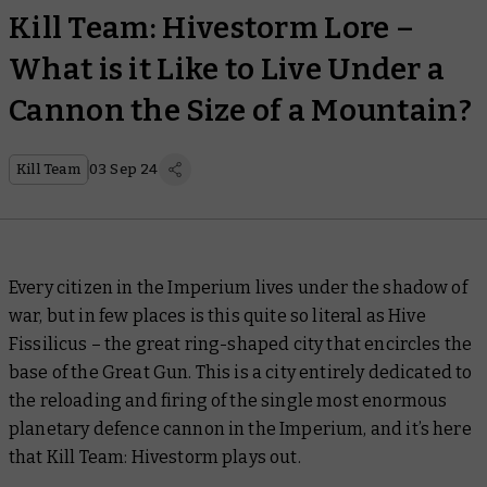
Kill Team: Hivestorm Lore –
What is it Like to Live Under a
Cannon the Size of a Mountain?
Kill Team
03 Sep 24
Every citizen in the Imperium lives under the shadow of
war, but in few places is this quite so literal as Hive
Fissilicus – the great ring-shaped city that encircles the
base of the Great Gun. This is a city entirely dedicated to
the reloading and firing of the single most enormous
planetary defence cannon in the Imperium, and it’s here
that Kill Team: Hivestorm plays out.