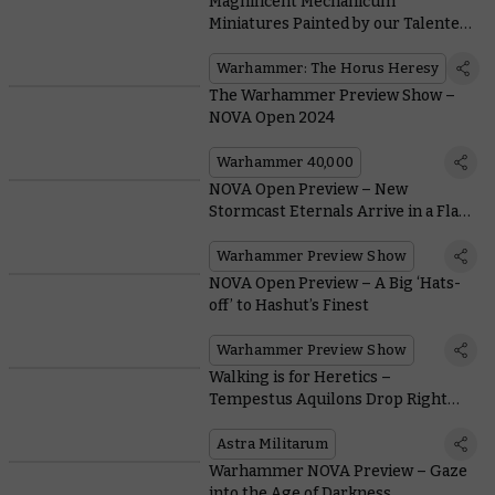
Magnificent Mechanicum
Miniatures Painted by our Talented
Community
Warhammer: The Horus Heresy
The Warhammer Preview Show –
NOVA Open 2024
Warhammer 40,000
NOVA Open Preview – New
Stormcast Eternals Arrive in a Flash
of Thunder
Warhammer Preview Show
NOVA Open Preview – A Big ‘Hats-
off’ to Hashut’s Finest
Warhammer Preview Show
Walking is for Heretics –
Tempestus Aquilons Drop Right
into Combat
Astra Militarum
Warhammer NOVA Preview – Gaze
into the Age of Darkness