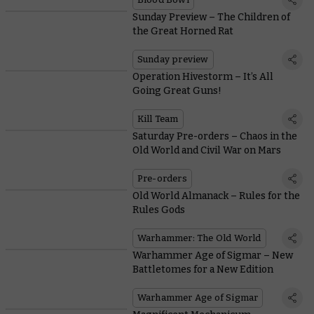
Sunday Preview – The Children of
the Great Horned Rat
Sunday preview
Operation Hivestorm – It’s All
Going Great Guns!
Kill Team
Saturday Pre-orders – Chaos in the
Old World and Civil War on Mars
Pre-orders
Old World Almanack – Rules for the
Rules Gods
Warhammer: The Old World
Warhammer Age of Sigmar – New
Battletomes for a New Edition
Warhammer Age of Sigmar