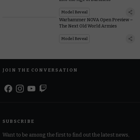
Model Reveal
Warhammer NOVA Open Preview –
The Next Old World Armies
Model Reveal
JOIN THE CONVERSATION
SUBSCRIBE
Want to be among the first to find out the latest news,