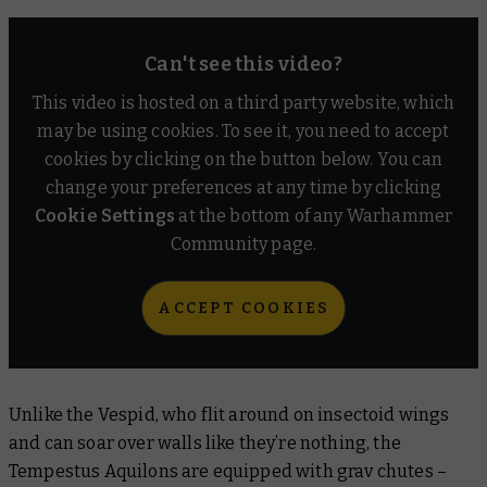
Can't see this video?
This video is hosted on a third party website, which
may be using cookies. To see it, you need to accept
cookies by clicking on the button below. You can
change your preferences at any time by clicking
Cookie Settings
at the bottom of any Warhammer
Community page.
ACCEPT COOKIES
Unlike the Vespid, who flit around on insectoid wings
and can soar over walls like they’re nothing, the
Tempestus Aquilons are equipped with grav chutes –