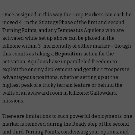
Once assigned in this way, the Drop Markers can each be
moved 4” in the Strategy Phase of the first and second
Turning Points, and any Tempestus Aquilons who are
activated while set up above can be placed in the
killzone within 3” horizontally of either marker – though
this counts as taking a
Reposition
action for the
activation. Aquilons have unparalleled freedom to
exploit the enemy deployment and get their troopers in
advantageous positions, whether setting up at the
highest peak of a tricky terrain feature or behind the
walls of an awkward room in Killzone: Gallowdark
missions.
There are limitations to such powerful deployments: one
marker is removed during the Ready step of the second
and third Turning Points, condensing your options, and