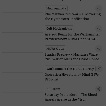
Slaughter in the Underhells
Necromunda
The Martian Civil War – Uncovering
the Mysterious Conflict that
Consumed the Mechanicum During
the Horus Heresy
Cult Mechanicum
Are You Ready for the Warhammer
Preview Show: NOVA Open 2024?
NOVA Open
Sunday Preview – Machines Wage
Civil War on Mars and Chaos Hordes
Descend From the North
Warhammer: The Horus Heresy
Operation Hivestorm – Mind If We
Drop In?
Kill Team
Saturday Pre-orders – The Blood
Angels Arrive in the 41st
Millennium as Angmar Rises in