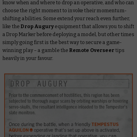
know when and where to drop an operative, and who can
choose the right moment to invoke their momentum-
shifting abilities. Some extend your reach even further,
like the
Drop Augury
equipment that allows you to shift
a Drop Marker before deploying a model, but other times
simply going first is the best way to secure a game-
winning play – a gamble the
Remote Overseer
tips
heavily in your favour.