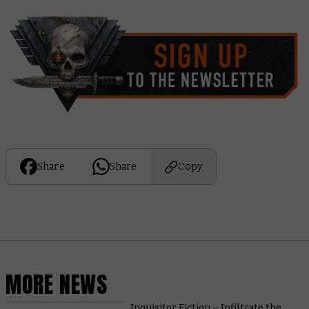
Share
Share
Copy
MORE NEWS
Inquisitor Fiction – Infiltrate the