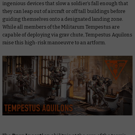
ingenious devices that slow a soldier’s fall enough that
they can leap out of aircraft or off tall buildings before
guiding themselves onto a designated landing zone.
While all members of the Militarum Tempestus are
capable of deploying via grav chute, Tempestus Aquilons
raise this high-risk manoeuvre to an artform.