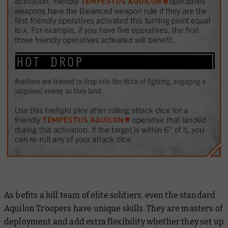
As befits a kill team of elite soldiers, even the standard
Aquilon Troopers have unique skills. They are masters of
deployment and add extra flexibility whether they set up