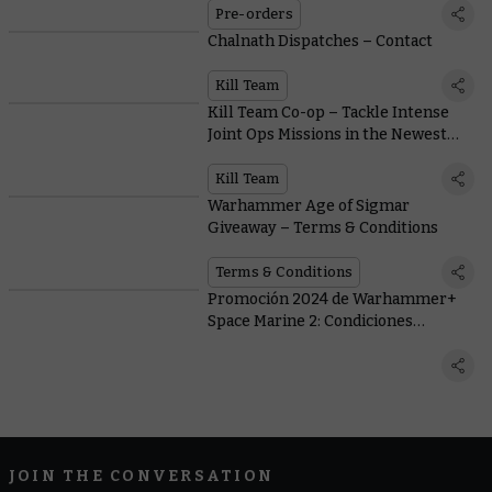
Middle-earth™
Pre-orders
Chalnath Dispatches – Contact
Kill Team
Kill Team Co-op – Tackle Intense
Joint Ops Missions in the Newest
Game Mode
Kill Team
Warhammer Age of Sigmar
Giveaway – Terms & Conditions
Terms & Conditions
Promoción 2024 de Warhammer+
Space Marine 2: Condiciones
generales
JOIN THE CONVERSATION