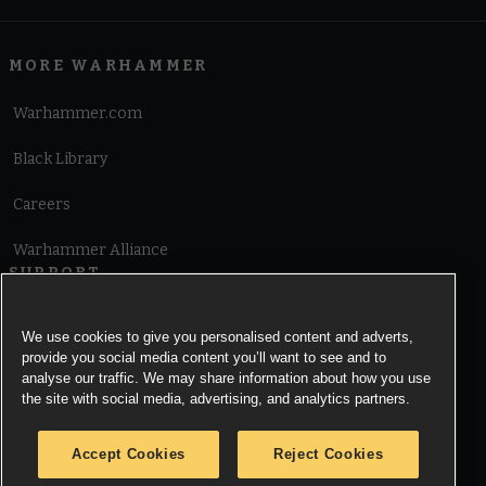
MORE WARHAMMER
Warhammer.com
Black Library
Careers
Warhammer Alliance
SUPPORT
Terms of Website Use
We use cookies to give you personalised content and adverts,
provide you social media content you’ll want to see and to
Cookie Notice
analyse our traffic. We may share information about how you use
the site with social media, advertising, and analytics partners.
Cookies Settings
Accept Cookies
Reject Cookies
Privacy Notice