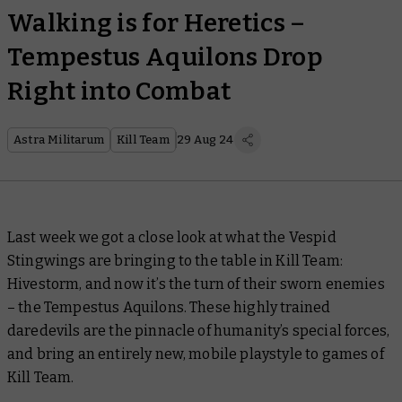
Walking is for Heretics –
Tempestus Aquilons Drop
Right into Combat
Astra Militarum
Kill Team
29 Aug 24
Last week we got a close look at what the Vespid
Stingwings are bringing to the table in Kill Team:
Hivestorm, and now it’s the turn of their sworn enemies
– the Tempestus Aquilons. These highly trained
daredevils are the pinnacle of humanity’s special forces,
and bring an entirely new, mobile playstyle to games of
Kill Team.