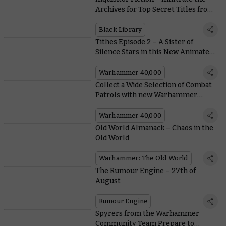
Archives for Top Secret Titles from
Black Library
Black Library
Tithes Episode 2 – A Sister of
Silence Stars in this New Animated
Trailer
Warhammer 40,000
Collect a Wide Selection of Combat
Patrols with new Warhammer
40,000 Subscription Magazine
Warhammer 40,000
Old World Almanack – Chaos in the
Old World
Warhammer: The Old World
The Rumour Engine – 27th of
August
Rumour Engine
Spyrers from the Warhammer
Community Team Prepare to