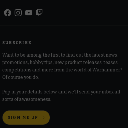
SUBSCRIBE
Want to be among the first to find out the latest news,
promotions, hobby tips, new product releases, teases,
competitions and more from the world of Warhammer?
Of course you do.
Pop in your details below, and we'll send your inbox all
sorts of awesomeness.
SIGN ME UP