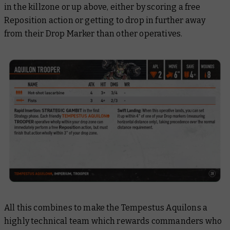
in the killzone or up above, either by scoring a free
Reposition action or getting to drop in further away
from their Drop Marker than other operatives.
All this combines to make the Tempestus Aquilons a
highly technical team which rewards commanders who