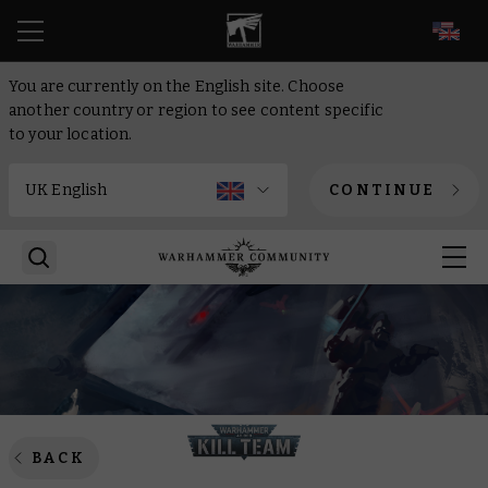
EN
You are currently on the English site. Choose
another country or region to see content specific
to your location.
CONTINUE
BACK