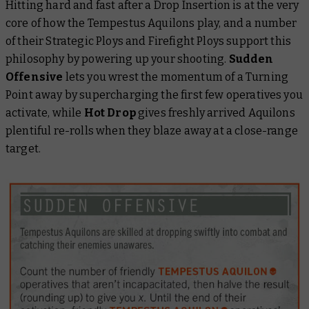
Hitting hard and fast after a Drop Insertion is at the very
core of how the Tempestus Aquilons play, and a number
of their Strategic Ploys and Firefight Ploys support this
philosophy by powering up your shooting.
Sudden
Offensive
lets you wrest the momentum of a Turning
Point away by supercharging the first few operatives you
activate, while
Hot Drop
gives freshly arrived Aquilons
plentiful re-rolls when they blaze away at a close-range
target.