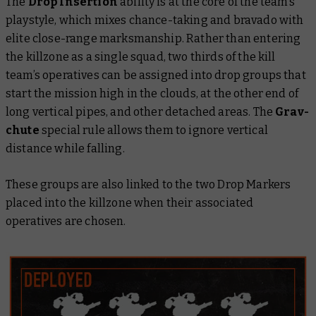
The
Drop Insertion
ability is at the core of the team’s
playstyle, which mixes chance-taking and bravado with
elite close-range marksmanship. Rather than entering
the killzone as a single squad, two thirds of the kill
team’s operatives can be assigned into drop groups that
start the mission high in the clouds, at the other end of
long vertical pipes, and other detached areas. The
Grav-
chute
special rule allows them to ignore vertical
distance while falling.
These groups are also linked to the two Drop Markers
placed into the killzone when their associated
operatives are chosen.