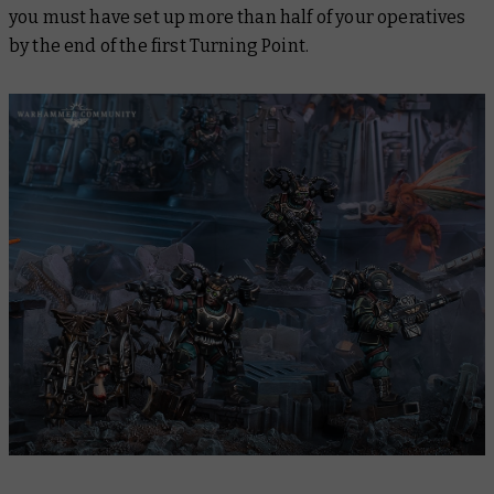
you must have set up more than half of your operatives
by the end of the first Turning Point.