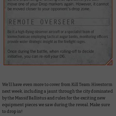
We’ll have even more to cover from Kill Team: Hivestorm
next week, including a jaunt through the city dominated
by the Massif Ballistus and rules for the exciting new
equipment pieces we saw during the reveal. Make sure
to drop in!