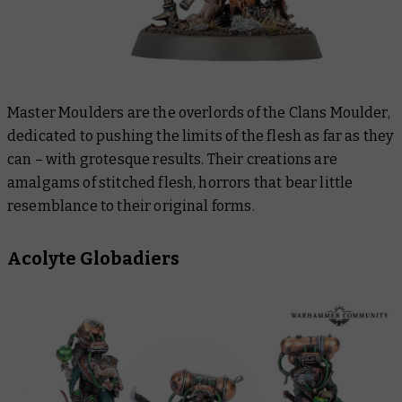
Master Moulders are the overlords of the Clans Moulder,
dedicated to pushing the limits of the flesh as far as they
can – with grotesque results. Their creations are
amalgams of stitched flesh, horrors that bear little
resemblance to their original forms.
Acolyte Globadiers