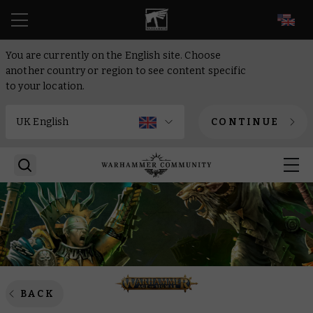
EN
You are currently on the English site. Choose
another country or region to see content specific
to your location.
CONTINUE
BACK