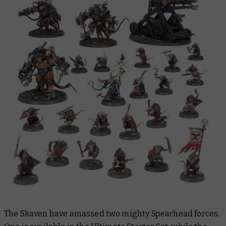
The Skaven have amassed two mighty Spearhead forces.