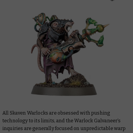
All Skaven Warlocks are obsessed with pushing
technology to its limits, and the Warlock Galvaneer’s
inquiries are generally focused on unpredictable warp