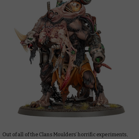
Out of all of the Clans Moulders’ horrific experiments,