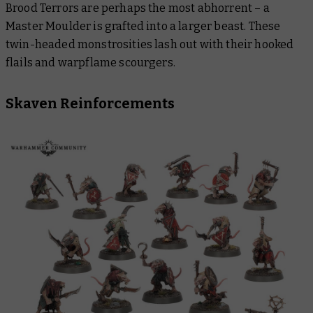
Brood Terrors are perhaps the most abhorrent – a
Master Moulder is grafted into a larger beast. These
twin-headed monstrosities lash out with their hooked
flails and warpflame scourgers.
Skaven Reinforcements