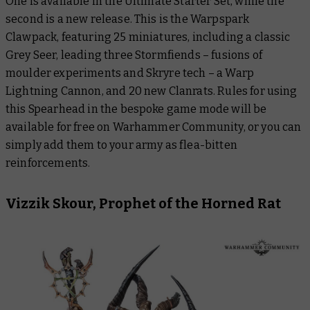
One is available in the Ultimate Starter Set, while the
second is a new release. This is the Warpspark
Clawpack, featuring 25 miniatures, including a classic
Grey Seer, leading three Stormfiends – fusions of
moulder experiments and Skryre tech – a Warp
Lightning Cannon, and 20 new Clanrats. Rules for using
this Spearhead in the bespoke game mode will be
available for free on Warhammer Community, or you can
simply add them to your army as flea-bitten
reinforcements.
Vizzik Skour, Prophet of the Horned Rat