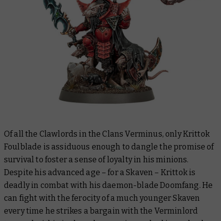
Of all the Clawlords in the Clans Verminus, only Krittok
Foulblade is assiduous enough to dangle the promise of
survival to foster a sense of loyalty in his minions.
Despite his advanced age – for a Skaven – Krittok is
deadly in combat with his daemon-blade Doomfang. He
can fight with the ferocity of a much younger Skaven
every time he strikes a bargain with the Verminlord