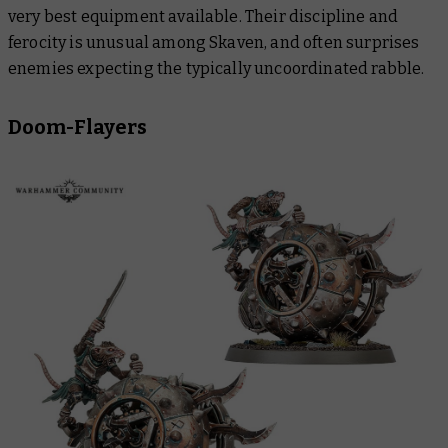
very best equipment available. Their discipline and
ferocity is unusual among Skaven, and often surprises
enemies expecting the typically uncoordinated rabble.
Doom-Flayers