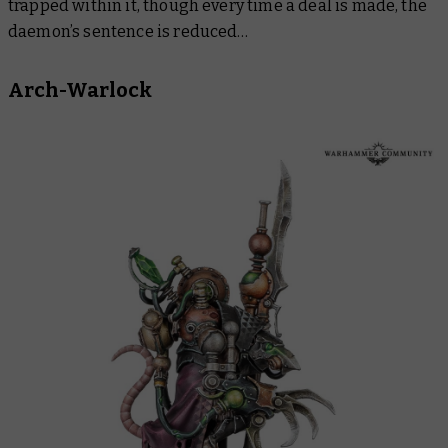
trapped within it, though every time a deal is made, the
daemon’s sentence is reduced…
Arch-Warlock