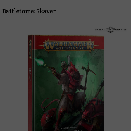
Battletome: Skaven