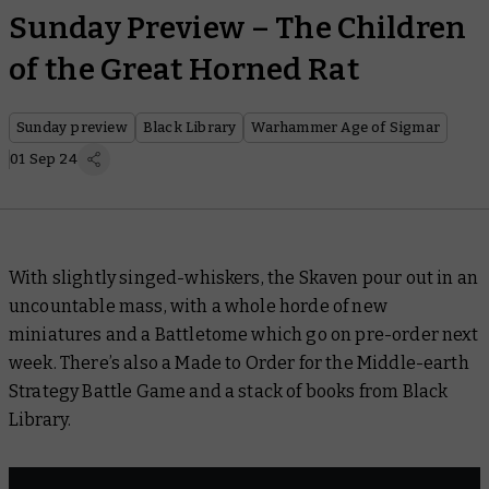
Sunday Preview – The Children
of the Great Horned Rat
Sunday preview
Black Library
Warhammer Age of Sigmar
01 Sep 24
With slightly singed-whiskers, the Skaven pour out in an
uncountable mass, with a whole horde of new
miniatures and a Battletome which go on pre-order next
week. There’s also a Made to Order for the Middle-earth
Strategy Battle Game and a stack of books from Black
Library.