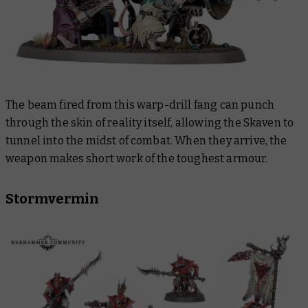
The beam fired from this warp-drill fang can punch
through the skin of reality itself, allowing the Skaven to
tunnel into the midst of combat. When they arrive, the
weapon makes short work of the toughest armour.
Stormvermin