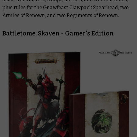
plus rules for the Gnawfeast Clawpack Spearhead, two
Armies of Renown, and two Regiments of Renown.
Battletome: Skaven - Gamer's Edition