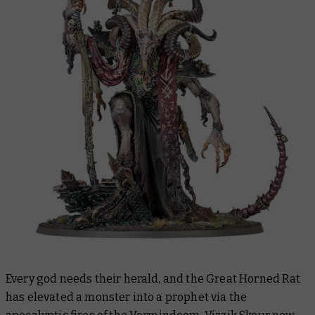
Every god needs their herald, and the Great Horned Rat
has elevated a monster into a prophet via the