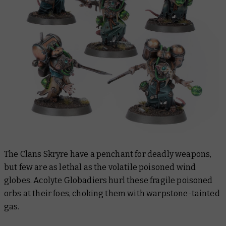
The Clans Skryre have a penchant for deadly weapons,
but few are as lethal as the volatile poisoned wind
globes. Acolyte Globadiers hurl these fragile poisoned
orbs at their foes, choking them with warpstone-tainted
gas.