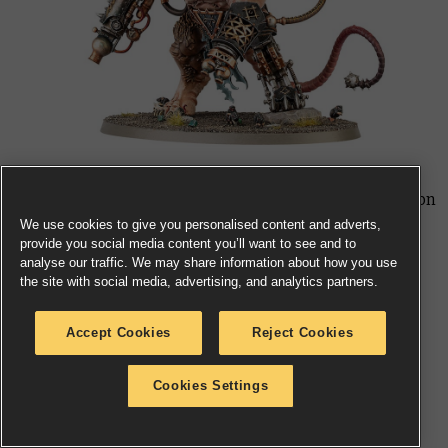
The tide of Skaven does not cease there. The Clawlord on
Gnaw-beast, Warplock Jezzails, and Rat Ogors are all
We use cookies to give you personalised content and adverts,
provide you social media content you’ll want to see and to
breaking out from the Skaventide boxed set, available
analyse our traffic. We may share information about how you use
separately for the first time. The Ratling Warpblaster
the site with social media, advertising, and analytics partners.
will follow shortly. Thanquol on Boneripper and the
Plaguepack are meanwhile getting reboxed.
Accept Cookies
Reject Cookies
Skaven Warscroll Cards and Dice
Cookies Settings