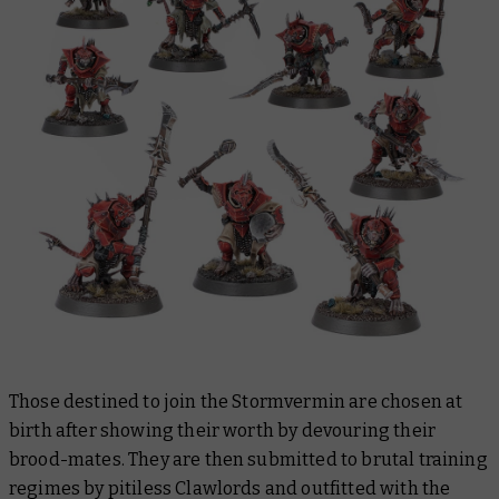
Those destined to join the Stormvermin are chosen at
birth after showing their worth by devouring their
brood-mates. They are then submitted to brutal training
regimes by pitiless Clawlords and outfitted with the