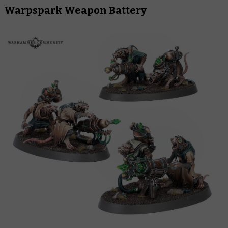
Warpspark Weapon Battery