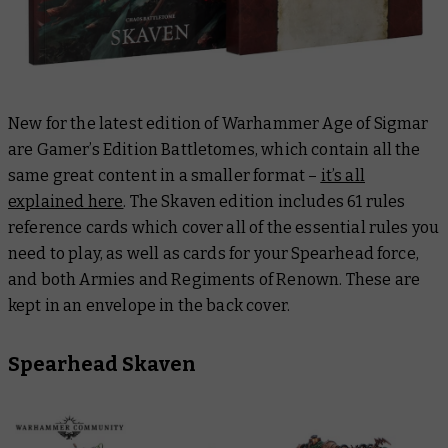
New for the latest edition of Warhammer Age of Sigmar
are Gamer’s Edition Battletomes, which contain all the
same great content in a smaller format –
it’s all
explained here
. The Skaven edition includes 61 rules
reference cards which cover
all
of the essential rules you
need to play, as well as cards for your Spearhead force,
and both Armies and Regiments of Renown. These are
kept in an envelope in the back cover.
Spearhead Skaven