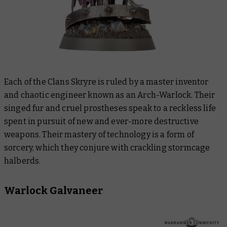
Each of the Clans Skryre is ruled by a master inventor
and chaotic engineer known as an Arch-Warlock. Their
singed fur and cruel prostheses speak to a reckless life
spent in pursuit of new and ever-more destructive
weapons. Their mastery of technology is a form of
sorcery, which they conjure with crackling stormcage
halberds.
Warlock Galvaneer