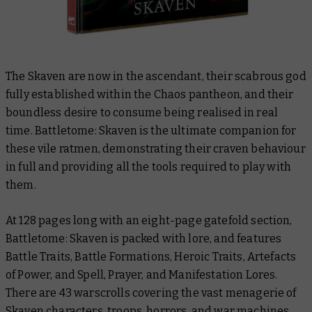
The Skaven are now in the ascendant, their scabrous god
fully established within the Chaos pantheon, and their
boundless desire to consume being realised in real
time. Battletome: Skaven is the ultimate companion for
these vile ratmen, demonstrating their craven behaviour
in full and providing all the tools required to play with
them.
At 128 pages long with an eight-page gatefold section,
Battletome: Skaven is packed with lore, and features
Battle Traits, Battle Formations, Heroic Traits, Artefacts
of Power, and Spell, Prayer, and Manifestation Lores.
There are 43 warscrolls covering the vast menagerie of
Skaven characters, troops, horrors, and war machines,