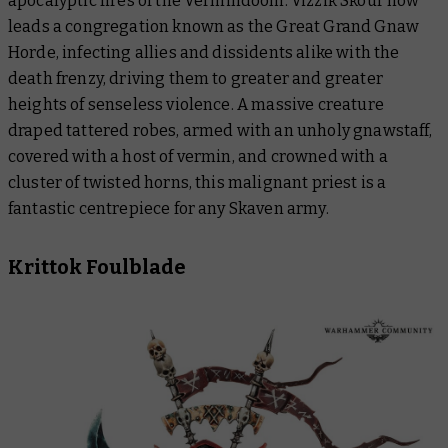
apocalyptic fires of the Vermindoom. Vizzik Skour now
leads a congregation known as the Great Grand Gnaw
Horde, infecting allies and dissidents alike with the
death frenzy, driving them to greater and greater
heights of senseless violence. A massive creature
draped tattered robes, armed with an unholy gnawstaff,
covered with a host of vermin, and crowned with a
cluster of twisted horns, this malignant priest is a
fantastic centrepiece for any Skaven army.
Krittok Foulblade