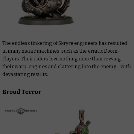
The endless tinkering of Skryre engineers has resulted
in many manic machines, such as the erratic Doom-
Flayers. Their riders love nothing more than revving
their warp-engines and clattering into the enemy – with
devastating results.
Brood Terror