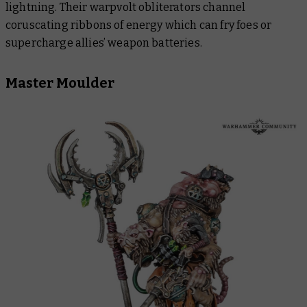
lightning. Their warpvolt obliterators channel
coruscating ribbons of energy which can fry foes or
supercharge allies’ weapon batteries.
Master Moulder