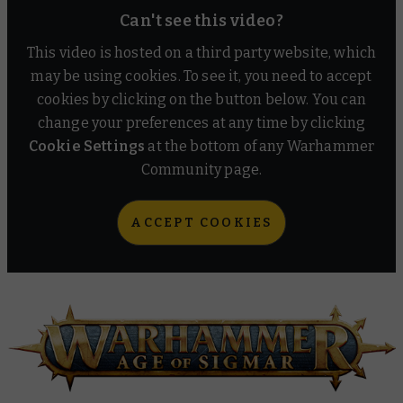
Can't see this video?
This video is hosted on a third party website, which
may be using cookies. To see it, you need to accept
cookies by clicking on the button below. You can
change your preferences at any time by clicking
Cookie Settings
at the bottom of any Warhammer
Community page.
ACCEPT COOKIES