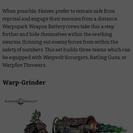
When possible, Skaven prefer to remain safe from
reprisal and engage their enemies from a distance.
Warpspark Weapon Battery crews take this a step
further and hide themselves within the seething
swarms, thinning out enemy forces from within the
safety of numbers. This set builds three teams which can
be equipped with Warpvolt Scourgers, Ratling Guns, or
Warpfire Throwers.
Warp-Grinder