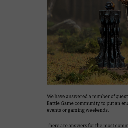
We have answered a number of questi
Battle Game community, to put an end
events or gaming weekends.
There are answers for the most commo