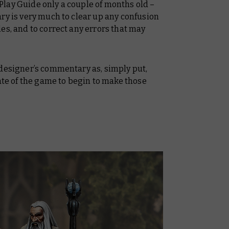
Play Guide
only a couple of months old –
ry is very much to clear up any confusion
es, and to correct any errors that may
 designer’s commentary as, simply put,
tate of the game to begin to make those