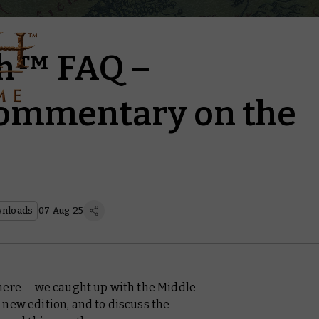
th™ FAQ –
commentary on the
nloads
07 Aug 25
here – we caught up with the Middle-
 new edition, and to discuss the