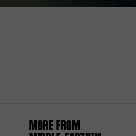
MORE FROM