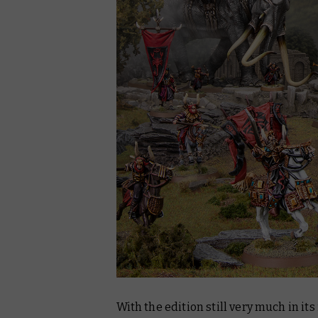
With the edition still very much in it