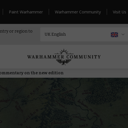
Paint Warhammer
Warhammer Community
Visit Us
ntry or region to
commentary on the new edition