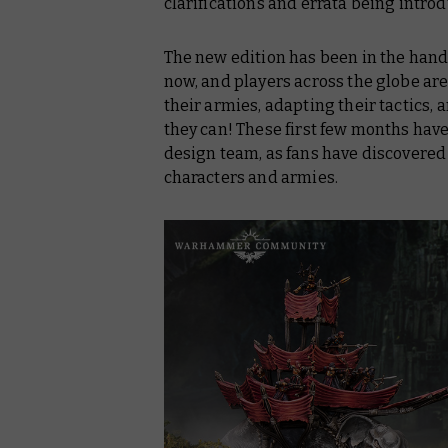
clarifications and errata being intro
The new edition has been in the hands 
now, and players across the globe are
their armies, adapting their tactics, 
they can! These first few months have 
design team, as fans have discovered 
characters and armies.