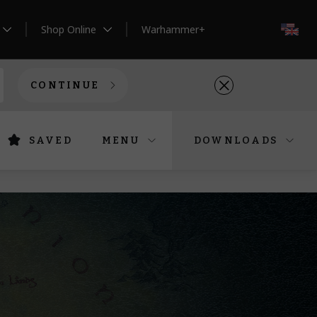
Shop Online
Warhammer+
EN
CONTINUE
SAVED
MENU
DOWNLOADS