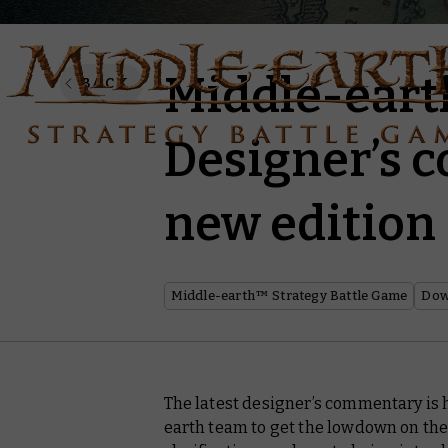
Middle-ear
BACK
Designer’s 
new edition
Middle-earth™ Strategy Battle Game
Dow
The latest designer’s commentary is 
earth team to get the lowdown on the