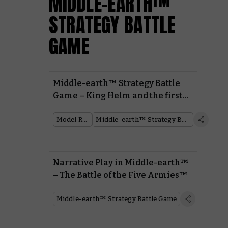
MIDDLE-EARTH™
STRATEGY BATTLE
GAME
Middle-earth™ Strategy Battle
Game – King Helm and the first
Middle-earth Journal
Model Reveal
Middle-earth™ Strategy Battle Game
Narrative Play in Middle-earth™
– The Battle of the Five Armies™
Middle-earth™ Strategy Battle Game