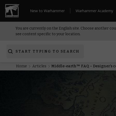
New to Warhammer
Warhammer Academy
You are currently on the English site. Choose another cou
see content specific to your location.
START TYPING TO SEARCH
Home
Articles
Middle-earth™ FAQ – Designer’s 