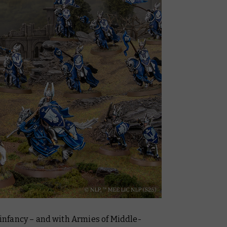
s infancy – and with
Armies of Middle-