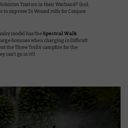
ohirrim Traitors in their Warband?’ (no),
s to improve To Wound rolls for Conjure
Cavalry model has the
Spectral Walk
 charge bonuses when charging in Difficult
eat the Three Trolls’ campfire for the
y can’t go in it!).