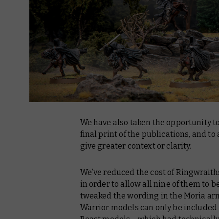
We have also taken the opportunity to
final print of the publications, and to
give greater context or clarity.
We’ve reduced the cost of Ringwraiths 
in order to allow all nine of them to b
tweaked the wording in the Moria army
Warrior models can only be included