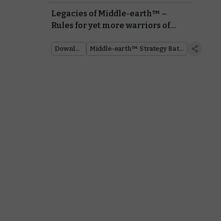
Legacies of Middle-earth™ –
Rules for yet more warriors of
good and evil
Downloads
Middle-earth™ Strategy Battle Game