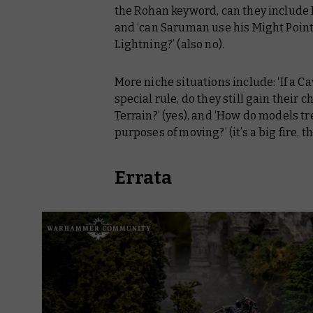
the Rohan keyword, can they include R
and ‘can Saruman use his Might Point
Lightning?’ (also no).
More niche situations include: ‘If a 
special rule, do they still gain their
Terrain?’ (yes), and ‘How do models tr
purposes of moving?’ (it’s a big fire, the
Errata