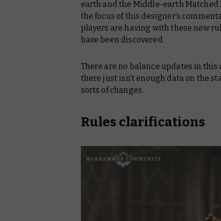
earth
and the
Middle-earth Matched 
the focus of this designer’s commenta
players are having with these new rul
have been discovered.
There are no balance updates in this
there just isn’t enough data on the s
sorts of changes.
Rules clarifications