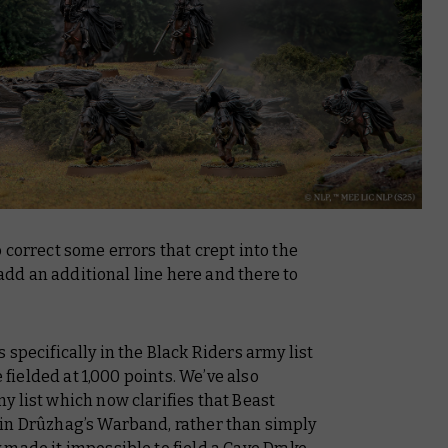
 correct some errors that crept into the
 add an additional line here and there to
specifically in the Black Riders army list
e fielded at 1,000 points. We’ve also
 list which now clarifies that Beast
 in Drûzhag’s Warband, rather than simply