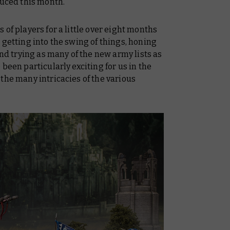
duced this month.
of players for a little over eight months
 getting into the swing of things, honing
and trying as many of the new army lists as
been particularly exciting for us in the
the many intricacies of the various