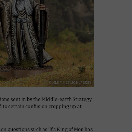
ons sent in by the Middle-earth Strategy
 to certain confusion cropping up at
n questions such as ‘If a King of Men has