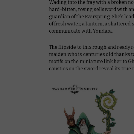
Wading into the fray with a broken no
hard-bitten, roving sellsword with an
guardian of the Everspring. She’s loade
of fresh water, a lantern, a shattered 
communicate with Yondara.
The flipside to this rough and ready 
maiden who is centuries old thanks to
motifs on the miniature link her to G
caustics on the sword reveal its true 