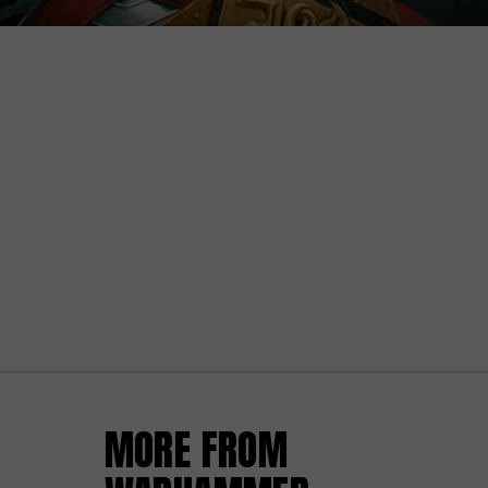
MORE FROM