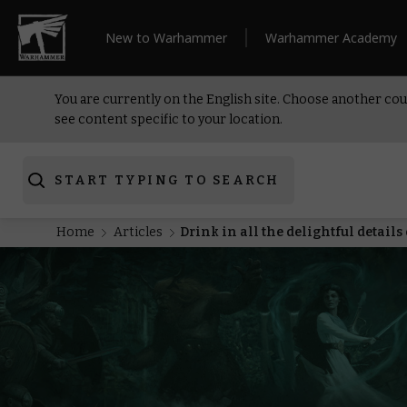
New to Warhammer
Warhammer Academy
You are currently on the English site. Choose another cou
see content specific to your location.
START TYPING TO SEARCH
Home
Articles
Drink in all the delightful detai