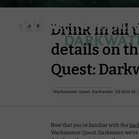
Drink in all 
BACK
details on 
Quest: Dark
Warhammer Quest: Darkwater
26 Nov 25
Now that you’re familiar with the
bac
Warhammer Quest: Darkwater, we’re ta