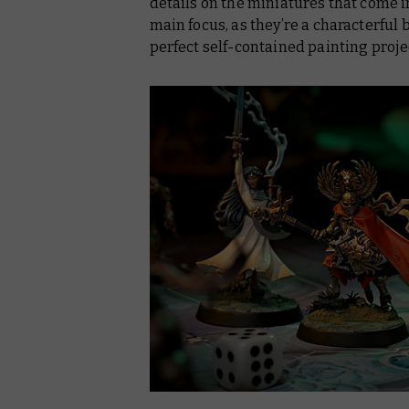
details on the miniatures that come in
main focus, as they’re a characterful
perfect self-contained painting proje