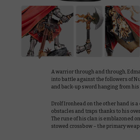
A warrior through and through, Edmar
into battle against the followers of N
and back-up sword hanging from his 
Drolf Ironhead on the other hand is a 
obstacles and traps thanks to his ov
The rune of his clan is emblazoned o
stowed crossbow – the primary weapon