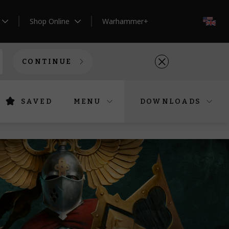
Shop Online
Warhammer+
EN
CONTINUE
SAVED
MENU
DOWNLOADS