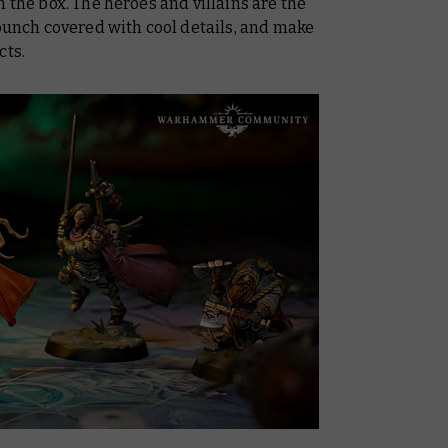
 the box. The heroes and villains are the
 bunch covered with cool details, and make
cts.