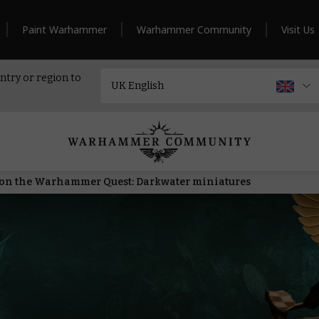
Paint Warhammer
Warhammer Community
Visit Us
ntry or region to
ls on the Warhammer Quest: Darkwater miniatures