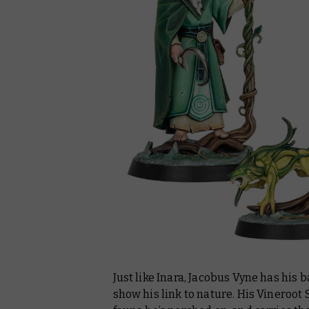
Just like Inara, Jacobus Vyne has his 
show his link to nature. His Vineroot S