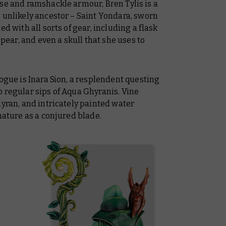
se and ramshackle armour, Bren Tylis is a
 unlikely ancestor – Saint Yondara, sworn
d with all sorts of gear, including a flask
spear, and even a skull that she uses to
rogue is Inara Sion, a resplendent questing
 regular sips of Aqua Ghyranis. Vine
hyran, and intricately painted water
nature as a conjured blade.