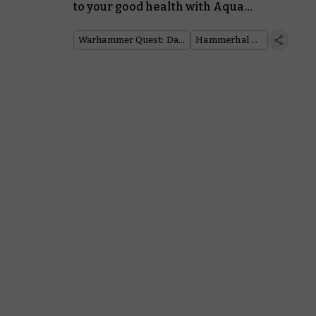
to your good health with Aqua
Ghyranis from the Jade Abbey
Warhammer Quest: Darkwater
Hammerhal Herald