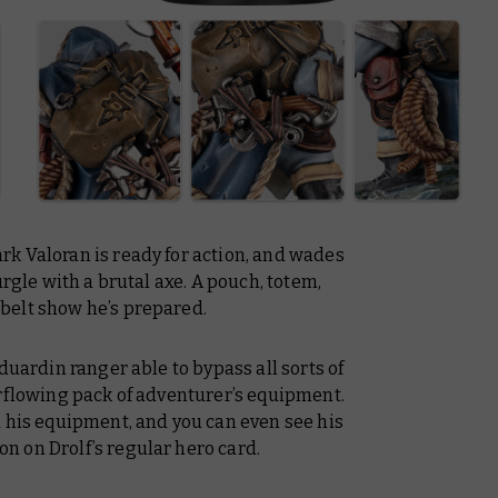
k Valoran is ready for action, and wades
urgle with a brutal axe. A pouch, totem,
belt show he’s prepared.
duardin ranger able to bypass all sorts of
erflowing pack of adventurer’s equipment.
n his equipment, and you can even see his
 on Drolf’s regular hero card.