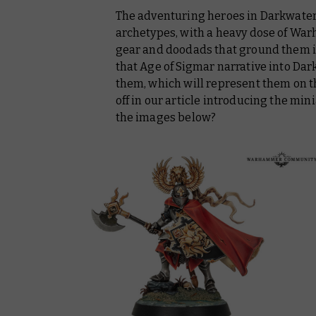
The adventuring heroes in Darkwater 
archetypes, with a heavy dose of War
gear and doodads that ground them i
that Age of Sigmar narrative into Dar
them, which will represent them on th
off in our article introducing the min
the images below?