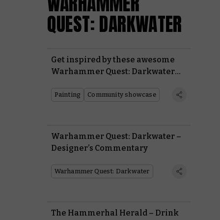
WARHAMMER
QUEST: DARKWATER
Get inspired by these awesome
Warhammer Quest: Darkwater
heroes painted by the wider
Warhammer Community
Painting
Community showcase
Warhammer Quest: Darkwater –
Designer’s Commentary
Warhammer Quest: Darkwater
The Hammerhal Herald – Drink