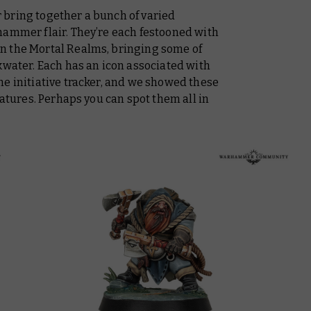
bring together a bunch of varied
hammer flair. They’re each festooned with
n the Mortal Realms, bringing some of
kwater. Each has an icon associated with
e initiative tracker, and we showed these
iatures. Perhaps you can spot them all in