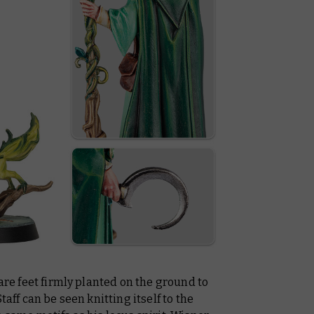
bare feet firmly planted on the ground to
taff can be seen knitting itself to the