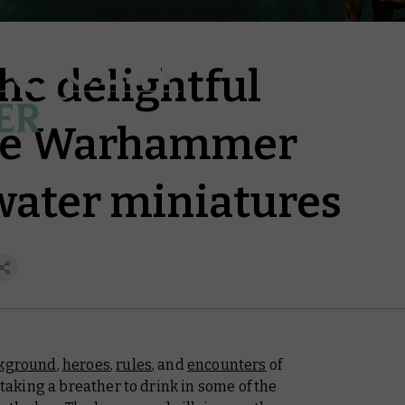
the delightful
the Warhammer
water miniatures
kground
,
heroes
,
rules
, and
encounters
of
king a breather to drink in some of the