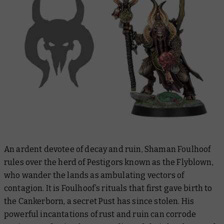
An ardent devotee of decay and ruin, Shaman Foulhoof
rules over the herd of Pestigors known as the Flyblown,
who wander the lands as ambulating vectors of
contagion. It is Foulhoof’s rituals that first gave birth to
the Cankerborn, a secret Pust has since stolen. His
powerful incantations of rust and ruin can corrode