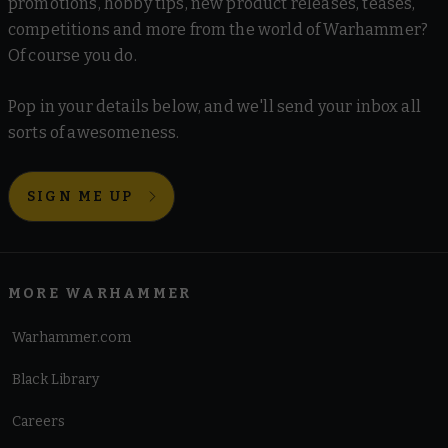
promotions, hobby tips, new product releases, teases,
competitions and more from the world of Warhammer?
Of course you do.
Pop in your details below, and we'll send your inbox all
sorts of awesomeness.
SIGN ME UP
MORE WARHAMMER
Warhammer.com
Black Library
Careers