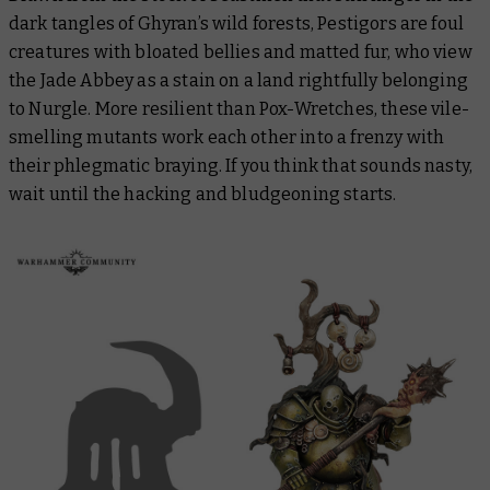
dark tangles of Ghyran’s wild forests, Pestigors are foul
creatures with bloated bellies and matted fur, who view
the Jade Abbey as a stain on a land rightfully belonging
to Nurgle. More resilient than Pox-Wretches, these vile-
smelling mutants work each other into a frenzy with
their phlegmatic braying. If you think that sounds nasty,
wait until the hacking and bludgeoning starts.