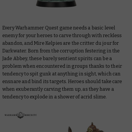
Every Warhammer Quest game needs a basic level
enemy for your heroes to carve through with reckless
abandon, and Mire Kelpies are the critter du jour for
Darkwater. Born from the corruption festering in the
Jade Abbey, these barely sentient spirits can be a
problem when encountered in groups thanks to their
tendency to spit gunk at anything in sight, which can
ensnare and bind its targets. Heroes should take care
when exuberantly carving them up, as they have a
tendency to explode in a shower of acrid slime.