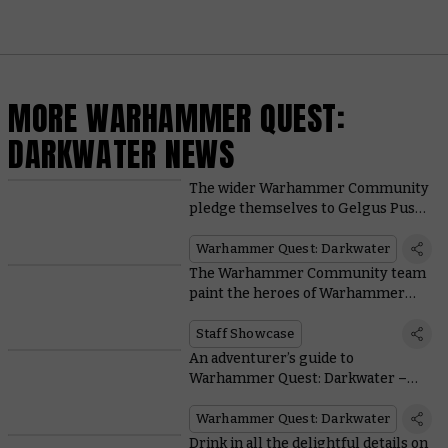
MORE WARHAMMER QUEST:
DARKWATER NEWS
The wider Warhammer Community
pledge themselves to Gelgus Pust
and his followers in a painting
showcase
Warhammer Quest: Darkwater
The Warhammer Community team
paint the heroes of Warhammer
Quest: Darkwater
Staff Showcase
An adventurer’s guide to
Warhammer Quest: Darkwater –
Meet Gelgus Pust and his foul flock
Warhammer Quest: Darkwater
Drink in all the delightful details on