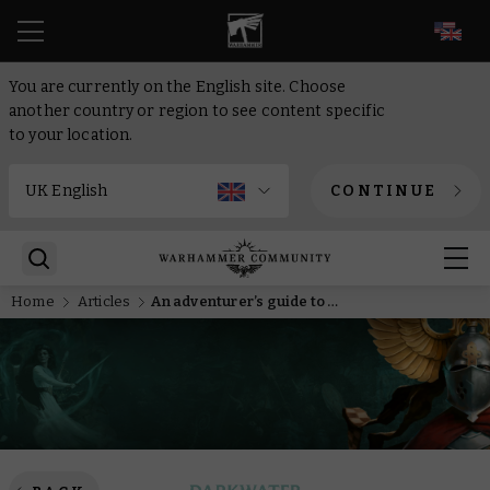
EN
You are currently on the English site. Choose
another country or region to see content specific
to your location.
CONTINUE
Home
Articles
An adventurer’s guide to Warhammer Quest: Darkwater – Meet Gelgus Pust and his foul flock