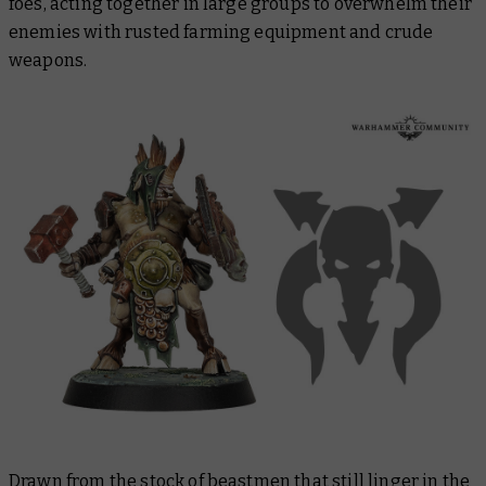
foes, acting together in large groups to overwhelm their
enemies with rusted farming equipment and crude
weapons.
Drawn from the stock of beastmen that still linger in the