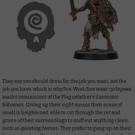
They say you should dress for the job you want, not the
job you have, which is why Pox-Wretches wear cyclopean
masks reminiscent of the Plaguefather’s daemonic
followers. Giving up their sight means their sense of
smell is heightened, able to cut through the rot and
grime of their surroundings to sniff out anything clean,
such as questing heroes. They prefer to gang up on their