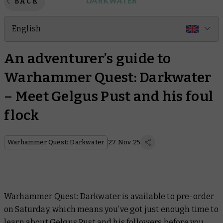
BACK
English
An adventurer’s guide to
Warhammer Quest: Darkwater
– Meet Gelgus Pust and his foul
flock
Warhammer Quest: Darkwater
27 Nov 25
Warhammer Quest: Darkwater is available to pre-order
on Saturday, which means you’ve got just enough time to
learn about Gelgus Pust and his followers before you