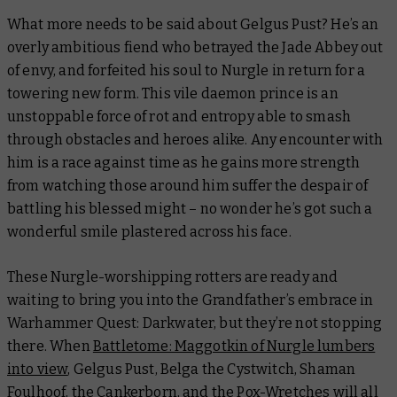
What more needs to be said about Gelgus Pust? He’s an
overly ambitious fiend who betrayed the Jade Abbey out
of envy, and forfeited his soul to Nurgle in return for a
towering new form. This vile daemon prince is an
unstoppable force of rot and entropy able to smash
through obstacles and heroes alike. Any encounter with
him is a race against time as he gains more strength
from watching those around him suffer the despair of
battling his blessed might – no wonder he’s got such a
wonderful smile plastered across his face.
These Nurgle-worshipping rotters are ready and
waiting to bring you into the Grandfather’s embrace in
Warhammer Quest: Darkwater, but they’re not stopping
there. When
Battletome: Maggotkin of Nurgle
lumbers
into view
, Gelgus Pust, Belga the Cystwitch, Shaman
Foulhoof, the Cankerborn, and the Pox-Wretches will all