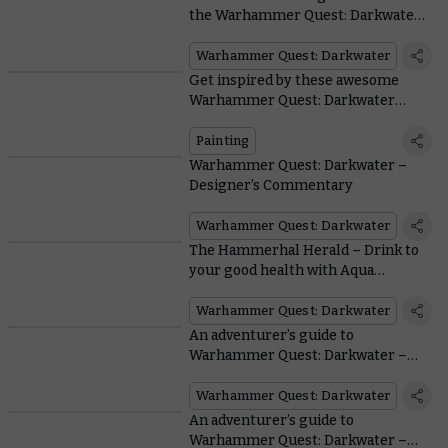
the Warhammer Quest: Darkwater
miniatures
Warhammer Quest: Darkwater
Get inspired by these awesome
Warhammer Quest: Darkwater
heroes painted by the wider
Warhammer Community
Painting
Warhammer Quest: Darkwater –
Designer’s Commentary
Warhammer Quest: Darkwater
The Hammerhal Herald – Drink to
your good health with Aqua
Ghyranis from the Jade Abbey
Warhammer Quest: Darkwater
An adventurer’s guide to
Warhammer Quest: Darkwater –
Encounters and campaigns
Warhammer Quest: Darkwater
An adventurer’s guide to
Warhammer Quest: Darkwater –