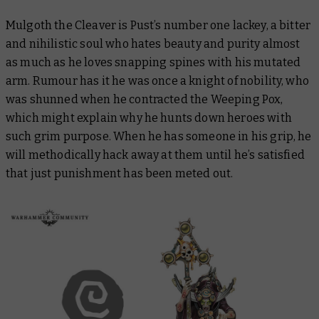
Mulgoth the Cleaver is Pust’s number one lackey, a bitter
and nihilistic soul who hates beauty and purity almost
as much as he loves snapping spines with his mutated
arm. Rumour has it he was once a knight of nobility, who
was shunned when he contracted the Weeping Pox,
which might explain why he hunts down heroes with
such grim purpose. When he has someone in his grip, he
will methodically hack away at them until he’s satisfied
that just punishment has been meted out.