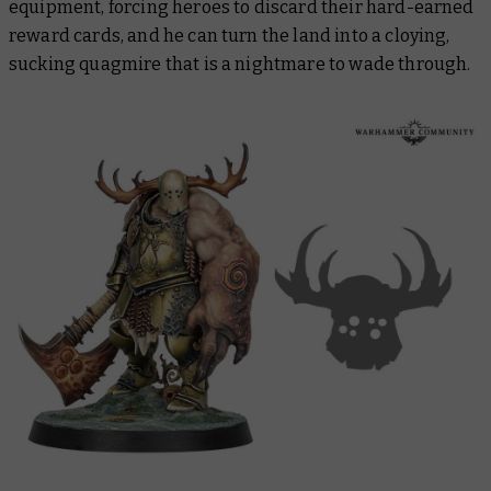
equipment, forcing heroes to discard their hard-earned
reward cards, and he can turn the land into a cloying,
sucking quagmire that is a nightmare to wade through.