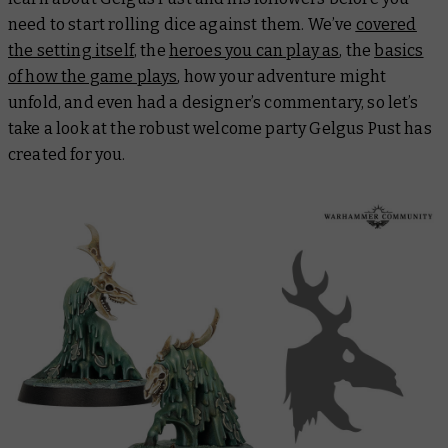
need to start rolling dice against them. We’ve
covered
the setting itself
, the
heroes you can play as
, the
basics
of how the game plays
, how your adventure might
unfold, and even had a designer’s commentary, so let’s
take a look at the robust welcome party Gelgus Pust has
created for you.