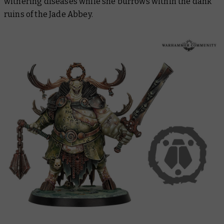
withering diseases while she burrows within the dank
ruins of the Jade Abbey.