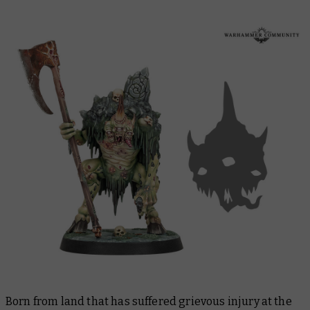
Born from land that has suffered grievous injury at the