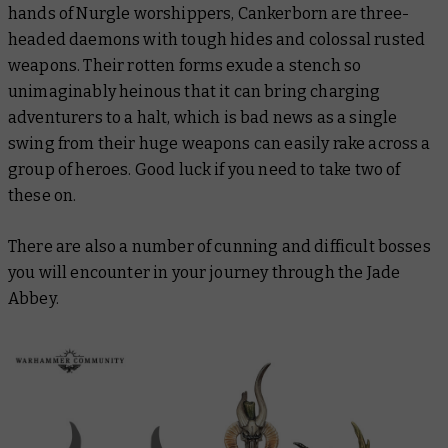
hands of Nurgle worshippers, Cankerborn are three-
headed daemons with tough hides and colossal rusted
weapons. Their rotten forms exude a stench so
unimaginably heinous that it can bring charging
adventurers to a halt, which is bad news as a single
swing from their huge weapons can easily rake across a
group of heroes. Good luck if you need to take two of
these on.
There are also a number of cunning and difficult bosses
you will encounter in your journey through the Jade
Abbey.