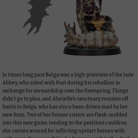
In times long past Belga was a high priestess of the Jade
Abbey, who sided with Pust during his rebellion in
exchange for stewardship over the Everspring. Things
didn’t go to plan, and Alarielle’s sanctuary remains off
limits to Belga, who has since been driven mad by her
new form. Two of her former sisters are flesh-melded
into this new guise, tending to the pestilent cauldron
she carries around for inflicting upstart heroes with