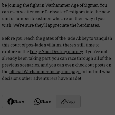
be joining the fight in Warhammer Age of Sigmar. You
can even scatter your Darkwater Pestigors into the new
unit of lumpen beastmen who are on their way, if you
wish. We’re sure they’ll appreciate the herdmates.
Before you reach the gates of the Jade Abbey to vanquish
this court of pox-laden villains, there’s still time to
explore in the
Forge Your Destiny journey
. If you’ve not
already been taking part, you can race through all of the
previous scenarios, and you can even check out posts on
the
official Warhammer Instagram page
to find out what
decisions other adventurers have made!
Share
Share
Copy