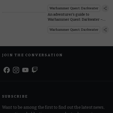
The basic rules
Warhammer Quest: Darkwater
An adventurer’s guide to
Warhammer Quest: Darkwater –
Who are the heroes and how do they
play?
Warhammer Quest: Darkwater
JOIN THE CONVERSATION
SUBSCRIBE
Want to be among the first to find out the latest news,