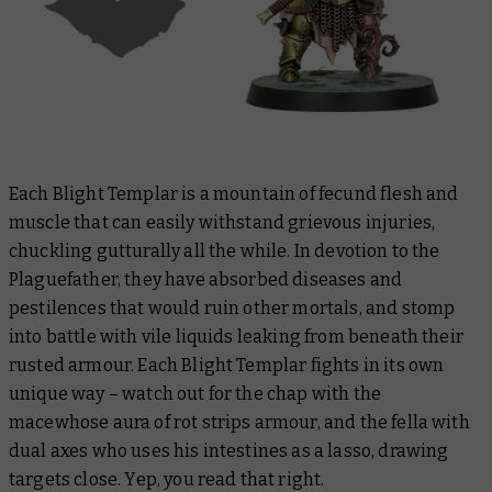
Each Blight Templar is a mountain of fecund flesh and
muscle that can easily withstand grievous injuries,
chuckling gutturally all the while. In devotion to the
Plaguefather, they have absorbed diseases and
pestilences that would ruin other mortals, and stomp
into battle with vile liquids leaking from beneath their
rusted armour. Each Blight Templar fights in its own
unique way – watch out for the chap with the
macewhose aura of rot strips armour, and the fella with
dual axes who uses his intestines as a lasso, drawing
targets close. Yep, you read that right.