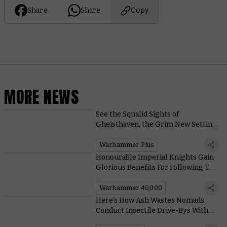
Share
Share
Copy
MORE NEWS
See the Squalid Sights of
Gheisthaven, the Grim New Setting
for Warhammer TV’s Interrogator
Warhammer Plus
Honourable Imperial Knights Gain
Glorious Benefits For Following The
Code Chivalric
Warhammer 40,000
Here’s How Ash Wastes Nomads
Conduct Insectile Drive-Bys With
Their Trusty Dustback Helamites