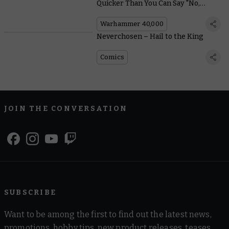
Quicker Than You Can Say "No,
Please, Aaaargh!"
Warhammer 40,000
Neverchosen – Hail to the King
Comics
JOIN THE CONVERSATION
SUBSCRIBE
Want to be among the first to find out the latest news,
promotions, hobby tips, new product releases, teases,