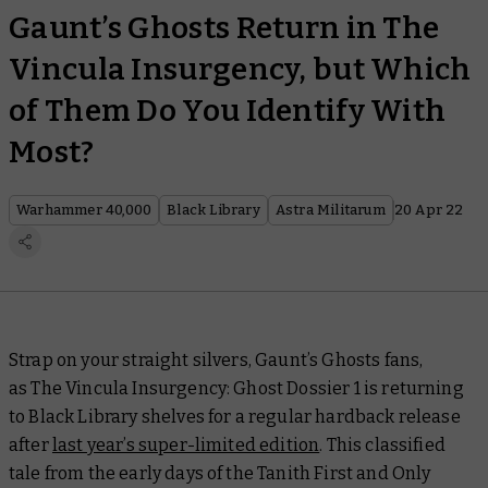
Gaunt’s Ghosts Return in The
Vincula Insurgency, but Which
of Them Do You Identify With
Most?
Warhammer 40,000
Black Library
Astra Militarum
20 Apr 22
Strap on your straight silvers, Gaunt’s Ghosts fans,
as
The Vincula Insurgency: Ghost Dossier 1
is returning
to Black Library shelves for a regular hardback release
after
last year’s super-limited edition
. This classified
tale from the early days of the Tanith First and Only