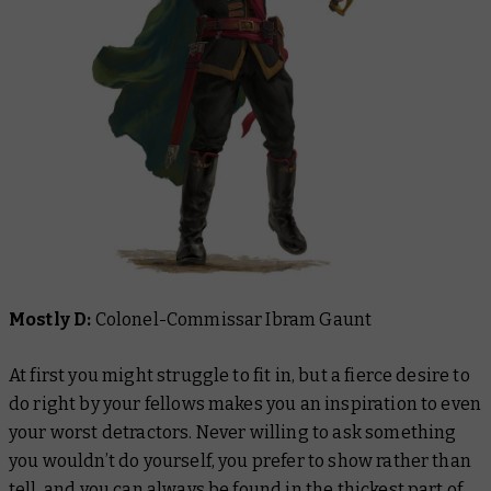
Mostly D:
Colonel-Commissar Ibram Gaunt
At first you might struggle to fit in, but a fierce desire to
do right by your fellows makes you an inspiration to even
your worst detractors. Never willing to ask something
you wouldn’t do yourself, you prefer to show rather than
tell, and you can always be found in the thickest part of