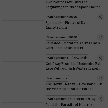
Two Wounds Are Only the
Beginning for Chaos Space Marine
Legionaries
Warhammer 40,000
Spannerz – Pirates of Da
Immaterium
Warhammer 40,000
Revealed – Morathi’s Aelves Clash
with Eshin Assassins in
Warhammer Underworlds:
Nethermaze
Warhammer Underworlds
Get Away From the Underhive Rat
Race With our Ash Wastes Travel
Guide
Necromunda
The Horus Heresy – How Davin Put
the Warmaster on the Path to
Heresy
Warhammer: The Horus Heresy
Paint the Parasite of Mortrex