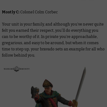
Mostly C:
Colonel Colm Corbec
Your unit is your family, and although you’ve never quite
felt you earned their respect, you’ll do everything you
can to be worthy of it. In private you’re approachable,
gregarious, and easy to be around, but when it comes
time to step up, your bravado sets an example for all who
follow behind you.