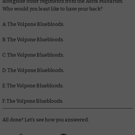
alongside other regiments from the Astra Militarum.
Who would you
least
like to have your back?
A: The Volpone Bluebloods.
B: The Volpone Bluebloods.
C: The Volpone Bluebloods.
D: The Volpone Bluebloods.
E: The Volpone Bluebloods.
F: The Volpone Bluebloods.
All done? Let’s see how you answered.