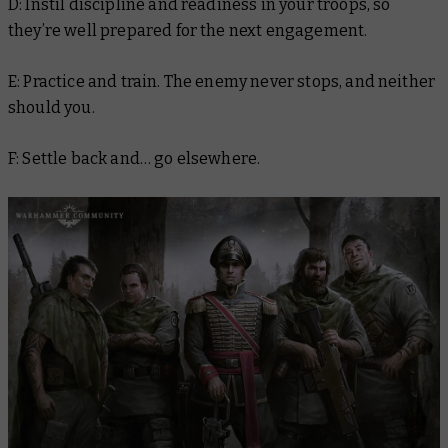
D: Instil discipline and readiness in your troops, so
they’re well prepared for the next engagement.
E: Practice and train. The enemy never stops, and neither
should you.
F: Settle back and… go elsewhere.