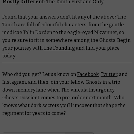
Mostly Different:
The Tanith First and Only
Found that your answers don’t fit any of the above? The
Tanith are full of colourful characters, from the gentle
medicae Tolin Dorden to the eagle-eyed Mkvenner, so
you’re sure to fit in somewhere among the Ghosts. Begin
your journey with
The Founding
and find your place
today!
Who did you get? Let us know on
Facebook
,
Twitter
, and
Instagram
, and then join your fellow Ghosts in a trip
down memory lane when
The Vincula Insurgency:
Ghosts Dossier 1
comes to pre-order next month. Who
knows what dark secrets you’ll uncover that shape the
regiment for years to come?