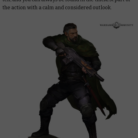
the action with a calm and considered outlook.