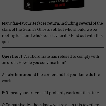
Many fan-favourite faces return, including several of the
stars of the
Gaunt’s Ghosts set
, but who should we be
rooting for – and who’s your favourite? Find out with this
quiz.
Question 1:
A subordinate has refused to comply with
an order. How do you convince him?
A: Take him around the corner and let your knife do the
work.
B: Repeat your order – it’ll probably work out this time.
C: Empathise, let them know you’re all in this together,