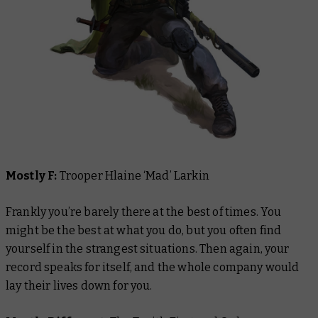
Mostly F:
Trooper Hlaine ‘Mad’ Larkin
Frankly you’re barely there at the best of times. You
might be the best at what you do, but you often find
yourself in the strangest situations. Then again, your
record speaks for itself, and the whole company would
lay their lives down for you.