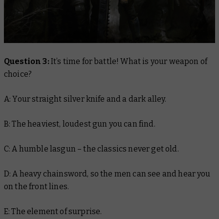
Question 3:
It’s time for battle! What is your weapon of
choice?
A: Your straight silver knife and a dark alley.
B: The heaviest, loudest gun you can find.
C: A humble lasgun – the classics never get old.
D: A heavy chainsword, so the men can see and hear you
on the front lines.
E: The element of surprise.