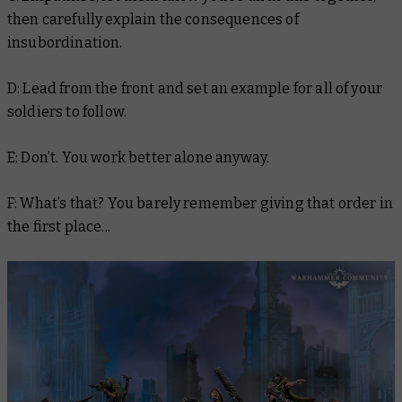
then carefully explain the consequences of
insubordination.
D: Lead from the front and set an example for all of your
soldiers to follow.
E: Don’t. You work better alone anyway.
F: What’s that? You barely remember giving that order in
the first place...