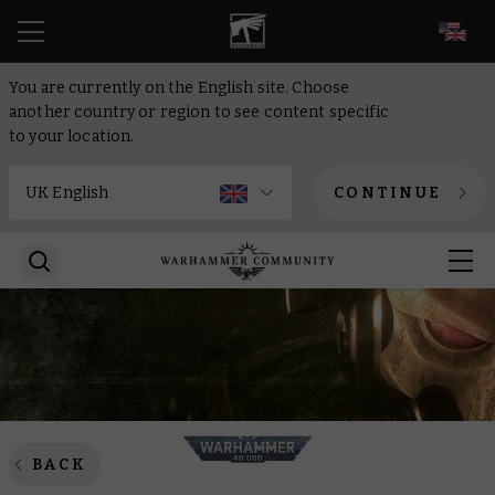
EN
You are currently on the English site. Choose
another country or region to see content specific
to your location.
CONTINUE
BACK