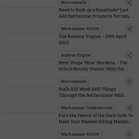
Necromunda
Need to Bulk up a Baneblade? Just
Add Battlezone: Fronteris Terrain,
Like With This Community Kitbash
Warhammer 40,000
The Rumour Engine – 19th April
2022
Rumour Engine
Meet Vespa 'Minx' Merdena – The
Orlock Bounty Hunter With the
Best Coiffure on All Necromunda
Necromunda
Stalk-Kill Weak Aelf-Things
Through the Nethermaze With
Skittershank’s Clawpack
Warhammer Underworlds
Earn the Favour of the Dark Gods To
Make Your Massive Killing Machines
Even More Unstoppable
Warhammer 40,000