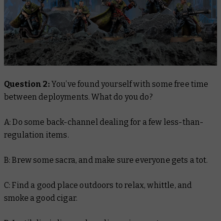
Question 2:
You’ve found yourself with some free time
between deployments. What do you do?
A: Do some back-channel dealing for a few less-than-
regulation items.
B: Brew some sacra, and make sure everyone gets a tot.
C: Find a good place outdoors to relax, whittle, and
smoke a good cigar.