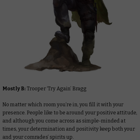
Mostly B:
Trooper ‘Try Again’ Bragg
No matter which room you’re in, you fill it with your
presence. People like to be around your positive attitude,
and although you come across as simple-minded at
times, your determination and positivity keep both your
and your comrades’ spirits up.