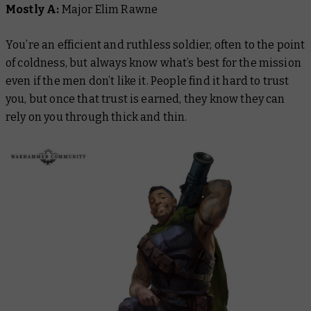
Mostly A:
Major Elim Rawne
You’re an efficient and ruthless soldier, often to the point
of coldness, but always know what’s best for the mission
even if the men don’t like it. People find it hard to trust
you, but once that trust is earned, they know they can
rely on you through thick and thin.