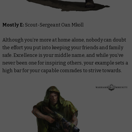
Mostly E:
Scout-Sergeant Oan Mkoll
Although you’re more at home alone, nobody can doubt
the effort you put into keeping your friends and family
safe. Excellence is your middle name, and while you’ve
never been one for inspiring others, your example sets a
high bar for your capable comrades to strive towards.