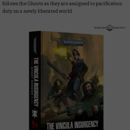
follows the Ghosts as they are assigned to pacification
duty on a newly liberated world.