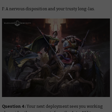
F: A nervous disposition and your trusty long-las.
Question 4:
Your next deployment sees you working