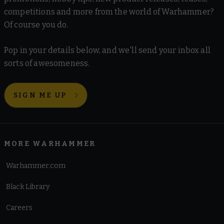
competitions and more from the world of Warhammer?
Of course you do.
Pop in your details below, and we'll send your inbox all
sorts of awesomeness.
SIGN ME UP
MORE WARHAMMER
Warhammer.com
Black Library
Careers