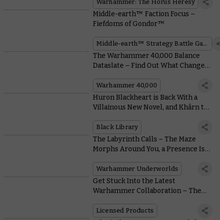
Warhammer: The Horus Heresy
Middle-earth™ Faction Focus –
Fiefdoms of Gondor™
Middle-earth™ Strategy Battle Game
The Warhammer 40,000 Balance
Dataslate – Find Out What Changes
Are in Store for Your Favourite
Army
Warhammer 40,000
Huron Blackheart is Back With a
Villainous New Novel, and Khârn the
Betrayer Gets a Stunning Limited
Edition
Black Library
The Labyrinth Calls – The Maze
Morphs Around You, a Presence Is
Felt
Warhammer Underworlds
Get Stuck Into the Latest
Warhammer Collaboration – The
Collectible Panini Sticker Album
Licensed Products