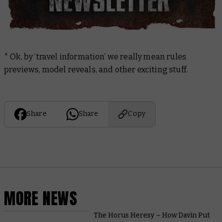
* Ok, by ‘travel information’ we really mean rules
previews, model reveals, and other exciting stuff.
Share
Share
Copy
MORE NEWS
The Horus Heresy – How Davin Put