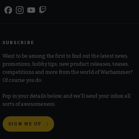
SUBSCRIBE
Want to be among the first to find out the latest news,
promotions, hobby tips, new product releases, teases,
competitions and more from the world of Warhammer?
Of course you do.
Pop in your details below, and we'll send your inbox all
sorts of awesomeness.
SIGN ME UP