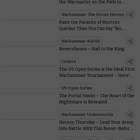
the Warmaster on the Path to
Heresy
Warhammer: The Horus Heresy
Paint the Parasite of Mortrex
Quicker Than You Can Say "No,
Please, Aaaargh!"
Warhammer 40,000
Neverchosen – Hail to the King
Comics
The US Open Series is the Ideal First
Warhammer Tournament – Here’s
Why
US Open Series
The Portal Yawns – The Heart of the
Nightmare Is Revealed
Warhammer Underworlds
Heresy Thursday – Lead Your Army
Into Battle With This Never-Before-
Seen Plastic Praetor