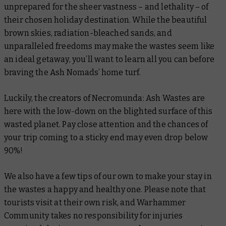
unprepared for the sheer vastness – and lethality – of
their chosen holiday destination. While the beautiful
brown skies, radiation-bleached sands, and
unparalleled freedoms may make the wastes seem like
an ideal getaway, you’ll want to learn all you can before
braving the Ash Nomads’ home turf.
Luckily, the creators of Necromunda: Ash Wastes are
here with the low-down on the blighted surface of this
wasted planet. Pay close attention and the chances of
your trip coming to a sticky end may even drop below
90%!
We also have a few tips of our own to make your stay in
the wastes a happy and healthy one. Please note that
tourists visit at their own risk, and Warhammer
Community takes no responsibility for injuries