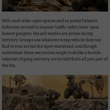
With such wide-open spaces and no pesky Palanite
Enforcers around to impose ‘traffic safety laws’ upon
honest gangers, the ash wastes are prime racing
territory. Groups use whatever scrap vehicle they can
find to roar across the open wasteland, and though
sometimes these excursions might look like a hostile
takeover of gang territory, we’re told that’s all just part of
the fun.