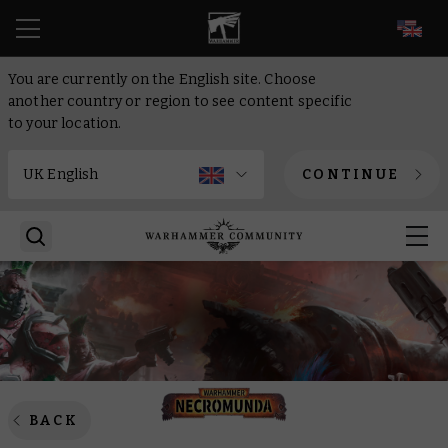
EN
You are currently on the English site. Choose
another country or region to see content specific
to your location.
CONTINUE
BACK