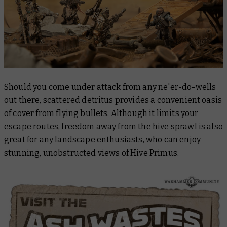
Should you come under attack from any ne'er-do-wells
out there, scattered detritus provides a convenient oasis
of cover from flying bullets. Although it limits your
escape routes, freedom away from the hive sprawl is also
great for any landscape enthusiasts, who can enjoy
stunning, unobstructed views of Hive Primus.