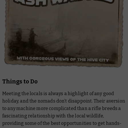
Things to Do
Meeting the locals is always a highlight of any good
holiday, and the nomads don’t disappoint. Their aversion
to any machine more complicated than a rifle breeds a
fascinating relationship with the local wildlife,
providing some of the best opportunities to get hands-