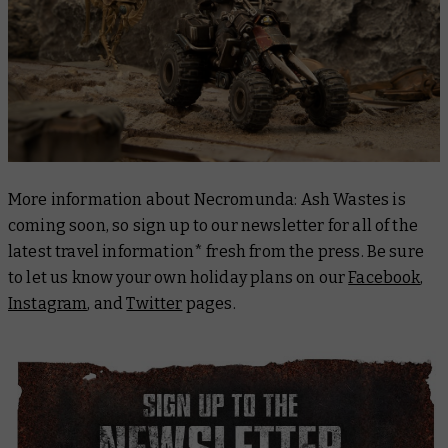
More information about Necromunda: Ash Wastes is
coming soon, so sign up to our newsletter for all of the
latest travel information* fresh from the press. Be sure
to let us know your own holiday plans on our
Facebook
,
Instagram
, and
Twitter
pages.