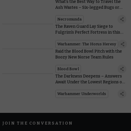
What’s the Best Way to Travel the
Ash Wastes – Six-legged Bugs or
Four-wheeled Buggies?
Necromunda
The Raven Guard Lay Siege to
Fulgrim's Perfect Fortress in this
Free Horus Heresy Mission
Warhammer: The Horus Heresy
Raid the Blood Bowl Pitch with the
Boozy New Norse Team Rules
Blood Bowl
The Darkness Deepens – Answers
Await Under the Lowest Regions of
Harrowdeep
Warhammer Underworlds
JOIN THE CONVERSATION