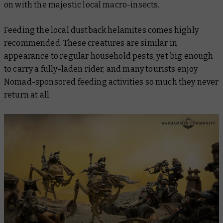
on with the majestic local macro-insects.
Feeding the local dustback helamites comes highly
recommended. These creatures are similar in
appearance to regular household pests, yet big enough
to carry a fully-laden rider, and many tourists enjoy
Nomad-sponsored feeding activities so much they never
return at all.