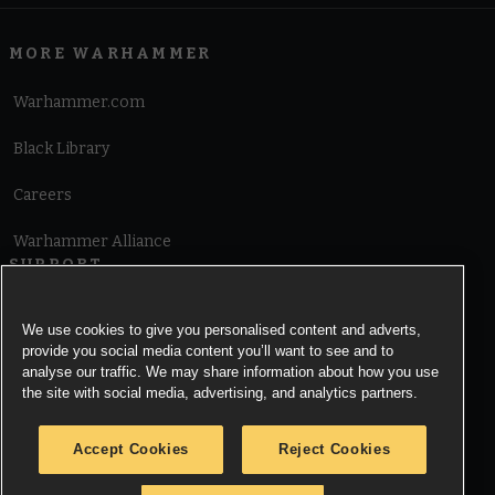
MORE WARHAMMER
Warhammer.com
Black Library
Careers
Warhammer Alliance
SUPPORT
Terms of Website Use
We use cookies to give you personalised content and adverts,
provide you social media content you’ll want to see and to
Cookie Notice
analyse our traffic. We may share information about how you use
the site with social media, advertising, and analytics partners.
Cookies Settings
Accept Cookies
Reject Cookies
Privacy Notice