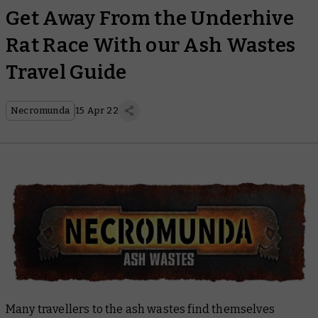
Get Away From the Underhive
Rat Race With our Ash Wastes
Travel Guide
Necromunda
15 Apr 22
Many travellers to the ash wastes find themselves