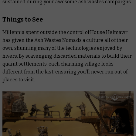
sustained during your awesome ash wastes campaigns.
Things to See
Millennia spent outside the control of House Helmawr
has given the Ash Wastes Nomads a culture all of their
own, shunning many of the technologies enjoyed by
hivers. By scavenging discarded materials to build their
quaint settlements, each charming village looks
different from the last, ensuring you’ll never run out of
places to visit.