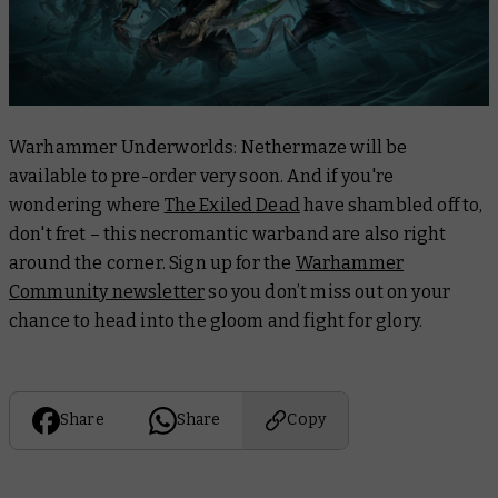
Warhammer Underworlds: Nethermaze will be
available to pre-order very soon. And if you're
wondering where
The Exiled Dead
have shambled off to,
don't fret – this necromantic warband are also right
around the corner. Sign up for the
Warhammer
Community newsletter
so you don’t miss out on your
chance to head into the gloom and fight for glory.
Share
Share
Copy