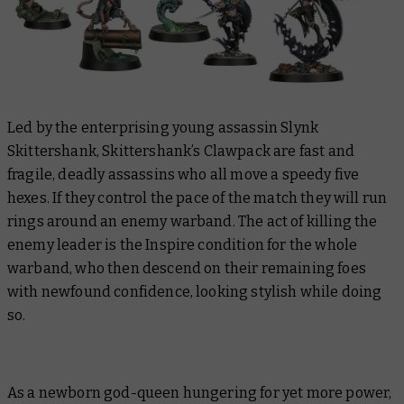
Led by the enterprising young assassin Slynk
Skittershank, Skittershank’s Clawpack are fast and
fragile, deadly assassins who all move a speedy five
hexes. If they control the pace of the match they will run
rings around an enemy warband. The act of killing the
enemy leader is the Inspire condition for the whole
warband, who then descend on their remaining foes
with newfound confidence, looking stylish while doing
so.
As a newborn god-queen hungering for yet more power,