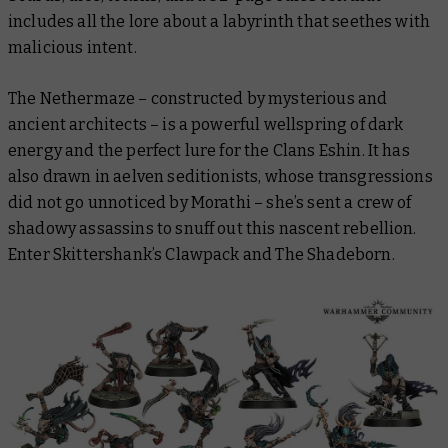
includes all the lore about a labyrinth that seethes with
malicious intent.
The Nethermaze – constructed by mysterious and
ancient architects – is a powerful wellspring of dark
energy and the perfect lure for the Clans Eshin. It has
also drawn in aelven seditionists, whose transgressions
did not go unnoticed by Morathi – she’s sent a crew of
shadowy assassins to snuff out this nascent rebellion.
Enter Skittershank’s Clawpack and The Shadeborn.