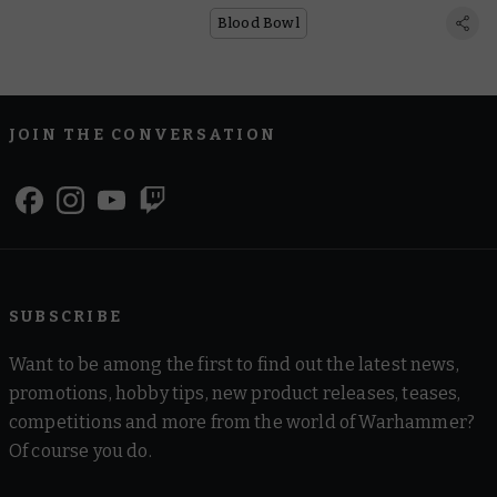
Blood Bowl
JOIN THE CONVERSATION
SUBSCRIBE
Want to be among the first to find out the latest news,
promotions, hobby tips, new product releases, teases,
competitions and more from the world of Warhammer?
Of course you do.