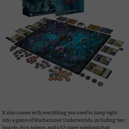
It also comes with everything you need to jump right
into a game of Warhammer Underworlds, including two
boards, dice, tokens, and a 52-page rulebook that