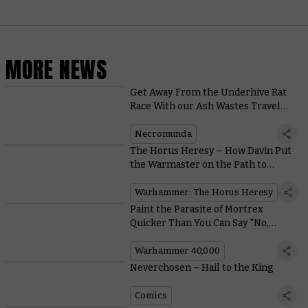
MORE NEWS
Get Away From the Underhive Rat
Race With our Ash Wastes Travel
Guide
Necromunda
The Horus Heresy – How Davin Put
the Warmaster on the Path to
Heresy
Warhammer: The Horus Heresy
Paint the Parasite of Mortrex
Quicker Than You Can Say "No,
Please, Aaaargh!"
Warhammer 40,000
Neverchosen – Hail to the King
Comics