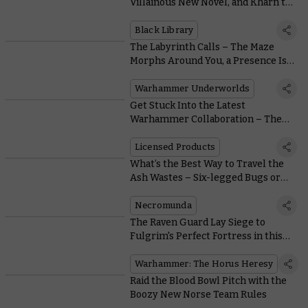
Villainous New Novel, and Khârn the
Betrayer Gets a Stunning Limited
Edition
Black Library
The Labyrinth Calls – The Maze
Morphs Around You, a Presence Is
Felt
Warhammer Underworlds
Get Stuck Into the Latest
Warhammer Collaboration – The
Collectible Panini Sticker Album
Licensed Products
What’s the Best Way to Travel the
Ash Wastes – Six-legged Bugs or
Four-wheeled Buggies?
Necromunda
The Raven Guard Lay Siege to
Fulgrim's Perfect Fortress in this
Free Horus Heresy Mission
Warhammer: The Horus Heresy
Raid the Blood Bowl Pitch with the
Boozy New Norse Team Rules