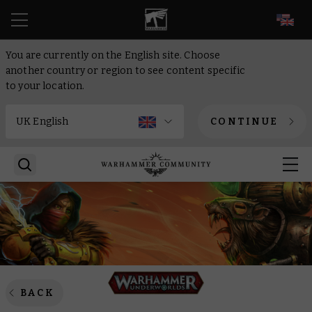
EN
You are currently on the English site. Choose
another country or region to see content specific
to your location.
CONTINUE
BACK