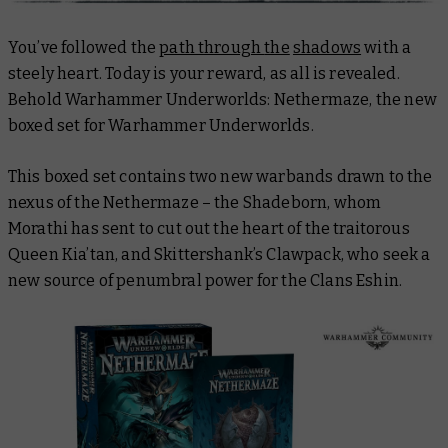
You’ve followed the
path
through
the
shadows
with a
steely heart. Today is your reward, as all is revealed.
Behold Warhammer Underworlds: Nethermaze, the new
boxed set for Warhammer Underworlds.
This boxed set contains two new warbands drawn to the
nexus of the Nethermaze – the Shadeborn, whom
Morathi has sent to cut out the heart of the traitorous
Queen Kia’tan, and Skittershank’s Clawpack, who seek a
new source of penumbral power for the Clans Eshin.