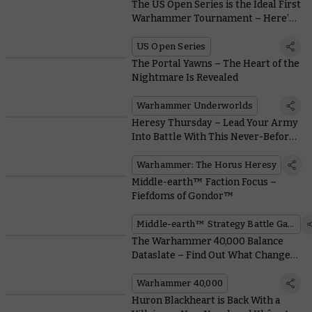
The US Open Series is the Ideal First
Warhammer Tournament – Here’s
Why
US Open Series
The Portal Yawns – The Heart of the
Nightmare Is Revealed
Warhammer Underworlds
Heresy Thursday – Lead Your Army
Into Battle With This Never-Before-
Seen Plastic Praetor
Warhammer: The Horus Heresy
Middle-earth™ Faction Focus –
Fiefdoms of Gondor™
Middle-earth™ Strategy Battle Game
The Warhammer 40,000 Balance
Dataslate – Find Out What Changes
Are in Store for Your Favourite
Army
Warhammer 40,000
Huron Blackheart is Back With a