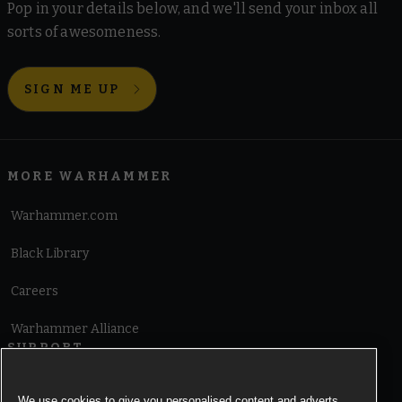
Pop in your details below, and we'll send your inbox all
sorts of awesomeness.
SIGN ME UP
MORE WARHAMMER
Warhammer.com
Black Library
Careers
Warhammer Alliance
SUPPORT
Terms of Website Use
We use cookies to give you personalised content and adverts,