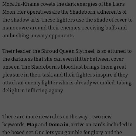
Morathi-Khaine covets the dark energies of the Liar’s
Moon. Her operatives are the Shadeborn, adherents of
the shadow arts. These fighters use the shade of cover to
manoeuvre around their enemies, receiving buffs and
ambushing unwary opponents.
Their leader, the Shroud Queen Slythael, is so attuned to
the darkness that she can even flitter between cover
unseen. The Shadeborn’s bloodlust brings them great
pleasure in their task, and their fighters inspire if they
attack an enemy fighter who is already wounded, taking
delight in inflicting agony.
There are more new rules on the way – two new
keywords,
Map
and
Domain
, arrive on cards included in
the boxed set. One lets you gamble for glory, and the