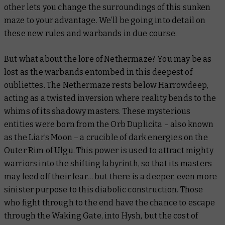
other lets you change the surroundings of this sunken
maze to your advantage. We’ll be going into detail on
these new rules and warbands in due course.
But what about the lore of Nethermaze? You may be as
lost as the warbands entombed in this deepest of
oubliettes. The Nethermaze rests below Harrowdeep,
acting as a twisted inversion where reality bends to the
whims of its shadowy masters. These mysterious
entities were born from the Orb Duplicita – also known
as the Liar’s Moon – a crucible of dark energies on the
Outer Rim of Ulgu. This power is used to attract mighty
warriors into the shifting labyrinth, so that its masters
may feed off their fear… but there is a deeper, even more
sinister purpose to this diabolic construction. Those
who fight through to the end have the chance to escape
through the Waking Gate, into Hysh, but the cost of