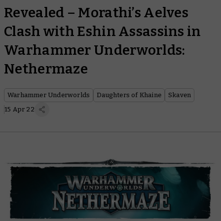
Revealed – Morathi’s Aelves
Clash with Eshin Assassins in
Warhammer Underworlds:
Nethermaze
Warhammer Underworlds
Daughters of Khaine
Skaven
15 Apr 22