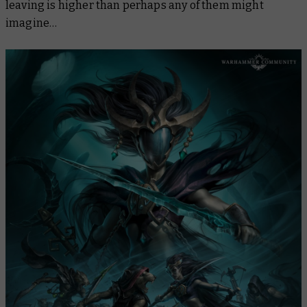
leaving is higher than perhaps any of them might
imagine…