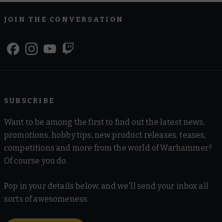
JOIN THE CONVERSATION
SUBSCRIBE
Want to be among the first to find out the latest news,
promotions, hobby tips, new product releases, teases,
competitions and more from the world of Warhammer?
Of course you do.
Pop in your details below, and we'll send your inbox all
sorts of awesomeness.