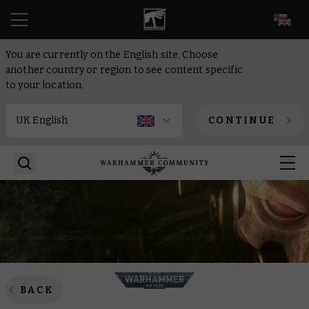
EN
You are currently on the English site. Choose
another country or region to see content specific
to your location.
CONTINUE
BACK