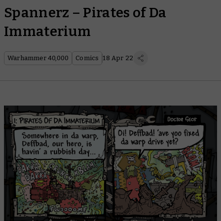
Spannerz – Pirates of Da
Immaterium
Warhammer 40,000
Comics
18 Apr 22