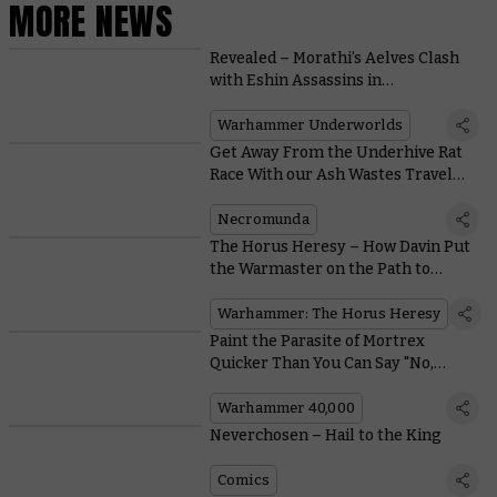
MORE NEWS
Revealed – Morathi’s Aelves Clash
with Eshin Assassins in
Warhammer Underworlds:
Nethermaze
Warhammer Underworlds
Get Away From the Underhive Rat
Race With our Ash Wastes Travel
Guide
Necromunda
The Horus Heresy – How Davin Put
the Warmaster on the Path to
Heresy
Warhammer: The Horus Heresy
Paint the Parasite of Mortrex
Quicker Than You Can Say "No,
Please, Aaaargh!"
Warhammer 40,000
Neverchosen – Hail to the King
Comics