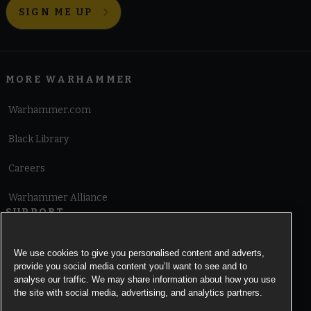
SIGN ME UP
MORE WARHAMMER
Warhammer.com
Black Library
Careers
Warhammer Alliance
SUPPORT
Terms of Website Use
We use cookies to give you personalised content and adverts,
provide you social media content you’ll want to see and to
Cookie Notice
analyse our traffic. We may share information about how you use
the site with social media, advertising, and analytics partners.
Cookies Settings