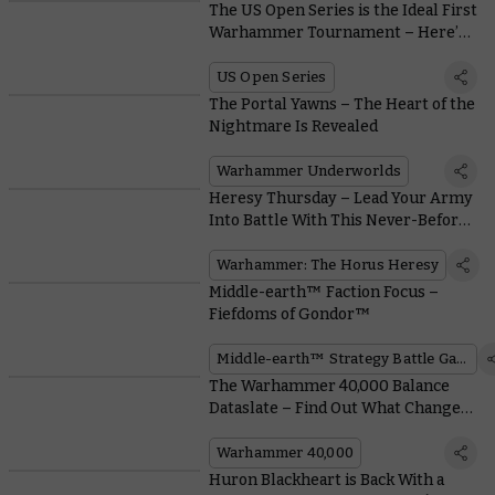
The US Open Series is the Ideal First
Warhammer Tournament – Here’s
Why
US Open Series
The Portal Yawns – The Heart of the
Nightmare Is Revealed
Warhammer Underworlds
Heresy Thursday – Lead Your Army
Into Battle With This Never-Before-
Seen Plastic Praetor
Warhammer: The Horus Heresy
Middle-earth™ Faction Focus –
Fiefdoms of Gondor™
Middle-earth™ Strategy Battle Game
The Warhammer 40,000 Balance
Dataslate – Find Out What Changes
Are in Store for Your Favourite
Army
Warhammer 40,000
Huron Blackheart is Back With a