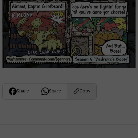
Share
Share
Copy