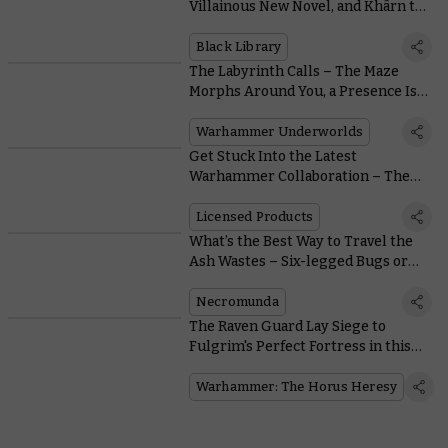
Villainous New Novel, and Khârn the
Betrayer Gets a Stunning Limited
Edition
Black Library
The Labyrinth Calls – The Maze
Morphs Around You, a Presence Is
Felt
Warhammer Underworlds
Get Stuck Into the Latest
Warhammer Collaboration – The
Collectible Panini Sticker Album
Licensed Products
What’s the Best Way to Travel the
Ash Wastes – Six-legged Bugs or
Four-wheeled Buggies?
Necromunda
The Raven Guard Lay Siege to
Fulgrim's Perfect Fortress in this
Free Horus Heresy Mission
Warhammer: The Horus Heresy