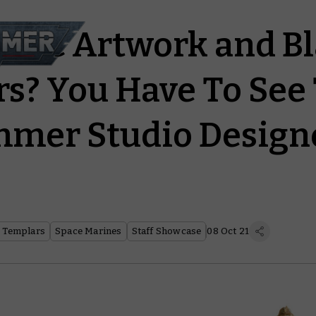
assic Artwork and B
s? You Have To See 
mer Studio Designe
 Templars
Space Marines
Staff Showcase
08 Oct 21