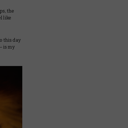
ps, the
l like
o this day
– is my