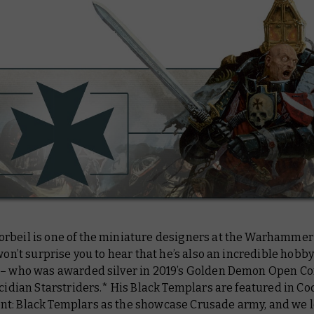
rbeil is one of the miniature designers at the Warhammer
 won’t surprise you to hear that he’s also an incredible hobbyi
 – who was awarded silver in 2019’s Golden Demon Open C
ucidian Starstriders.* His Black Templars are featured in Co
t: Black Templars as the showcase Crusade army, and we 