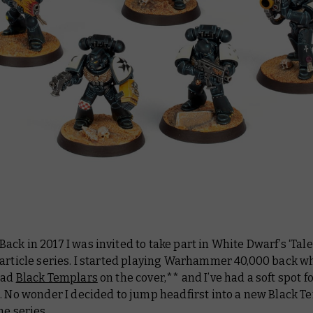
Back in 2017 I was invited to take part in White Dwarf’s ‘Tale
 article series. I started playing Warhammer 40,000 back w
had
Black Templars
on the cover,** and I’ve had a soft spot 
. No wonder I decided to jump headfirst into a new Black T
he series...