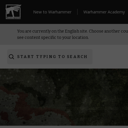
New to Warhammer
Warhammer Academy
You are currently on the English site. Choose another cou
see content specific to your location.
START TYPING TO SEARCH