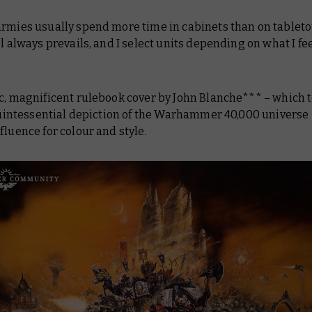
armies usually spend more time in cabinets than on tableto
ol always prevails, and I select units depending on what I fee
c, magnificent rulebook cover by John Blanche*** – which t
 quintessential depiction of the Warhammer 40,000 universe 
fluence for colour and style.