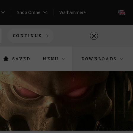
Shop Online
Warhammer+
EN
CONTINUE
SAVED
MENU
DOWNLOADS