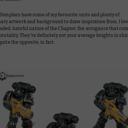
Templars have some of my favourite units and plenty of
ary artwork and background to draw inspiration from. I lov
ded, hateful nature of the Chapter, the arrogance that come
brutality. They're definitely not your average knights in shi
uite the opposite, in fact.