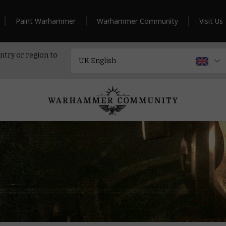
Paint Warhammer
Warhammer Community
Visit Us
ntry or region to