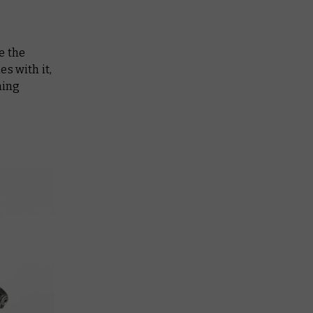
e the
s with it,
ning