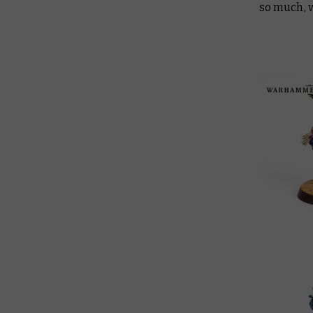
so much, 