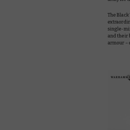
The Black 
extraordin
single-min
and their 
armour – q