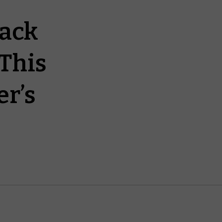
lack
This
r’s