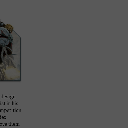
 design
st in his
ompetition
dex
love them