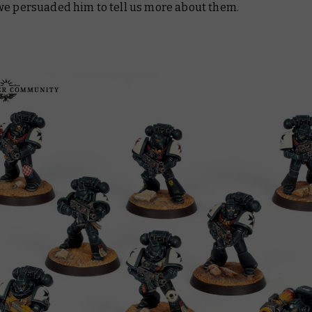
we persuaded him to tell us more about them.