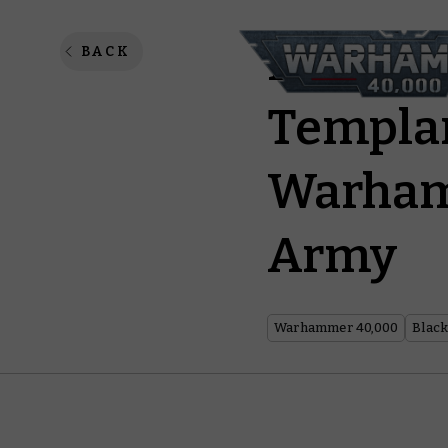
Love Cl
BACK
Templar
Warham
Army
Warhammer 40,000
Black