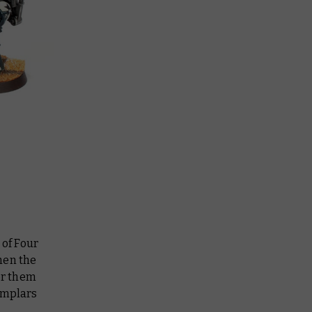
 of Four
hen the
for them
emplars