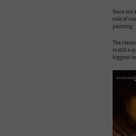
Since my 
rule of co
painting.
The classi
is still a
biggest in