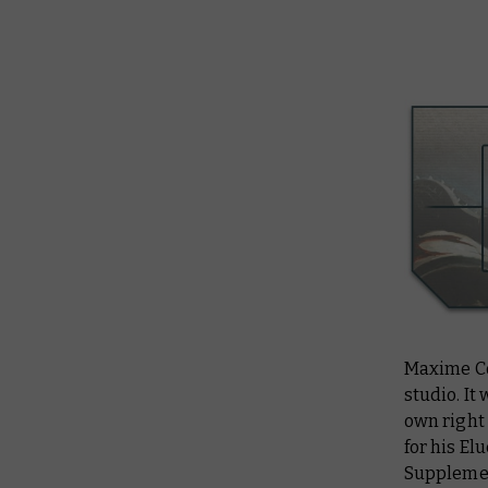
Maxime Co
studio. It
own right
for his El
Supplemen