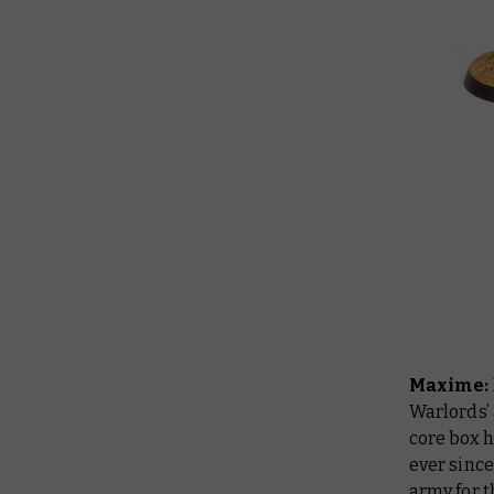
Maxime:
Warlords’
core box 
ever since
army for t