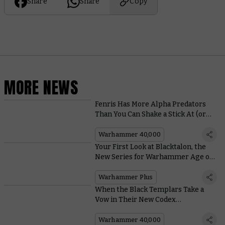
Share
Share
Copy
MORE NEWS
Fenris Has More Alpha Predators
Than You Can Shake a Stick At (or
Throw a Stick For)
Warhammer 40,000
Your First Look at Blacktalon, the
New Series for Warhammer Age of
Sigmar – Coming to Warhammer+
Next Year
Warhammer Plus
When the Black Templars Take a
Vow in Their New Codex
Supplement, They Really Mean it
Warhammer 40,000