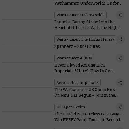
Warhammer Underworlds Up for
Everyone
Warhammer Underworlds
Launch a Daring Strike Into the
Heart of Ultramar With the Night
Lords
Warhammer: The Horus Heresy
Spannerz – Substitutes
Warhammer 40,000
Never Played Aeronautica
Imperialis? Here's How to Get
Started With Wrath of Angels
Aeronautica Imperialis
The Warhammer US Open: New
Orleans Has Begun – Join in the
Festivities
US Open Series
The Citadel Masterclass Giveaway –
Win EVERY Paint, Tool, and Brush in
the Citadel Range with