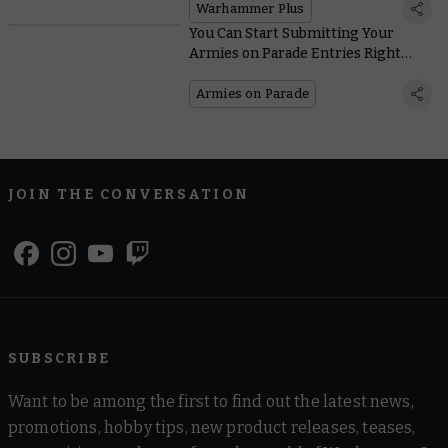
Warhammer+
Warhammer Plus
You Can Start Submitting Your
Armies on Parade Entries Right
Now!
Armies on Parade
JOIN THE CONVERSATION
SUBSCRIBE
Want to be among the first to find out the latest news,
promotions, hobby tips, new product releases, teases,