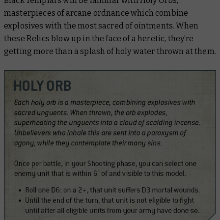
Black Templars will be familiar with Holy Orbs,
masterpieces of arcane ordnance which combine
explosives with the most sacred of ointments. When
these Relics blow up in the face of a heretic, they’re
getting more than a splash of holy water thrown at them.