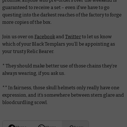
promise, anyone who pre-orders over the weekend is
guaranteed to receive a set – even if we have to go
questing into the darkest reaches of the factory to forge
more copies of the box.
Join us over on
Facebook
and
Twitter
to let us know
which of your Black Templars you’ll be appointing as
your trusty Relic Bearer.
* They should make better use of those chains they’re
always wearing, if you ask us.
** In fairness, those skull helmets only really have one
expression, and it’s somewhere between stern glare and
bloodcurdling scowl.