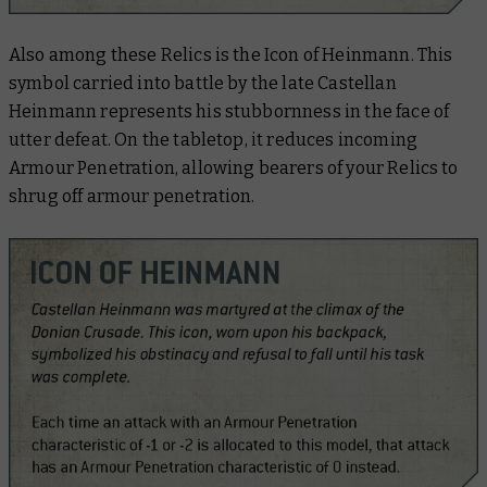
Also among these Relics is the Icon of Heinmann. This
symbol carried into battle by the late Castellan
Heinmann represents his stubbornness in the face of
utter defeat. On the tabletop, it reduces incoming
Armour Penetration, allowing bearers of your Relics to
shrug off armour penetration.