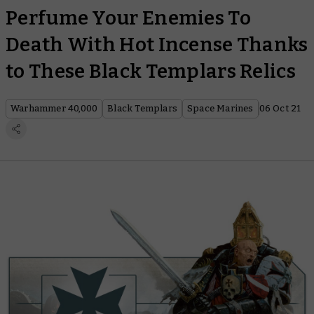
Perfume Your Enemies To
Death With Hot Incense Thanks
to These Black Templars Relics
Warhammer 40,000
Black Templars
Space Marines
06 Oct 21