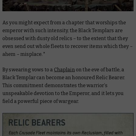
As you might expect from a chapter that worships the
emperor with such intensity, the Black Templars are
obsessed with dusty old relics – to the extent that they
even send out whole fleets to recover items which they –
ahem – misplace.*
By swearing vows to a
Chaplain
on the eve of battle, a
Black Templar can become an honoured Relic Bearer.
This commitment demonstrates the warrior’s
unspeakable devotion to the Emperor, and it lets you
field a powerful piece of wargear.