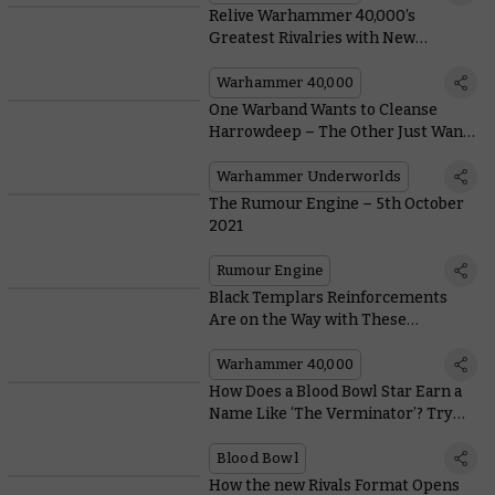
Relive Warhammer 40,000’s
Greatest Rivalries with New
Themed Army Bundles
Warhammer 40,000
One Warband Wants to Cleanse
Harrowdeep – The Other Just Wants
To Have Their Grubby Mates Over
Warhammer Underworlds
The Rumour Engine – 5th October
2021
Rumour Engine
Black Templars Reinforcements
Are on the Way with These
Amazingly Zealous New Models
Warhammer 40,000
How Does a Blood Bowl Star Earn a
Name Like ‘The Verminator’? Try
Being Banned for Life 27 Times
Blood Bowl
How the new Rivals Format Opens