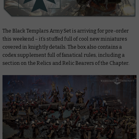
The Black Templars Army Set is arriving for pre-order
this weekend – it’s stuffed full of cool new miniatures
covered in knightly details. The box also contains a
codex supplement full of fanatical rules, including a
section on the Relics and Relic Bearers of the Chapter.