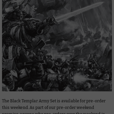
The Black Templar Army Set is available for pre-order
this weekend. As part of our pre-order weekend