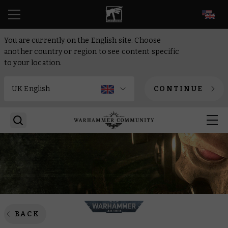
EN
You are currently on the English site. Choose
another country or region to see content specific
to your location.
CONTINUE
BACK