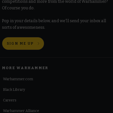
competitions and more from the world of Warhammer?
Of course you do.
Pop in your details below, and we'll send your inbox all
sorts of awesomeness.
SIGN ME UP
MORE WARHAMMER
Warhammer.com
Black Library
Careers
Warhammer Alliance