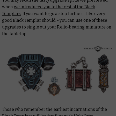
You may recall the tasty upgrade sprue we previewed
when
we introduced you to the rest of the Black
Templars
. If you want to go a step further – like every
good Black Templar should – you can use one of these
upgrades to single out your Relic-bearing miniature on
the tabletop.
Those who remember the earliest incarnations of the