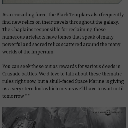
As a crusading force, the Black Templars also frequently
find new relics on their travels throughout the galaxy.
The Chaplains responsible for reclaiming these
numerous artefacts have tomes that speak of many
powerful and sacred relics scattered around the many
worlds of the Imperium.
You can seek these out as rewards for various deeds in
Crusade battles. We’d love to talk about these thematic
rules right now, but a skull-faced Space Marine is giving
us a very stern look which means we’ll have to wait until
tomorrow.**