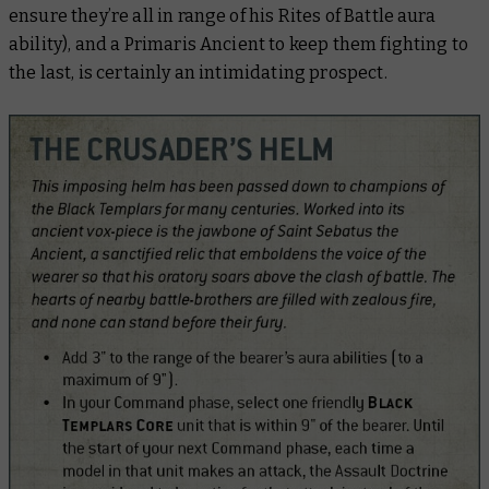
ensure they’re all in range of his Rites of Battle aura
ability), and a Primaris Ancient to keep them fighting to
the last, is certainly an intimidating prospect.