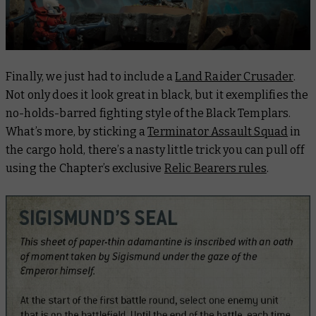
Finally, we just had to include a
Land Raider Crusader
.
Not only does it look great in black, but it exemplifies the
no-holds-barred fighting style of the Black Templars.
What’s more, by sticking a
Terminator Assault Squad
in
the cargo hold, there’s a nasty little trick you can pull off
using the Chapter’s exclusive
Relic Bearers rules
.