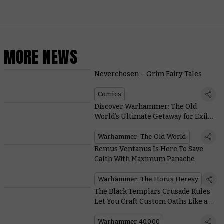
MORE NEWS
Neverchosen – Grim Fairy Tales
Comics
Discover Warhammer: The Old
World’s Ultimate Getaway for Exiled
Lords and Rotten Princes
Warhammer: The Old World
Remus Ventanus Is Here To Save
Calth With Maximum Panache
Warhammer: The Horus Heresy
The Black Templars Crusade Rules
Let You Craft Custom Oaths Like a
Pious Pick and Mix
Warhammer 40,000