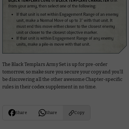
The Black Templars Army Set is up for pre-order
tomorrow, so make sure you secure your copy and you’ll
be discovering all the other awesome Chapter-specific
rules in their codex supplement in no time.
Share
Share
Copy