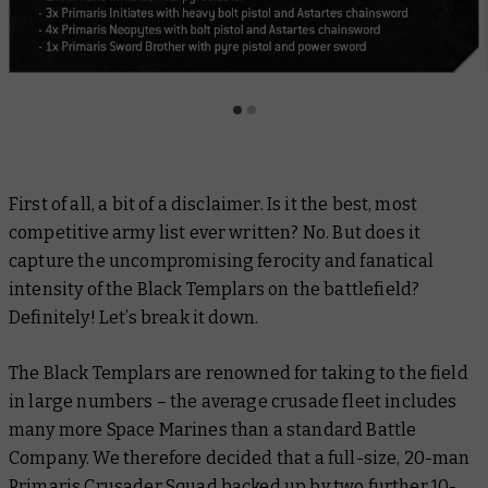
First of all, a bit of a disclaimer. Is it the best, most
competitive army list ever written? No. But does it
capture the uncompromising ferocity and fanatical
intensity of the Black Templars on the battlefield?
Definitely! Let’s break it down.
The Black Templars are renowned for taking to the field
in large numbers – the average crusade fleet includes
many more Space Marines than a standard Battle
Company. We therefore decided that a full-size, 20-man
Primaris Crusader Squad backed up by two further 10-