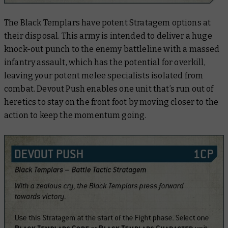
The Black Templars have potent Stratagem options at
their disposal. This army is intended to deliver a huge
knock-out punch to the enemy battleline with a massed
infantry assault, which has the potential for overkill,
leaving your potent melee specialists isolated from
combat. Devout Push enables one unit that’s run out of
heretics to stay on the front foot by moving closer to the
action to keep the momentum going.