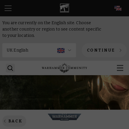
EN
You are currently on the English site. Choose
another country or region to see content specific
to your location.
CONTINUE
BACK