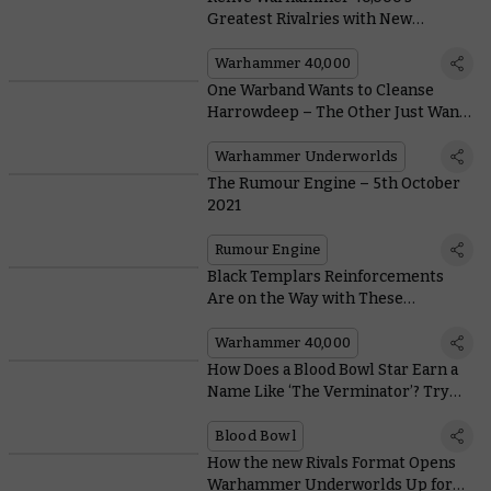
Greatest Rivalries with New
Themed Army Bundles
Warhammer 40,000
One Warband Wants to Cleanse
Harrowdeep – The Other Just Wants
To Have Their Grubby Mates Over
Warhammer Underworlds
The Rumour Engine – 5th October
2021
Rumour Engine
Black Templars Reinforcements
Are on the Way with These
Amazingly Zealous New Models
Warhammer 40,000
How Does a Blood Bowl Star Earn a
Name Like ‘The Verminator’? Try
Being Banned for Life 27 Times
Blood Bowl
How the new Rivals Format Opens
Warhammer Underworlds Up for