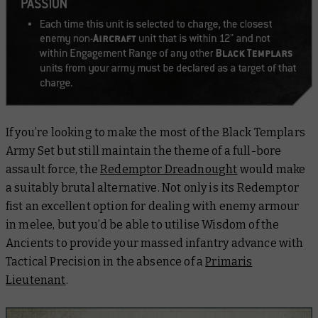
If you’re looking to make the most of the Black Templars
Army Set but still maintain the theme of a full-bore
assault force, the
Redemptor Dreadnought
would make
a suitably brutal alternative. Not only is its Redemptor
fist an excellent option for dealing with enemy armour
in melee, but you’d be able to utilise Wisdom of the
Ancients to provide your massed infantry advance with
Tactical Precision in the absence of a
Primaris
Lieutenant
.