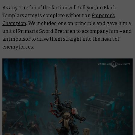
As any true fan of the faction will tell you, no Black
Templars army is complete without an
Emperor’s
Champion
. We included one on principle and gave him a
unit of Primaris Sword Brethren to accompany him – and
an
Impulsor
to drive them straight into the heart of
enemy forces.