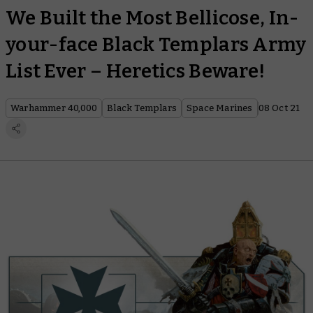
We Built the Most Bellicose, In-
your-face Black Templars Army
List Ever – Heretics Beware!
Warhammer 40,000
Black Templars
Space Marines
08 Oct 21