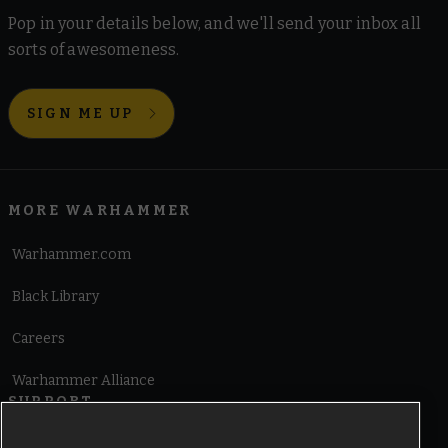
Pop in your details below, and we'll send your inbox all
sorts of awesomeness.
SIGN ME UP
MORE WARHAMMER
Warhammer.com
Black Library
Careers
Warhammer Alliance
SUPPORT
Terms of Website Use