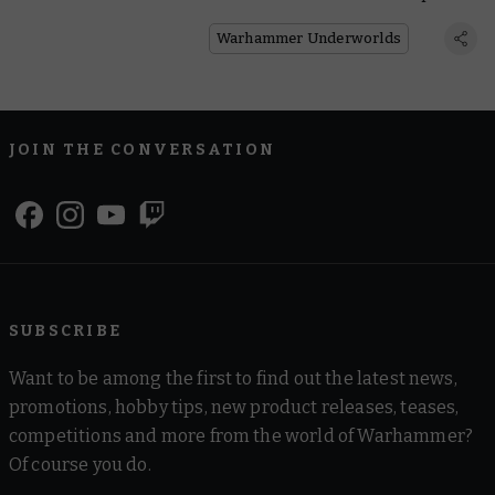
Everyone
Warhammer Underworlds
JOIN THE CONVERSATION
SUBSCRIBE
Want to be among the first to find out the latest news,
promotions, hobby tips, new product releases, teases,
competitions and more from the world of Warhammer?
Of course you do.