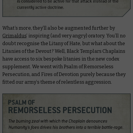
What’s more, they’ll also be augmented further by
Grimaldus
’ inspiring (and very angry) oratory. You’ll no
doubt recognise the Litany of Hate, but what about the
Litanies of the Devout? Well, Black Templars Chaplains
have access to six bespoke litanies in the new codex
supplement. We went with Psalm of Remorseless
Persecution, and Fires of Devotion purely because they
fitted our army’s theme of relentless aggression.