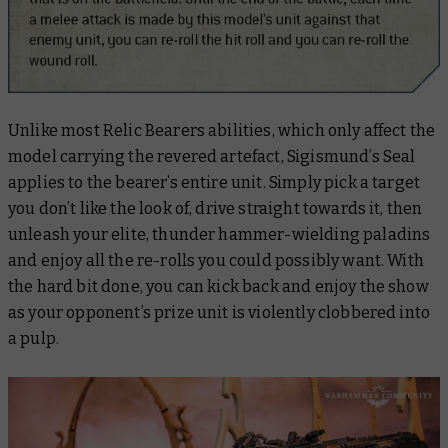
Unlike most Relic Bearers abilities, which only affect the
model carrying the revered artefact, Sigismund’s Seal
applies to the bearer’s entire unit. Simply pick a target
you don’t like the look of, drive straight towards it, then
unleash your elite, thunder hammer-wielding paladins
and enjoy all the re-rolls you could possibly want. With
the hard bit done, you can kick back and enjoy the show
as your opponent’s prize unit is violently clobbered into
a pulp.