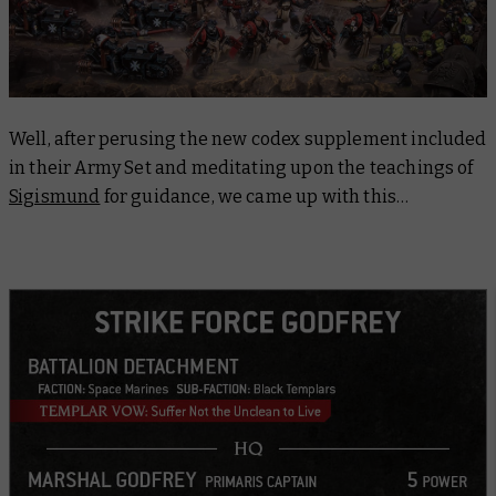
Well, after perusing the new codex supplement included
in their Army Set and meditating upon the teachings of
Sigismund
for guidance, we came up with this…