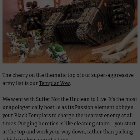
The cherry on the thematic top of our super-aggressive
army list is our
Templar Vow
.
We went with Suffer Not the Unclean to Live. It’s the most
unapologetically hostile as its Passion element obliges
your Black Templars to charge the nearest enemy at all
times. Purging heretics is like cleaning stairs – you start
at the top and work your way down, rather than picking
which to clean one at a time.