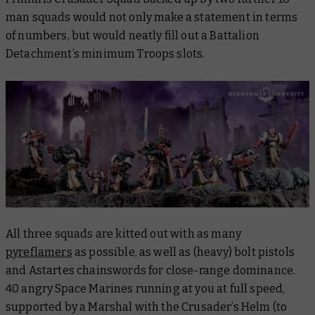
man squads would not only make a statement in terms
of numbers, but would neatly fill out a Battalion
Detachment’s minimum Troops slots.
All three squads are kitted out with as many
pyreflamers
as possible, as well as (heavy) bolt pistols
and Astartes chainswords for close-range dominance.
40 angry Space Marines running at you at full speed,
supported by a Marshal with the Crusader’s Helm (to