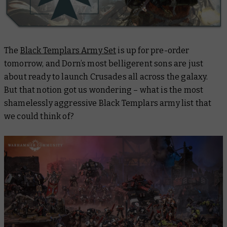
The
Black Templars Army Set
is up for pre-order
tomorrow, and Dorn’s most belligerent sons are just
about ready to launch Crusades all across the galaxy.
But that notion got us wondering – what is the most
shamelessly aggressive Black Templars army list that
we could think of?