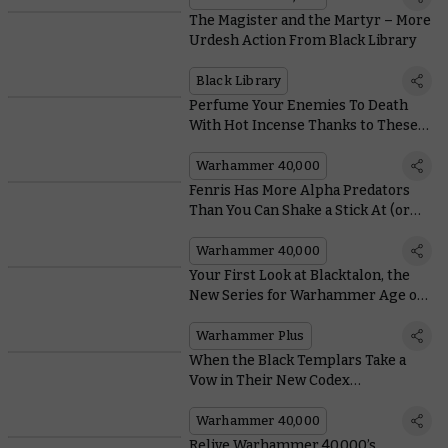
The Magister and the Martyr – More
Urdesh Action From Black Library
Black Library
Perfume Your Enemies To Death
With Hot Incense Thanks to These
Black Templars Relics
Warhammer 40,000
Fenris Has More Alpha Predators
Than You Can Shake a Stick At (or
Throw a Stick For)
Warhammer 40,000
Your First Look at Blacktalon, the
New Series for Warhammer Age of
Sigmar – Coming to Warhammer+
Next Year
Warhammer Plus
When the Black Templars Take a
Vow in Their New Codex
Supplement, They Really Mean it
Warhammer 40,000
Relive Warhammer 40,000’s