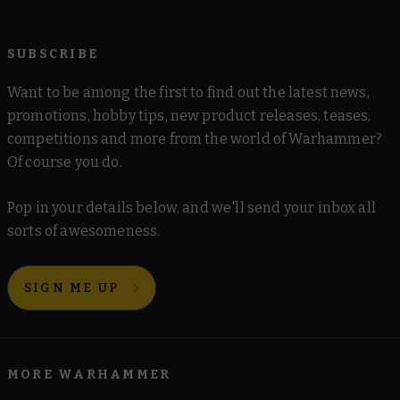
SUBSCRIBE
Want to be among the first to find out the latest news,
promotions, hobby tips, new product releases, teases,
competitions and more from the world of Warhammer?
Of course you do.
Pop in your details below, and we'll send your inbox all
sorts of awesomeness.
SIGN ME UP
MORE WARHAMMER