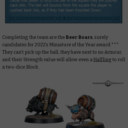
Completing the team are the
Beer Boars
, surely
candidates for 2022’s Miniature of the Year award.***
They can’t pick up the ball, they have next to no Armour,
and their Strength value will allow even a
Halfling
to roll
a two-dice Block.