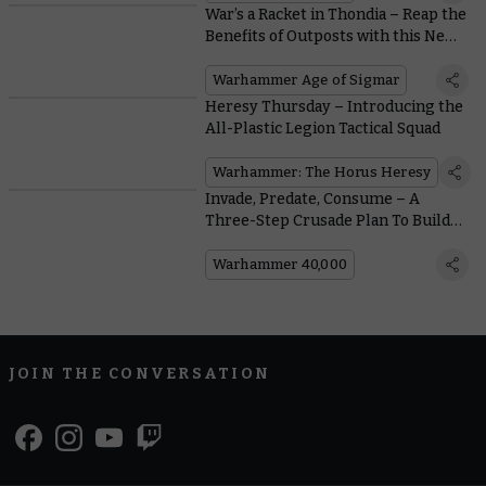
War’s a Racket in Thondia – Reap the
Benefits of Outposts with this New
Path to Glory Battlepack
Warhammer Age of Sigmar
Heresy Thursday – Introducing the
All-Plastic Legion Tactical Squad
Warhammer: The Horus Heresy
Invade, Predate, Consume – A
Three-Step Crusade Plan To Build
Bigger Hive Fleets
Warhammer 40,000
JOIN THE CONVERSATION