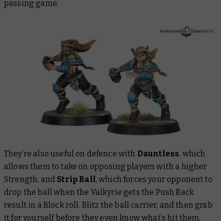
passing game.
They’re also useful on defence with
Dauntless
, which
allows them to take on opposing players with a higher
Strength, and
Strip Ball
, which forces your opponent to
drop the ball when the Valkyrie gets the Push Back
result in a Block roll. Blitz the ball carrier, and then grab
it for yourself before they even know what’s hit them.