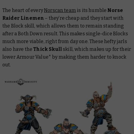
The heart of every
Norscan team
is its humble
Norse
Raider Linemen
– they’re cheap and they start with
the Block skill, which allows them to remain standing
after a Both Down result. This makes single-dice Blocks
much more viable, right from day one. These hefty jarls
also have the
Thick Skull
skill, which makes up for their
lower Armour Value* by making them harder to knock
out.