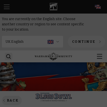
EN
You are currently on the English site. Choose
another country or region to see content specific
to your location.
CONTINUE
BACK