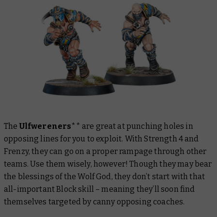
The
Ulfwereners
** are great at punching holes in
opposing lines for you to exploit. With Strength 4 and
Frenzy, they can go on a proper rampage through other
teams. Use them wisely, however! Though they may bear
the blessings of the Wolf God, they don’t start with that
all-important Block skill – meaning they’ll soon find
themselves targeted by canny opposing coaches.