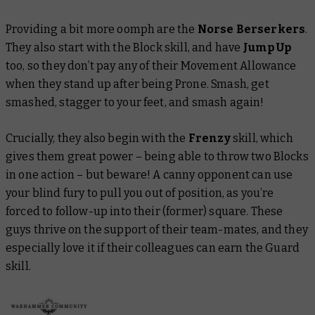
Providing a bit more oomph are the
Norse Berserkers
.
They also start with the Block skill, and have
Jump Up
too, so they don’t pay any of their Movement Allowance
when they stand up after being Prone. Smash, get
smashed, stagger to your feet, and smash again!
Crucially, they also begin with the
Frenzy
skill, which
gives them great power – being able to throw two Blocks
in one action – but beware! A canny opponent can use
your blind fury to pull you out of position, as you’re
forced to follow-up into their (former) square. These
guys thrive on the support of their team-mates, and they
especially love it if their colleagues can earn the Guard
skill.