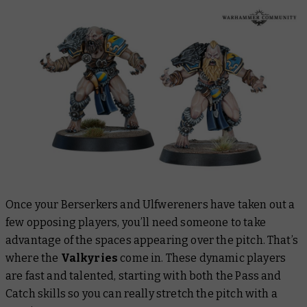
Once your Berserkers and Ulfwereners have taken out a
few opposing players, you’ll need someone to take
advantage of the spaces appearing over the pitch. That’s
where the
Valkyries
come in. These dynamic players
are fast and talented, starting with both the Pass and
Catch skills so you can really stretch the pitch with a