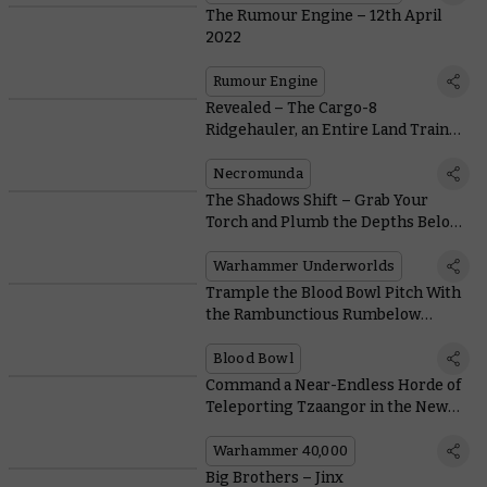
The Rumour Engine – 12th April
2022
Rumour Engine
Revealed – The Cargo-8
Ridgehauler, an Entire Land Train
You Can Hire or Hijack
Necromunda
The Shadows Shift – Grab Your
Torch and Plumb the Depths Below
Harrowdeep
Warhammer Underworlds
Trample the Blood Bowl Pitch With
the Rambunctious Rumbelow
Sheepskin
Blood Bowl
Command a Near-Endless Horde of
Teleporting Tzaangor in the New
Warpmeld Pact Army of Renown
Warhammer 40,000
Big Brothers – Jinx