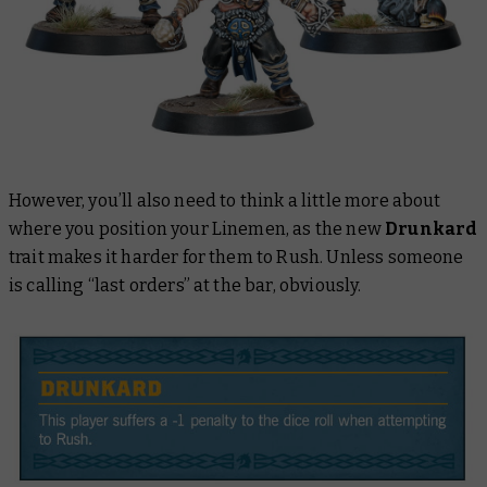
However, you’ll also need to think a little more about
where you position your Linemen, as the new
Drunkard
trait makes it harder for them to Rush. Unless someone
is calling “last orders” at the bar, obviously.