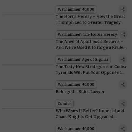
Warhammer 40,000
The Horus Heresy – How the Great
Triumph Led to Greater Tragedy
Warhammer: The Horus Heresy
The Anvil of Apotheosis Returns –
And We’ve Used it to Forge a Krule
New Hero
Warhammer Age of Sigmar
The Tasty New Stratagems in Codex:
Tyranids Will Put Your Opponent
Off Their Lunch
Warhammer 40,000
Reforged – Rules Lawyer
Comics
Who Wears It Better? Imperial and
Chaos Knights Get Upgraded
Weapons
Warhammer 40,000