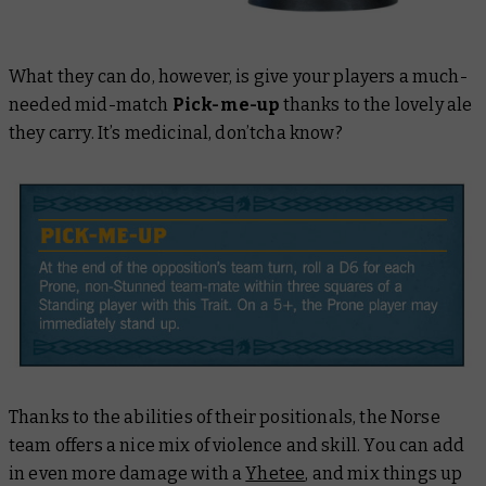
What they
can
do, however, is give your players a much-
needed mid-match
Pick-me-up
thanks to the lovely ale
they carry. It’s medicinal, don’tcha know?
Thanks to the abilities of their positionals, the Norse
team offers a nice mix of violence and skill. You can add
in even more damage with a
Yhetee
, and mix things up