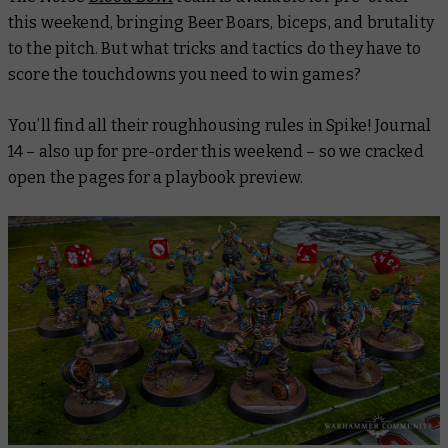
this weekend, bringing Beer Boars, biceps, and brutality
to the pitch. But what tricks and tactics do they have to
score the touchdowns you need to win games?
You’ll find all their roughhousing rules in
Spike! Journal
14
– also up for pre-order this weekend – so we cracked
open the pages for a playbook preview.