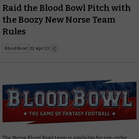
Raid the Blood Bowl Pitch with
the Boozy New Norse Team
Rules
Blood Bowl
12 Apr 22
The Norse
Blood Bowl
team is available for pre-order