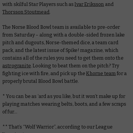
with skilful Star Players such as
Ivar Eriksson
and
Thorsson Stoutmead
.
The Norse Blood Bowl team is available to pre-order
from Saturday – along with a double-sided frozen lake
pitch and dugouts, Norse-themed dice, a team card
pack, and the latest issue of
Spike!
magazine, which
contains all of the rules you need to get them onto the
astrogranite
. Looking to beat them on the pitch? Try
fighting ice with fire, and pick up the
Khorne team
for a
properly brutal Blood Bowl battle.
* You can be as ‘ard as you like, but it won’t make up for
playing matches wearing belts, boots, and a few scraps
of fur…
** That’s “Wolf Warrior”, according to our League