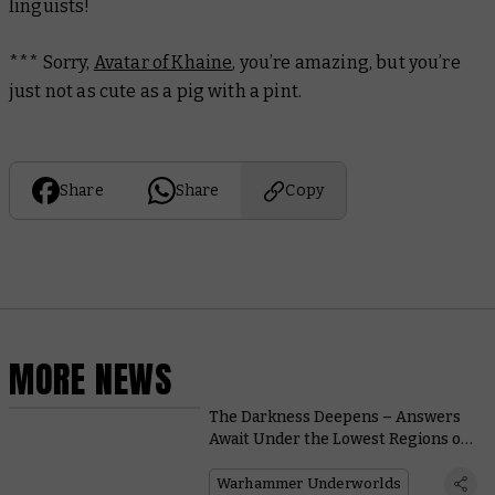
linguists!
*** Sorry,
Avatar of Khaine
, you’re amazing, but you’re
just not as cute as a pig with a pint.
Share
Share
Copy
MORE NEWS
The Darkness Deepens – Answers
Await Under the Lowest Regions of
Harrowdeep
Warhammer Underworlds