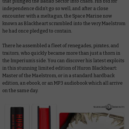
that plunged the Badab Sector into chaos. His bid for
independence didn’t go so well, and after a close
encounter with a meltagun, the Space Marine now
known as Blackheart scrambled into the very Maelstrom
he had once pledged to contain.
There he assembled a fleet of renegades, pirates, and
traitors, who quickly became more than just a thorn in
the Imperium’s side. You can discover his latest exploits
in this stunning limited edition of
Huron Blackheart:
Master of the Maelstrom
, or in a standard hardback
edition, an ebook, or an MP3 audiobook which all arrive
on the same day.