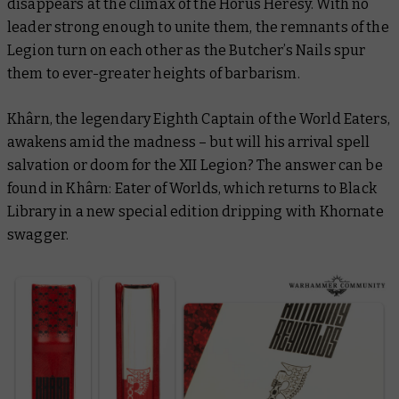
disappears at the climax of the Horus Heresy. With no
leader strong enough to unite them, the remnants of the
Legion turn on each other as the Butcher’s Nails spur
them to ever-greater heights of barbarism.
Khârn, the legendary Eighth Captain of the World Eaters,
awakens amid the madness – but will his arrival spell
salvation or doom for the XII Legion? The answer can be
found in
Khârn: Eater of Worlds
, which returns to Black
Library in a new special edition dripping with Khornate
swagger.