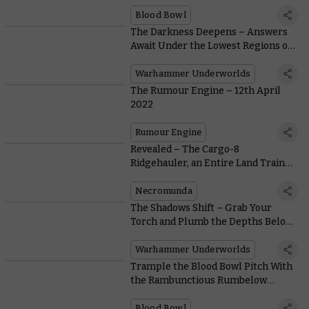
Blood Bowl
The Darkness Deepens – Answers
Await Under the Lowest Regions of
Harrowdeep
Warhammer Underworlds
The Rumour Engine – 12th April
2022
Rumour Engine
Revealed – The Cargo-8
Ridgehauler, an Entire Land Train
You Can Hire or Hijack
Necromunda
The Shadows Shift – Grab Your
Torch and Plumb the Depths Below
Harrowdeep
Warhammer Underworlds
Trample the Blood Bowl Pitch With
the Rambunctious Rumbelow
Sheepskin
Blood Bowl