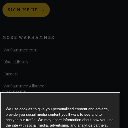
SIGN ME UP
MORE WARHAMMER
Warhammer.com
Black Library
Careers
Warhammer Alliance
SUPPORT
Terms of Website Use
We use cookies to give you personalised content and adverts,
provide you social media content you’ll want to see and to
Cookie Notice
analyse our traffic. We may share information about how you use
the site with social media, advertising, and analytics partners.