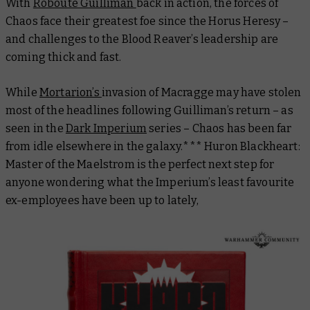
With
Roboute Guilliman
back in action, the forces of
Chaos face their greatest foe since the Horus Heresy –
and challenges to the Blood Reaver’s leadership are
coming thick and fast.
While
Mortarion’s
invasion of Macragge may have stolen
most of the headlines following Guilliman’s return – as
seen in the
Dark Imperium
series – Chaos has been far
from idle elsewhere in the galaxy.***
Huron Blackheart:
Master of the Maelstrom
is the perfect next step for
anyone wondering what the Imperium’s least favourite
ex-employees have been up to lately,