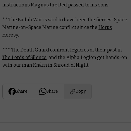
instructions
Magnus the Red
passed to his sons.
** The Badab War is said to have been the fiercest Space
Marine-on-Space Marine conflict since the
Horus
Heresy
.
*** The Death Guard confront legacies of their past in
The Lords of Silence
, and the Alpha Legion get hands-on
with our man Khârn in
Shroud of Night
.
Share
Share
Copy