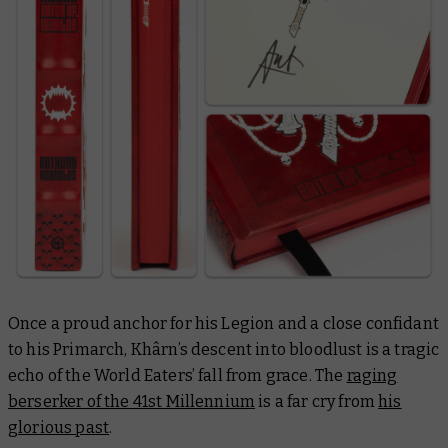
Once a proud anchor for his Legion and a close confidant
to his Primarch, Khârn’s descent into bloodlust is a tragic
echo of the World Eaters’ fall from grace. The
raging
berserker of the 41st Millennium
is a far cry from
his
glorious past
.