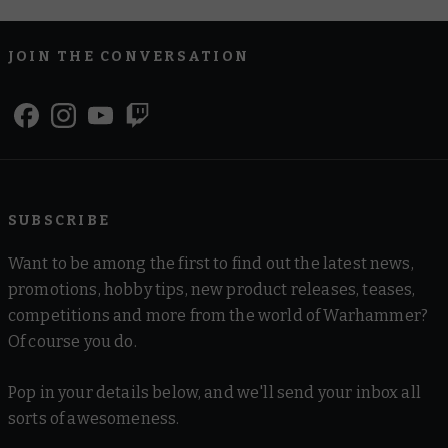
JOIN THE CONVERSATION
SUBSCRIBE
Want to be among the first to find out the latest news,
promotions, hobby tips, new product releases, teases,
competitions and more from the world of Warhammer?
Of course you do.
Pop in your details below, and we'll send your inbox all
sorts of awesomeness.