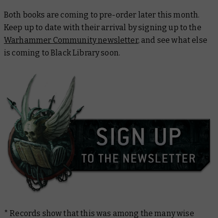
Both books are coming to pre-order later this month.
Keep up to date with their arrival by signing up to the
Warhammer Community newsletter
, and see what else
is coming to Black Library soon.
* Records show that this was among the many wise