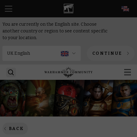
EN
You are currently on the English site. Choose
another country or region to see content specific
to your location.
CONTINUE
BACK