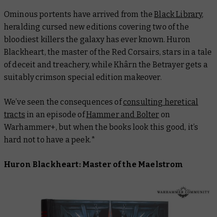
Ominous portents have arrived from the
Black Library
,
heralding cursed new editions covering two of the
bloodiest killers the galaxy has ever known. Huron
Blackheart, the master of the Red Corsairs, stars in a tale
of deceit and treachery, while Khârn the Betrayer gets a
suitably crimson special edition makeover.
We’ve seen the consequences of
consulting heretical
tracts
in an episode of
Hammer and Bolter
on
Warhammer+, but when the books look
this
good, it’s
hard not to have a peek.*
Huron Blackheart: Master of the Maelstrom