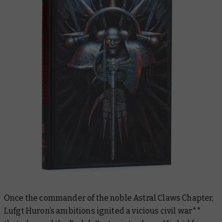
Once the commander of the noble Astral Claws Chapter,
Lufgt Huron’s ambitions ignited a vicious civil war**