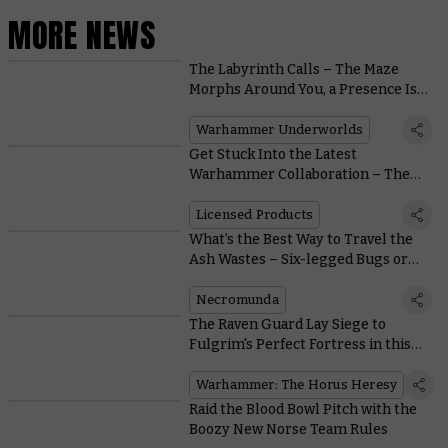
MORE NEWS
The Labyrinth Calls – The Maze
Morphs Around You, a Presence Is
Felt
Warhammer Underworlds
Get Stuck Into the Latest
Warhammer Collaboration – The
Collectible Panini Sticker Album
Licensed Products
What’s the Best Way to Travel the
Ash Wastes – Six-legged Bugs or
Four-wheeled Buggies?
Necromunda
The Raven Guard Lay Siege to
Fulgrim's Perfect Fortress in this
Free Horus Heresy Mission
Warhammer: The Horus Heresy
Raid the Blood Bowl Pitch with the
Boozy New Norse Team Rules