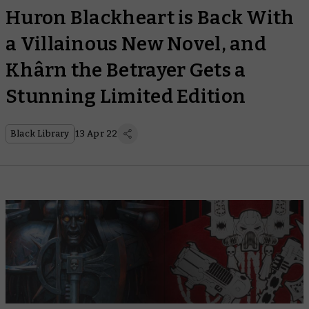
Huron Blackheart is Back With
a Villainous New Novel, and
Khârn the Betrayer Gets a
Stunning Limited Edition
Black Library
13 Apr 22