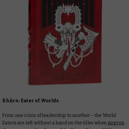
Khârn: Eater of Worlds
From one crisis of leadership to another – the World
Eaters are left without a hand on the tiller when
Angron