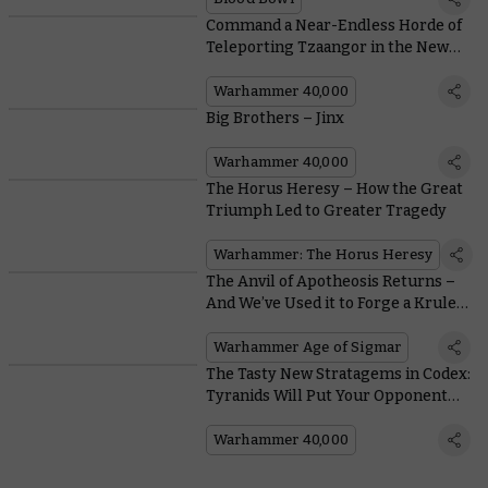
Command a Near-Endless Horde of
Teleporting Tzaangor in the New
Warpmeld Pact Army of Renown
Warhammer 40,000
Big Brothers – Jinx
Warhammer 40,000
The Horus Heresy – How the Great
Triumph Led to Greater Tragedy
Warhammer: The Horus Heresy
The Anvil of Apotheosis Returns –
And We’ve Used it to Forge a Krule
New Hero
Warhammer Age of Sigmar
The Tasty New Stratagems in Codex:
Tyranids Will Put Your Opponent
Off Their Lunch
Warhammer 40,000