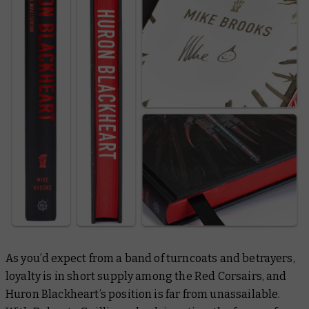
As you’d expect from a band of turncoats and betrayers,
loyalty is in short supply among the Red Corsairs, and
Huron Blackheart’s position is far from unassailable.