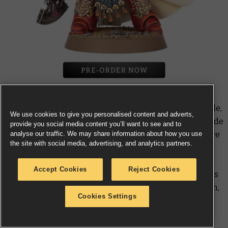
He’s respected for his rugged tenacity and skill in battle,
We use cookies to give you personalised content and adverts,
yet few Blood Angels relish the chance to fight alongside
provide you social media content you’ll want to see and to
analyse our traffic. We may share information about how you use
Aster Crohne
– he has a reputation for survival as entire
the site with social media, advertising, and analytics partners.
companies die around him. Nevertheless, he serves
loyally no matter what kind of certain-death mission
Accept Cookies
Reject Cookies
he’s sent on, and cleaves through enemy forces with his
gleaming Saiphan shard-axe. Cast in Forge World resin,
Cookies Settings
this miniature has rules in
Warhammer: The Horus
Heresy – The Martian Civil War
.
*