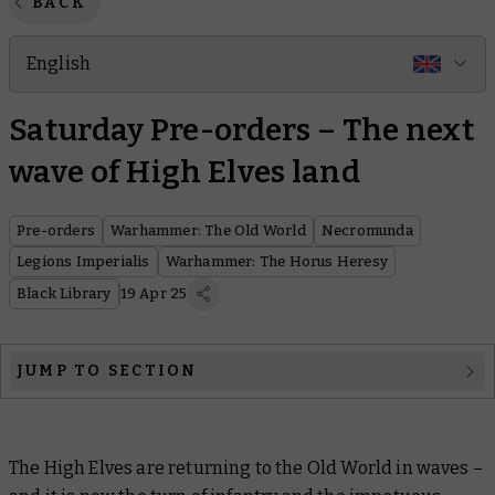
BACK
English
Saturday Pre-orders – The next
wave of High Elves land
Pre-orders
Warhammer: The Old World
Necromunda
Legions Imperialis
Warhammer: The Horus Heresy
Black Library
19 Apr 25
JUMP TO SECTION
Warhammer: The Old World
The High Elves are returning to the Old World in waves –
Necromunda