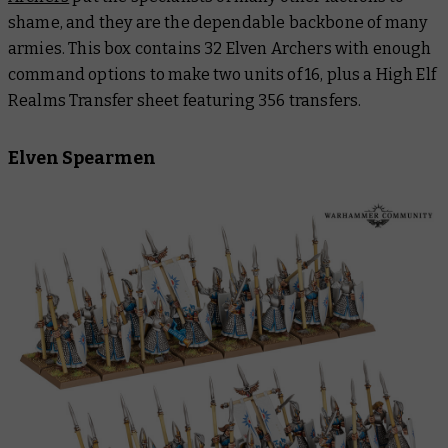
shame, and they are the dependable backbone of many
armies. This box contains 32 Elven Archers with enough
command options to make two units of 16, plus a High Elf
Realms Transfer sheet featuring 356 transfers.
Elven Spearmen