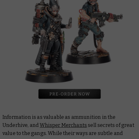
Information is as valuable as ammunition in the
Underhive, and
Whisper Merchants
sell secrets of great
value to the gangs. While their ways are subtle and