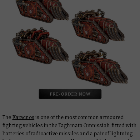
The
Karacnos
is one of the most common armoured
fighting vehicles in the Taghmata Omnissiah, fitted with
batteries of radioactive missiles and a pair of lightning