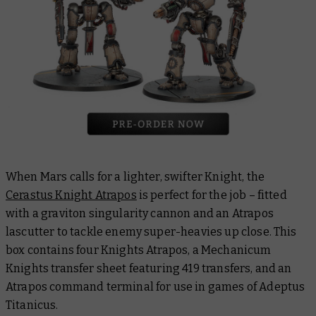
When Mars calls for a lighter, swifter Knight, the
Cerastus Knight Atrapos
is perfect for the job – fitted
with a graviton singularity cannon and an Atrapos
lascutter to tackle enemy super-heavies up close. This
box contains four Knights Atrapos, a Mechanicum
Knights transfer sheet featuring 419 transfers, and an
Atrapos command terminal for use in games of Adeptus
Titanicus.