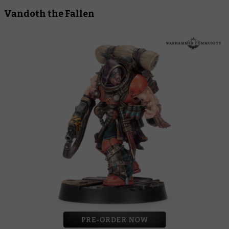
Vandoth the Fallen