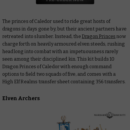
The princes of Caledor used to ride great hosts of
dragons in days gone by, but their ancient partners have
retreated into slumber. Instead, the
Dragon Princes
now
charge forth on heavily armoured elven steeds, rushing
headlong into combat with an impetuousness rarely
seen among their disciplined kin. This kit builds 10
Dragon Princes of Caledor with enough command
options to field two squads of five, and comes with a
High Elf Realms transfer sheet containing 356 transfers.
Elven Archers