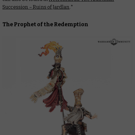
Succession – Ruins of Jardlan
.
*
The Prophet of the Redemption