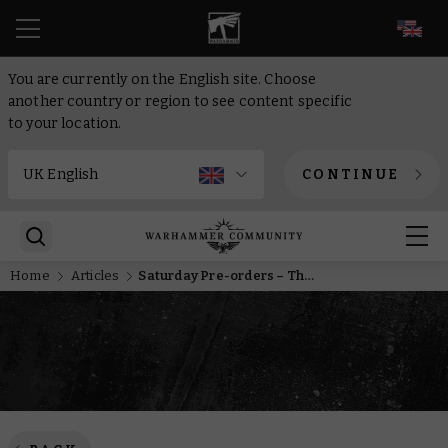
EN
You are currently on the English site. Choose
another country or region to see content specific
to your location.
CONTINUE
Home
Articles
Saturday Pre-orders – The next wave of High Elves land