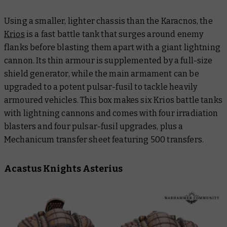
Using a smaller, lighter chassis than the Karacnos, the
Krios
is a fast battle tank that surges around enemy
flanks before blasting them apart with a giant lightning
cannon. Its thin armour is supplemented by a full-size
shield generator, while the main armament can be
upgraded to a potent pulsar-fusil to tackle heavily
armoured vehicles. This box makes six Krios battle tanks
with lightning cannons and comes with four irradiation
blasters and four pulsar-fusil upgrades, plus a
Mechanicum transfer sheet featuring 500 transfers.
Acastus Knights Asterius