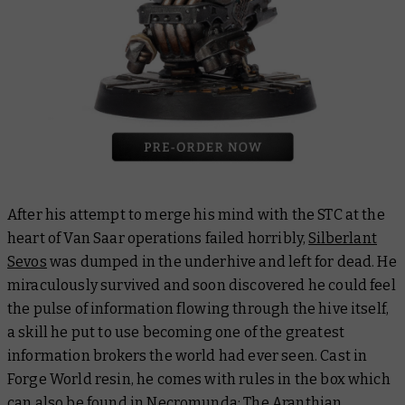
After his attempt to merge his mind with the STC at the
heart of Van Saar operations failed horribly,
Silberlant
Sevos
was dumped in the underhive and left for dead. He
miraculously survived and soon discovered he could feel
the pulse of information flowing through the hive itself,
a skill he put to use becoming one of the greatest
information brokers the world had ever seen. Cast in
Forge World resin, he comes with rules in the box which
can also be found in
Necromunda: The Aranthian