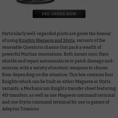
Particularly well-regarded pilots are given the honour
of using
Knights Magaera and Styrix
, variants of the
venerable Questoris chassis that pack a wealth of
powerful Martian innovations. Both mount ionic flare
shields and repair autosimulacra to patch damage mid-
mission, with a variety of esoteric weapons to choose
from depending on the situation. This box contains four
Knights which can be built as either Magaera or Styrix
variants, a Mechanicum Knights transfer sheet featuring
419 transfers, as well as one Magaera command terminal
and one Styrix command terminal for use in games of
Adeptus Titanicus