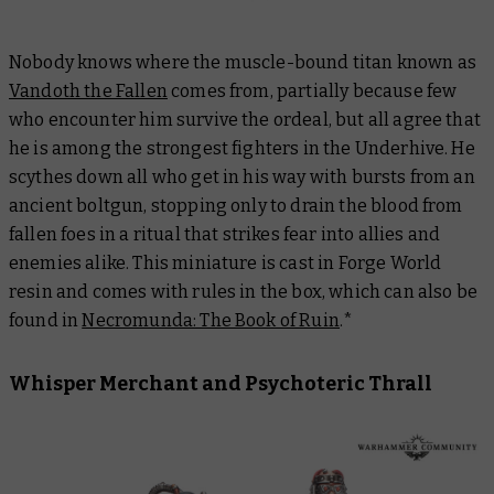
Nobody knows where the muscle-bound titan known as
Vandoth the Fallen
comes from, partially because few
who encounter him survive the ordeal, but all agree that
he is among the strongest fighters in the Underhive. He
scythes down all who get in his way with bursts from an
ancient boltgun, stopping only to drain the blood from
fallen foes in a ritual that strikes fear into allies and
enemies alike. This miniature is cast in Forge World
resin and comes with rules in the box, which can also be
found in
Necromunda: The Book of Ruin
.*
Whisper Merchant and Psychoteric Thrall