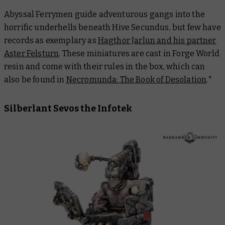
Abyssal Ferrymen guide adventurous gangs into the
horrific underhells beneath Hive Secundus, but few have
records as exemplary as
Hagthor Jarlun and his partner
Aster Felsturn
. These miniatures are cast in Forge World
resin and come with their rules in the box, which can
also be found in
Necromunda: The Book of Desolation
.
*
Silberlant Sevos the Infotek