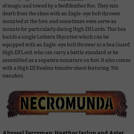
of magic and towed by a Swiftfeather Roc. They rain
death from the skies with an Eagle-eye bolt thrower
mounted at the fore, and sometimes even serve as
mounts for particularly daring High Elf Lords. This box
builds a single Lothern Skycutter which can be
equipped with an Eagle-eye bolt thrower or a Sea Guard
High Elf Lord, who can carry a battle standard or be
assembled as a separate miniature on foot. It also comes
with a High Elf Realms transfer sheet featuring 356
transfers.
Abyssal Ferryman: Hagthor Jarlun and Aster