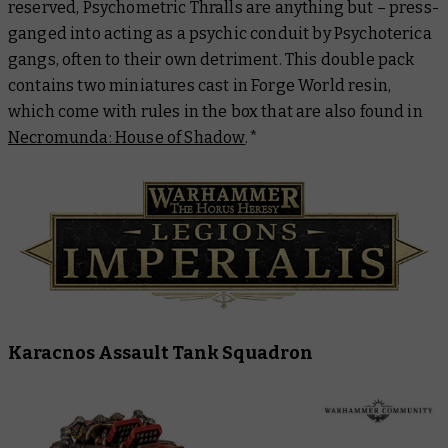
reserved, Psychometric Thralls are anything but – press-
ganged into acting as a psychic conduit by Psychoterica
gangs, often to their own detriment. This double pack
contains two miniatures cast in Forge World resin,
which come with rules in the box that are also found in
Necromunda: House of Shadow
.
*
Karacnos Assault Tank Squadron