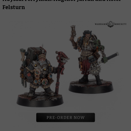
Felsturn