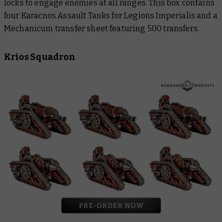
locks to engage enemies at all ranges. This box contains
four Karacnos Assault Tanks for Legions Imperialis and a
Mechanicum transfer sheet featuring 500 transfers.
Krios Squadron