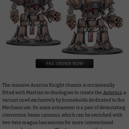
The massive Acastus Knight chassis is occasionally
fitted with Martian technologies to create the
Asterius
, a
variant used exclusively by households dedicated to the
Mechanicum. Its main armament is a pair of devastating
conversion beam cannons, which can be switched with
two twin magna lascannons for more conventional