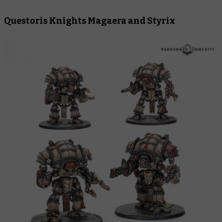
Questoris Knights Magaera and Styrix