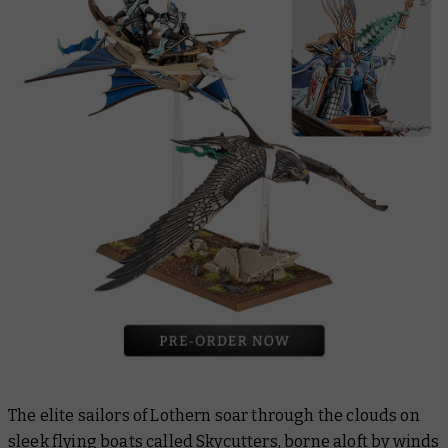
The elite sailors of Lothern soar through the clouds on
sleek flying boats called
Skycutters
, borne aloft by winds