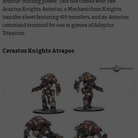
armour-busting power. This box comes with two
Acastus Knights Asterius, a Mechanichum Knights
transfer sheet featuring 419 transfers, and an Asterius
command terminal for use in games of Adeptus
Titanicus.
Cerastus Knights Atrapos