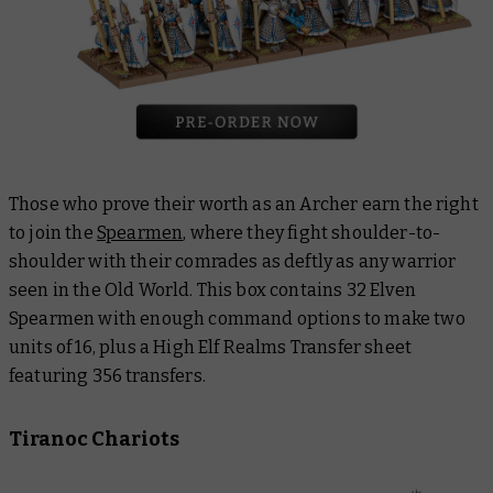
Those who prove their worth as an Archer earn the right
to join the
Spearmen
, where they fight shoulder-to-
shoulder with their comrades as deftly as any warrior
seen in the Old World. This box contains 32 Elven
Spearmen with enough command options to make two
units of 16, plus a High Elf Realms Transfer sheet
featuring 356 transfers.
Tiranoc Chariots