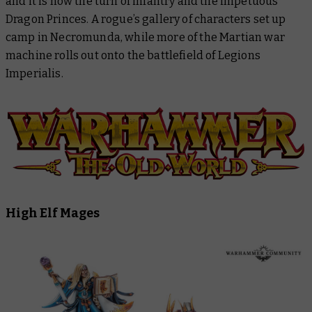
and it is now the turn of infantry and the impetuous
Legion Imperialis
Dragon Princes. A rogue’s gallery of characters set up
camp in Necromunda, while more of the Martian war
Warhammer: The Horus Heresy
machine rolls out onto the battlefield of Legions
Imperialis.
Black Library
High Elf Mages