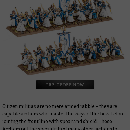
Citizen militias are no mere armed rabble – they are
capable archers who master the ways of the bow before
joining the front line with spear and shield. These
Archers
put the specialists of many other factions to