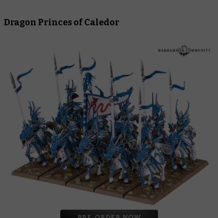
Dragon Princes of Caledor