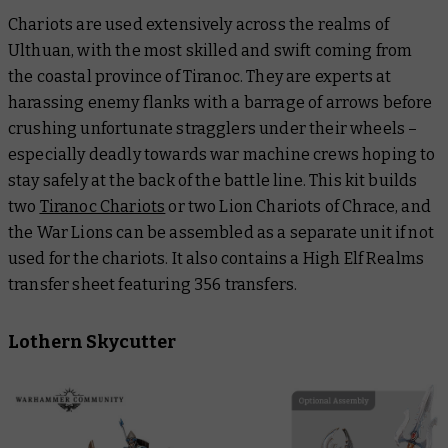
Chariots are used extensively across the realms of
Ulthuan, with the most skilled and swift coming from
the coastal province of Tiranoc. They are experts at
harassing enemy flanks with a barrage of arrows before
crushing unfortunate stragglers under their wheels –
especially deadly towards war machine crews hoping to
stay safely at the back of the battle line. This kit builds
two
Tiranoc Chariots
or two Lion Chariots of Chrace, and
the War Lions can be assembled as a separate unit if not
used for the chariots. It also contains a High Elf Realms
transfer sheet featuring 356 transfers.
Lothern Skycutter