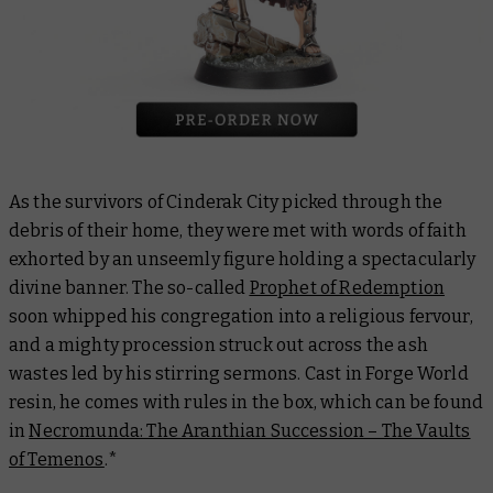
As the survivors of Cinderak City picked through the
debris of their home, they were met with words of faith
exhorted by an unseemly figure holding a spectacularly
divine banner. The so-called
Prophet of Redemption
soon whipped his congregation into a religious fervour,
and a mighty procession struck out across the ash
wastes led by his stirring sermons. Cast in Forge World
resin, he comes with rules in the box, which can be found
in
Necromunda: The Aranthian Succession – The Vaults
of Temenos
.
*