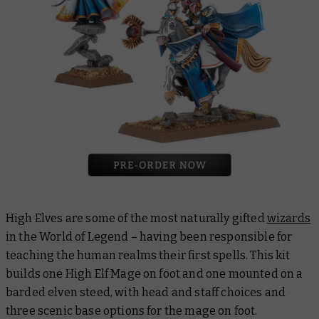
High Elves are some of the most naturally gifted
wizards
in the World of Legend – having been responsible for
teaching the human realms their first spells. This kit
builds one High Elf Mage on foot and one mounted on a
barded elven steed, with head and staff choices and
three scenic base options for the mage on foot.