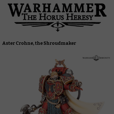
Aster Crohne, the Shroudmaker