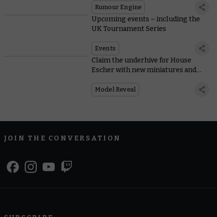
Rumour Engine
Upcoming events – including the
UK Tournament Series
Events
Claim the underhive for House
Escher with new miniatures and
rules
Model Reveal
JOIN THE CONVERSATION