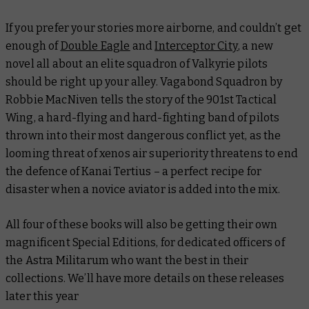
If you prefer your stories more airborne, and couldn’t get
enough of
Double Eagle
and
Interceptor City
, a new
novel all about an elite squadron of Valkyrie pilots
should be right up your alley.
Vagabond Squadron
by
Robbie MacNiven tells the story of the 901st Tactical
Wing, a hard-flying and hard-fighting band of pilots
thrown into their most dangerous conflict yet, as the
looming threat of xenos air superiority threatens to end
the defence of Kanai Tertius – a perfect recipe for
disaster when a novice aviator is added into the mix.
All four of these books will also be getting their own
magnificent Special Editions, for dedicated officers of
the Astra Militarum who want the best in their
collections. We’ll have more details on these releases
later this year