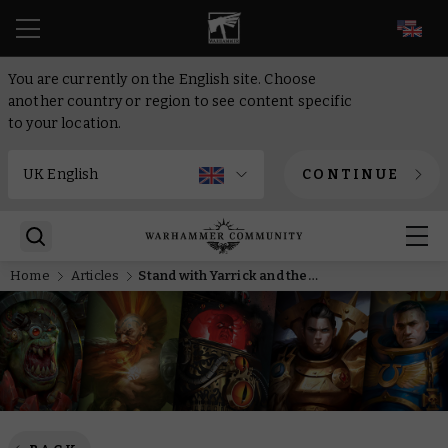
EN
You are currently on the English site. Choose
another country or region to see content specific
to your location.
CONTINUE
Home
Articles
Stand with Yarrick and the Astra Militarum in a new lineup of Black Library releases