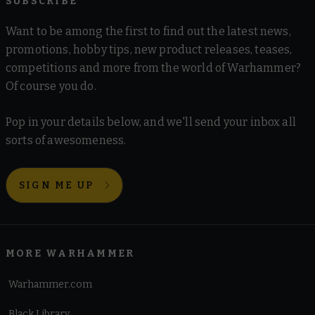
SUBSCRIBE
Want to be among the first to find out the latest news,
promotions, hobby tips, new product releases, teases,
competitions and more from the world of Warhammer?
Of course you do.
Pop in your details below, and we'll send your inbox all
sorts of awesomeness.
SIGN ME UP
MORE WARHAMMER
Warhammer.com
Black Library