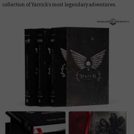
collection of Yarrick’s most legendary adventures.