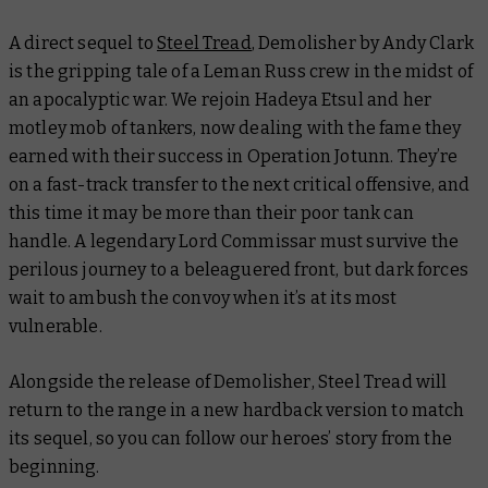
A direct sequel to
Steel Tread
,
Demolisher
by Andy Clark
is the gripping tale of a Leman Russ crew in the midst of
an apocalyptic war. We rejoin Hadeya Etsul and her
motley mob of tankers, now dealing with the fame they
earned with their success in Operation Jotunn. They’re
on a fast-track transfer to the next critical offensive, and
this time it may be more than their poor tank can
handle. A legendary Lord Commissar must survive the
perilous journey to a beleaguered front, but dark forces
wait to ambush the convoy when it’s at its most
vulnerable.
Alongside the release of
Demolisher
,
Steel Tread
will
return to the range in a new hardback version to match
its sequel, so you can follow our heroes’ story from the
beginning.