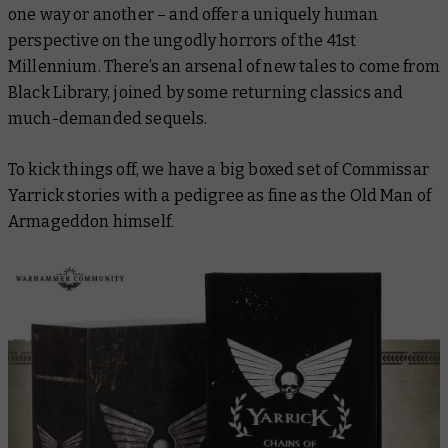
one way or another – and offer a uniquely human
perspective on the ungodly horrors of the 41st
Millennium. There’s an arsenal of new tales to come from
Black Library, joined by some returning classics and
much-demanded sequels.
To kick things off, we have a big boxed set of Commissar
Yarrick stories with a pedigree as fine as the Old Man of
Armageddon himself.