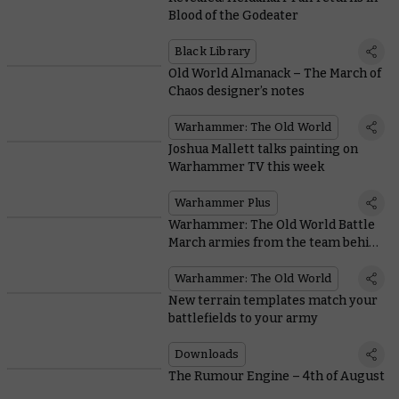
Blood of the Godeater
Black Library
Old World Almanack – The March of
Chaos designer’s notes
Warhammer: The Old World
Joshua Mallett talks painting on
Warhammer TV this week
Warhammer Plus
Warhammer: The Old World Battle
March armies from the team behind
the game
Warhammer: The Old World
New terrain templates match your
battlefields to your army
Downloads
The Rumour Engine – 4th of August