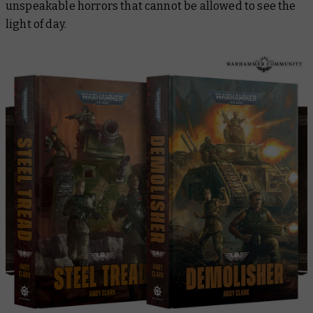
unspeakable horrors that cannot be allowed to see the
light of day.