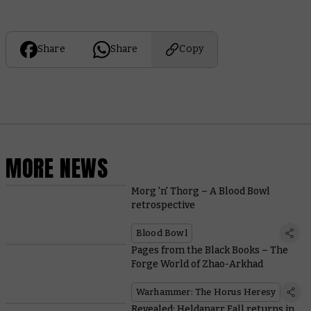
Share
Share
Copy
MORE NEWS
Morg 'n' Thorg – A Blood Bowl
retrospective
Blood Bowl
Pages from the Black Books – The
Forge World of Zhao-Arkhad
Warhammer: The Horus Heresy
Revealed: Heldanarr Fall returns in