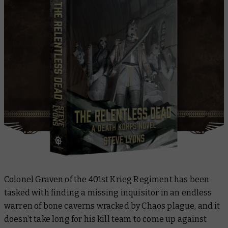
Colonel Graven of the 401st Krieg Regiment has been
tasked with finding a missing inquisitor in an endless
warren of bone caverns wracked by Chaos plague, and it
doesn’t take long for his kill team to come up against