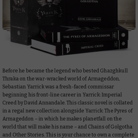
Before he became the legend who bested Ghazghkull
Thraka on the war-wracked world of Armageddon,
Sebastian Yarrick was a fresh-faced commissar
beginning his front-line career in
Yarrick: Imperial
Creed
by David Annandale. This classic novel is collated
in a regal new collection alongside
Yarrick: The Pyres of
Armageddon
– in which he makes planetfall on the
world that will make his name – and
Chains of Golgotha
and Other Stories
. This is your chance to own a complete