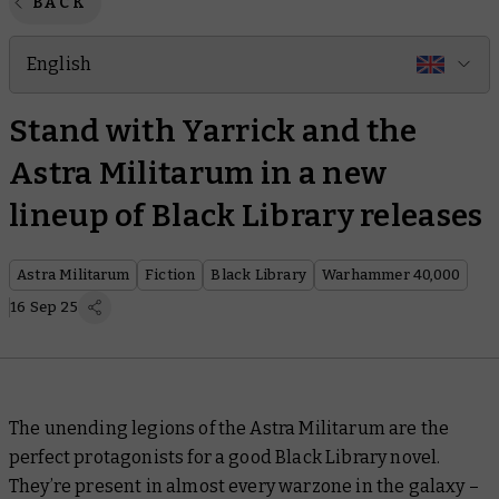
BACK
English
Stand with Yarrick and the
Astra Militarum in a new
lineup of Black Library releases
Astra Militarum
Fiction
Black Library
Warhammer 40,000
16 Sep 25
The unending legions of the Astra Militarum are the
perfect protagonists for a good Black Library novel.
They’re present in almost every warzone in the galaxy –