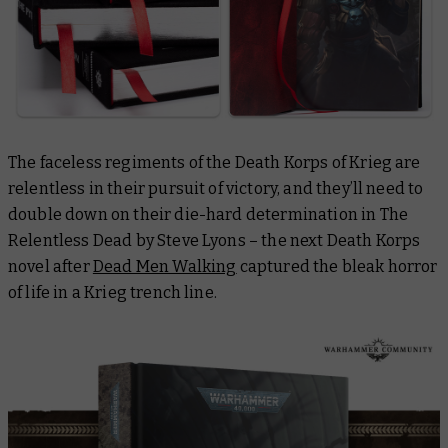
The faceless regiments of the Death Korps of Krieg are
relentless in their pursuit of victory, and they’ll need to
double down on their die-hard determination in
The
Relentless Dead
by Steve Lyons – the next Death Korps
novel after
Dead Men Walking
captured the bleak horror
of life in a Krieg trench line.