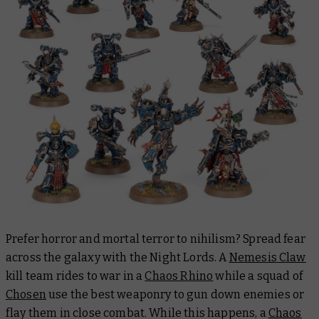
Prefer horror and mortal terror to nihilism? Spread fear
across the galaxy with the Night Lords. A
Nemesis Claw
kill team rides to war in a
Chaos Rhino
while a squad of
Chosen
use the best weaponry to gun down enemies or
flay them in close combat. While this happens, a
Chaos