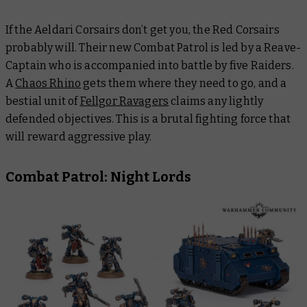
If the Aeldari Corsairs don’t get you, the Red Corsairs
probably will. Their new Combat Patrol is led by a Reave-
Captain who is accompanied into battle by five Raiders.
A
Chaos Rhino
gets them where they need to go, and a
bestial unit of
Fellgor Ravagers
claims any lightly
defended objectives. This is a brutal fighting force that
will reward aggressive play.
Combat Patrol: Night Lords