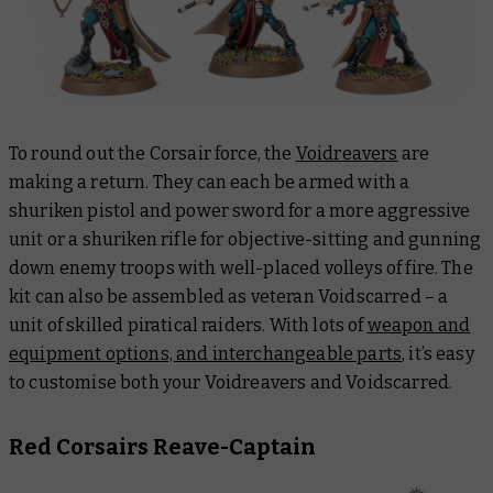
To round out the Corsair force, the
Voidreavers
are
making a return. They can each be armed with a
shuriken pistol and power sword for a more aggressive
unit or a shuriken rifle for objective-sitting and gunning
down enemy troops with well-placed volleys of fire. The
kit can also be assembled as veteran Voidscarred – a
unit of skilled piratical raiders. With lots of
weapon and
equipment options, and interchangeable parts
, it’s easy
to customise both your Voidreavers and Voidscarred.
Red Corsairs Reave-Captain