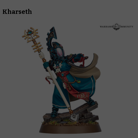
Kharseth