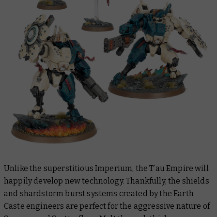
Unlike the superstitious Imperium, the T’au Empire will
happily develop new technology. Thankfully, the shields
and shardstorm burst systems created by the Earth
Caste engineers are perfect for the aggressive nature of