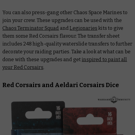
You can also press-gang other Chaos Space Marines to
join your crew. These upgrades can be used with the
Chaos Terminator Squad
and
Legionaries
kits to give
them some Red Corsairs flavour. The transfer sheet
includes 248 high-quality waterslide transfers to further
decorate your raiding parties. Take a look at what can be
done with these upgrades and get
inspired to paint all
your Red Corsairs
.
Red Corsairs and Aeldari Corsairs Dice