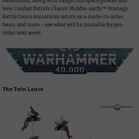
Millennium, along with dangerous space pirates and
Rings™
new Combat Patrols. Classic Middle-earth™ Strategy
White Dwarf
Battle Game miniatures return on a made-to-order
basis, and more – see what will be available for pre-
Black Library
order next week.
Warhammer Plus
The Twin Lance