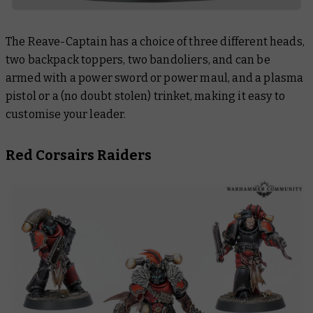
The Reave-Captain has a choice of three different heads,
two backpack toppers, two bandoliers, and can be
armed with a power sword or power maul, and a plasma
pistol or a (no doubt stolen) trinket, making it easy to
customise your leader.
Red Corsairs Raiders