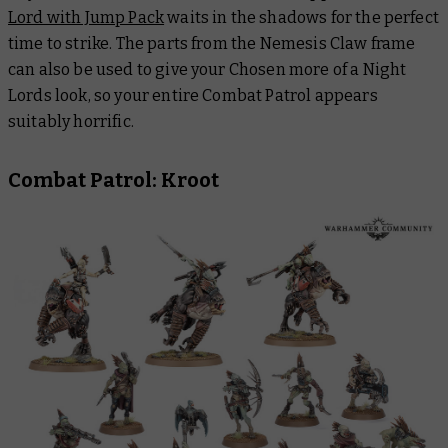
Lord with Jump Pack
waits in the shadows for the perfect
time to strike. The parts from the Nemesis Claw frame
can also be used to give your Chosen more of a Night
Lords look, so your entire Combat Patrol appears
suitably horrific.
Combat Patrol: Kroot