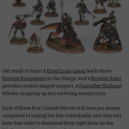
Get ready to hunt! A
Kroot Lone-spear
leads three
Krootox Rampagers
in the charge, and a
Krootox Rider
provides mobile ranged support. A
Farstalker Kinband
follows, mopping up any surviving enemy units.
Each of these four Combat Patrols will save you money
compared to buying the kits individually, and they will
have free rules to download from right here, on the