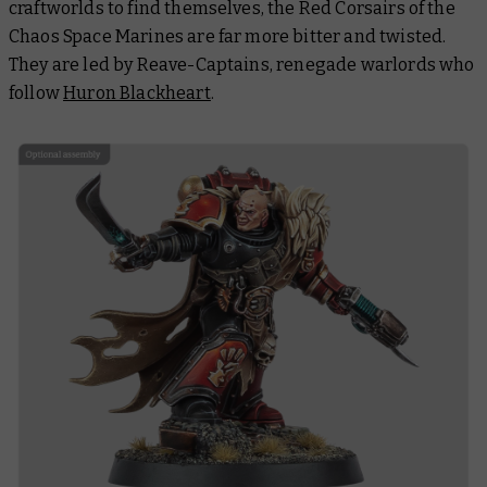
craftworlds to find themselves, the Red Corsairs of the
Chaos Space Marines are far more bitter and twisted.
They are led by Reave-Captains, renegade warlords who
follow
Huron Blackheart
.