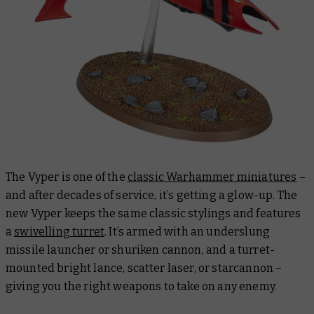
The Vyper is one of
the
classic Warhammer miniatures
–
and after decades of service, it’s getting a glow-up. The
new Vyper keeps the same classic stylings and features
a
swivelling turret
. It’s armed with an underslung
missile launcher or shuriken cannon, and a turret-
mounted bright lance, scatter laser, or starcannon –
giving you the right weapons to take on any enemy.