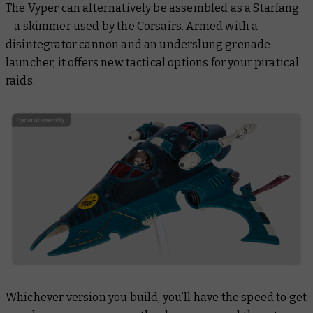
The Vyper can alternatively be assembled as a Starfang
– a skimmer used by the Corsairs. Armed with a
disintegrator cannon and an underslung grenade
launcher, it offers new tactical options for your piratical
raids.
Whichever version you build, you’ll have the speed to get