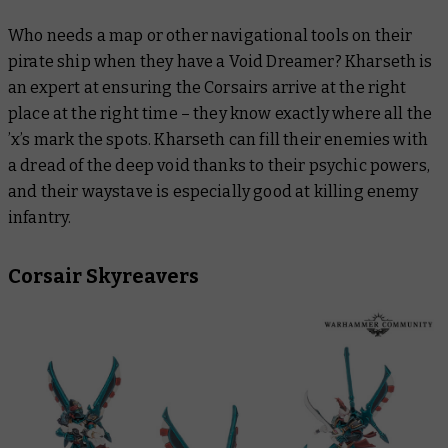
Who needs a map or other navigational tools on their
pirate ship when they have a Void Dreamer? Kharseth is
an expert at ensuring the Corsairs arrive at the right
place at the right time – they know exactly where all the
’x’s mark the spots. Kharseth can fill their enemies with
a dread of the deep void thanks to their psychic powers,
and their waystave is especially good at killing enemy
infantry.
Corsair Skyreavers