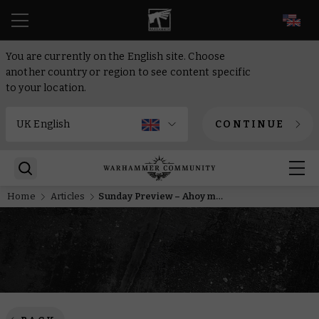
EN
You are currently on the English site. Choose
another country or region to see content specific
to your location.
CONTINUE
Home
Articles
Sunday Preview – Ahoy me hearties, space pirates inbound