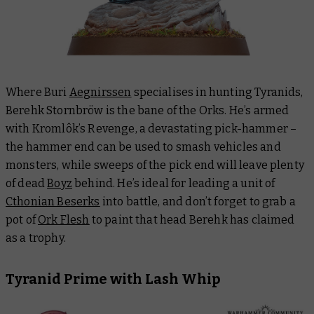
Where Buri
Aegnirssen
specialises in hunting Tyranids,
Berehk Stornbröw is the bane of the Orks. He’s armed
with Kromlôk’s Revenge, a devastating pick-hammer –
the hammer end can be used to smash vehicles and
monsters, while sweeps of the pick end will leave plenty
of dead
Boyz
behind. He’s ideal for leading a unit of
Cthonian Beserks
into battle, and don’t forget to grab a
pot of
Ork Flesh
to paint that head Berehk has claimed
as a trophy.
Tyranid Prime with Lash Whip