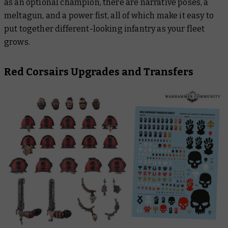
as an optional champion, there are narrative poses, a
meltagun, and a power fist, all of which make it easy to
put together different-looking infantry as your fleet
grows.
Red Corsairs Upgrades and Transfers