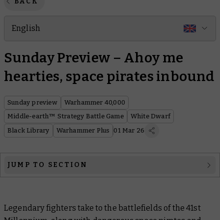
BACK
English
Sunday Preview – Ahoy me
hearties, space pirates inbound
Sunday preview
Warhammer 40,000
Middle-earth™ Strategy Battle Game
White Dwarf
Black Library
Warhammer Plus
01 Mar 26
JUMP TO SECTION
Warhammer 40,000
Middle-earth™ Strategy Battle Game: The Lord of The
Legendary fighters take to the battlefields of the 41st