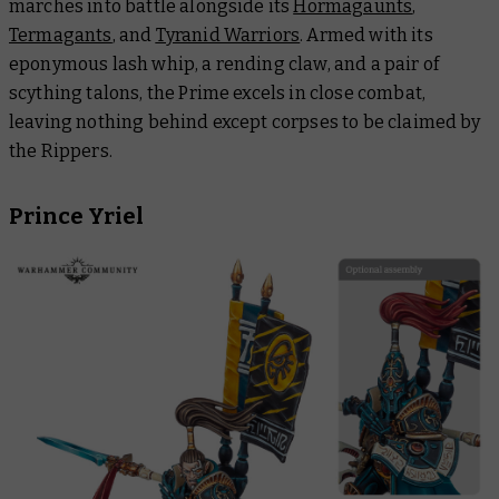
marches into battle alongside its
Hormagaunts
,
Termagants
, and
Tyranid Warriors
. Armed with its
eponymous lash whip, a rending claw, and a pair of
scything talons, the Prime excels in close combat,
leaving nothing behind except corpses to be claimed by
the Rippers.
Prince Yriel