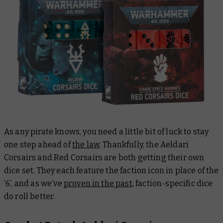
As any pirate knows, you need a little bit of luck to stay
one step ahead of
the law
. Thankfully, the Aeldari
Corsairs and Red Corsairs are both getting their own
dice set. They each feature the faction icon in place of the
‘6’, and as we’ve
proven in the past
, faction-specific dice
do roll better.