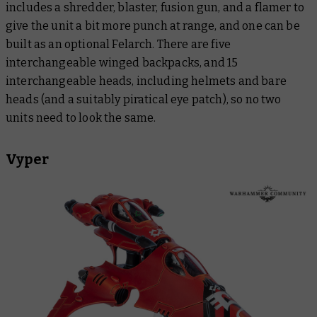
includes a shredder, blaster, fusion gun, and a flamer to
give the unit a bit more punch at range, and one can be
built as an optional Felarch. There are five
interchangeable winged backpacks, and 15
interchangeable heads, including helmets and bare
heads (and a suitably piratical eye patch), so no two
units need to look the same.
Vyper