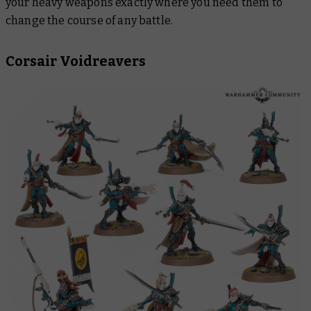
your heavy weapons exactly where you need them to
change the course of any battle.
Corsair Voidreavers