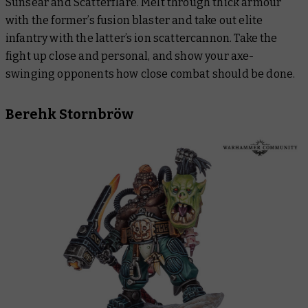
Sunsear and Scatterflare. Melt through thick armour
with the former’s fusion blaster and take out elite
infantry with the latter’s ion scattercannon. Take the
fight up close and personal, and show your axe-
swinging opponents how close combat should be done.
Berehk Stornbröw