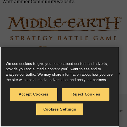
Warhammer Community website.
We use cookies to give you personalised content and adverts,
provide you social media content you’ll want to see and to
Returning Middle-earth™ Strategy Battle
analyse our traffic. We may share information about how you use
the site with social media, advertising, and analytics partners.
Game Miniatures
Accept Cookies
Reject Cookies
Cookies Settings