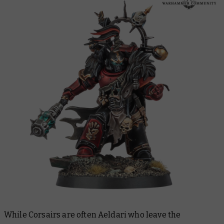
While Corsairs are often Aeldari who leave the