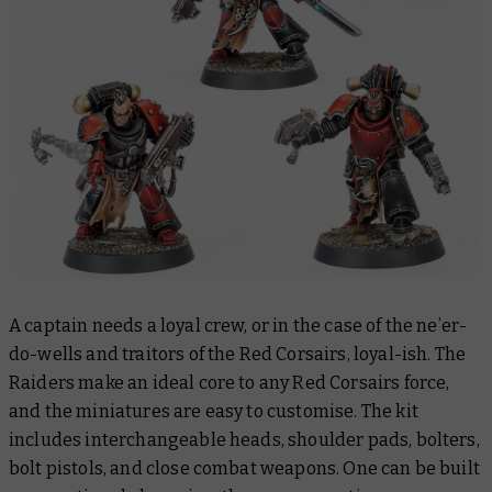
A captain needs a loyal crew, or in the case of the ne’er-
do-wells and traitors of the Red Corsairs, loyal-ish. The
Raiders make an ideal core to any Red Corsairs force,
and the miniatures are easy to customise. The kit
includes interchangeable heads, shoulder pads, bolters,
bolt pistols, and close combat weapons. One can be built