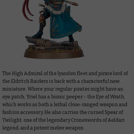
The High Admiral of the Iyanden fleet and pirate lord of
the Eldritch Raiders is back with a characterful new
miniature. Where your regular pirates might have an
eye patch, Yriel has a bionic peeper – the Eye of Wrath,
which works as both a lethal close-ranged weapon and
fashion accessory. He also carries the cursed Spear of
Twilight, one of the legendary Croneswords of Aeldari
legend, and a potent melee weapon.