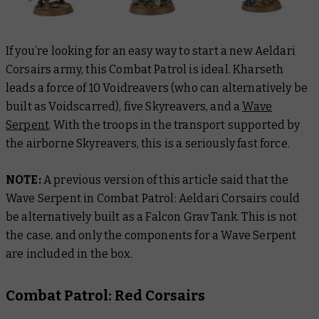
If you’re looking for an easy way to start a new Aeldari
Corsairs army, this Combat Patrol is ideal. Kharseth
leads a force of 10 Voidreavers (who can alternatively be
built as Voidscarred), five Skyreavers, and a
Wave
Serpent
. With the troops in the transport supported by
the airborne Skyreavers, this is a seriously fast force.
NOTE:
A previous version of this article said that the
Wave Serpent in Combat Patrol: Aeldari Corsairs could
be alternatively built as a Falcon Grav Tank. This is not
the case, and only the components for a Wave Serpent
are included in the box.
Combat Patrol: Red Corsairs