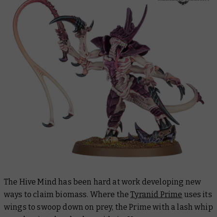
The Hive Mind has been hard at work developing new
ways to claim biomass. Where the
Tyranid Prime
uses its
wings to swoop down on prey, the Prime with a lash whip