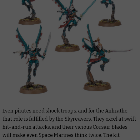
Even pirates need shock troops, and for the Anhrathe,
that role is fulfilled by the Skyreavers. They excel at swift
hit-and-run attacks, and their vicious Corsair blades
will make even Space Marines think twice. The kit