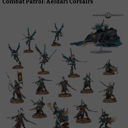
Combat Patrol: Aeldari Corsairs