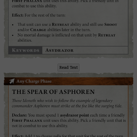
Read Text