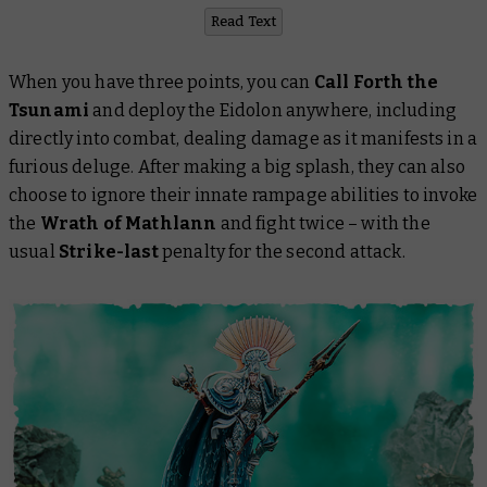
Read Text
When you have three points, you can
Call Forth the
Tsunami
and deploy the Eidolon anywhere, including
directly into combat, dealing damage as it manifests in a
furious deluge. After making a big splash, they can also
choose to ignore their innate rampage abilities to invoke
the
Wrath of Mathlann
and fight twice – with the
usual
Strike-last
penalty for the second attack.