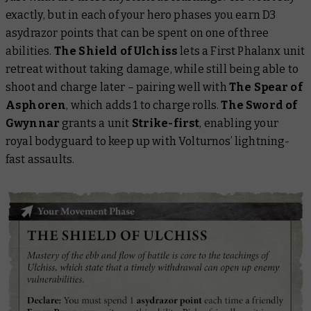
exactly
, but in each of your hero phases you earn D3
asydrazor points that can be spent on one of three
abilities.
The Shield of Ulchiss
lets a First Phalanx unit
retreat without taking damage, while still being able to
shoot and charge later – pairing well with
The Spear of
Asphoren
, which adds 1 to charge rolls.
The Sword of
Gwynnar
grants a unit
Strike-first
, enabling your
royal bodyguard to keep up with Volturnos’ lightning-
fast assaults.