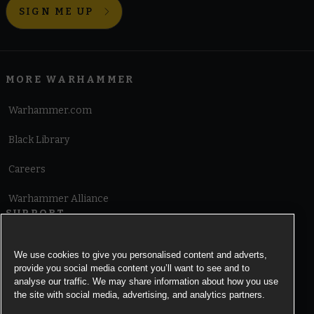
SIGN ME UP
MORE WARHAMMER
Warhammer.com
Black Library
Careers
Warhammer Alliance
SUPPORT
Terms of Website Use
We use cookies to give you personalised content and adverts,
provide you social media content you’ll want to see and to
Cookie Notice
analyse our traffic. We may share information about how you use
the site with social media, advertising, and analytics partners.
Cookies Settings