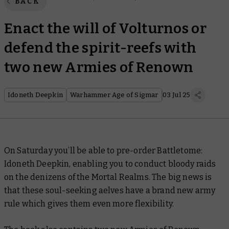
BACK
Enact the will of Volturnos or
defend the spirit-reefs with
two new Armies of Renown
Idoneth Deepkin
Warhammer Age of Sigmar
03 Jul 25
On Saturday you’ll be able to pre-order
Battletome:
Idoneth Deepkin
, enabling you to conduct bloody raids
on the denizens of the Mortal Realms. The big news is
that these soul-seeking aelves have a brand new army
rule which gives them even more flexibility.