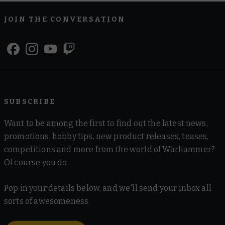
JOIN THE CONVERSATION
SUBSCRIBE
Want to be among the first to find out the latest news,
promotions, hobby tips, new product releases, teases,
competitions and more from the world of Warhammer?
Of course you do.
Pop in your details below, and we'll send your inbox all
sorts of awesomeness.