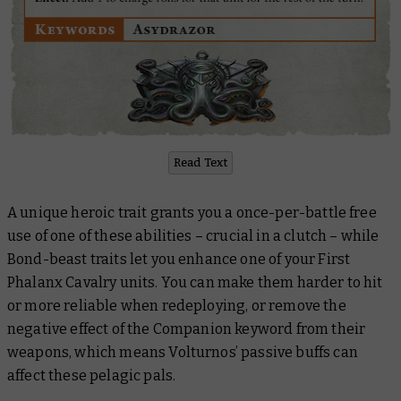
Read Text
A unique heroic trait grants you a once-per-battle free
use of one of these abilities – crucial in a clutch – while
Bond-beast traits let you enhance one of your First
Phalanx Cavalry units. You can make them harder to hit
or more reliable when redeploying, or remove the
negative effect of the Companion keyword from their
weapons, which means Volturnos’ passive buffs can
affect these pelagic pals.