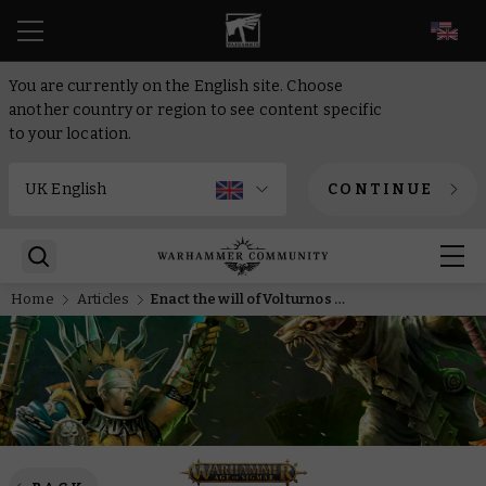
EN
You are currently on the English site. Choose
another country or region to see content specific
to your location.
CONTINUE
Home
Articles
Enact the will of Volturnos or defend the spirit-reefs with two new Armies of Renown