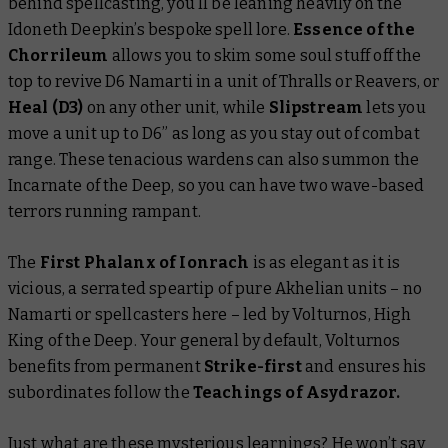
behind spellcasting, you’ll be leaning heavily on the
Idoneth Deepkin’s bespoke spell lore.
Essence of the
Chorrileum
allows you to skim some soul stuff off the
top to revive D6 Namarti in a unit of Thralls or Reavers, or
Heal (D3)
on any other unit, while
Slipstream
lets you
move a unit up to D6” as long as you stay out of combat
range. These tenacious wardens can also summon the
Incarnate of the Deep, so you can have two wave-based
terrors running rampant.
The
First Phalanx of Ionrach
is as elegant as it is
vicious, a serrated speartip of pure Akhelian units – no
Namarti or spellcasters here – led by Volturnos, High
King of the Deep. Your general by default, Volturnos
benefits from permanent
Strike-first
and ensures his
subordinates follow the
Teachings of Asydrazor.
Just what are these mysterious learnings? He won’t say