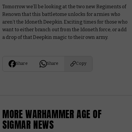
Tomorrow we’ll be looking at the two new Regiments of
Renown that this battletome unlocks for armies who
aren’t
the Idoneth Deepkin. Exciting times for those who
want to either branch out from the Idoneth force, or add
a drop of that Deepkin magic to their own army.
Share
Share
Copy
MORE WARHAMMER AGE OF
SIGMAR NEWS