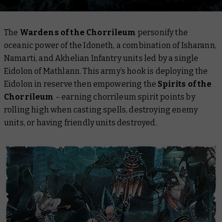
The
Wardens of the Chorrileum
personify the
oceanic power of the Idoneth, a combination of Isharann,
Namarti, and Akhelian Infantry units led by a single
Eidolon of Mathlann. This army’s hook is deploying the
Eidolon in reserve then empowering the
Spirits of the
Chorrileum
– earning chorrileum spirit points by
rolling high when casting spells, destroying enemy
units, or having friendly units destroyed.