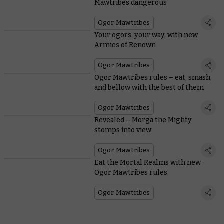
Mawtribes dangerous
Ogor Mawtribes
Your ogors, your way, with new
Armies of Renown
Ogor Mawtribes
Ogor Mawtribes rules – eat, smash,
and bellow with the best of them
Ogor Mawtribes
Revealed – Morga the Mighty
stomps into view
Ogor Mawtribes
Eat the Mortal Realms with new
Ogor Mawtribes rules
Ogor Mawtribes