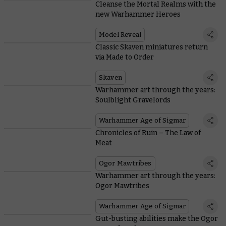
Cleanse the Mortal Realms with the
new Warhammer Heroes
Model Reveal
Classic Skaven miniatures return
via Made to Order
Skaven
Warhammer art through the years:
Soulblight Gravelords
Warhammer Age of Sigmar
Chronicles of Ruin – The Law of
Meat
Ogor Mawtribes
Warhammer art through the years:
Ogor Mawtribes
Warhammer Age of Sigmar
Gut-busting abilities make the Ogor