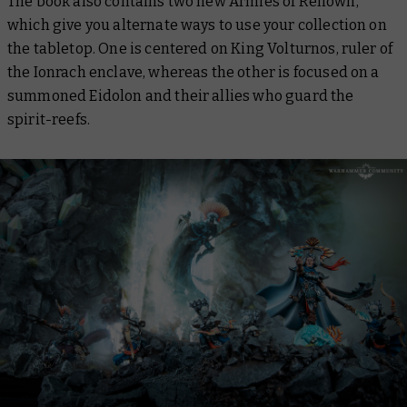
The book also contains two new Armies of Renown,
which give you alternate ways to use your collection on
the tabletop. One is centered on King Volturnos, ruler of
the Ionrach enclave, whereas the other is focused on a
summoned Eidolon and their allies who guard the
spirit-reefs.