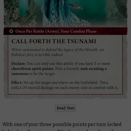
Read Text
With one of your three possible points per turn locked