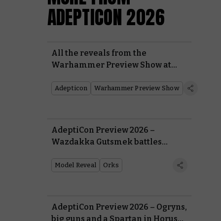
ADEPTICON 2026
All the reveals from the
Warhammer Preview Show at
AdeptiCon 2026
Adepticon
Warhammer Preview Show
AdeptiCon Preview 2026 –
Wazdakka Gutsmek battles
Commissar Yarrick for the fate of
Armageddon
Model Reveal
Orks
AdeptiCon Preview 2026 – Ogryns,
big guns and a Spartan in Horus