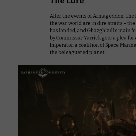
The Lore
After the events of
Armageddon: The R
the war world are in dire straits – 
has landed, and Ghazghkull’s main for
by
Commissar Yarrick
gets a plea for
Imperator, a coalition of Space Mari
the beleaguered planet.