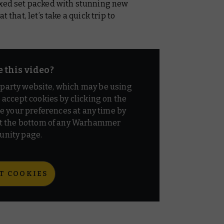
oxed set packed with stunning new
 that, let’s take a quick trip to
e this video?
d party website, which may be using
o accept cookies by clicking on the
e your preferences at any time by
t the bottom of any Warhammer
nity page.
T COOKIES