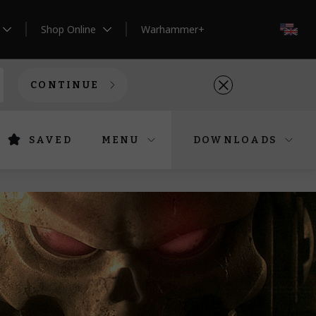
Shop Online
Warhammer+
EN
CONTINUE
SAVED
MENU
DOWNLOADS