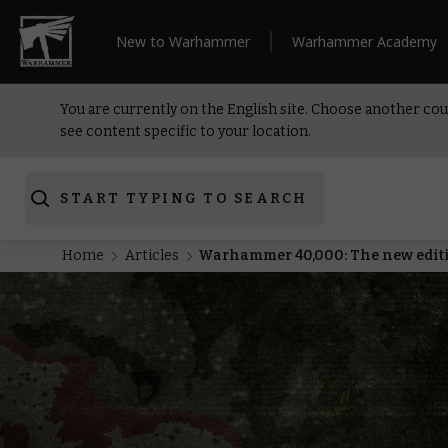
New to Warhammer
Warhammer Academy
You are currently on the English site. Choose another cou
see content specific to your location.
START TYPING TO SEARCH
Home
Articles
Warhammer 40,000: The new editio