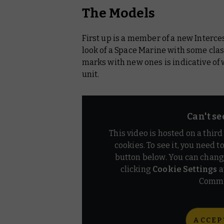
The Models
First up is a member of a new Inter
look of a Space Marine with some clas
marks with new ones is indicative of 
unit.
Can't se
This video is hosted on a thir
cookies. To see it, you need t
button below. You can chang
clicking
Cookie Settings
a
Commu
ACCEP