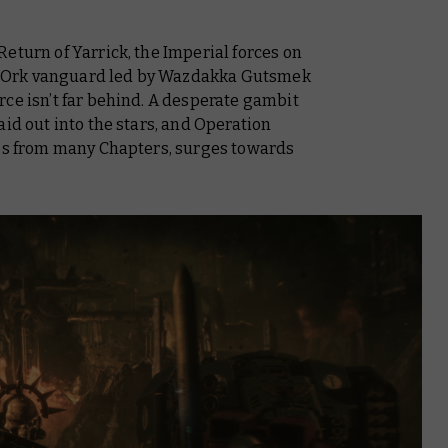
eturn of Yarrick
, the Imperial forces on
the Ork vanguard led by Wazdakka Gutsmek
ce isn’t far behind. A desperate gambit
 aid out into the stars, and Operation
nes from many Chapters, surges towards