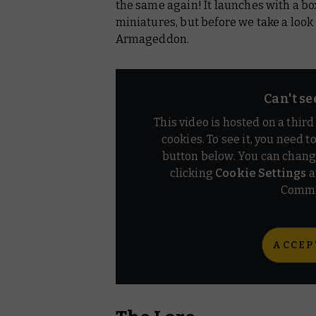
the same again! It launches with a b
miniatures, but before we take a look at
Armageddon.
Can't se
This video is hosted on a thir
cookies. To see it, you need t
button below. You can chang
clicking
Cookie Settings
a
Commu
ACCEP