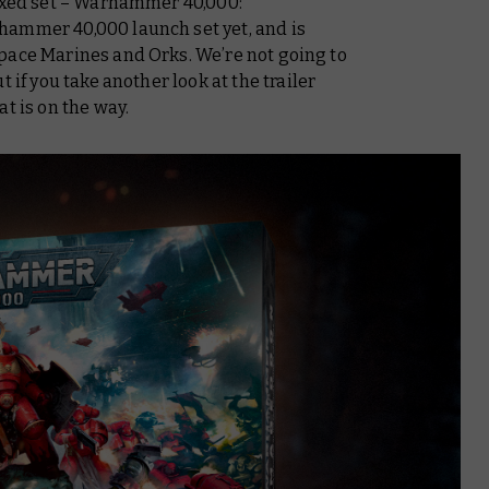
boxed set – Warhammer 40,000:
hammer 40,000 launch set yet, and is
pace Marines and Orks. We’re not going to
 if you take another look at the trailer
t is on the way.