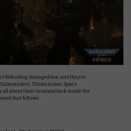
 of defending Armageddon, and they’re
e Salamanders, Ultramarines, Space
n all about their counterattack inside the
rawl that follows.