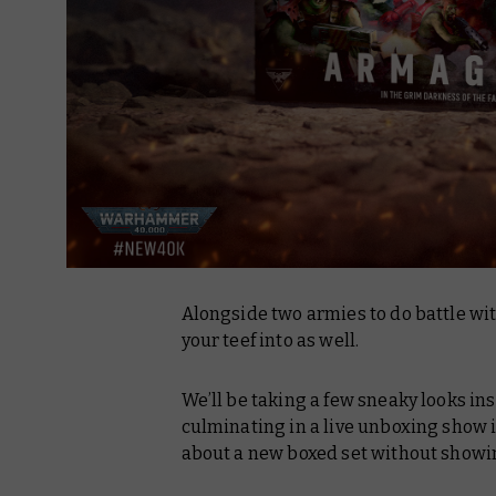
Alongside two armies to do battle wit
your teef into as well.
We’ll be taking a few sneaky looks in
culminating in a live unboxing show i
about a new boxed set without showin