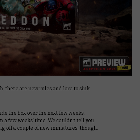
h, there are new rules and lore to sink
side the box over the next few weeks,
n a few weeks’ time. We couldn’t tell you
g off a couple of new miniatures, though.