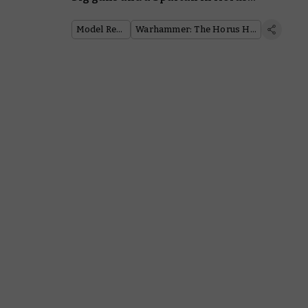
Heresy
Model Reveal
Warhammer: The Horus Heresy