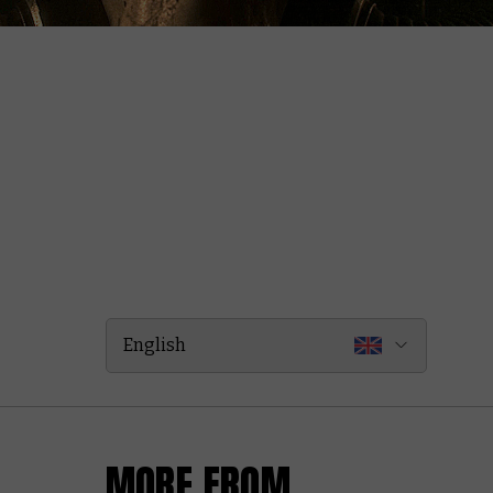
English
MORE FROM