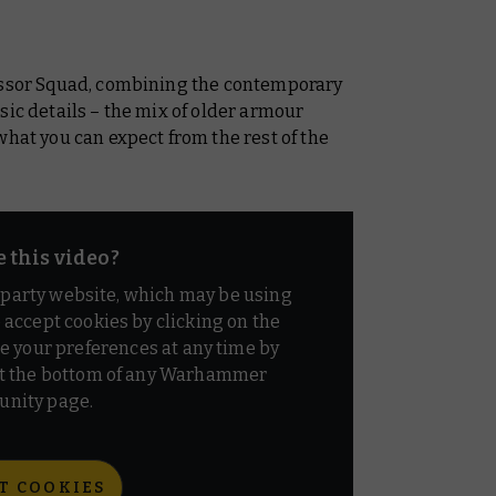
cessor Squad, combining the contemporary
sic details – the mix of older armour
what you can expect from the rest of the
e this video?
d party website, which may be using
o accept cookies by clicking on the
e your preferences at any time by
t the bottom of any Warhammer
nity page.
T COOKIES