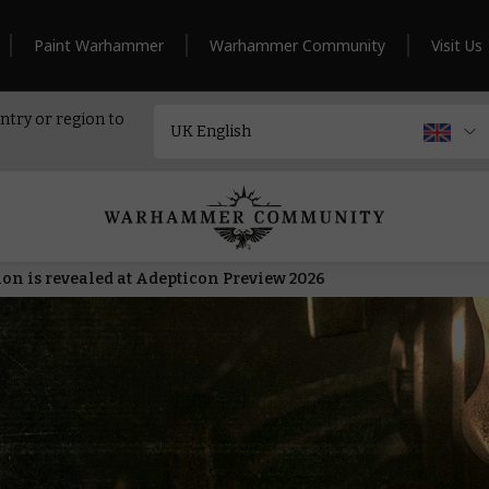
Paint Warhammer
Warhammer Community
Visit Us
ntry or region to
n is revealed at Adepticon Preview 2026