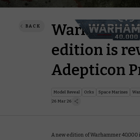
Warhammer 
BACK
edition is re
Adepticon P
Model Reveal
Orks
Space Marines
War
26 Mar 26
A new edition of Warhammer 40,000 is 