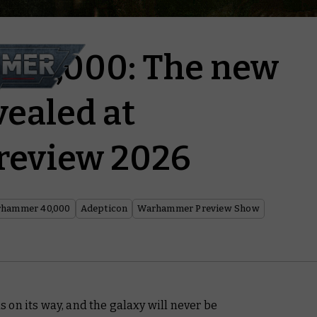
40,000: The new
vealed at
review 2026
hammer 40,000
Adepticon
Warhammer Preview Show
on its way, and the galaxy will never be