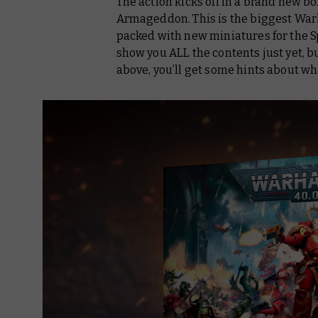
The action kicks off in a brand new 
Armageddon. This is the biggest War
packed with new miniatures for the S
show you ALL the contents just yet, but
above, you’ll get some hints about wha