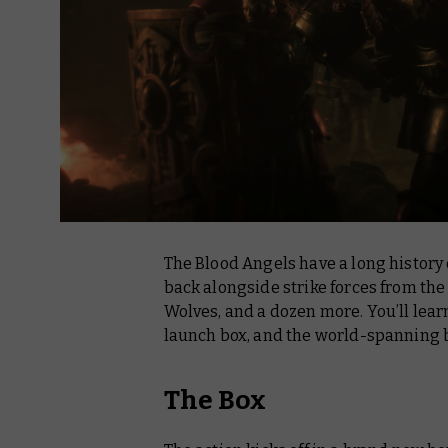
The Blood Angels have a long history
back alongside strike forces from th
Wolves, and a dozen more. You’ll lear
launch box, and the world-spanning b
The Box