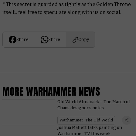
* This secret is guarded as tightly as the Golden Throne
itself... feel free to speculate along with us on social.
Share
Share
Copy
MORE WARHAMMER NEWS
Old World Almanack – The March of
Chaos designer’s notes
Warhammer: The Old World
Joshua Mallett talks painting on
Warhammer TV this week