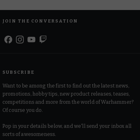
JOIN THE CONVERSATION
SUBSCRIBE
Want to be among the first to find out the latest news,
promotions, hobby tips, new product releases, teases,
competitions and more from the world of Warhammer?
Of course you do.
Pop in your details below, and we'll send your inbox all
sorts of awesomeness.