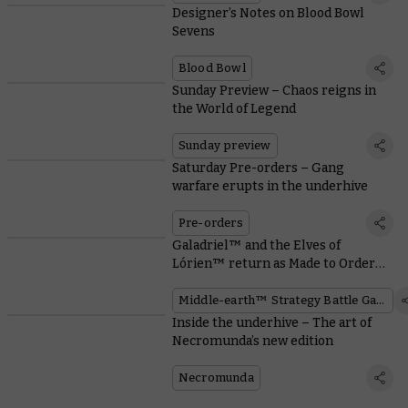
Designer’s Notes on Blood Bowl
Sevens
Blood Bowl
Sunday Preview – Chaos reigns in
the World of Legend
Sunday preview
Saturday Pre-orders – Gang
warfare erupts in the underhive
Pre-orders
Galadriel™ and the Elves of
Lórien™ return as Made to Order
miniatures
Middle-earth™ Strategy Battle Game
Inside the underhive – The art of
Necromunda’s new edition
Necromunda