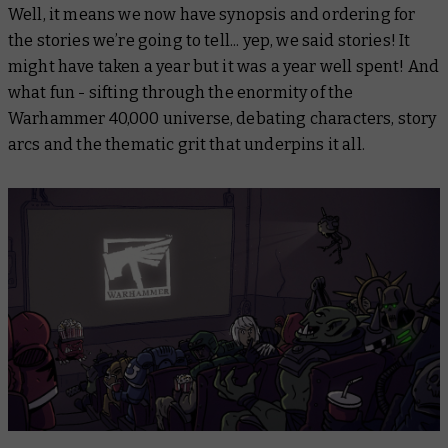
Well, it means we now have synopsis and ordering for
the stories we’re going to tell... yep, we said
stories
! It
might have taken a year but it was a year well spent! And
what fun - sifting through the enormity of the
Warhammer 40,000 universe, debating characters, story
arcs and the thematic grit that underpins it all.