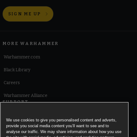
SIGN ME UP
MORE WARHAMMER
Warhammer.com
Black Library
Careers
Warhammer Alliance
SUPPORT
Terms of Website Use
We use cookies to give you personalised content and adverts,
provide you social media content you’ll want to see and to
Cookie Notice
analyse our traffic. We may share information about how you use