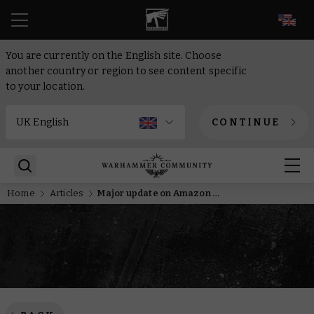
EN
You are currently on the English site. Choose
another country or region to see content specific
to your location.
CONTINUE
Home
Articles
Major update on Amazon Studios Warhammer stories