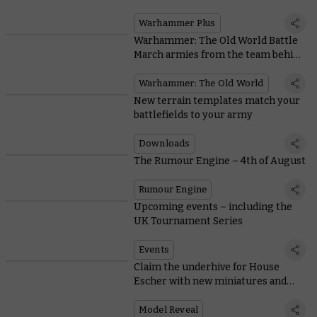
Warhammer Plus
Warhammer: The Old World Battle
March armies from the team behind
the game
Warhammer: The Old World
New terrain templates match your
battlefields to your army
Downloads
The Rumour Engine – 4th of August
Rumour Engine
Upcoming events – including the
UK Tournament Series
Events
Claim the underhive for House
Escher with new miniatures and
rules
Model Reveal