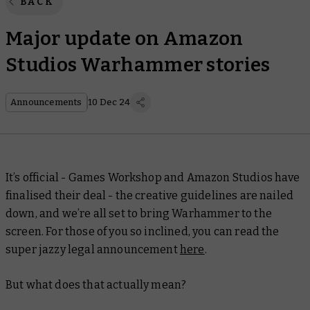
BACK
Major update on Amazon
Studios Warhammer stories
Announcements
10 Dec 24
It’s official - Games Workshop and Amazon Studios have
finalised their deal - the creative guidelines are nailed
down, and we’re all set to bring Warhammer to the
screen. For those of you so inclined, you can read the
super jazzy legal announcement
here
.
But what does that actually mean?