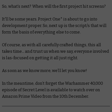
So, what’s next? When will the first project hit screens?
It'll be some years. Project One* is about to go into
development proper. So, next up is the script/s that will
form the basis of everything else to come.
Of course, as with all carefully crafted things, this all
takes time... and trust us when we say, everyone involved
is las-focused on getting it all
just right.
As soon as we know more, we’ll let you know!
In the meantime, don’t forget the Warhammer 40,000
episode of Secret Level is available to watch over on
Amazon Prime Video from the 10th December.