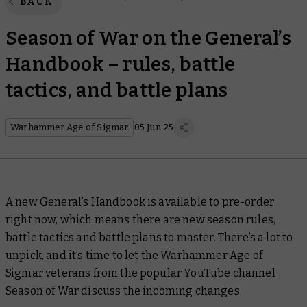
BACK
Season of War on the General’s
Handbook – rules, battle
tactics, and battle plans
Warhammer Age of Sigmar
05 Jun 25
A new General’s Handbook is available to pre-order
right now, which means there are new season rules,
battle tactics and battle plans to master. There’s a lot to
unpick, and it’s time to let the Warhammer Age of
Sigmar veterans from the popular YouTube channel
Season of War
discuss the incoming changes.