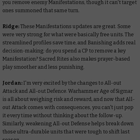
you remove enemy Manifestations, though it can't target
ones summoned that same turn.
Ridge:
These Manifestations updates are great. Some
were very strong for what were basically free units. The
streamlined profiles save time, and Banishing adds real
decision-making: do you spend a CP to remove a key
Manifestation? Sacred Rites also makes prayer-based
play smoother and less punishing.
Jordan:
I'm very excited by the changes to All-out
Attack and All-out Defence. Warhammer Age of Sigmar
is all about weighing risk and reward, and now that All-
out Attack comes with consequences, you can't just pop
it every time without thinking about the follow-up.
Similarly, weakening All-out Defense helps break down
those ultra-durable units that were tough to shift last
season.