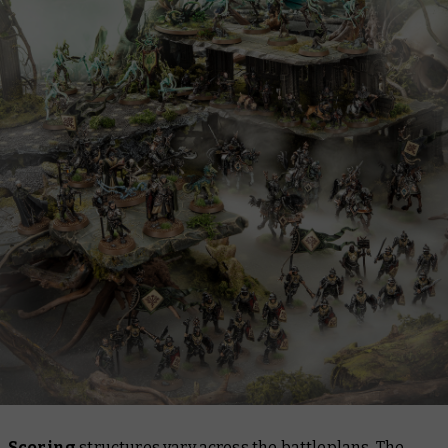
Scoring
structures vary across the battleplans. The