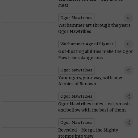
Meat
Ogor Mawtribes
Warhammer art through the years:
Ogor Mawtribes
Warhammer Age of Sigmar
Gut-busting abilities make the Ogor
Mawtribes dangerous
Ogor Mawtribes
Your ogors, your way, with new
Armies of Renown
Ogor Mawtribes
Ogor Mawtribes rules – eat, smash,
and bellow with the best of them
Ogor Mawtribes
Revealed – Morga the Mighty
stomps into view