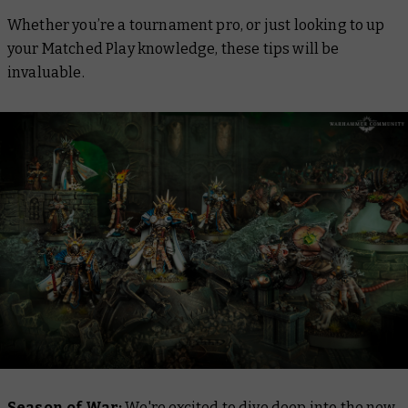
Whether you’re a tournament pro, or just looking to up
your Matched Play knowledge, these tips will be
invaluable.
Season of War:
We're excited to dive deep into the new