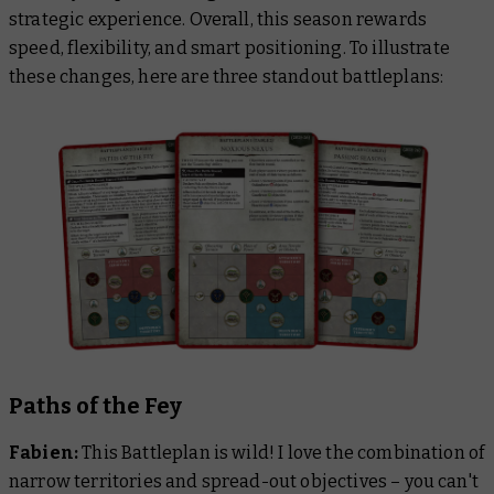
strategic experience. Overall, this season rewards
speed, flexibility, and smart positioning. To illustrate
these changes, here are three standout battleplans:
Paths of the Fey
Fabien:
This Battleplan is wild! I love the combination of
narrow territories and spread-out objectives – you can't