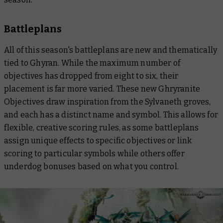
Battleplans
All of this season's battleplans are new and thematically
tied to Ghyran. While the maximum number of
objectives has dropped from eight to six, their
placement is far more varied. These new Ghryranite
Objectives draw inspiration from the Sylvaneth groves,
and each has a distinct name and symbol. This allows for
flexible, creative scoring rules, as some battleplans
assign unique effects to specific objectives or link
scoring to particular symbols while others offer
underdog bonuses based on what you control.