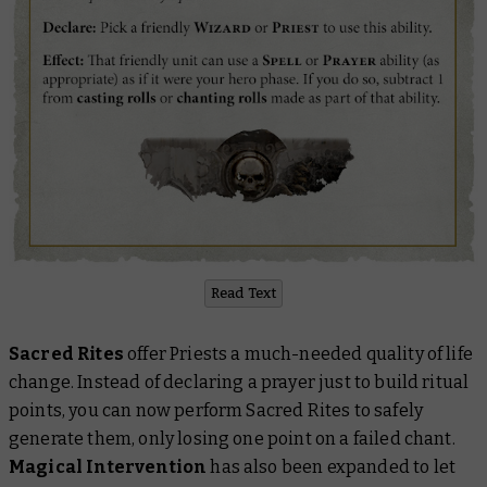
Read Text
Sacred Rites
offer Priests a much-needed quality of life
change. Instead of declaring a prayer just to build ritual
points, you can now perform Sacred Rites to safely
generate them, only losing one point on a failed chant.
Magical Intervention
has also been expanded to let