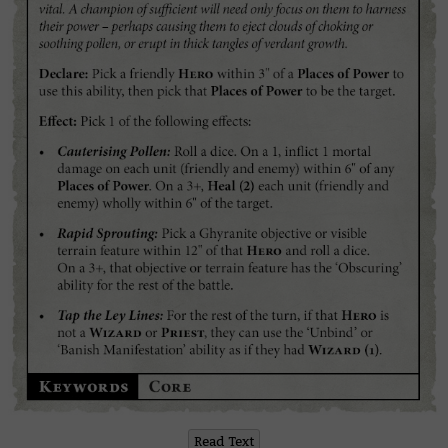
Read Text