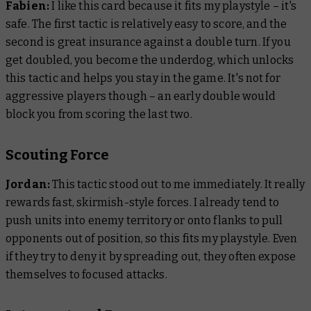
Fabien:
I like this card because it fits my playstyle – it's
safe. The first tactic is relatively easy to score, and the
second is great insurance against a double turn. If you
get doubled, you become the underdog, which unlocks
this tactic and helps you stay in the game. It's not for
aggressive players though – an early double would
block you from scoring the last two.
Scouting Force
Jordan:
This tactic stood out to me immediately. It really
rewards fast, skirmish-style forces. I already tend to
push units into enemy territory or onto flanks to pull
opponents out of position, so this fits my playstyle. Even
if they try to deny it by spreading out, they often expose
themselves to focused attacks.