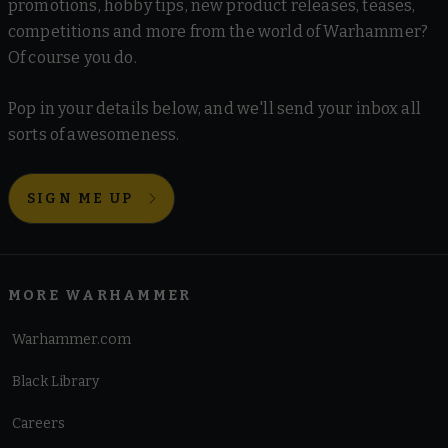
promotions, hobby tips, new product releases, teases,
competitions and more from the world of Warhammer?
Of course you do.
Pop in your details below, and we'll send your inbox all
sorts of awesomeness.
SIGN ME UP
MORE WARHAMMER
Warhammer.com
Black Library
Careers