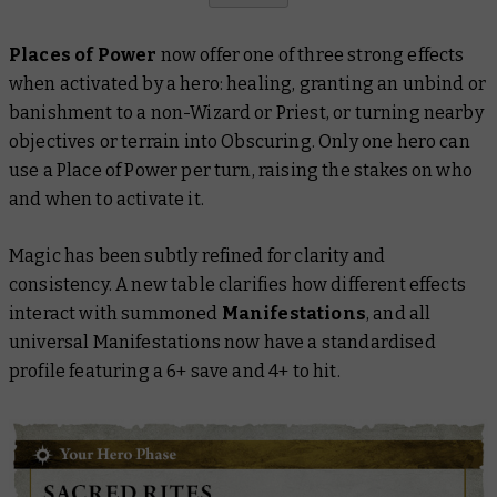
Places of Power
now offer one of three strong effects
when activated by a hero: healing, granting an unbind or
banishment to a non-Wizard or Priest, or turning nearby
objectives or terrain into Obscuring. Only one hero can
use a Place of Power per turn, raising the stakes on who
and when to activate it.
Magic has been subtly refined for clarity and
consistency. A new table clarifies how different effects
interact with summoned
Manifestations
, and all
universal Manifestations now have a standardised
profile featuring a 6+ save and 4+ to hit.