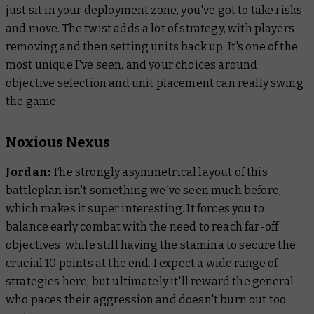
just sit in your deployment zone, you've got to take risks
and move. The twist adds a lot of strategy, with players
removing and then setting units back up. It's one of the
most unique I've seen, and your choices around
objective selection and unit placement can really swing
the game.
Noxious Nexus
Jordan:
The strongly asymmetrical layout of this
battleplan isn't something we've seen much before,
which makes it super interesting. It forces you to
balance early combat with the need to reach far-off
objectives, while still having the stamina to secure the
crucial 10 points at the end. I expect a wide range of
strategies here, but ultimately it'll reward the general
who paces their aggression and doesn't burn out too