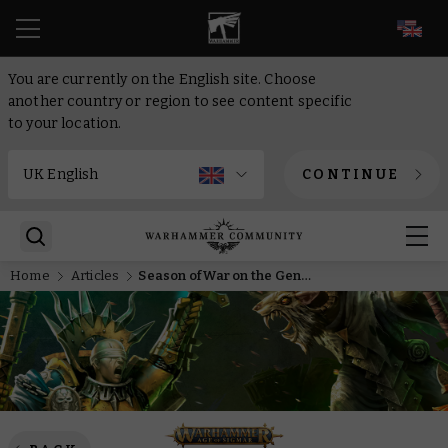
EN
You are currently on the English site. Choose
another country or region to see content specific
to your location.
CONTINUE
Home
Articles
Season of War on the General’s Handbook – rules, battle tactics, and battle plans