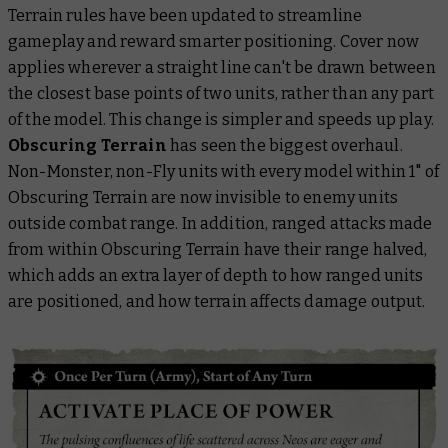
Terrain rules have been updated to streamline
gameplay and reward smarter positioning. Cover now
applies wherever a straight line can't be drawn between
the closest base points of two units, rather than any part
of the model. This change is simpler and speeds up play.
Obscuring Terrain
has seen the biggest overhaul.
Non-Monster, non-Fly units with every model within 1" of
Obscuring Terrain are now invisible to enemy units
outside combat range. In addition, ranged attacks made
from within Obscuring Terrain have their range halved,
which adds an extra layer of depth to how ranged units
are positioned, and how terrain affects damage output.