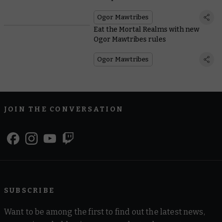
Ogor Mawtribes
Eat the Mortal Realms with new
Ogor Mawtribes rules
Ogor Mawtribes
JOIN THE CONVERSATION
SUBSCRIBE
Want to be among the first to find out the latest news,