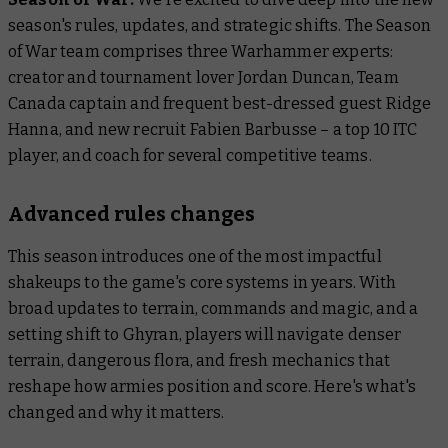
season's rules, updates, and strategic shifts. The
Season
of War
team comprises three Warhammer experts:
creator and tournament lover Jordan Duncan, Team
Canada captain and frequent best-dressed guest Ridge
Hanna, and new recruit Fabien Barbusse – a top 10 ITC
player, and coach for several competitive teams.
Advanced rules changes
This season introduces one of the most impactful
shakeups to the game's core systems in years. With
broad updates to terrain, commands and magic, and a
setting shift to Ghyran, players will navigate denser
terrain, dangerous flora, and fresh mechanics that
reshape how armies position and score. Here's what's
changed and why it matters.