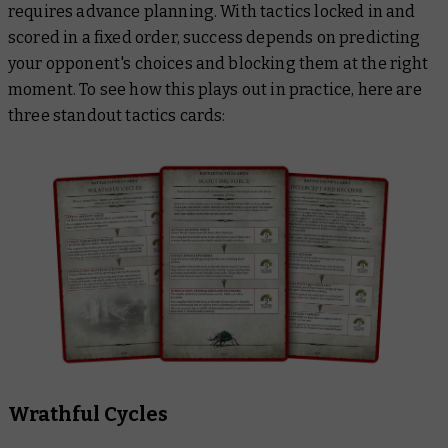
requires advance planning. With tactics locked in and
scored in a fixed order, success depends on predicting
your opponent's choices and blocking them at the right
moment. To see how this plays out in practice, here are
three standout tactics cards:
Wrathful Cycles