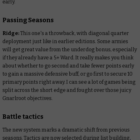
early.
Passing Seasons
Ridge:
This one's a throwback, with diagonal quarter
deployment just like in earlier editions. Some armies
will get great value from the underdog bonus, especially
if they already have a 5+ Ward. It really makes you think
about whether to go second and take fewer points early
to gain a massive defensive buff, or go first to secure 10
primary points right away. I can see a lot of games being
split across the short edge and fought over those juicy
Gnarlroot objectives.
Battle tactics
The new system marks a dramatic shift from previous
seasons. Tactics are now selected during list building,