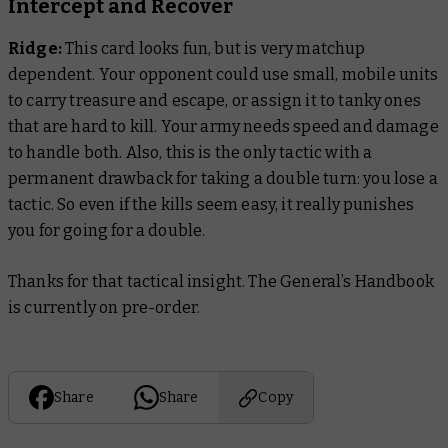
Intercept and Recover
Ridge:
This card looks fun, but is very matchup
dependent. Your opponent could use small, mobile units
to carry treasure and escape, or assign it to tanky ones
that are hard to kill. Your army needs speed and damage
to handle both. Also, this is the only tactic with a
permanent drawback for taking a double turn: you lose a
tactic. So even if the kills seem easy, it really punishes
you for going for a double.
Thanks for that tactical insight. The General’s Handbook
is currently on pre-order.
Share
Share
Copy