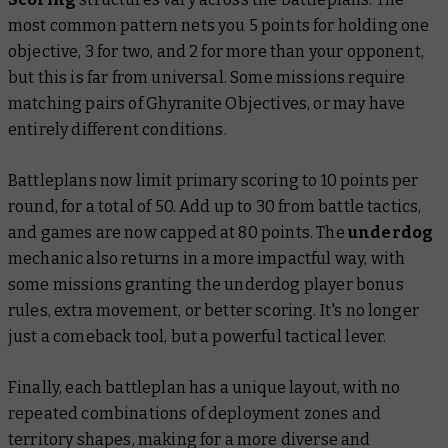
most common pattern nets you 5 points for holding one
objective, 3 for two, and 2 for more than your opponent,
but this is far from universal. Some missions require
matching pairs of Ghyranite Objectives, or may have
entirely different conditions.
Battleplans now limit primary scoring to 10 points per
round, for a total of 50. Add up to 30 from battle tactics,
and games are now capped at 80 points. The
underdog
mechanic also returns in a more impactful way, with
some missions granting the underdog player bonus
rules, extra movement, or better scoring. It's no longer
just a comeback tool, but a powerful tactical lever.
Finally, each battleplan has a unique layout, with no
repeated combinations of deployment zones and
territory shapes, making for a more diverse and