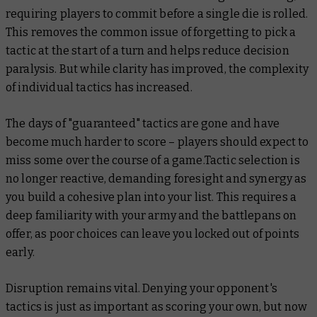
requiring players to commit before a single die is rolled.
This removes the common issue of forgetting to pick a
tactic at the start of a turn and helps reduce decision
paralysis. But while clarity has improved, the complexity
of individual tactics has increased.
The days of "guaranteed" tactics are gone and have
become much harder to score – players should expect to
miss some over the course of a game.Tactic selection is
no longer reactive, demanding foresight and synergy as
you build a cohesive plan into your list. This requires a
deep familiarity with your army and the battlepans on
offer, as poor choices can leave you locked out of points
early.
Disruption remains vital. Denying your opponent's
tactics is just as important as scoring your own, but now