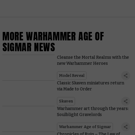
MORE WARHAMMER AGE OF
SIGMAR NEWS
Cleanse the Mortal Realms with the
new Warhammer Heroes
Model Reveal
Classic Skaven miniatures return
via Made to Order
Skaven
Warhammer art through the years:
Soulblight Gravelords
Warhammer Age of Sigmar
Chronicles of Ruin – The Law of