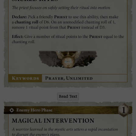
Read Text