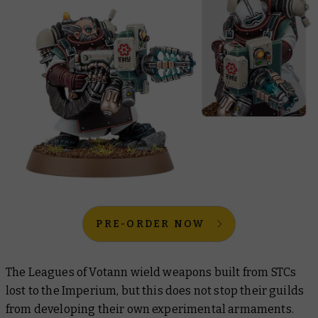
PRE-ORDER NOW
The Leagues of Votann wield weapons built from STCs
lost to the Imperium, but this does not stop their guilds
from developing their own experimental armaments.