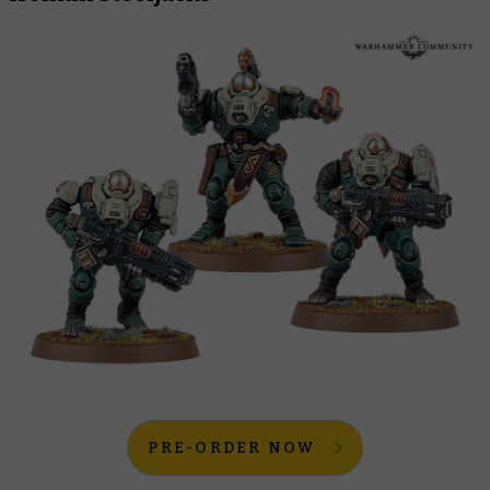
PRE-ORDER NOW