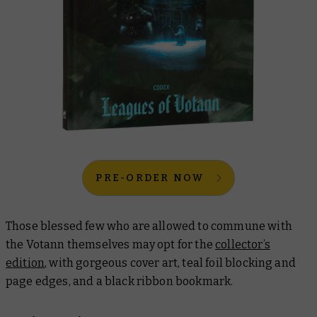
PRE-ORDER NOW
Those blessed few who are allowed to commune with
the Votann themselves may opt for the
collector’s
edition
, with gorgeous cover art, teal foil blocking and
page edges, and a black ribbon bookmark.