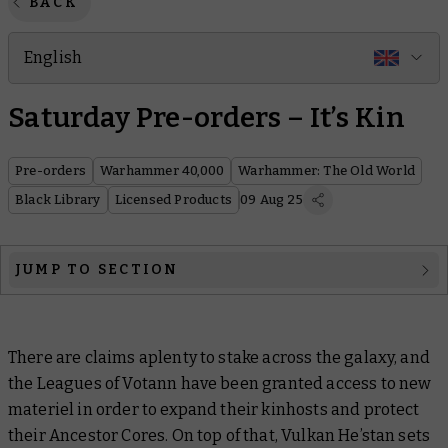
BACK
English
Saturday Pre-orders – It’s Kin
Pre-orders
Warhammer 40,000
Warhammer: The Old World
Black Library
Licensed Products
09 Aug 25
JUMP TO SECTION
Warhammer 40,000
There are claims aplenty to stake across the galaxy, and
Warhammer The Old World
the Leagues of Votann have been granted access to new
Black Library
materiel in order to expand their kinhosts and protect
their Ancestor Cores. On top of that, Vulkan He’stan sets
Licensed products