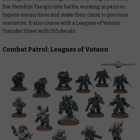
five Hernkyn Yaeigrs into battle, working in pairs to
bypass enemy lines and stake their claim to precious
resources. It also comes with a Leagues of Votann
Transfer Sheet with 555 decals.
Combat Patrol: Leagues of Votann