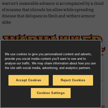
warrior’s inexorable advance is accompanied by a cloud
of miasma that shrouds his allies while spreading
disease that deliquesces flesh and withers armour
alike.
We use cookies to give you personalised content and adverts,
provide you social media content you’ll want to see and to
analyse our traffic. We may share information about how you use
the site with social media, advertising, and analytics partners.
Kingdom of Bretonnia Made to Order
Accept Cookies
Reject Cookies
Miniatures from years past are arriving to help bolster
the forces of Bretonnia across the Old World. The sets
Cookies Settings
available are
six Peasant Bowmen
,
three Peasant
Bowmen Command
,
six Men-at-Arms with Spears
, and
three Men-at-Arms with Spears Command
. There is also