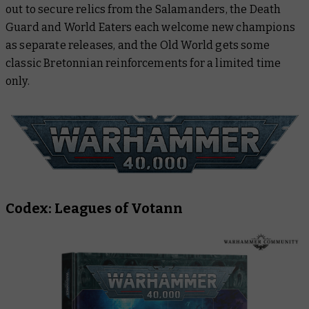
out to secure relics from the Salamanders, the Death
Guard and World Eaters each welcome new champions
as separate releases, and the Old World gets some
classic Bretonnian reinforcements for a limited time
only.
Codex: Leagues of Votann