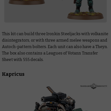
This kit can build three Ironkin Steeljacks with volkanite
disintegrators, or with three armed melee weapons and
Autoch-pattern bolters. Each unit can also have a Theyn.
The box also contains a Leagues of Votann Transfer
Sheet with 555 decals.
Kapricus