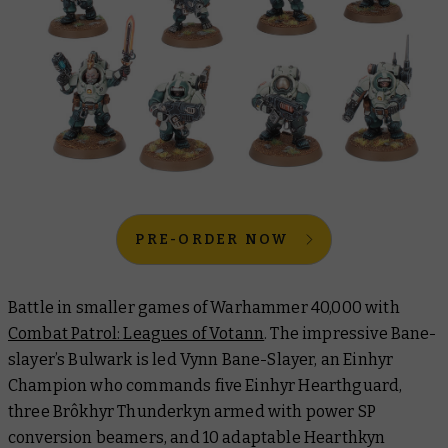
PRE-ORDER NOW
Battle in smaller games of Warhammer 40,000 with
Combat Patrol: Leagues of Votann
. The impressive Bane-
slayer’s Bulwark is led Vynn Bane-Slayer, an Einhyr
Champion who commands five Einhyr Hearthguard,
three Brôkhyr Thunderkyn armed with power SP
conversion beamers, and 10 adaptable Hearthkyn