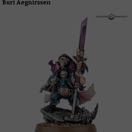
Buri Aegnirssen