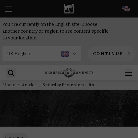
EN
You are currently on the English site. Choose
another country or region to see content specific
to your location.
CONTINUE
Home
Articles
Saturday Pre-orders – It’s Kin