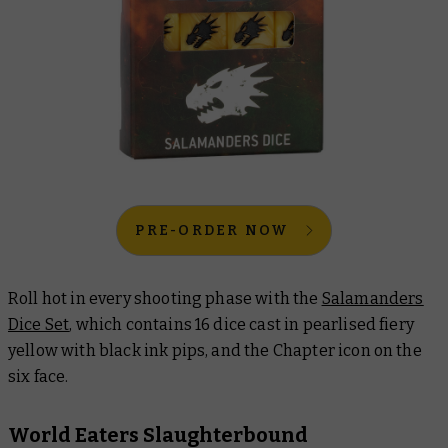
PRE-ORDER NOW
Roll hot in every shooting phase with the
Salamanders
Dice Set
, which contains 16 dice cast in pearlised fiery
yellow with black ink pips, and the Chapter icon on the
six face.
World Eaters Slaughterbound