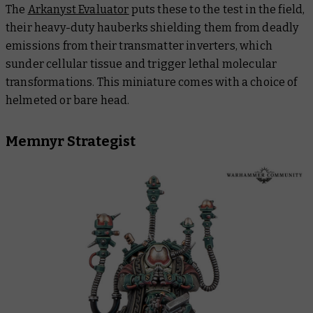
The
Arkanyst Evaluator
puts these to the test in the field,
their heavy-duty hauberks shielding them from deadly
emissions from their transmatter inverters, which
sunder cellular tissue and trigger lethal molecular
transformations. This miniature comes with a choice of
helmeted or bare head.
Memnyr Strategist