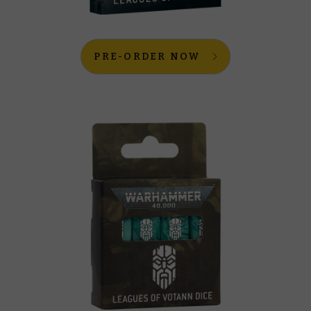
PRE-ORDER NOW