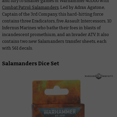
and fury to smaller games of Warhammer 40,000 with
Combat Patrol: Salamanders
. Led by Adrax Agatone,
Captain of the 3rd Company, this hard-hitting force
contains three Eradicators, five Assault Intercessors, 10
Infernus Marines who bathe their foes in blasts of
incandescent promethium, and an Invader ATV. It also
contains two new Salamanders transfer sheets, each
with 561 decals.
Salamanders Dice Set