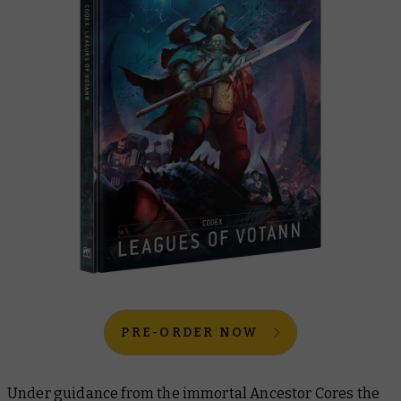
PRE-ORDER NOW
Under guidance from the immortal Ancestor Cores the