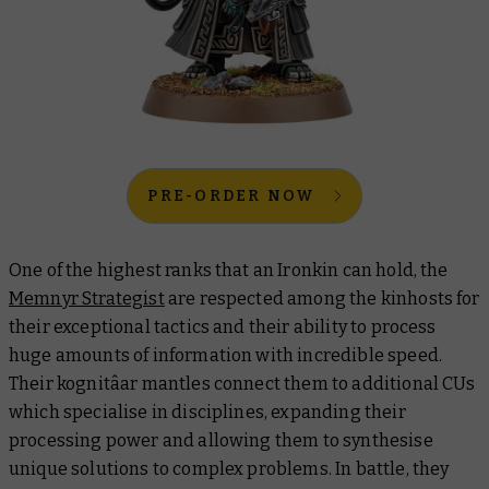
PRE-ORDER NOW
One of the highest ranks that an Ironkin can hold, the
Memnyr Strategist
are respected among the kinhosts for
their exceptional tactics and their ability to process
huge amounts of information with incredible speed.
Their kognitâar mantles connect them to additional CUs
which specialise in disciplines, expanding their
processing power and allowing them to synthesise
unique solutions to complex problems. In battle, they