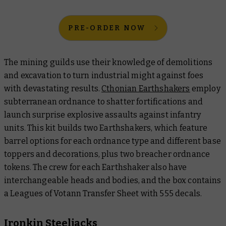
PRE-ORDER NOW
The mining guilds use their knowledge of demolitions
and excavation to turn industrial might against foes
with devastating results.
Cthonian Earthshakers
employ
subterranean ordnance to shatter fortifications and
launch surprise explosive assaults against infantry
units. This kit builds two Earthshakers, which feature
barrel options for each ordnance type and different base
toppers and decorations, plus two breacher ordnance
tokens. The crew for each Earthshaker also have
interchangeable heads and bodies, and the box contains
a Leagues of Votann Transfer Sheet with 555 decals.
Ironkin Steeljacks