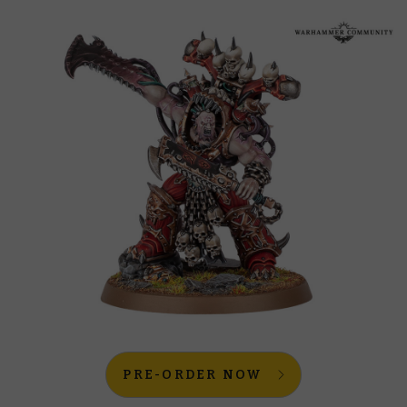
PRE-ORDER NOW