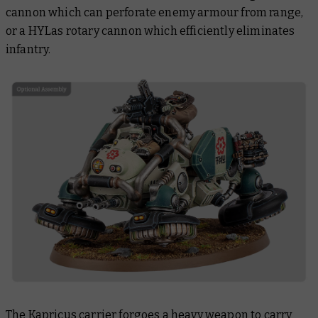
cannon which can perforate enemy armour from range,
or a HYLas rotary cannon which efficiently eliminates
infantry.
The Kapricus carrier forgoes a heavy weapon to carry