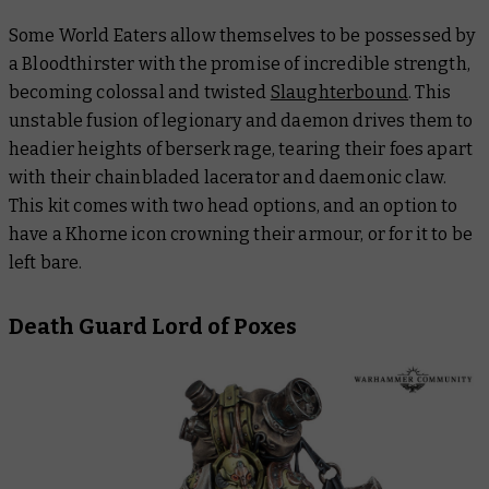
Some World Eaters allow themselves to be possessed by
a Bloodthirster with the promise of incredible strength,
becoming colossal and twisted
Slaughterbound
. This
unstable fusion of legionary and daemon drives them to
headier heights of berserk rage, tearing their foes apart
with their chainbladed lacerator and daemonic claw.
This kit comes with two head options, and an option to
have a Khorne icon crowning their armour, or for it to be
left bare.
Death Guard Lord of Poxes