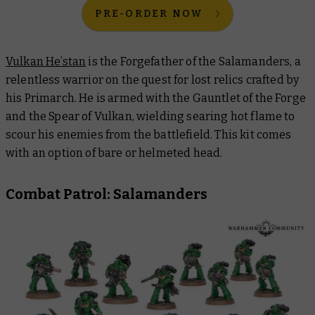
PRE-ORDER NOW
Vulkan He’stan
is the Forgefather of the Salamanders, a
relentless warrior on the quest for lost relics crafted by
his Primarch. He is armed with the Gauntlet of the Forge
and the Spear of Vulkan, wielding searing hot flame to
scour his enemies from the battlefield. This kit comes
with an option of bare or helmeted head.
Combat Patrol: Salamanders