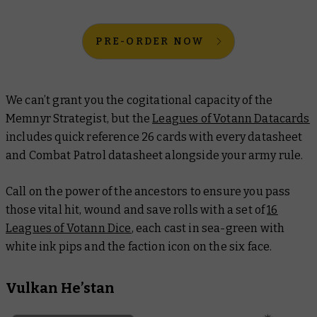
PRE-ORDER NOW
We can’t grant you the cogitational capacity of the
Memnyr Strategist, but the
Leagues of Votann Datacards
includes quick reference 26 cards with every datasheet
and Combat Patrol datasheet alongside your army rule.
Call on the power of the ancestors to ensure you pass
those vital hit, wound and save rolls with a set of
16
Leagues of Votann Dice
, each cast in sea-green with
white ink pips and the faction icon on the six face.
Vulkan He’stan