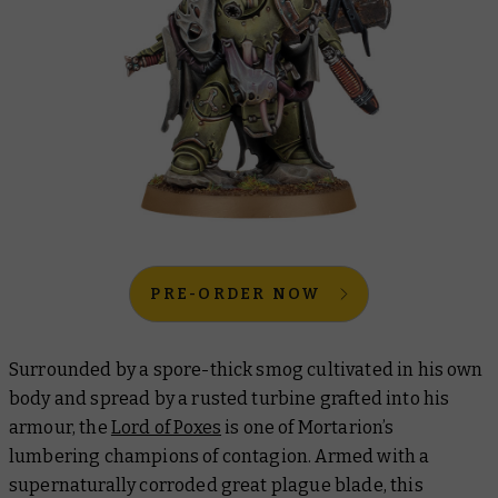
PRE-ORDER NOW
Surrounded by a spore-thick smog cultivated in his own
body and spread by a rusted turbine grafted into his
armour, the
Lord of Poxes
is one of Mortarion’s
lumbering champions of contagion. Armed with a
supernaturally corroded great plague blade, this