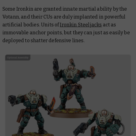
Some Ironkin are granted innate martial ability by the
Votann, and their CUs are duly implanted in powerful
artificial bodies. Units of
Ironkin Steeljacks
act as
immovable anchor points, but they can just as easily be
deployed to shatter defensive lines.