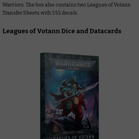
Warriors. The box also contains two Leagues of Votann
Transfer Sheets with 555 decals.
Leagues of Votann Dice and Datacards