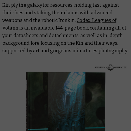
Kin ply the galaxy for resources, holding fast against
their foes and staking their claims with advanced
weapons and the robotic Ironkin.
Codex: Leagues of
Votann
is an invaluable 144-page book, containing all of
your datasheets and detachments, as well as in-depth
background lore focusing on the Kin and their ways,
supported by art and gorgeous miniatures photography.