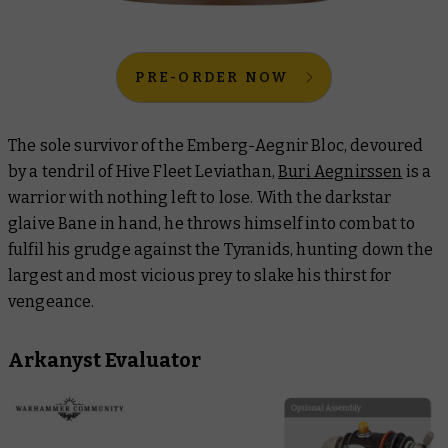
PRE-ORDER NOW
The sole survivor of the Emberg-Aegnir Bloc, devoured
by a tendril of Hive Fleet Leviathan,
Buri Aegnirssen
is a
warrior with nothing left to lose. With the darkstar
glaive Bane in hand, he throws himself into combat to
fulfil his grudge against the Tyranids, hunting down the
largest and most vicious prey to slake his thirst for
vengeance.
Arkanyst Evaluator