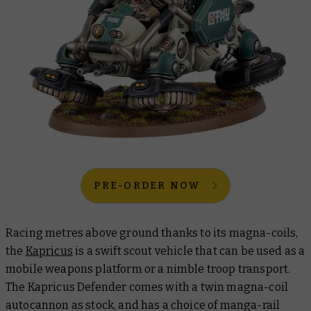
PRE-ORDER NOW
Racing metres above ground thanks to its magna-coils,
the
Kapricus
is a swift scout vehicle that can be used as a
mobile weapons platform or a nimble troop transport.
The Kapricus Defender comes with a twin magna-coil
autocannon as stock, and has a choice of manga-rail