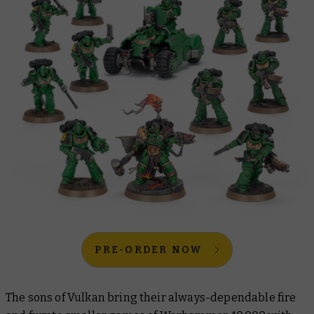
PRE-ORDER NOW
The sons of Vulkan bring their always-dependable fire