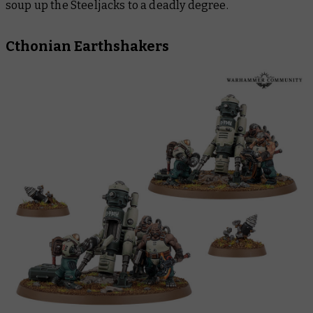
soup up the Steeljacks to a deadly degree.
Cthonian Earthshakers