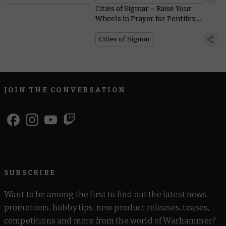
Cities of Sigmar – Raise Your
Wheels in Prayer for Pontifex
Zenestra
Cities of Sigmar
JOIN THE CONVERSATION
SUBSCRIBE
Want to be among the first to find out the latest news,
promotions, hobby tips, new product releases, teases,
competitions and more from the world of Warhammer?