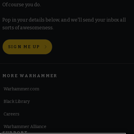
Of course you do.
Pop in your details below, and we'll send your inbox all
sorts of awesomeness.
SIGN ME UP
MORE WARHAMMER
Warhammer.com
Black Library
Careers
Warhammer Alliance
SUPPORT