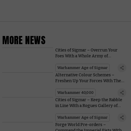
MORE NEWS
Cities of Sigmar – Overrun Your
Foes With a Whole Army of
Incredibly Customisable Freeguild
Cavaliers
Warhammer Age of Sigmar
Alternative Colour Schemes –
Freshen Up Your Forces With These
Divergent Painting Suggestions
Warhammer 40,000
Cities of Sigmar – Keep the Rabble
in Line With a Rogues Gallery of
Reliable Heroes
Warhammer Age of Sigmar
Forge World Pre-orders –
Command the Imperial Fists With