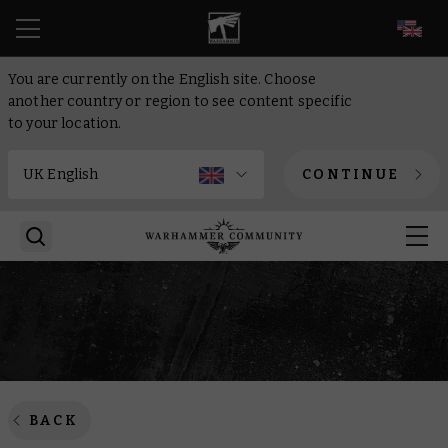
EN
You are currently on the English site. Choose
another country or region to see content specific
to your location.
CONTINUE
BACK