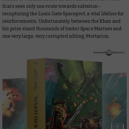
Scars sees only one route towards salvation –
recapturing the Lion’s Gate Spaceport, a vital lifeline for
reinforcements. Unfortunately, between the Khan and
his prize stand thousands of traitor Space Marines and
one very large, very corrupted sibling: Mortarion.