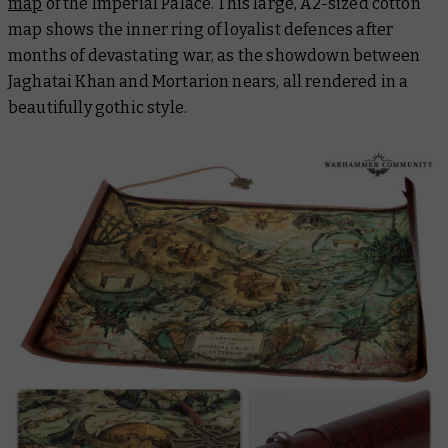
map
of the Imperial Palace. This large, A2-sized cotton
map shows the inner ring of loyalist defences after
months of devastating war, as the showdown between
Jaghatai Khan and Mortarion nears, all rendered in a
beautifully gothic style.