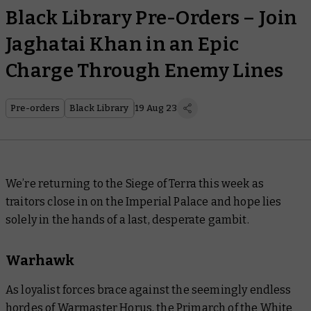
Black Library Pre-Orders – Join
Jaghatai Khan in an Epic
Charge Through Enemy Lines
Pre-orders
Black Library
19 Aug 23
We’re returning to the Siege of Terra this week as
traitors close in on the Imperial Palace and hope lies
solely in the hands of a last, desperate gambit.
Warhawk
As loyalist forces brace against the seemingly endless
hordes of Warmaster Horus, the Primarch of the White