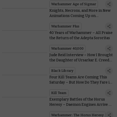
Warhammer Age of Sigmar
Knights, Necrons, and More in New
Animations Coming Up on
Warhammer+
Warhammer Plus
40 Years of Warhammer – All Praise
the Return of the Adepta Sororitas
Warhammer 40,000
Jude Reid Interview – How I Brought
the Daughter of Ursarkar E. Creed
to Life
Black Library
Four Kill Teams Are Coming This
Saturday – But How Do They Fare in
Warhammer 40,000?
Kill Team
Exemplary Battles of the Horus
Heresy – Daemon Engines Arrive to
Reap a Bloody Toll
Warhammer: The Horus Heresy