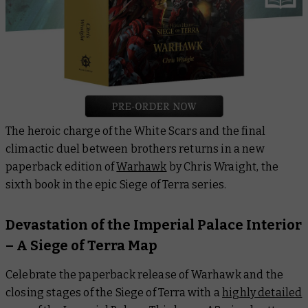
The heroic charge of the White Scars and the final
climactic duel between brothers returns in a new
paperback edition of
Warhawk
by Chris Wraight, the
sixth book in the epic Siege of Terra series.
Devastation of the Imperial Palace Interior
– A Siege of Terra Map
Celebrate the paperback release of Warhawk and the
closing stages of the Siege of Terra with a
highly detailed