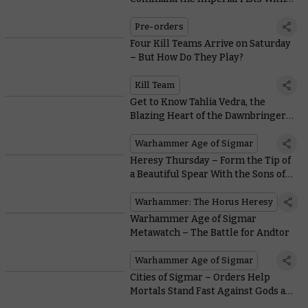
an Invincible Praetor
Pre-orders
Four Kill Teams Arrive on Saturday
– But How Do They Play?
Kill Team
Get to Know Tahlia Vedra, the
Blazing Heart of the Dawnbringer
Crusades
Warhammer Age of Sigmar
Heresy Thursday – Form the Tip of
a Beautiful Spear With the Sons of
Horus Weapon Upgrades
Warhammer: The Horus Heresy
Warhammer Age of Sigmar
Metawatch – The Battle for Andtor
Warhammer Age of Sigmar
Cities of Sigmar – Orders Help
Mortals Stand Fast Against Gods and
Daemons