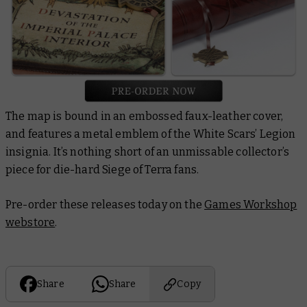
The map is bound in an embossed faux-leather cover,
and features a metal emblem of the White Scars’ Legion
insignia. It’s nothing short of an unmissable collector’s
piece for die-hard Siege of Terra fans.
Pre-order these releases today on the
Games Workshop
webstore
.
Share
Share
Copy