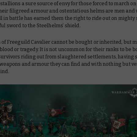
stallions a sure source of envy for those forced to march on 
heir filigreed armour and ostentatious helms are men an
l in battle has earned them the right to ride out on mighty 
ul sword to the Steelhelms’ shield.
 of Freeguild Cavalier cannot be bought or inherited, but 
blood or tragedy. It is not uncommon for their ranks to be b
survivors riding out from slaughtered settlements, having
t weapons and armour they can find and with nothing but 
ind.