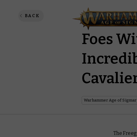
Cities 
BACK
Foes Wi
Incredi
Cavalie
Warhammer Age of Sigmar
The Freegu