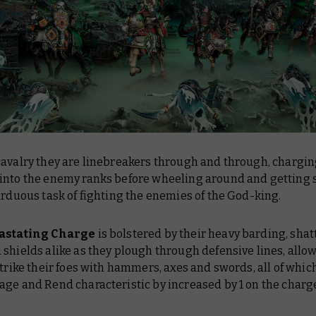
cavalry they are linebreakers through and through, chargi
into the enemy ranks before wheeling around and getting s
arduous task of fighting the enemies of the God-king.
astating Charge
is bolstered by their heavy barding, shat
shields alike as they plough through defensive lines, allo
strike their foes with hammers, axes and swords, all of whic
ge and Rend characteristic by increased by 1 on the charg