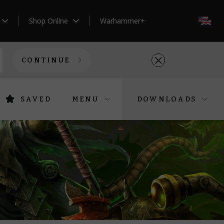
Shop Online
Warhammer+
EN
CONTINUE
SAVED
MENU
DOWNLOADS