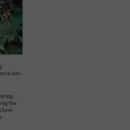
ng
tuck into
tering
wing the
h have
e.