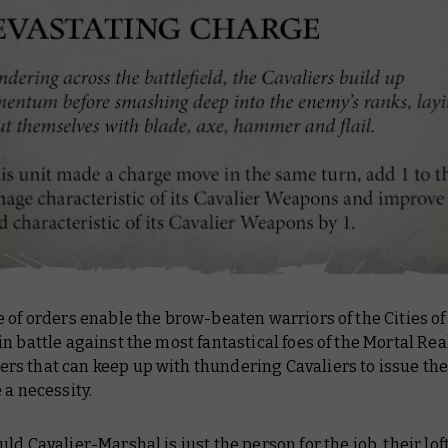
 of orders enable the brow-beaten warriors of the Cities of
n battle against the most fantastical foes of the Mortal Re
s that can keep up with thundering Cavaliers to issue thes
 a necessity.
ld Cavalier-Marshal is just the person for the job, their lof