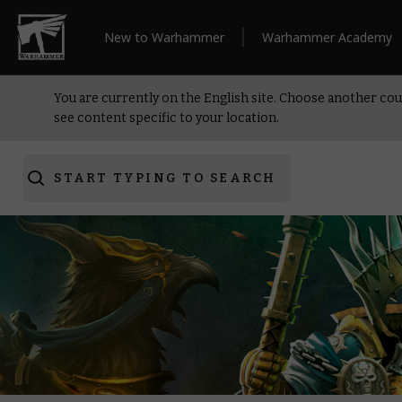
New to Warhammer
Warhammer Academy
You are currently on the English site. Choose another cou
see content specific to your location.
START TYPING TO SEARCH