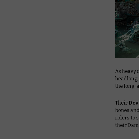
As heavy 
headlong 
the long, 
Their
Dev
bones and 
riders to 
their Dama