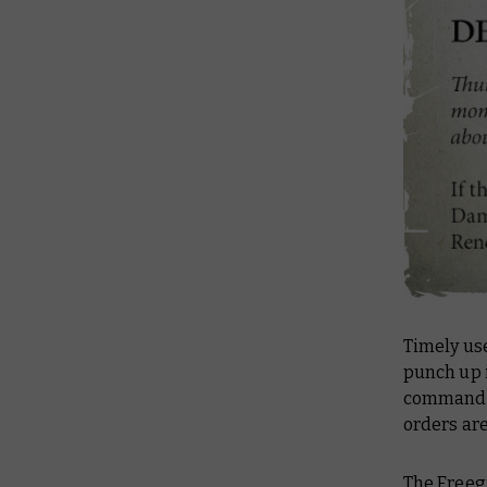
Timely use
punch up i
commander
orders are
The Freegu