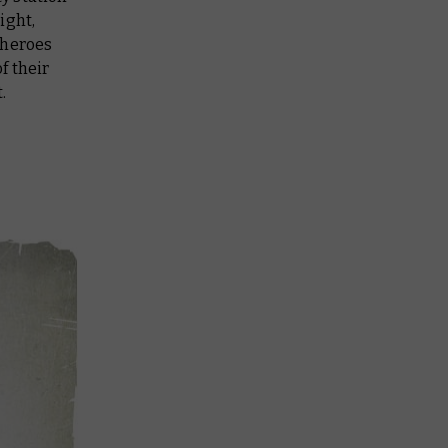
ight,
 heroes
of their
.