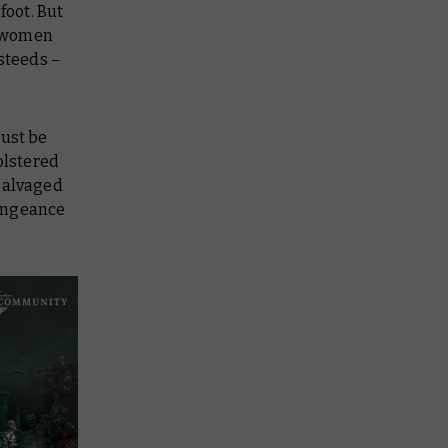
foot. But
d women
steeds –
must be
olstered
 salvaged
vengeance