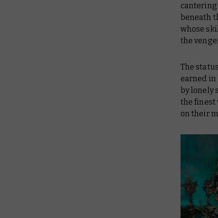
cantering 
beneath t
whose skil
the vengef
The status
earned in 
by lonely 
the fines
on their m