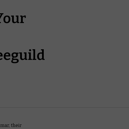
Your
eeguild
gmar, their