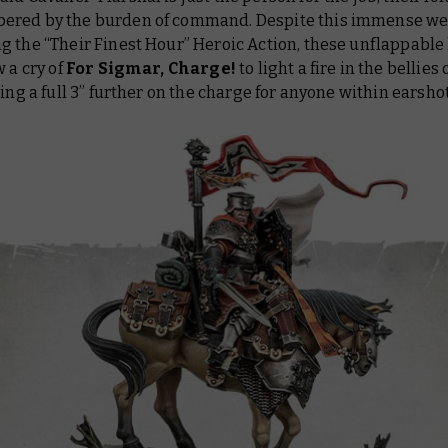
red by the burden of command. Despite this immense we
g the “Their Finest Hour” Heroic Action, these unflappable
w a cry of
For Sigmar, Charge!
to light a fire in the bellies 
ding a full 3” further on the charge for anyone within earshot