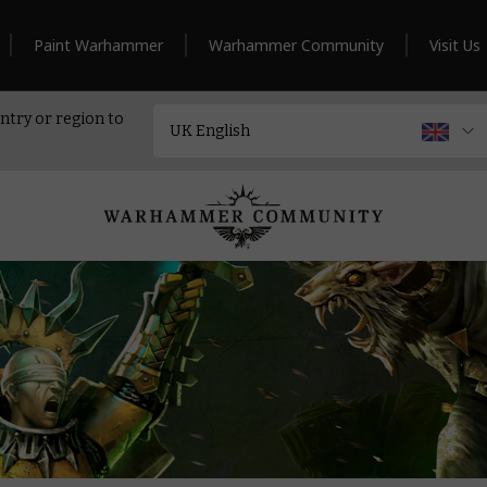
Paint Warhammer
Warhammer Community
Visit Us
ntry or region to