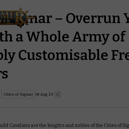
of Sigmar – Overrun 
th a Whole Army of
bly Customisable Fr
rs
Cities of Sigmar
18 Aug 23
ild Cavaliers are the knights and nobles of the Cities of Si