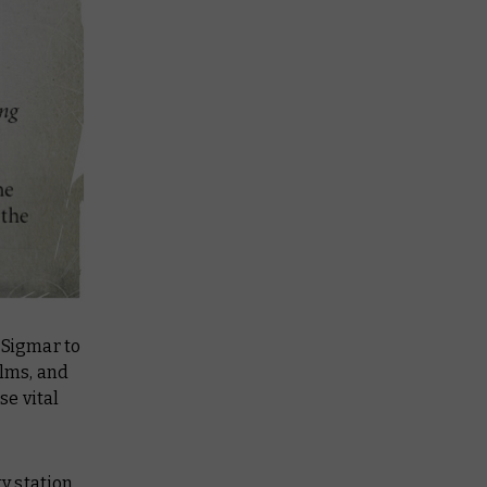
 Sigmar to
alms, and
e vital
ty station