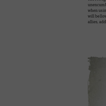
unencumbe
when usin
will bello
allies, ad