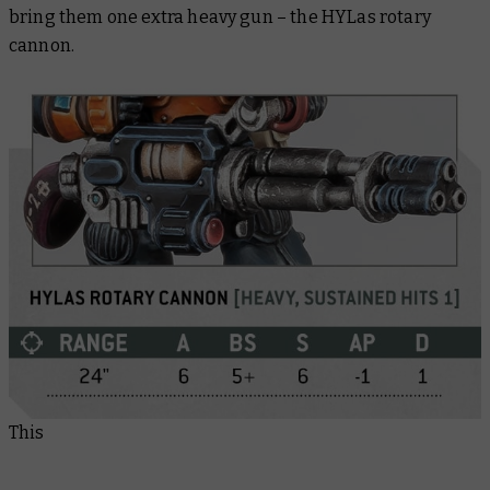
bring them one extra heavy gun – the HYLas rotary
cannon.
This