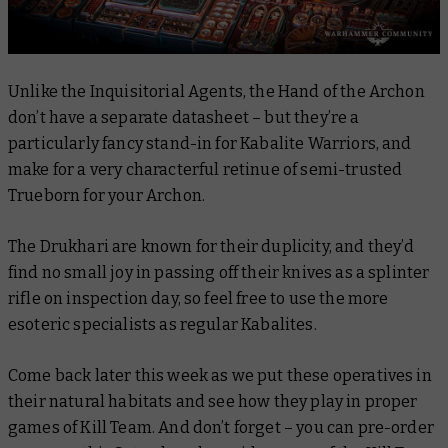
Unlike the Inquisitorial Agents, the Hand of the Archon
don’t have a separate datasheet – but they’re a
particularly fancy stand-in for Kabalite Warriors, and
make for a very characterful retinue of semi-trusted
Trueborn for your Archon.
The Drukhari are known for their duplicity, and they’d
find no small joy in passing off their knives as a splinter
rifle on inspection day, so feel free to use the more
esoteric specialists as regular Kabalites.
Come back later this week as we put these operatives in
their natural habitats and see how they play in proper
games of Kill Team. And don’t forget – you can pre-order