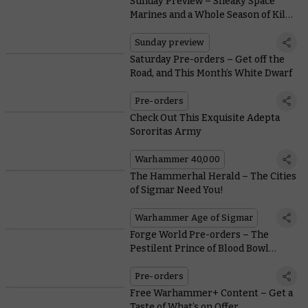
Sunday Preview – Sneaky Space
Marines and a Whole Season of Kill
Team
Sunday preview
Saturday Pre-orders – Get off the
Road, and This Month’s White Dwarf
Pre-orders
Check Out This Exquisite Adepta
Sororitas Army
Warhammer 40,000
The Hammerhal Herald – The Cities
of Sigmar Need You!
Warhammer Age of Sigmar
Forge World Pre-orders – The
Pestilent Prince of Blood Bowl
Perambulates Onto the Pitch
Pre-orders
Free Warhammer+ Content – Get a
Taste of What’s on Offer