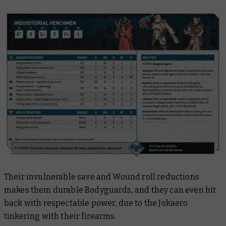
Their invulnerable save and Wound roll reductions
makes them durable Bodyguards, and they can even hit
back with respectable power, due to the Jokaero
tinkering with their firearms.