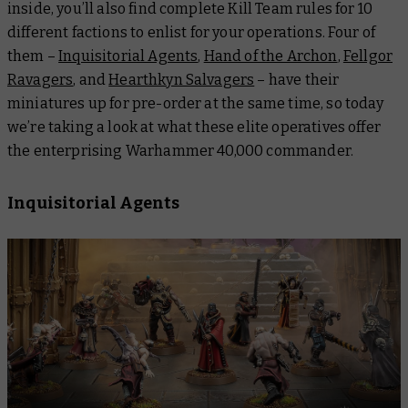
inside, you’ll also find complete Kill Team rules for 10
different factions to enlist for your operations. Four of
them –
Inquisitorial Agents
,
Hand of the Archon
,
Fellgor
Ravagers
, and
Hearthkyn Salvagers
– have their
miniatures up for pre-order at the same time, so today
we’re taking a look at what these elite operatives offer
the enterprising Warhammer 40,000 commander.
Inquisitorial Agents