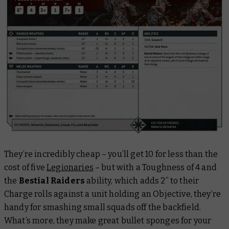
They’re incredibly cheap – you’ll get 10 for less than the
cost of five
Legionaries
– but with a Toughness of 4 and
the
Bestial Raiders
ability, which adds 2” to their
Charge rolls against a unit holding an Objective, they’re
handy for smashing small squads off the backfield.
What’s more, they make great bullet sponges for your