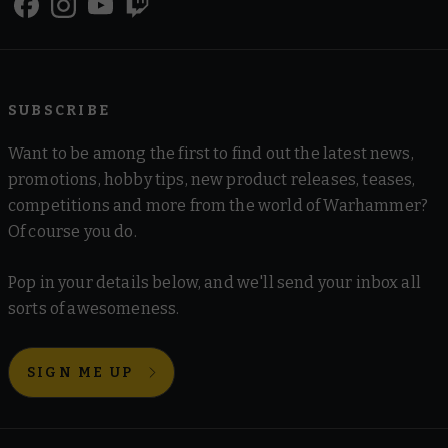
SUBSCRIBE
Want to be among the first to find out the latest news,
promotions, hobby tips, new product releases, teases,
competitions and more from the world of Warhammer?
Of course you do.
Pop in your details below, and we'll send your inbox all
sorts of awesomeness.
SIGN ME UP