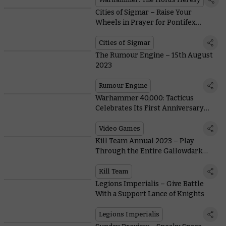
Cities of Sigmar – Raise Your
Wheels in Prayer for Pontifex
Zenestra
Cities of Sigmar
The Rumour Engine – 15th August
2023
Rumour Engine
Warhammer 40,000: Tacticus
Celebrates Its First Anniversary
With an Epic Event!
Video Games
Kill Team Annual 2023 – Play
Through the Entire Gallowdark
Season With Rules for Every Team
Kill Team
Legions Imperialis – Give Battle
With a Support Lance of Knights
Legions Imperialis