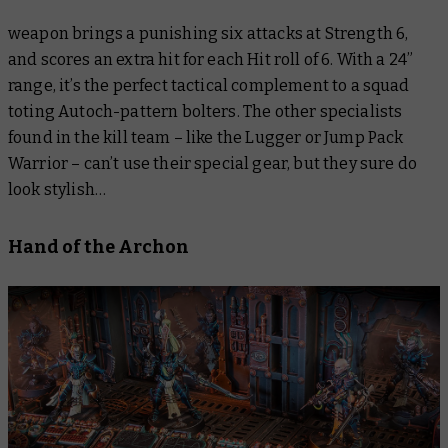
weapon brings a punishing six attacks at Strength 6,
and scores an extra hit for each Hit roll of 6. With a 24”
range, it’s the perfect tactical complement to a squad
toting Autoch-pattern bolters. The other specialists
found in the kill team – like the Lugger or Jump Pack
Warrior – can’t use their special gear, but they sure do
look stylish…
Hand of the Archon