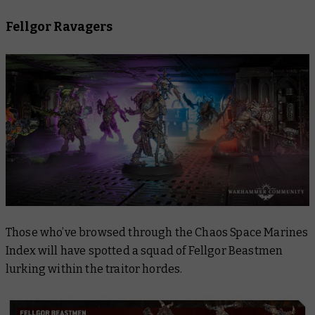
Fellgor Ravagers
Those who’ve browsed through the Chaos Space Marines
Index will have spotted a squad of Fellgor Beastmen
lurking within the traitor hordes.