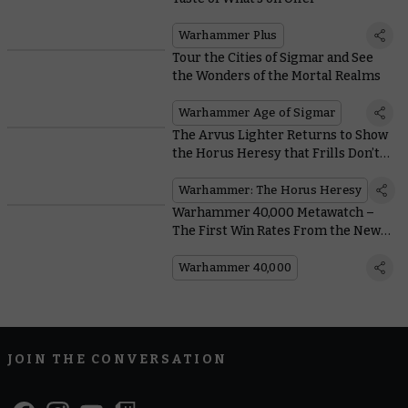
Warhammer Plus
Tour the Cities of Sigmar and See
the Wonders of the Mortal Realms
Warhammer Age of Sigmar
The Arvus Lighter Returns to Show
the Horus Heresy that Frills Don’t
Pay the Bills
Warhammer: The Horus Heresy
Warhammer 40,000 Metawatch –
The First Win Rates From the New
Edition
Warhammer 40,000
JOIN THE CONVERSATION