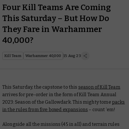
Four Kill Teams Are Coming
This Saturday – But How Do
They Fare in Warhammer
40,000?
Kill Team
Warhammer 40,000
15 Aug 23
This Saturday, the capstone to this
season of Kill Team
arrives for pre-order in the form of
Kill Team Annual
2023: Season of the Gallowdark.
This mighty tome
packs
in the rules from
five
boxed expansions
– count ‘em!
Alongside all the missions (45 in all) and terrain rules