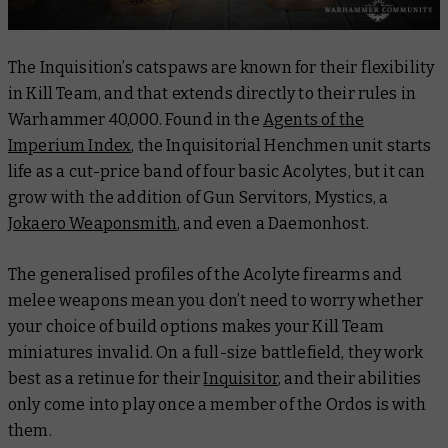
The Inquisition’s catspaws are known for their flexibility
in Kill Team, and that extends directly to their rules in
Warhammer 40,000. Found in the
Agents of the
Imperium Index
, the Inquisitorial Henchmen unit starts
life as a cut-price band of four basic Acolytes, but it can
grow with the addition of Gun Servitors, Mystics, a
Jokaero Weaponsmith
, and even a Daemonhost.
The generalised profiles of the Acolyte firearms and
melee weapons mean you don’t need to worry whether
your choice of build options makes your Kill Team
miniatures invalid. On a full-size battlefield, they work
best as a retinue for their
Inquisitor
, and their abilities
only come into play once a member of the Ordos is with
them.