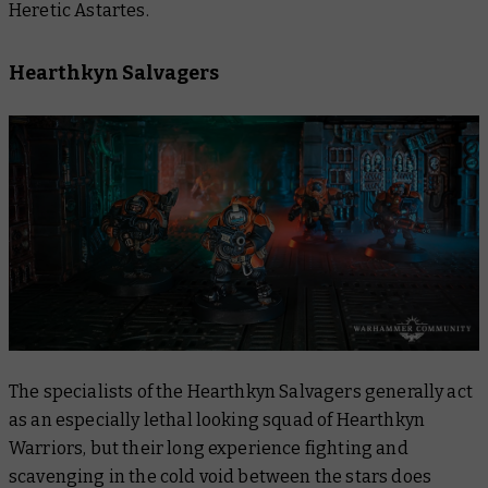
Heretic Astartes.
Hearthkyn Salvagers
The specialists of the Hearthkyn Salvagers generally act
as an especially lethal looking squad of Hearthkyn
Warriors, but their long experience fighting and
scavenging in the cold void between the stars does