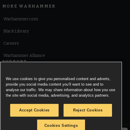
MORE WARHAMMER
Warhammer.com
Black Library
Careers
Warhammer Alliance
SUPPORT
Terms of Website Use
We use cookies to give you personalised content and adverts,
provide you social media content you’ll want to see and to
Cookie Notice
analyse our traffic. We may share information about how you use
the site with social media, advertising, and analytics partners.
Cookies Settings
Accept Cookies
Reject Cookies
Privacy Notice
Cookies Settings