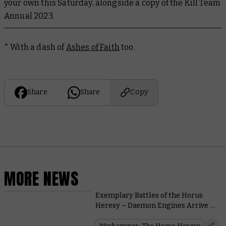
your own this Saturday, alongside a copy of the Kill Team
Annual 2023.
* With a dash of
Ashes of Faith
too.
Share
Share
Copy
MORE NEWS
Exemplary Battles of the Horus
Heresy – Daemon Engines Arrive to
Reap a Bloody Toll
Warhammer: The Horus Heresy