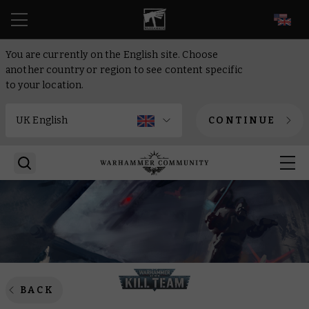
EN
You are currently on the English site. Choose
another country or region to see content specific
to your location.
CONTINUE
BACK