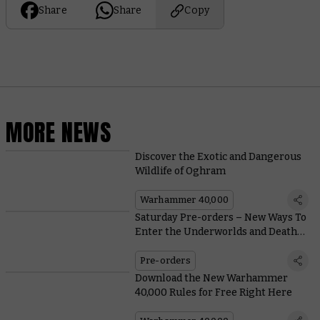
Share
Share
Copy
MORE NEWS
Discover the Exotic and Dangerous
Wildlife of Oghram
Warhammer 40,000
Saturday Pre-orders – New Ways To
Enter the Underworlds and Death
Guard Heroes
Pre-orders
Download the New Warhammer
40,000 Rules for Free Right Here