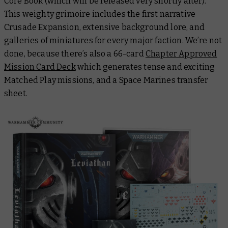
Core Book
(which will be released very shortly after).
This weighty grimoire includes the first narrative
Crusade Expansion, extensive background lore, and
galleries of miniatures for every major faction. We’re not
done, because there’s also a 66-card
Chapter Approved
Mission Card Deck
which generates tense and exciting
Matched Play missions, and a Space Marines transfer
sheet.