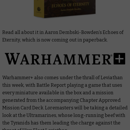
Read all about it in Aaron Dembski-Bowden’s
Echoes of
Eternity
, which is now coming out in paperback.
Warhammer+ also comes under the thrall of Leviathan
this week, with
Battle Report
playing a game that uses
every miniature available in the box and a mission
generated from the accompanying Chapter Approved
Mission Card Deck.
Loremasters
will be taking a detailed
look at the Ultramarines, whose long-running beef with
the Tyranids has them leading the charge against the