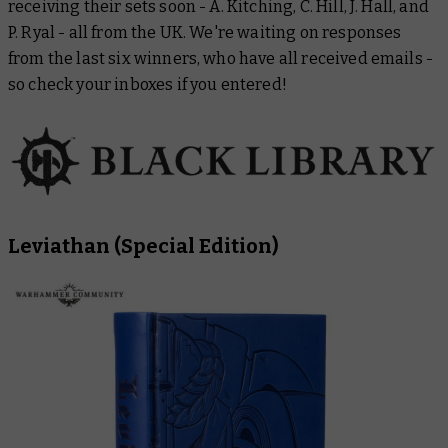
receiving their sets soon - A. Kitching, C. Hill, J. Hall, and
P. Ryal - all from the UK. We're waiting on responses
from the last six winners, who have all received emails -
so check your inboxes if you entered!
Leviathan
(Special Edition)