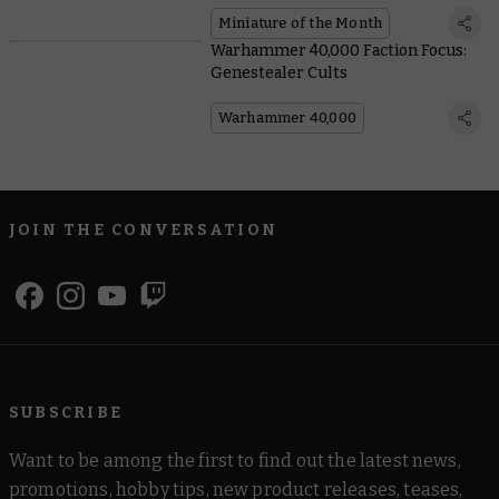
Miniature of the Month
Warhammer 40,000 Faction Focus:
Genestealer Cults
Warhammer 40,000
JOIN THE CONVERSATION
SUBSCRIBE
Want to be among the first to find out the latest news,
promotions, hobby tips, new product releases, teases,