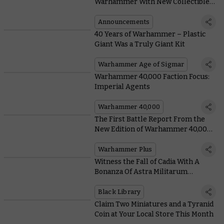
Warhammer With New Collectible
Stamps From Royal Mail
Announcements
40 Years of Warhammer – Plastic
Giant Was a Truly Giant Kit
Warhammer Age of Sigmar
Warhammer 40,000 Faction Focus:
Imperial Agents
Warhammer 40,000
The First Battle Report From the
New Edition of Warhammer 40,000
Is Here, and It’s Free for Everyone
Warhammer Plus
Witness the Fall of Cadia With A
Bonanza Of Astra Militarum
Releases From Black Library
Black Library
Claim Two Miniatures and a Tyranid
Coin at Your Local Store This Month