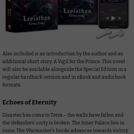
Also included is an introduction by the author and an
additional short story,
A Vigil for the Prince
. This novel
will also be available alongside the Special Edition in a
regular hardback version and in eBook and audiobook
formats.
Echoes of Eternity
Disaster has come to Terra – the walls have fallen and
the defenders’ unity is broken. The Inner Palace lies in
ruins. The Warmaster’s horde advances towards victory