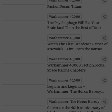
Warhammer 40,000
Faction Focus: Titans
Warhammer 40,000
The Psychophage Will Eat Your
Brain (and Then the Rest of You)
Warhammer 40,000
Watch The First Broadcast Games of
#New40k – Live From the Kansas
City Open
Warhammer 40,000
Warhammer 40,000 Faction Focus:
Space Marine Chapters
Warhammer 40,000
Legions and Legends –
Warhammer: The Horus Heresy
Models in Games of Warhammer
40,000
Warhammer: The Horus Heresy
Celebrate the 40th Anniversary of