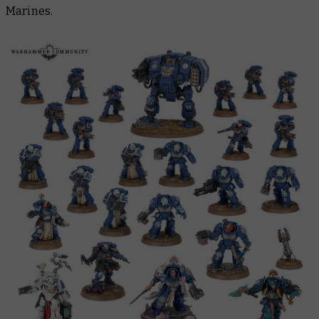
Marines.