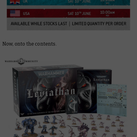
Now, onto the contents.