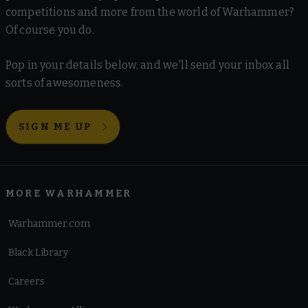
competitions and more from the world of Warhammer?
Of course you do.
Pop in your details below, and we'll send your inbox all
sorts of awesomeness.
SIGN ME UP
MORE WARHAMMER
Warhammer.com
Black Library
Careers