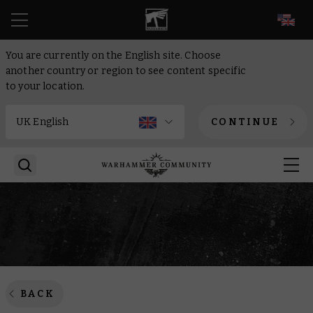
EN
You are currently on the English site. Choose
another country or region to see content specific
to your location.
CONTINUE
BACK