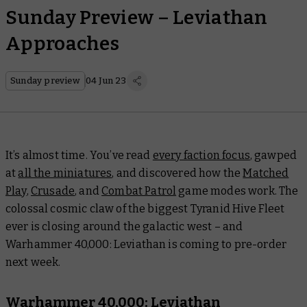
Sunday Preview – Leviathan
Approaches
Sunday preview
04 Jun 23
It’s almost time. You’ve read
every faction focus
, gawped
at
all the miniatures
, and discovered how the
Matched
Play
,
Crusade
, and
Combat Patrol
game modes work. The
colossal cosmic claw of the biggest Tyranid Hive Fleet
ever is closing around the galactic west – and
Warhammer 40,000: Leviathan is coming to pre-order
next week.
Warhammer 40,000: Leviathan