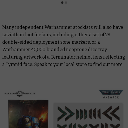
Many independent Warhammer stockists will also have
Leviathan loot for fans, including either a set of 28
double-sided deployment zone markers, or a
Warhammer 40,000 branded neoprene dice tray
featuring artwork of a Terminator helmet lens reflecting
a Tyranid face. Speak to your local store to find out more.