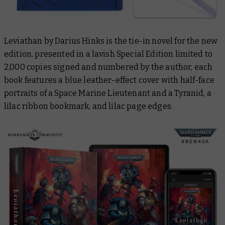
Leviathan
by Darius Hinks is the tie-in novel for the new
edition, presented in a lavish Special Edition limited to
2,000 copies signed and numbered by the author, each
book features a blue leather-effect cover with half-face
portraits of a Space Marine Lieutenant and a Tyranid, a
lilac ribbon bookmark, and lilac page edges.