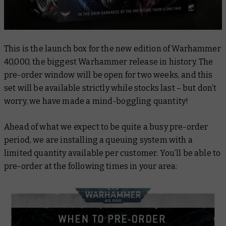
This is the launch box for the new edition of Warhammer
40,000, the biggest Warhammer release in history. The
pre-order window will be open for two weeks, and this
set will be available strictly while stocks last – but don’t
worry, we have made a mind-boggling quantity!
Ahead of what we expect to be quite a busy pre-order
period, we are installing a queuing system with a
limited quantity available per customer. You’ll be able to
pre-order at the following times in your area: