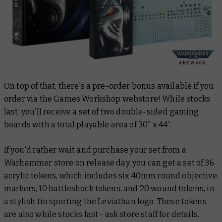
On top of that, there's a pre-order bonus available if you
order via the Games Workshop webstore! While stocks
last, you’ll receive a set of two double-sided gaming
boards with a total playable area of 30” x 44”.
If you'd rather wait and purchase your set from a
Warhammer store on release day, you can get a set of 36
acrylic tokens, which includes six 40mm round objective
markers, 10 battleshock tokens, and 20 wound tokens, in
a stylish tin sporting the Leviathan logo. These tokens
are also while stocks last - ask store staff for details.