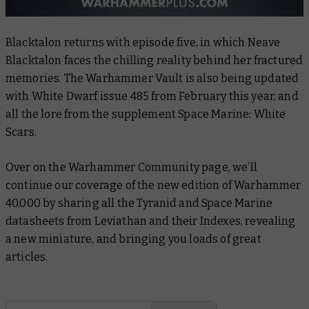
Blacktalon
returns with episode five, in which Neave
Blacktalon faces the chilling reality behind her fractured
memories. The Warhammer Vault is also being updated
with
White Dwarf
issue 485 from February this year, and
all the lore from the supplement
Space Marine: White
Scars
.
Over on the Warhammer Community page, we’ll
continue our coverage of the new edition of Warhammer
40,000 by sharing all the Tyranid and Space Marine
datasheets from Leviathan and their Indexes, revealing
a new miniature, and bringing you loads of great
articles.