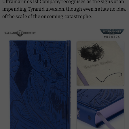
Ultramarines 1st Company recognises as the signs of an
impending Tyranid invasion, though even he has no idea
of the scale of the oncoming catastrophe.