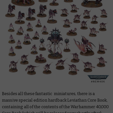
Besides all these fantastic miniatures, there is a
massive special edition hardback
Leviathan Core Book
,
containing all of the contents of the
Warhammer 40,000