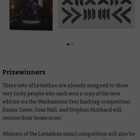
Prizewinners
Three sets of Leviathan are already assigned to three
very lucky people who each won a copy of the new
edition via the Warhammer Fest hashtag competition.
Emma Grave, Grae Hall, and Stephen Hubbard will
receive their boxes soon!
Winners of the Leviathan email competition will also be