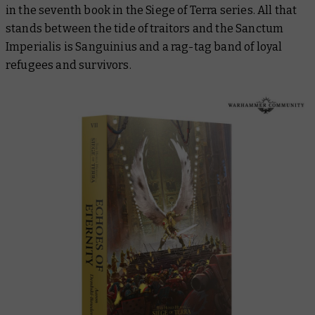
in the seventh book in the
Siege of Terra
series. All that
stands between the tide of traitors and the Sanctum
Imperialis is Sanguinius and a rag-tag band of loyal
refugees and survivors.