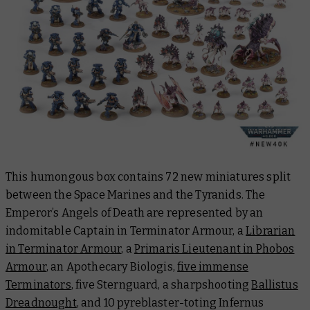
This humongous box contains 72 new miniatures split
between the Space Marines and the Tyranids. The
Emperor’s Angels of Death are represented by an
indomitable Captain in Terminator Armour, a
Librarian
in Terminator Armour
, a
Primaris Lieutenant in Phobos
Armour
, an Apothecary Biologis,
five immense
Terminators
, five Sternguard, a sharpshooting
Ballistus
Dreadnought
, and 10 pyreblaster-toting Infernus