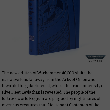
The new edition of Warhammer 40,000 shifts the
narrative lens far away from the Arks of Omen and
towards the galactic west, where the true immensity of
Hive Fleet Leviathan is revealed. The people of the
fortress world Regium are plagued by nightmares of
ravenous creatures that Lieutenant Castamon of the