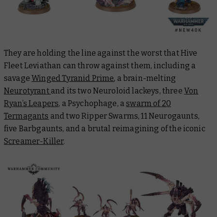
They are holding the line against the worst that Hive
Fleet Leviathan can throw against them, including a
savage
Winged Tyranid Prime
, a brain-melting
Neurotyrant
and its two Neuroloid lackeys, three
Von
Ryan’s Leapers
, a Psychophage, a
swarm of 20
Termagants
and two Ripper Swarms, 11 Neurogaunts,
five Barbgaunts, and a brutal reimagining of the iconic
Screamer-Killer
.