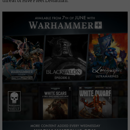
threat of Hive Fleet Leviathan.