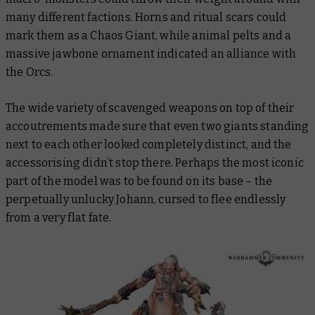
many different factions. Horns and ritual scars could
mark them as a Chaos Giant, while animal pelts and a
massive jawbone ornament indicated an alliance with
the Orcs.
The wide variety of scavenged weapons on top of their
accoutrements made sure that even two giants standing
next to each other looked completely distinct, and the
accessorising didn’t stop there. Perhaps the most iconic
part of the model was to be found on its base – the
perpetually unlucky Johann, cursed to flee endlessly
from a very flat fate.