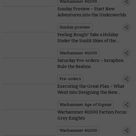
Warhammer 40,000
Sunday Preview – Start New
Adventures into the Underworlds
Sunday preview
Feeling Rough? Take a Holiday
Under the Sunlit Skies of the
Galactic West!
Warhammer 40,000
Saturday Pre-orders – Seraphon
Rule the Realms
Pre-orders
Executing the Great Plan – What
Went into Designing the New
Seraphon Miniatures?
Warhammer Age of Sigmar
Warhammer 40,000 Faction Focus:
Grey Knights
Warhammer 40,000