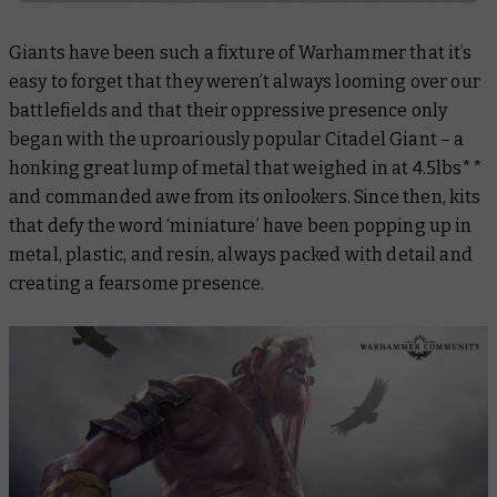
Giants have been such a fixture of Warhammer that it’s
easy to forget that they weren’t always looming over our
battlefields and that their oppressive presence only
began with the uproariously popular Citadel Giant – a
honking great lump of metal that weighed in at 4.5lbs**
and commanded awe from its onlookers. Since then, kits
that defy the word ‘miniature’ have been popping up in
metal, plastic, and resin, always packed with detail and
creating a fearsome presence.