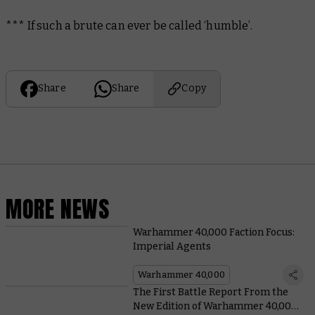
*** If such a brute can ever be called ‘humble’.
Share
Share
Copy
MORE NEWS
Warhammer 40,000 Faction Focus:
Imperial Agents
Warhammer 40,000
The First Battle Report From the
New Edition of Warhammer 40,000