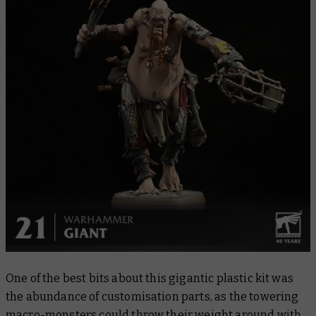
One of the best bits about this gigantic plastic kit was
the abundance of customisation parts, as the towering
macro-monsters could throw their weight around with