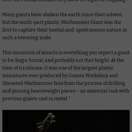
Many giants have shaken the earth since their advent,
but the multi-part plastic Warhammer Giant was the
first to capture their bestial and spontaneous nature in
such a towering scale.
This mountain of muscle is everything you expect a giant
to be: huge, brutal, and probably not that bright. At the
time of its release, it was one of the largest plastic
miniatures ever produced by Games Workshop and
liberated Warhammer fans from the process of drilling
and pinning heavyweight pieces – an essential task with
previous giants cast in metal.*