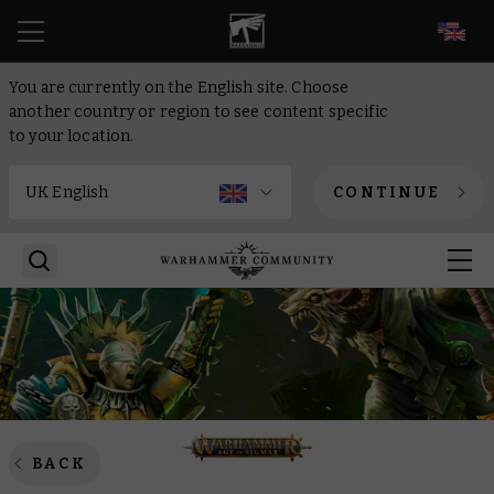
EN
You are currently on the English site. Choose
another country or region to see content specific
to your location.
CONTINUE
BACK