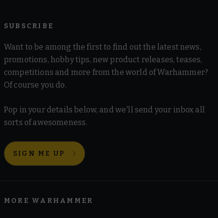
SUBSCRIBE
Want to be among the first to find out the latest news,
promotions, hobby tips, new product releases, teases,
competitions and more from the world of Warhammer?
Of course you do.
Pop in your details below, and we'll send your inbox all
sorts of awesomeness.
SIGN ME UP
MORE WARHAMMER