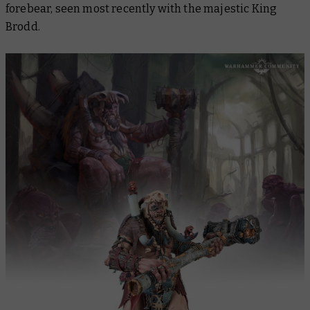
forebear, seen most recently with the majestic King
Brodd.