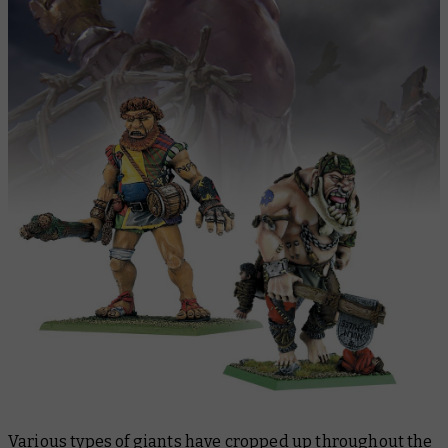
Various types of giants have cropped up throughout the