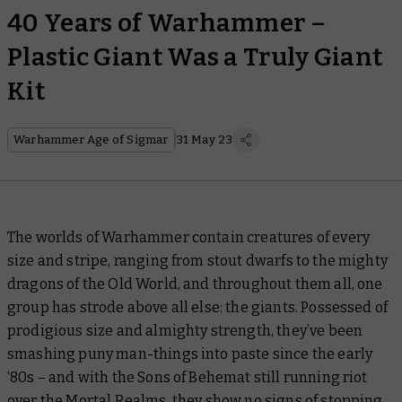
40 Years of Warhammer –
Plastic Giant Was a Truly Giant
Kit
Warhammer Age of Sigmar
31 May 23
The worlds of Warhammer contain creatures of every
size and stripe, ranging from stout dwarfs to the mighty
dragons of the Old World, and throughout them all, one
group has strode above all else: the giants. Possessed of
prodigious size and almighty strength, they’ve been
smashing puny man-things into paste since the early
‘80s – and with the Sons of Behemat still running riot
over the Mortal Realms, they show no signs of stopping.