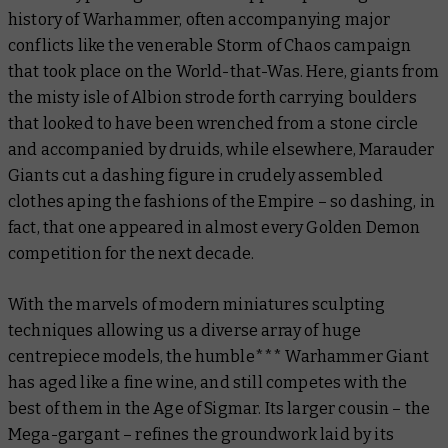
history of Warhammer, often accompanying major
conflicts like the venerable Storm of Chaos campaign
that took place on the World-that-Was. Here, giants from
the misty isle of Albion strode forth carrying boulders
that looked to have been wrenched from a stone circle
and accompanied by druids, while elsewhere, Marauder
Giants cut a dashing figure in crudely assembled
clothes aping the fashions of the Empire – so dashing, in
fact, that one appeared in almost every Golden Demon
competition for the next decade.
With the marvels of modern miniatures sculpting
techniques allowing us a diverse array of huge
centrepiece models, the humble*** Warhammer Giant
has aged like a fine wine, and still competes with the
best of them in the Age of Sigmar. Its larger cousin – the
Mega-gargant – refines the groundwork laid by its