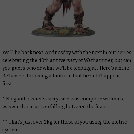
We’ll be back next Wednesday with the next in our series
celebrating the 40th anniversary of Warhammer, but can
you guess who or what we’ll be looking at? Here’s a hint:
Be’lakor is throwing a tantrum that he didn’t appear
first.
* No giant-owner’s carry case was complete without a
wayward arm or two falling between the foam.
** That’s just over 2kg for those of you using the metric
system.