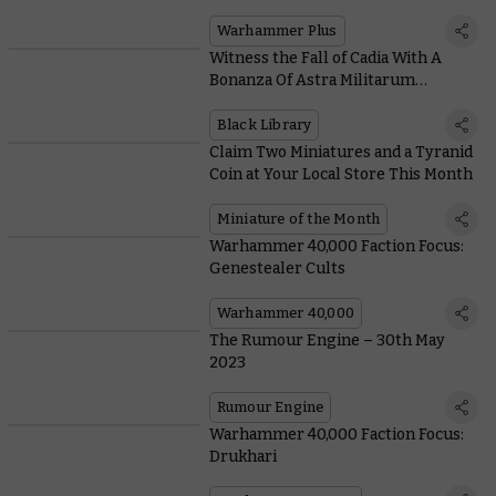
Is Here, and It’s Free for Everyone
Warhammer Plus
Witness the Fall of Cadia With A
Bonanza Of Astra Militarum
Releases From Black Library
Black Library
Claim Two Miniatures and a Tyranid
Coin at Your Local Store This Month
Miniature of the Month
Warhammer 40,000 Faction Focus:
Genestealer Cults
Warhammer 40,000
The Rumour Engine – 30th May
2023
Rumour Engine
Warhammer 40,000 Faction Focus:
Drukhari