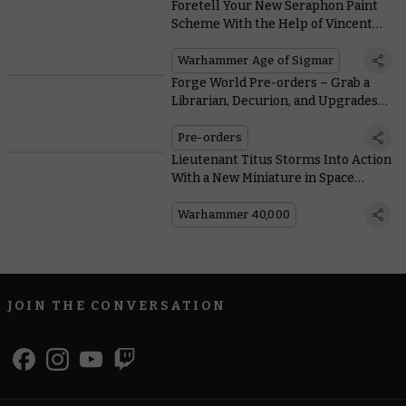
Foretell Your New Seraphon Paint
Scheme With the Help of Vincent
Knotley’s Colourful Saurus Corral
Warhammer Age of Sigmar
Forge World Pre-orders – Grab a
Librarian, Decurion, and Upgrades
to Prep for the Siege of Cthonia
Pre-orders
Lieutenant Titus Storms Into Action
With a New Miniature in Space
Marine: The Board Game
Warhammer 40,000
JOIN THE CONVERSATION