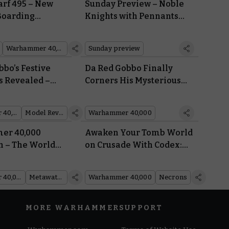
rf 495 – New
Sunday Preview – Noble
 Boarding
Knights with Pennants
ill Team, and
Flying
Warhammer 40,000
Sunday preview
bo’s Festive
Da Red Gobbo Finally
s Revealed –
Corners His Mysterious
Brought
Nemesis – Who Are da
Grotmas Gitz?
Warhammer 40,000
Model Reveal
Warhammer 40,000
r 40,000
Awaken Your Tomb World
 – The World
on Crusade With Codex:
s of
Necrons
mer
Warhammer 40,000
Metawatch
Warhammer 40,000
Necrons
MORE WARHAMMER
SUPPORT