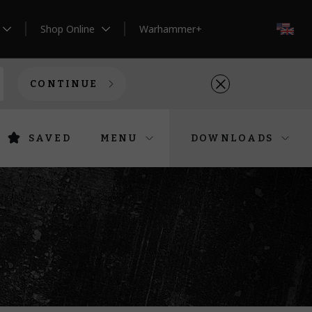
Shop Online
Warhammer+
EN
CONTINUE
SAVED
MENU
DOWNLOADS