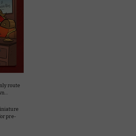
only route
own…
niature
for pre-