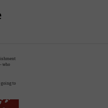
e
blishment
 – who
 going to