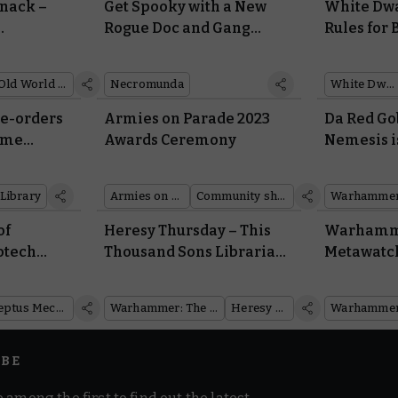
nack –
Get Spooky with a New
White Dwa
Rogue Doc and Gang
Rules for
Morale and
Lookout for House
Actions, K
Delaque
Warcry
Old World Almanack
Necromunda
White Dwarf
re-orders
Armies on Parade 2023
Da Red Gob
Some
Awards Ceremony
Nemesis i
 With
and He’s 
 War
Company
Library
Armies on Parade
Community showcase
of
Heresy Thursday – This
Warhamme
otech
Thousand Sons Librarian
Metawatch
eptus
Reasserts Dominance
Champion
Over the Immaterium
Warham
Adeptus Mechanicus
Warhammer: The Horus Heresy
Heresy Thursday
IBE