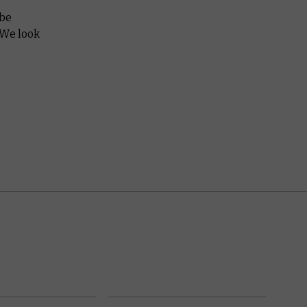
 be
 We look