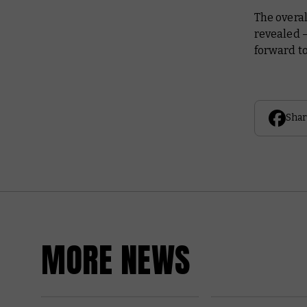
The overal
revealed 
forward t
Shar
MORE NEWS