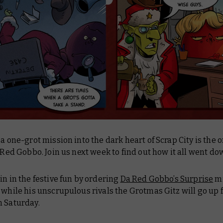
 a one-grot mission into the dark heart of Scrap City is the 
a Red Gobbo. Join us next week to find out how it all went d
in in the festive fun by ordering
Da Red Gobbo’s Surprise
mi
 while his unscrupulous rivals the Grotmas Gitz will go up 
m Saturday.