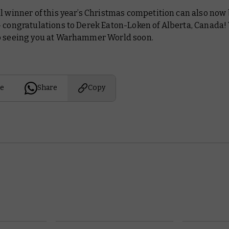
l winner of this year’s Christmas competition can also now
– congratulations to Derek Eaton-Loken of Alberta, Canada!
o seeing you at Warhammer World soon.
e
Share
Copy