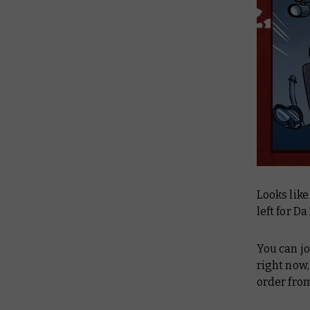
Looks like
left for D
You can jo
right now,
order fro