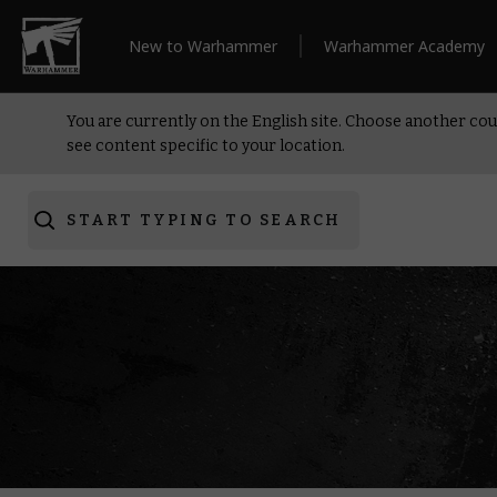
New to Warhammer
Warhammer Academy
You are currently on the English site. Choose another cou
see content specific to your location.
START TYPING TO SEARCH