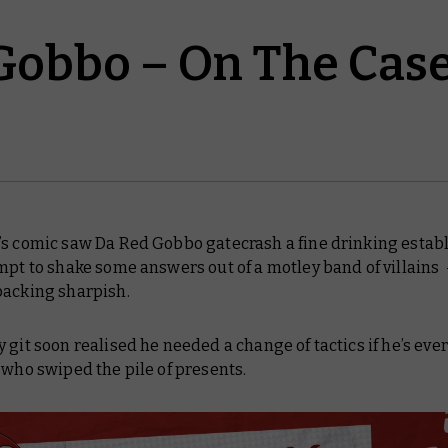
Gobbo – On The Cas
’s comic saw Da Red Gobbo gatecrash a fine drinking esta
mpt to shake some answers out of a motley band of villains
packing sharpish.
 git soon realised he needed a change of tactics if he’s ever
 who swiped the pile of presents.