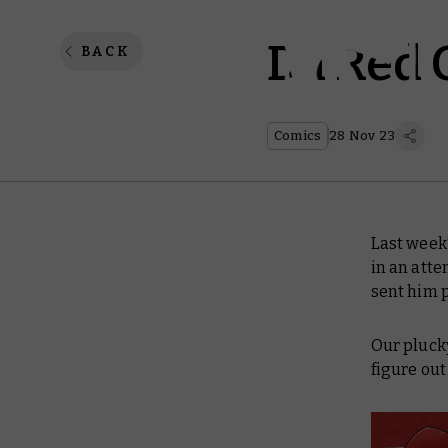
Da Red 
BACK
Comics
28 Nov 23
Last week
in an atte
sent him 
Our plucky
figure out