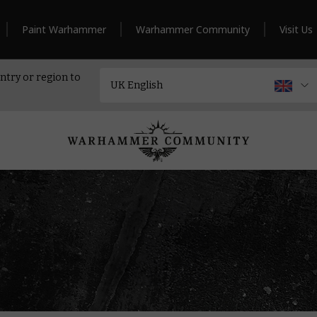
Paint Warhammer
Warhammer Community
Visit Us
ntry or region to