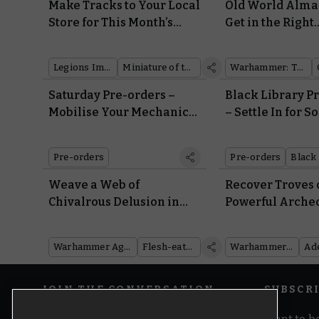
Make Tracks to Your Local
Old World Alma
Store for This Month’s
Get in the Right
Legions Imperialis Coin
Headspace for 
and Miniature Double Bill
Psychology
Legions Imperialis
Miniature of the Month
Warhammer: The Old World
Saturday Pre-orders –
Black Library P
Mobilise Your Mechanical
– Settle In for 
Legions
Winter Reading
Warbosses and
Pre-orders
Pre-orders
Black 
Machines
Weave a Web of
Recover Troves 
Chivalrous Delusion in
Powerful Arche
Battletome: Flesh-eater
With Codex: Ad
Courts
Mechanicus
Warhammer Age of Sigmar
Flesh-eater Courts
Warhammer 40,000
JOIN THE CONVERSATION
SUBSCR