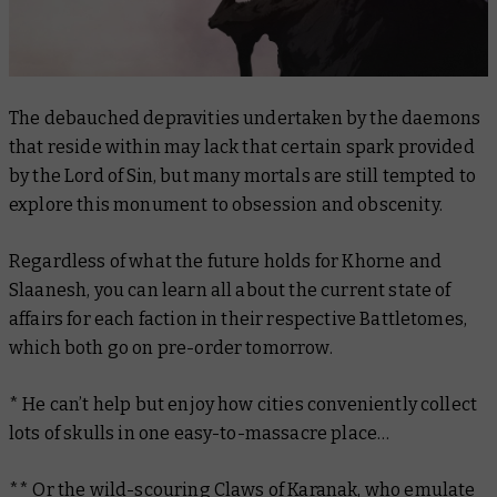
The debauched depravities undertaken by the daemons
that reside within may lack that certain spark provided
by the Lord of Sin, but many mortals are still tempted to
explore this monument to obsession and obscenity.
Regardless of what the future holds for Khorne and
Slaanesh, you can learn all about the current state of
affairs for each faction in their respective Battletomes,
which both go on pre-order tomorrow.
* He can’t help but enjoy how cities conveniently collect
lots of skulls in one easy-to-massacre place…
** Or the wild-scouring
Claws of Karanak
, who emulate