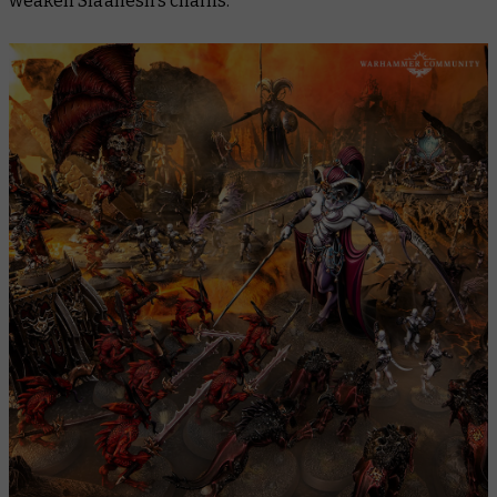
weaken Slaanesh’s chains.