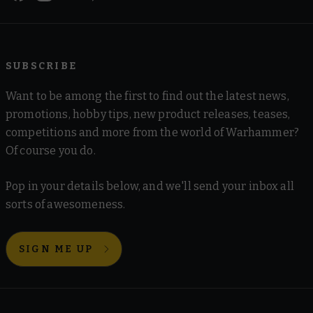
SUBSCRIBE
Want to be among the first to find out the latest news,
promotions, hobby tips, new product releases, teases,
competitions and more from the world of Warhammer?
Of course you do.
Pop in your details below, and we'll send your inbox all
sorts of awesomeness.
SIGN ME UP