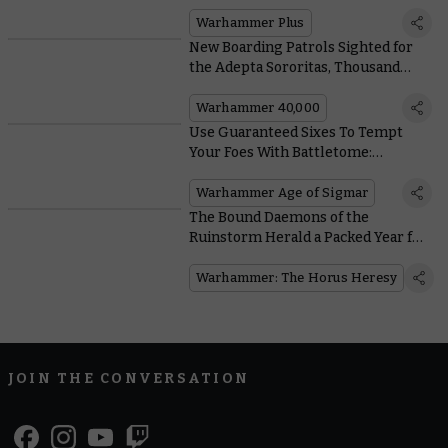
Battle Report
Warhammer Plus
New Boarding Patrols Sighted for
the Adepta Sororitas, Thousand
Sons, and Adeptus Custodes
Warhammer 40,000
Use Guaranteed Sixes To Tempt
Your Foes With Battletome:
Hedonites of Slaanesh
Warhammer Age of Sigmar
The Bound Daemons of the
Ruinstorm Herald a Packed Year for
the Horus Heresy
Warhammer: The Horus Heresy
JOIN THE CONVERSATION