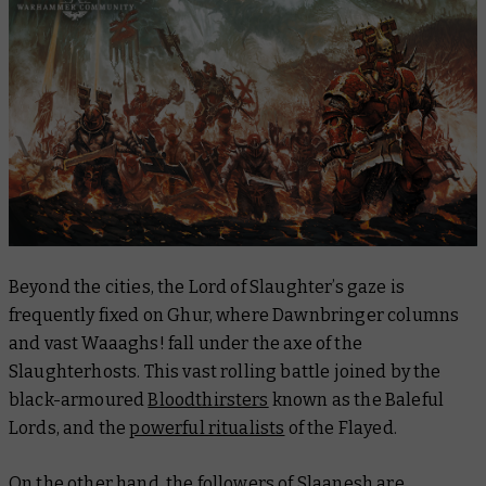
Beyond the cities, the Lord of Slaughter’s gaze is
frequently fixed on Ghur, where Dawnbringer columns
and vast Waaaghs! fall under the axe of the
Slaughterhosts. This vast rolling battle joined by the
black-armoured
Bloodthirsters
known as the Baleful
Lords, and the
powerful ritualists
of the Flayed.
On the other hand, the followers of Slaanesh are