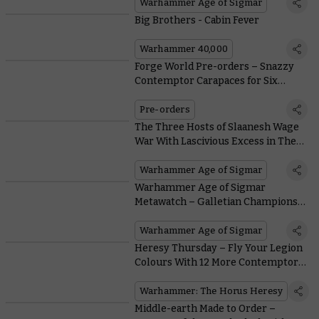
Warhammer Age of Sigmar
Big Brothers - Cabin Fever
Warhammer 40,000
Forge World Pre-orders – Snazzy
Contemptor Carapaces for Six
Legions
Pre-orders
The Three Hosts of Slaanesh Wage
War With Lascivious Excess in The
New Battletome
Warhammer Age of Sigmar
Warhammer Age of Sigmar
Metawatch – Galletian Champions
Establish Themselves in the Meta
Warhammer Age of Sigmar
Heresy Thursday – Fly Your Legion
Colours With 12 More Contemptor
Dreadnought Upgrade Packs
Warhammer: The Horus Heresy
Middle-earth Made to Order –