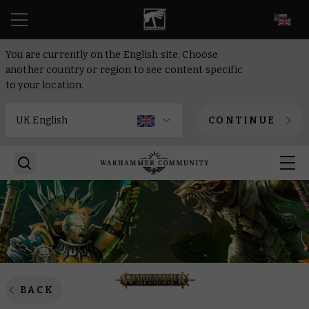
EN
You are currently on the English site. Choose
another country or region to see content specific
to your location.
CONTINUE
BACK