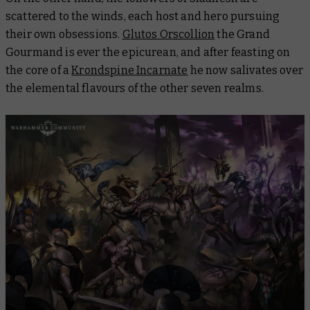
scattered to the winds, each host and hero pursuing
their own obsessions.
Glutos Orscollion
the Grand
Gourmand is ever the epicurean, and after feasting on
the core of a
Krondspine Incarnate
he now salivates over
the elemental flavours of the other seven realms.