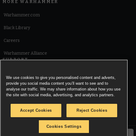
MORE WARHAMMER
Warhammer.com
Black Library
Careers
Warhammer Alliance
SUPPORT
Terms of Website Use
We use cookies to give you personalised content and adverts,
provide you social media content you’ll want to see and to
Cookie Notice
analyse our traffic. We may share information about how you use
the site with social media, advertising, and analytics partners.
Cookies Settings
Accept Cookies
Reject Cookies
Privacy Notice
Cookies Settings
© Copyright Games Workshop Limited 2026.