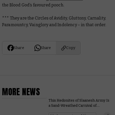
the Blood God’s favoured pooch.
*** They are the Circles of Avidity, Gluttony, Carnality,
Paramountcy, Vainglory and Indolency – in that order.
Share
Share
Copy
MORE NEWS
This Hedonites of Slaanesh Army Is
a Sand-Wreathed Carnival of
Cavorting Cruelty