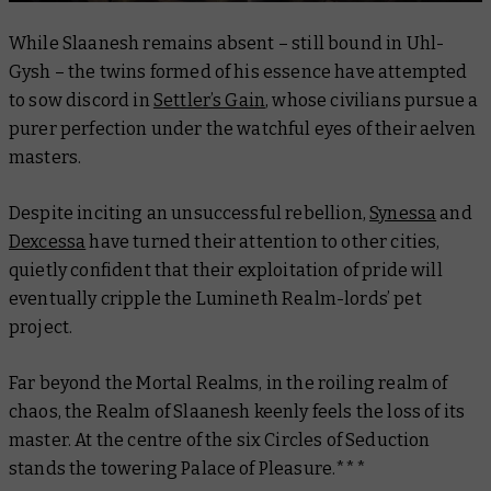
While Slaanesh remains absent – still bound in Uhl-
Gysh – the twins formed of his essence have attempted
to sow discord in
Settler’s Gain
, whose civilians pursue a
purer perfection under the watchful eyes of their aelven
masters.
Despite inciting an unsuccessful rebellion,
Synessa
and
Dexcessa
have turned their attention to other cities,
quietly confident that their exploitation of pride will
eventually cripple the Lumineth Realm-lords’ pet
project.
Far beyond the Mortal Realms, in the roiling realm of
chaos, the Realm of Slaanesh keenly feels the loss of its
master. At the centre of the six Circles of Seduction
stands the towering Palace of Pleasure.***