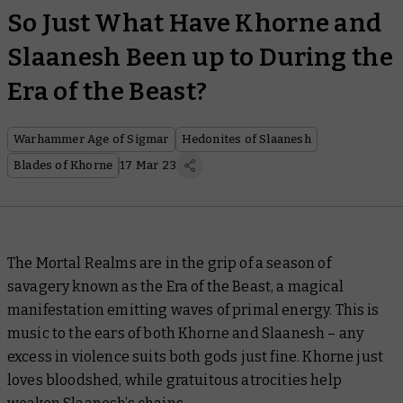
So Just What Have Khorne and
Slaanesh Been up to During the
Era of the Beast?
Warhammer Age of Sigmar
Hedonites of Slaanesh
Blades of Khorne
17 Mar 23
The Mortal Realms are in the grip of a season of
savagery known as the Era of the Beast, a magical
manifestation emitting waves of primal energy. This is
music to the ears of both Khorne and Slaanesh – any
excess in violence suits both gods just fine. Khorne just
loves bloodshed, while gratuitous atrocities help