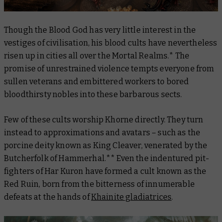
Though the Blood God has very little interest in the
vestiges of civilisation, his blood cults have nevertheless
risen up in cities all over the Mortal Realms.* The
promise of unrestrained violence tempts everyone from
sullen veterans and embittered workers to bored
bloodthirsty nobles into these barbarous sects.
Few of these cults worship Khorne directly. They turn
instead to approximations and avatars – such as the
porcine deity known as King Cleaver, venerated by the
Butcherfolk of Hammerhal.** Even the indentured pit-
fighters of Har Kuron have formed a cult known as the
Red Ruin, born from the bitterness of innumerable
defeats at the hands of
Khainite gladiatrices
.