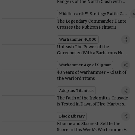
Rangers of the North Clash with
Mordor Orcs
Middle-earth™ Strategy Battle Game
The Legendary Commander Dante
Crosses the Rubicon Primaris
Warhammer 40,000
Unleash The Power of the
Gorechosen With a Barbarous New
Blades of Khorne Battalion
Warhammer Age of Sigmar
40 Years of Warhammer – Clash of
the Warlord Titans
Adeptus Titanicus
The Faith of the Indomitus Crusade
is Tested in Dawn of Fire: Martyr’s
Tomb
Black Library
Khorne and Slaanesh Settle the
Score in this Week’s Warhammer+