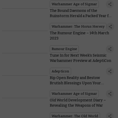
Warhammer Age of Sigmar
The Bound Daemons of the
Ruinstorm Herald a Packed Year for
the Horus Heresy
Warhammer: The Horus Heresy
The Rumour Engine – 14th March
2023
Rumour Engine
Tune In for Next Week’s Seismic
Warhammer Preview at AdeptiCon
Adepticon
Rip Open Reality and Bestow
Brutish Blessings Upon Your
Followers in Battletome: Blades of
Khorne
Warhammer Age of Sigmar
Old World Development Diary –
Revealing the Weapons of War
Warhammer: The Old World