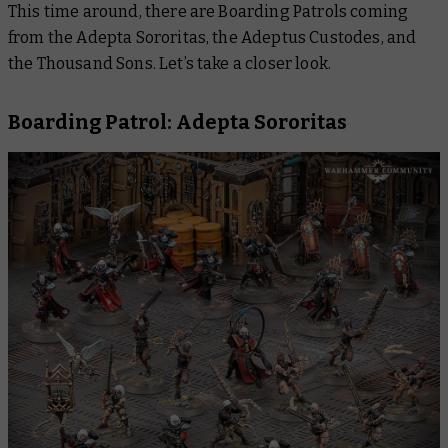
This time around, there are Boarding Patrols coming
from the Adepta Sororitas, the Adeptus Custodes, and
the Thousand Sons. Let’s take a closer look.
Boarding Patrol: Adepta Sororitas