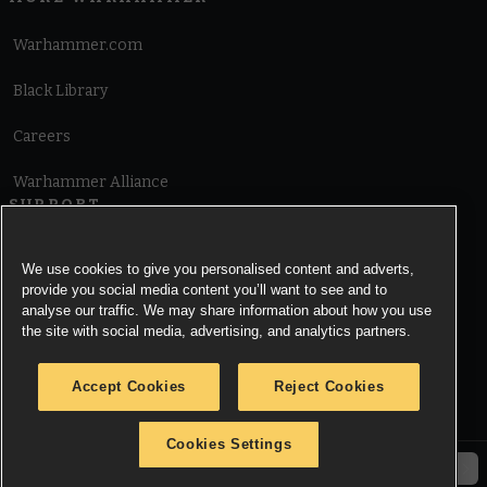
Warhammer.com
Black Library
Careers
Warhammer Alliance
SUPPORT
Terms of Website Use
We use cookies to give you personalised content and adverts,
provide you social media content you’ll want to see and to
Cookie Notice
analyse our traffic. We may share information about how you use
the site with social media, advertising, and analytics partners.
Cookies Settings
Accept Cookies
Reject Cookies
Privacy Notice
Cookies Settings
© Copyright Games Workshop Limited 2026.