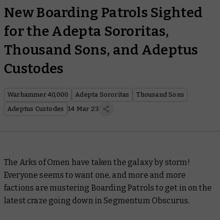
New Boarding Patrols Sighted
for the Adepta Sororitas,
Thousand Sons, and Adeptus
Custodes
Warhammer 40,000
Adepta Sororitas
Thousand Sons
Adeptus Custodes
14 Mar 23
The Arks of Omen have taken the galaxy by storm!
Everyone seems to want one, and more and more
factions are mustering Boarding Patrols to get in on the
latest craze going down in Segmentum Obscurus.