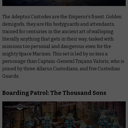
The Adeptus Custodes are the Emperor’s finest. Golden
demigods, they are His bodyguards and attendants,
trained for centuries in the ancient art of walloping
literally anything that gets in their way, tasked with
missions too personal and dangerous even for the
mighty Space Marines. This set is led by no less a
personage than Captain-General Trajann Valoris, who is
joined by three Allarus Custodians, and five Custodian
Guards.
Boarding Patrol: The Thousand Sons