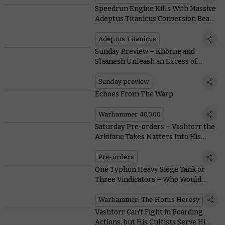
Speedrun Engine Kills With Massive
Adeptus Titanicus Conversion Beam
Weapons
Adeptus Titanicus
Sunday Preview – Khorne and
Slaanesh Unleash an Excess of
Idiosyncratic Violence Upon the
Mortal Realms
Sunday preview
Echoes From The Warp
Warhammer 40,000
Saturday Pre-orders – Vashtorr the
Arkifane Takes Matters Into His
Own Hands
Pre-orders
One Typhon Heavy Siege Tank or
Three Vindicators – Who Would
Win?
Warhammer: The Horus Heresy
Vashtorr Can’t Fight in Boarding
Actions, but His Cultists Serve Him