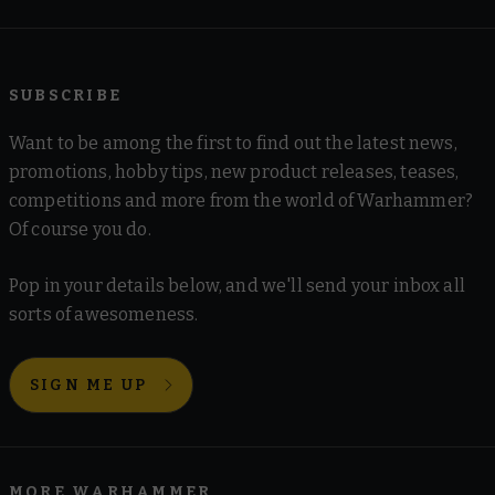
SUBSCRIBE
Want to be among the first to find out the latest news,
promotions, hobby tips, new product releases, teases,
competitions and more from the world of Warhammer?
Of course you do.
Pop in your details below, and we'll send your inbox all
sorts of awesomeness.
SIGN ME UP
MORE WARHAMMER