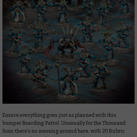
Ensure everything goes just as planned with this
bumper Boarding Patrol. Unusually for the Thousand
Sons there’s no messing around here, with 20 Rubric