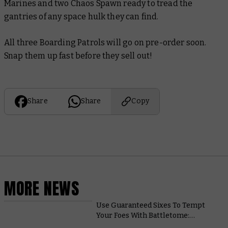
Marines and two Chaos Spawn ready to tread the
gantries of any space hulk they can find.
All three Boarding Patrols will go on pre-order soon.
Snap them up fast before they sell out!
Share
Share
Copy
MORE NEWS
Use Guaranteed Sixes To Tempt
Your Foes With Battletome:
Hedonites of Slaanesh