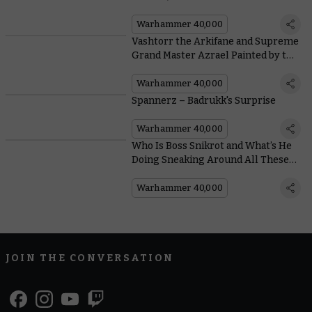
Well With Free Boarding Patrol
Rules
Warhammer 40,000
Vashtorr the Arkifane and Supreme
Grand Master Azrael Painted by the
Community
Warhammer 40,000
Spannerz – Badrukk's Surprise
Warhammer 40,000
Who Is Boss Snikrot and What’s He
Doing Sneaking Around All These
Space Hulks?
Warhammer 40,000
JOIN THE CONVERSATION