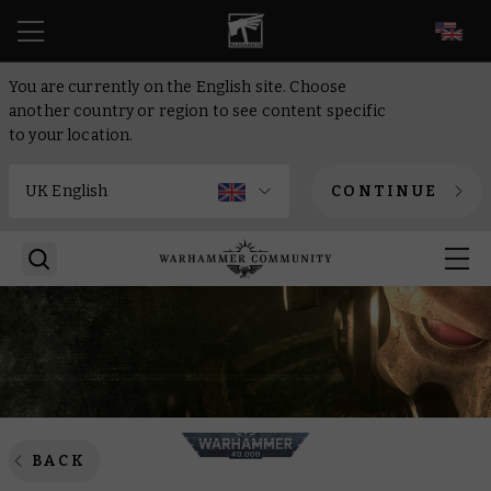
EN
You are currently on the English site. Choose
another country or region to see content specific
to your location.
CONTINUE
BACK