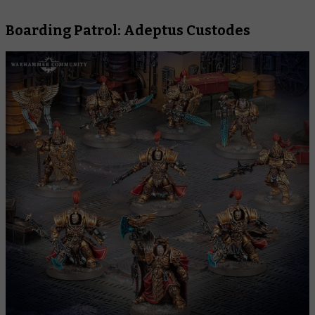
Boarding Patrol: Adeptus Custodes