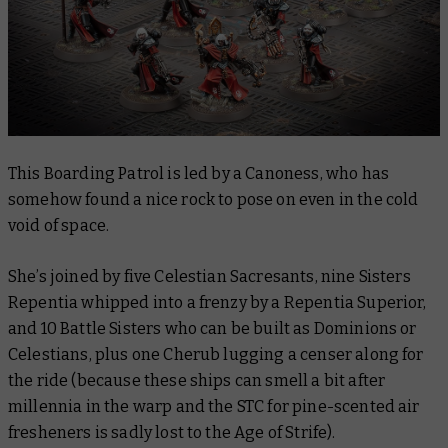
This Boarding Patrol is led by a Canoness, who has
somehow found a nice rock to pose on even in the cold
void of space.
She’s joined by five Celestian Sacresants, nine Sisters
Repentia whipped into a frenzy by a Repentia Superior,
and 10 Battle Sisters who can be built as Dominions or
Celestians, plus one Cherub lugging a censer along for
the ride (because these ships can smell a bit after
millennia in the warp and the STC for pine-scented air
fresheners is sadly lost to the Age of Strife).