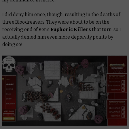
I did deny him once, though, resulting in the deaths of
three
Bloodreavers
. They were about to be on the
receiving end of Ben’s
Euphoric Killers
that turn, so I
actually denied him even more depravity points by
doing so!