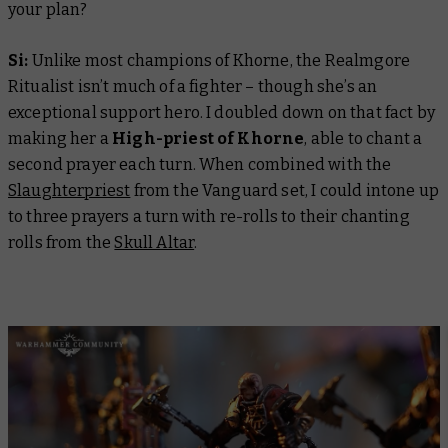
your plan?
Si:
Unlike most champions of Khorne, the Realmgore
Ritualist isn’t much of a fighter – though she’s an
exceptional support hero. I doubled down on that fact by
making her a
High-priest of Khorne
, able to chant a
second prayer each turn. When combined with the
Slaughterpriest
from the Vanguard set, I could intone up
to three prayers a turn with re-rolls to their chanting
rolls from the
Skull Altar
.