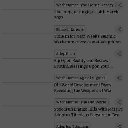
Warhammer: The Horus Heresy
The Rumour Engine – 14th March
2023
Rumour Engine
Tune In for Next Week’s Seismic
Warhammer Preview at AdeptiCon
Adepticon
Rip Open Reality and Bestow
Brutish Blessings Upon Your
Followers in Battletome: Blades of
Khorne
Warhammer Age of Sigmar
Old World Development Diary –
Revealing the Weapons of War
Warhammer: The Old World
Speedrun Engine Kills With Massive
Adeptus Titanicus Conversion Beam
Weapons
Adeptus Titanicus