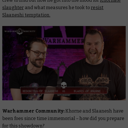
crew to find out how he got into the mood for
Khornate
slaughter
and what measures he took to
resist
Slaaneshi temptation.
Warhammer Community:
Khorne and Slaanesh have
been foes since time immemorial – how did you prepare
for this showdown?