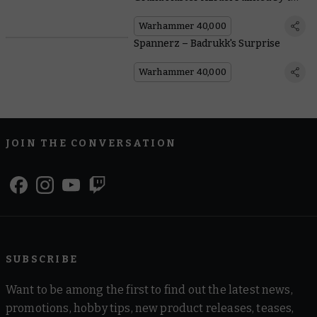
Community
Warhammer 40,000
Spannerz – Badrukk's Surprise
Warhammer 40,000
JOIN THE CONVERSATION
SUBSCRIBE
Want to be among the first to find out the latest news,
promotions, hobby tips, new product releases, teases,