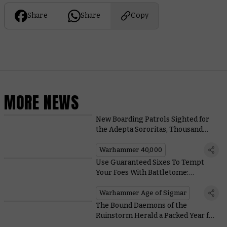
Share
Share
Copy
MORE NEWS
New Boarding Patrols Sighted for
the Adepta Sororitas, Thousand
Sons, and Adeptus Custodes
Warhammer 40,000
Use Guaranteed Sixes To Tempt
Your Foes With Battletome:
Hedonites of Slaanesh
Warhammer Age of Sigmar
The Bound Daemons of the
Ruinstorm Herald a Packed Year for
the Horus Heresy