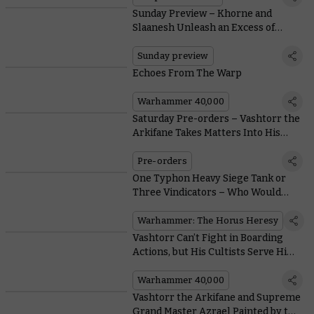
Sunday Preview – Khorne and
Slaanesh Unleash an Excess of
Idiosyncratic Violence Upon the
Mortal Realms
Sunday preview
Echoes From The Warp
Warhammer 40,000
Saturday Pre-orders – Vashtorr the
Arkifane Takes Matters Into His
Own Hands
Pre-orders
One Typhon Heavy Siege Tank or
Three Vindicators – Who Would
Win?
Warhammer: The Horus Heresy
Vashtorr Can’t Fight in Boarding
Actions, but His Cultists Serve Him
Well With Free Boarding Patrol
Rules
Warhammer 40,000
Vashtorr the Arkifane and Supreme
Grand Master Azrael Painted by the