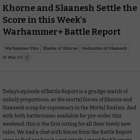
Khorne and Slaanesh Settle the
Score in this Week’s
Warhammer+ Battle Report
Warhammer Plus
Blades of Khorne
Hedonites of Slaanesh
15 Mar 23
Today’s episode of
Battle Report
is a grudge match of
unholy proportions, as the mortal forces of Khorne and
Slaanesh scrap for supremacy in the Mortal Realms. And
with both battletomes available for pre-order this
weekend, this is the first outing for all their lovely new
rules. We had a chat with Simon from the
Battle Report