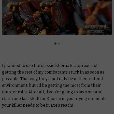
I planned to use the classic Khornate approach of
getting the rest of my combatants stuck in as soon as
possible. That way, they’d not only be in their natural
environment, but I’d be getting the most from their
murder rolls. After all, if you’re going to lash out and
claim one last skull for Khorne in your dying moments,
your killer needs to be in axe’s reach!