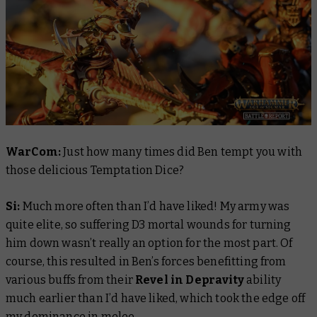
WarCom:
Just how many times did Ben tempt you with
those delicious Temptation Dice?
Si:
Much more often than I’d have liked! My army was
quite elite, so suffering D3 mortal wounds for turning
him down wasn’t really an option for the most part. Of
course, this resulted in Ben’s forces benefitting from
various buffs from their
Revel in Depravity
ability
much earlier than I’d have liked, which took the edge off
my dominance in melee.