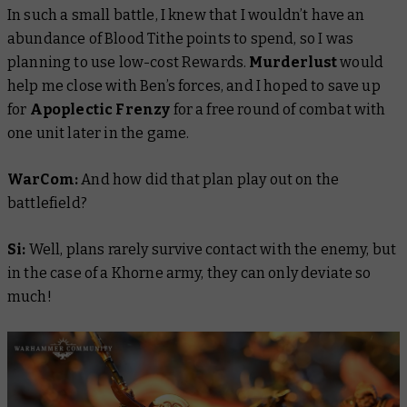
In such a small battle, I knew that I wouldn’t have an
abundance of Blood Tithe points to spend, so I was
planning to use low-cost Rewards.
Murderlust
would
help me close with Ben’s forces, and I hoped to save up
for
Apoplectic Frenzy
for a free round of combat with
one unit later in the game.
WarCom:
And how did that plan play out on the
battlefield?
Si:
Well, plans rarely survive contact with the enemy, but
in the case of a Khorne army, they can only deviate so
much!