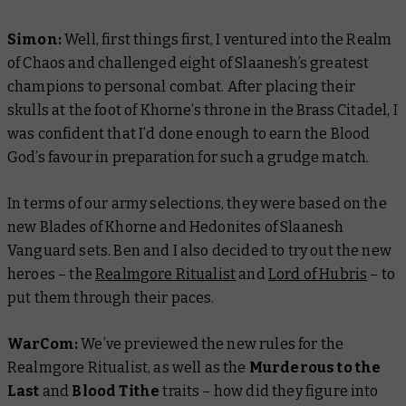
Simon:
Well, first things first, I ventured into the Realm
of Chaos and challenged eight of Slaanesh’s greatest
champions to personal combat. After placing their
skulls at the foot of Khorne’s throne in the Brass Citadel, I
was confident that I’d done enough to earn the Blood
God’s favour in preparation for such a grudge match.
In terms of our army selections, they were based on the
new Blades of Khorne and Hedonites of Slaanesh
Vanguard sets. Ben and I also decided to try out the new
heroes – the
Realmgore Ritualist
and
Lord of Hubris
– to
put them through their paces.
WarCom:
We’ve previewed the new rules for the
Realmgore Ritualist, as well as the
Murderous to the
Last
and
Blood Tithe
traits – how did they figure into