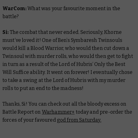
WarCom:
What was your favourite moment in the
battle?
Si:
The combat that never ended. Seriously, Khorne
must’ve loved it! One of Ben’s Symbaresh Twinsouls
would kill a Blood Warrior, who would then cut down a
Twinsoul with murder rolls, who would then get to fight
in turn as a result of the Lord of Hubris’ Only the Best
Will Suffice ability. It went on forever! I eventually chose
to take a swing at the Lord of Hubris with my murder
rolls to put an end to the madness!
Thanks, Si! You can check out all the bloody excess on
Battle Report
on
Warhammer+
today and pre-order the
forces of your favoured
god from Saturday.