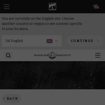
EN
You are currently on the English site. Choose
another country or region to see content specific
to your location.
CONTINUE
BACK