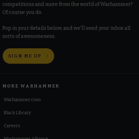
competitions and more from the world of Warhammer?
Of course you do.
Pop in your details below, and we'll send your inbox all
sorts of awesomeness.
SIGN ME UP
MORE WARHAMMER
Warhammer.com
Black Library
Careers
Warhammer Alliance