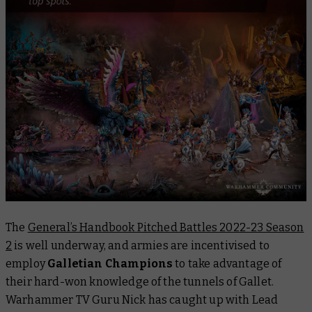
The
General’s Handbook Pitched Battles 2022-23 Season
2
is well underway, and armies are incentivised to
employ
Galletian Champions
to take advantage of
their hard-won knowledge of the tunnels of Gallet.
Warhammer TV Guru Nick has caught up with Lead