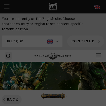
EN
You are currently on the English site. Choose
another country or region to see content specific
to your location.
CONTINUE
BACK