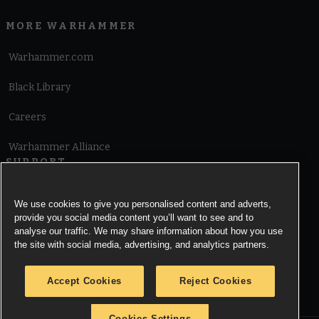
MORE WARHAMMER
Warhammer.com
Black Library
Careers
Warhammer Alliance
SUPPORT
Terms of Website Use
We use cookies to give you personalised content and adverts,
provide you social media content you’ll want to see and to
Cookie Notice
analyse our traffic. We may share information about how you use
the site with social media, advertising, and analytics partners.
Cookies Settings
Accept Cookies
Reject Cookies
Privacy Notice
Cookies Settings