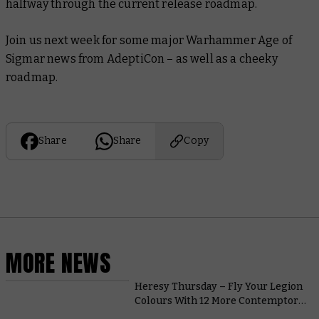
halfway through the current release roadmap.
Join us next week for some major Warhammer Age of
Sigmar news from AdeptiCon – as well as a cheeky
roadmap.
Share
Share
Copy
MORE NEWS
Heresy Thursday – Fly Your Legion
Colours With 12 More Contemptor
Dreadnought Upgrade Packs