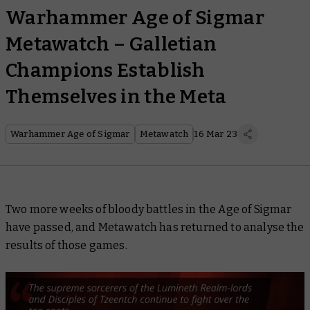
Warhammer Age of Sigmar
Metawatch – Galletian
Champions Establish
Themselves in the Meta
Warhammer Age of Sigmar
Metawatch
16 Mar 23
Two more weeks of bloody battles in the Age of Sigmar
have passed, and Metawatch has returned to analyse the
results of those games.