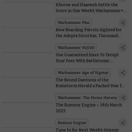
Khorne and Slaanesh Settle the
Score in this Week’s Warhammer+
Battle Report
Warhammer Plus
New Boarding Patrols Sighted for
the Adepta Sororitas, Thousand
Sons, and Adeptus Custodes
Warhammer 40,000
Use Guaranteed Sixes To Tempt
Your Foes With Battletome:
Hedonites of Slaanesh
Warhammer Age of Sigmar
The Bound Daemons of the
Ruinstorm Herald a Packed Year for
the Horus Heresy
Warhammer: The Horus Heresy
The Rumour Engine – 14th March
2023
Rumour Engine
Tune In for Next Week’s Seismic