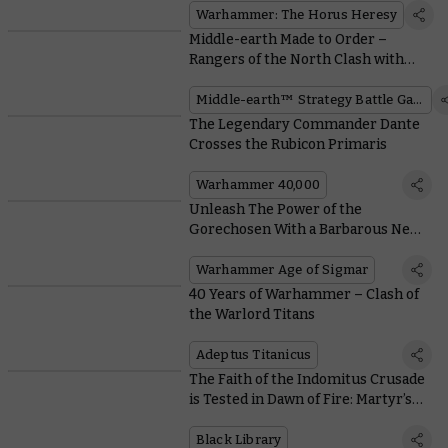
Warhammer: The Horus Heresy
Middle-earth Made to Order –
Rangers of the North Clash with
Mordor Orcs
Middle-earth™ Strategy Battle Game
The Legendary Commander Dante
Crosses the Rubicon Primaris
Warhammer 40,000
Unleash The Power of the
Gorechosen With a Barbarous New
Blades of Khorne Battalion
Warhammer Age of Sigmar
40 Years of Warhammer – Clash of
the Warlord Titans
Adeptus Titanicus
The Faith of the Indomitus Crusade
is Tested in Dawn of Fire: Martyr’s
Tomb
Black Library