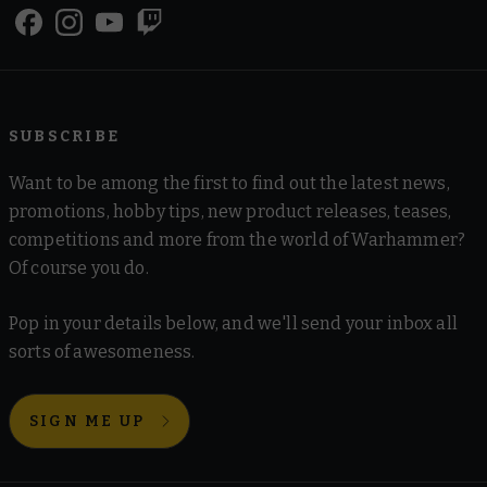
SUBSCRIBE
Want to be among the first to find out the latest news,
promotions, hobby tips, new product releases, teases,
competitions and more from the world of Warhammer?
Of course you do.
Pop in your details below, and we'll send your inbox all
sorts of awesomeness.
SIGN ME UP