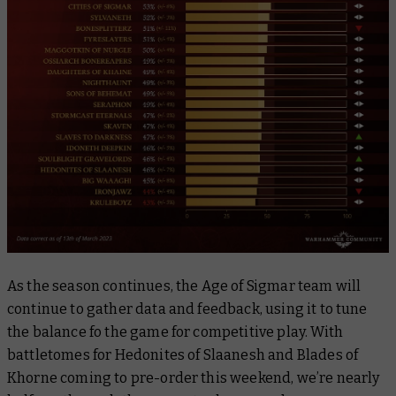
As the season continues, the Age of Sigmar team will
continue to gather data and feedback, using it to tune
the balance fo the game for competitive play. With
battletomes for Hedonites of Slaanesh and Blades of
Khorne coming to pre-order this weekend, we’re nearly