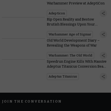
Warhammer Preview at AdeptiCon
Adepticon
Rip Open Reality and Bestow
Brutish Blessings Upon Your
Followers in Battletome: Blades of
Khorne
Warhammer Age of Sigmar
Old World Development Diary –
Revealing the Weapons of War
Warhammer: The Old World
Speedrun Engine Kills With Massive
Adeptus Titanicus Conversion Beam
Weapons
Adeptus Titanicus
JOIN THE CONVERSATION