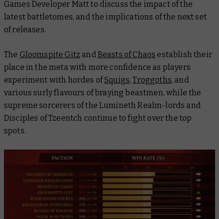
Games Developer Matt to discuss the impact of the
latest battletomes, and the implications of the next set
of releases.
The
Gloomspite Gitz
and
Beasts of Chaos
establish their
place in the meta with more confidence as players
experiment with hordes of
Squigs
,
Troggoths
, and
various surly flavours of braying beastmen, while the
supreme sorcerers of the Lumineth Realm-lords and
Disciples of Tzeentch continue to fight over the top
spots.