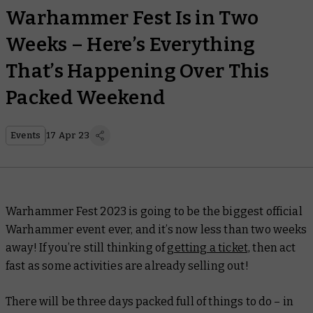
Warhammer Fest Is in Two
Weeks – Here’s Everything
That’s Happening Over This
Packed Weekend
Events
17 Apr 23
Warhammer Fest 2023 is going to be the biggest official
Warhammer event ever, and it’s now less than two weeks
away! If you’re still thinking of
getting a ticket,
then act
fast as some activities are already selling out!
There will be three days packed full of things to do – in