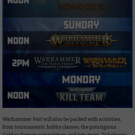
Warhammer Fest will also be packed with activities,
from tournaments, hobby classes, the prestigious
Golden Demon competition, and lots more. To help you