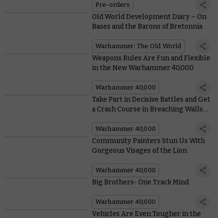
Pre-orders
Old World Development Diary – On
Bases and the Barons of Bretonnia
Warhammer: The Old World
Weapons Rules Are Fun and Flexible
in the New Warhammer 40,000
Warhammer 40,000
Take Part in Decisive Battles and Get
a Crash Course in Breaching Walls
With Arks of Omen: The Lion
Warhammer 40,000
Community Painters Stun Us With
Gorgeous Visages of the Lion
Warhammer 40,000
Big Brothers- One Track Mind
Warhammer 40,000
Vehicles Are Even Tougher in the