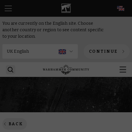
EN
You are currently on the English site. Choose
another country or region to see content specific
to your location.
CONTINUE
BACK