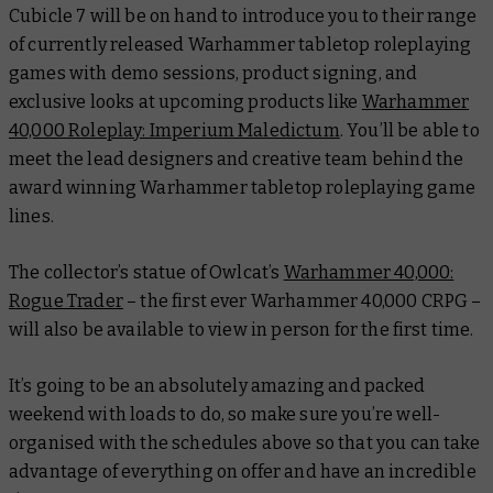
Cubicle 7 will be on hand to introduce you to their range
of currently released Warhammer tabletop roleplaying
games with demo sessions, product signing, and
exclusive looks at upcoming products like
Warhammer
40,000 Roleplay: Imperium Maledictum
. You’ll be able to
meet the lead designers and creative team behind the
award winning Warhammer tabletop roleplaying game
lines.
The collector’s statue of Owlcat’s
Warhammer 40,000:
Rogue Trader
– the first ever Warhammer 40,000 CRPG –
will also be available to view in person for the first time.
It’s going to be an absolutely amazing and packed
weekend with loads to do, so make sure you’re well-
organised with the schedules above so that you can take
advantage of everything on offer and have an incredible