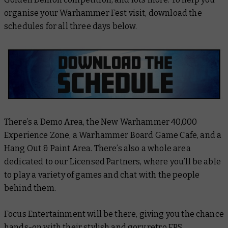
organise your Warhammer Fest visit, download the
schedules for all three days below.
There’s a Demo Area, the New Warhammer 40,000
Experience Zone, a Warhammer Board Game Cafe, and a
Hang Out & Paint Area. There’s also a whole area
dedicated to our Licensed Partners, where you’ll be able
to play a variety of games and chat with the people
behind them.
Focus Entertainment will be there, giving you the chance
hands-on with
their stylish and gory retro FPS