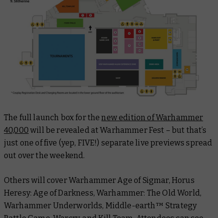
The full launch box for the
new edition of Warhammer
40,000
will be revealed at Warhammer Fest – but that’s
just one of five (yep, FIVE!) separate live previews spread
out over the weekend.
Others will cover Warhammer Age of Sigmar, Horus
Heresy: Age of Darkness, Warhammer: The Old World,
Warhammer Underworlds, Middle-earth™ Strategy