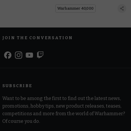
Bark
Warhammer 40,000
JOIN THE CONVERSATION
SUBSCRIBE
Want to be among the first to find out the latest news,
promotions, hobby tips, new product releases, teases,
competitions and more from the world of Warhammer?
Of course you do.