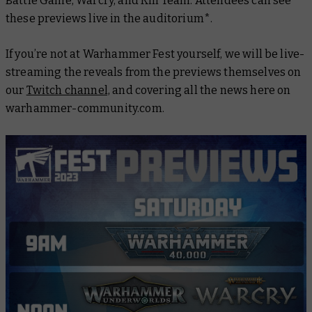
Battle Game, Warcry, and Kill Team. Attendees can see
these previews live in the auditorium*.
If you’re not at Warhammer Fest yourself, we will be live-
streaming the reveals from the previews themselves on
our
Twitch channel,
and covering all the news here on
warhammer-community.com.