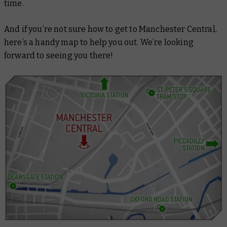
time.
And if you’re not sure how to get to Manchester Central,
here’s a handy map to help you out. We’re looking
forward to seeing you there!