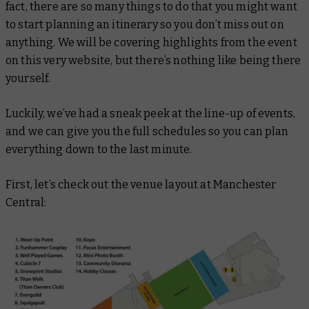
fact, there are so many things to do that you might want
to start planning an itinerary so you don’t miss out on
anything. We will be covering highlights from the event
on this very website, but there’s nothing like being there
yourself.
Luckily, we’ve had a sneak peek at the line-up of events,
and we can give you the full schedules so you can plan
everything down to the last minute.
First, let’s check out the venue layout at Manchester
Central: