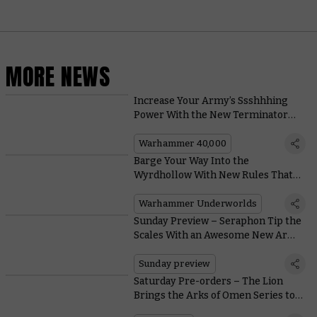
MORE NEWS
Increase Your Army’s Ssshhhing
Power With the New Terminator
Librarian
Warhammer 40,000
Barge Your Way Into the
Wyrdhollow With New Rules That
Let You Stagger and Salvage To
Secure Victory
Warhammer Underworlds
Sunday Preview – Seraphon Tip the
Scales With an Awesome New Army
Set
Sunday preview
Saturday Pre-orders – The Lion
Brings the Arks of Omen Series to a
Close