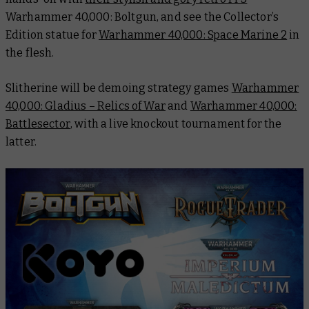
Warhammer 40,000: Boltgun
, and see the Collector’s
Edition statue for
Warhammer 40,000: Space Marine 2
in
the flesh.
Slitherine will be demoing strategy games
Warhammer
40,000: Gladius – Relics of War
and
Warhammer 40,000:
Battlesector
, with a live knockout tournament for the
latter.