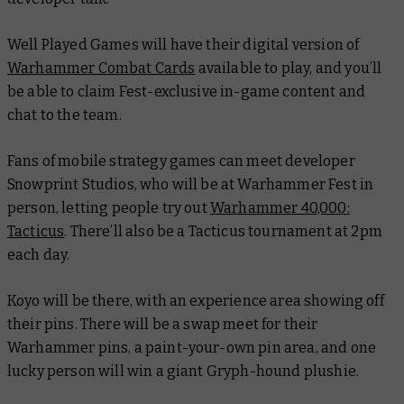
Well Played Games will have their digital version of
Warhammer Combat Cards
available to play, and you’ll
be able to claim Fest-exclusive in-game content and
chat to the team.
Fans of mobile strategy games can meet developer
Snowprint Studios, who will be at Warhammer Fest in
person, letting people try out
Warhammer 40,000:
Tacticus
. There’ll also be a
Tacticus
tournament at 2pm
each day.
Koyo will be there, with an experience area showing off
their pins. There will be a swap meet for their
Warhammer pins, a paint-your-own pin area, and one
lucky person will win a giant Gryph-hound plushie.