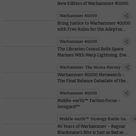
New Edition of Warhammer 40,000
Warhammer 40,000
Bring Justice to Warhammer 40,000
with Free Rules for the Adeptus
Arbites
Warhammer 40,000
The Librarian Consul Boils Space
Marines With Warp Lightning, Even
if the Emperor Says Not To
Warhammer: The Horus Heresy
Warhammer 40,000 Metawatch –
The Final Balance Dataslate of the
Edition is Here
Warhammer 40,000
Middle-earth™ Faction Focus –
Isengard™
Middle-earth™ Strategy Battle Game
40 Years of Warhammer – Ragnar
Blackmane’s Bite is Just as Bad as His