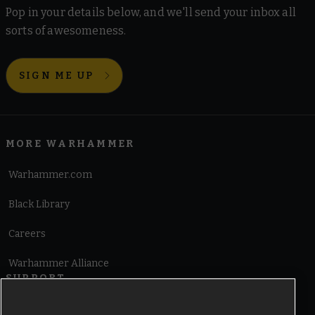
Pop in your details below, and we'll send your inbox all
sorts of awesomeness.
SIGN ME UP
MORE WARHAMMER
Warhammer.com
Black Library
Careers
Warhammer Alliance
SUPPORT
Terms of Website Use