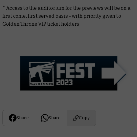
* Access to the auditorium for the previews will be on a
first come, first served basis - with priority given to
Golden Throne VIP ticket holders
Share
Share
Copy