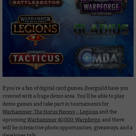
If you’re a fan of digital card games, Everguild have you
covered with a huge demo area. You’ll be able to play
demo games and take part in tournaments for
Warhammer: The Horus Heresy – Legions
and the
upcoming
Warhammer 40,000: Warpforge
, and there
will be interactive photo opportunities, giveaways, and a
developer talk.