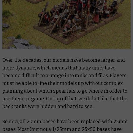
Over the decades, our models have become larger and
more dynamic, which means that many units have
become difficult to arrange into ranks and files. Players
must be able to line their models up without complex
planning about which spear has to go where in order to
use them in-game. On top of that, we didn't like that the
back ranks were hidden and hard to see.
So now, all 20mm bases have been replaced with 25mm
bases. Most (but not all) 25mm and 25x50 bases have