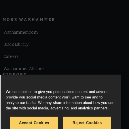
MORE WARHAMMER
Warhammer.com
Black Library
Careers
Warhammer Alliance
SUPPORT
Terms of Website Use
We use cookies to give you personalised content and adverts,
provide you social media content you’ll want to see and to
Cookie Notice
analyse our traffic. We may share information about how you use
the site with social media, advertising, and analytics partners.
Cookies Settings
Accept Cookies
Reject Cookies
Privacy Notice