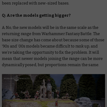
been replaced with new-sized bases.
Q: Are the models getting bigger?
A: No, the new models will be in the same scale as the
returning range from Warhammer Fantasy Battle. The
base size change has come about because some of those
‘90s and ‘00s models became difficult to rank up, and
we’re taking the opportunity to fix the problem. It will
mean that newer models joining the range can be more
dynamically posed, but proportions remain the same.