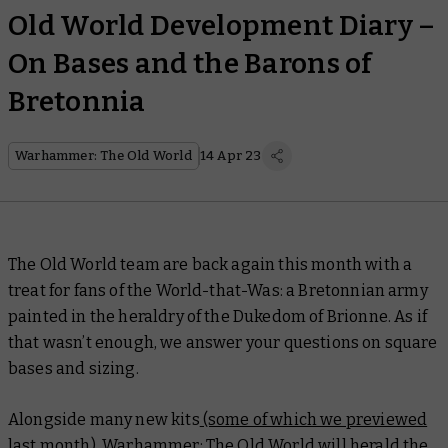
Old World Development Diary –
On Bases and the Barons of
Bretonnia
Warhammer: The Old World
14 Apr 23
The Old World team are back again this month with a
treat for fans of the World-that-Was: a Bretonnian army
painted in the heraldry of the Dukedom of Brionne. As if
that wasn’t enough, we answer your questions on square
bases and sizing.
Alongside many new kits
(some of which we previewed
last month)
, Warhammer: The Old World will herald the