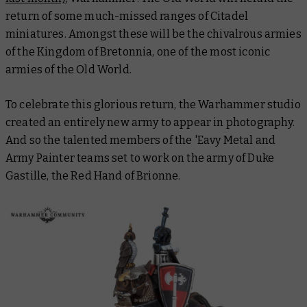
return of some much-missed ranges of Citadel
miniatures. Amongst these will be the chivalrous armies
of the Kingdom of Bretonnia, one of the most iconic
armies of the Old World.
To celebrate this glorious return, the Warhammer studio
created an entirely new army to appear in photography.
And so the talented members of the 'Eavy Metal and
Army Painter teams set to work on the army of Duke
Gastille, the Red Hand of Brionne.