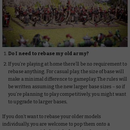
Do I need to rebase my old army?
If you’re playing at home there’ll be no requirement to
rebase anything. For casual play, the size of base will
make a minimal difference to gameplay. The rules will
be written assuming the new larger base sizes – so if
you’re planning to play competitively, you might want
to upgrade to larger bases,
If you don’t want to rebase your older models
individually, you are welcome to pop them onto a