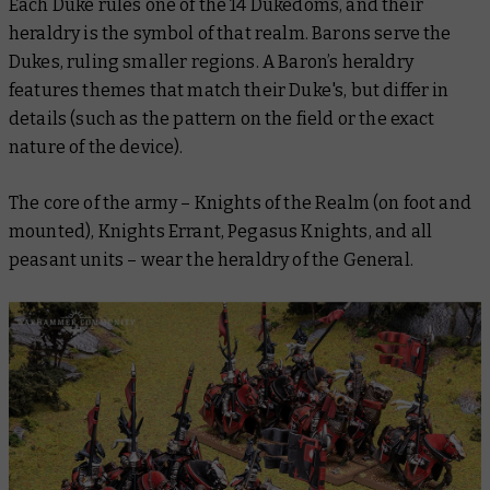
Each Duke rules one of the 14 Dukedoms, and their
heraldry is the symbol of that realm. Barons serve the
Dukes, ruling smaller regions. A Baron’s heraldry
features themes that match their Duke's, but differ in
details (such as the pattern on the field or the exact
nature of the device).
The core of the army – Knights of the Realm (on foot and
mounted), Knights Errant, Pegasus Knights, and all
peasant units – wear the heraldry of the General.