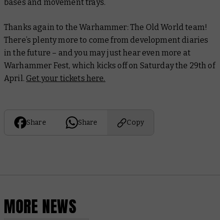
bases and movement trays.
Thanks again to the Warhammer: The Old World team!
There’s plenty more to come from development diaries
in the future – and you may just hear even more at
Warhammer Fest, which kicks off on Saturday the 29th of
April.
Get your tickets here.
Share
Share
Copy
MORE NEWS