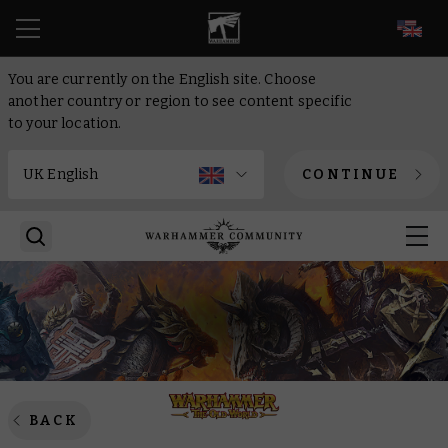
EN
You are currently on the English site. Choose
another country or region to see content specific
to your location.
CONTINUE
BACK