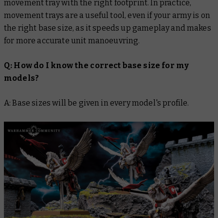
movement tray with the right footprint. In practice,
movement trays are a useful tool, even if your army is on
the right base size, as it speeds up gameplay and makes
for more accurate unit manoeuvring.
Q: How do I know the correct base size for my
models?
A: Base sizes will be given in every model's profile.