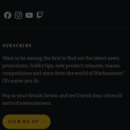
SUBSCRIBE
Want to be among the first to find out the latest news,
promotions, hobby tips, new product releases, teases,
competitions and more from the world of Warhammer?
Of course you do.
Pop in your details below, and we'll send your inbox all
sorts of awesomeness.
SIGN ME UP