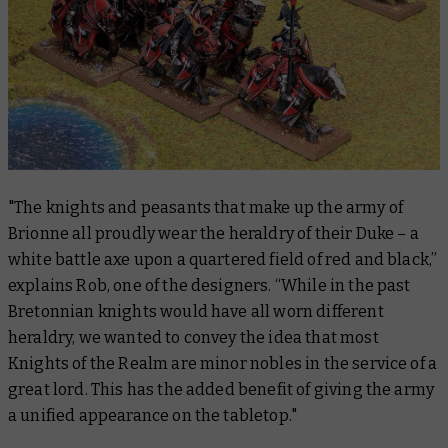
"The knights and peasants that make up the army of
Brionne all proudly wear the heraldry of their Duke – a
white battle axe upon a quartered field of red and black,”
explains Rob, one of the designers. “While in the past
Bretonnian knights would have all worn different
heraldry, we wanted to convey the idea that most
Knights of the Realm are minor nobles in the service of a
great lord. This has the added benefit of giving the army
a unified appearance on the tabletop."