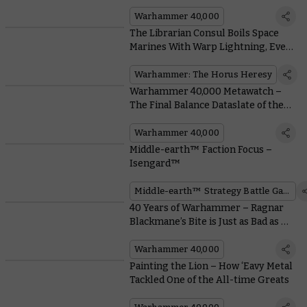
Arbites
Warhammer 40,000
The Librarian Consul Boils Space
Marines With Warp Lightning, Even
if the Emperor Says Not To
Warhammer: The Horus Heresy
Warhammer 40,000 Metawatch –
The Final Balance Dataslate of the
Edition is Here
Warhammer 40,000
Middle-earth™ Faction Focus –
Isengard™
Middle-earth™ Strategy Battle Game
40 Years of Warhammer – Ragnar
Blackmane’s Bite is Just as Bad as His
Bark
Warhammer 40,000
Painting the Lion – How ‘Eavy Metal
Tackled One of the All-time Greats