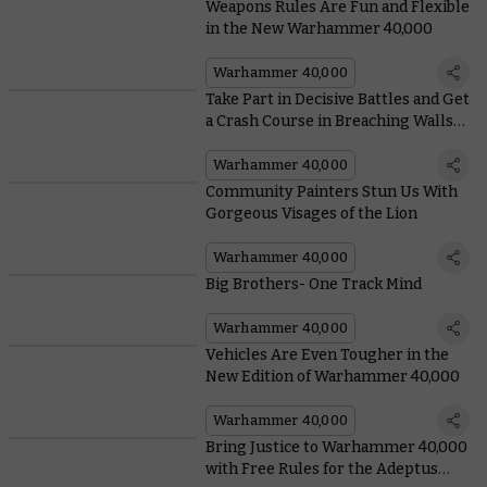
Weapons Rules Are Fun and Flexible
in the New Warhammer 40,000
Warhammer 40,000
Take Part in Decisive Battles and Get
a Crash Course in Breaching Walls
With Arks of Omen: The Lion
Warhammer 40,000
Community Painters Stun Us With
Gorgeous Visages of the Lion
Warhammer 40,000
Big Brothers- One Track Mind
Warhammer 40,000
Vehicles Are Even Tougher in the
New Edition of Warhammer 40,000
Warhammer 40,000
Bring Justice to Warhammer 40,000
with Free Rules for the Adeptus