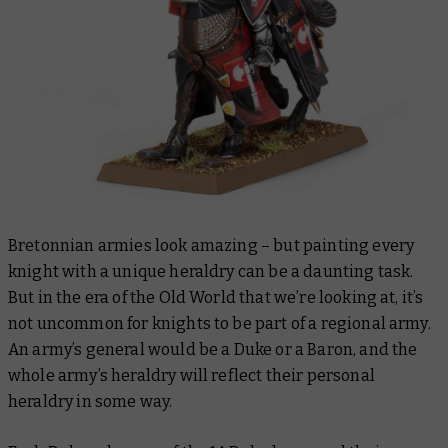
Bretonnian armies look amazing – but painting every
knight with a unique heraldry can be a daunting task.
But in the era of the Old World that we’re looking at, it’s
not uncommon for knights to be part of a regional army.
An army’s general would be a Duke or a Baron, and the
whole army’s heraldry will reflect their personal
heraldry in some way.