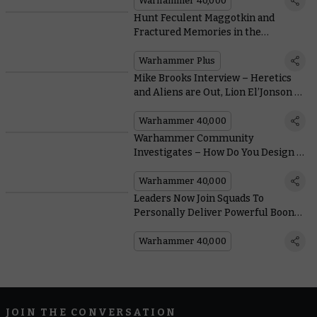
Warhammer 40,000
Hunt Feculent Maggotkin and
Fractured Memories in the
Warhammer+ Debut of Blacktalon
Warhammer Plus
Mike Brooks Interview – Heretics
and Aliens are Out, Lion El’Jonson is
In
Warhammer 40,000
Warhammer Community
Investigates – How Do You Design a
Legendary Hero Like the Lion?
Warhammer 40,000
Leaders Now Join Squads To
Personally Deliver Powerful Boons
in the New Warhammer 40,000
Warhammer 40,000
JOIN THE CONVERSATION