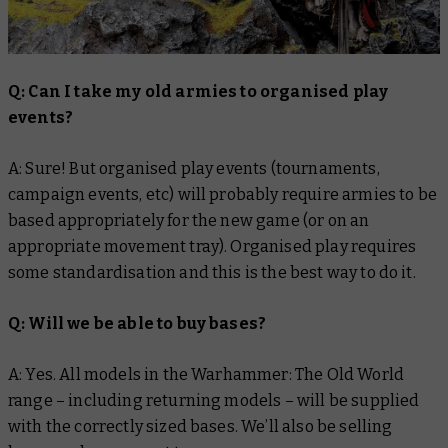
Q: Can I take my old armies to organised play
events?
A: Sure! But organised play events (tournaments,
campaign events, etc) will probably require armies to be
based appropriately for the new game (or on an
appropriate movement tray). Organised play requires
some standardisation and this is the best way to do it.
Q: Will we be able to buy bases?
A: Yes. All models in the Warhammer: The Old World
range – including returning models – will be supplied
with the correctly sized bases. We’ll also be selling