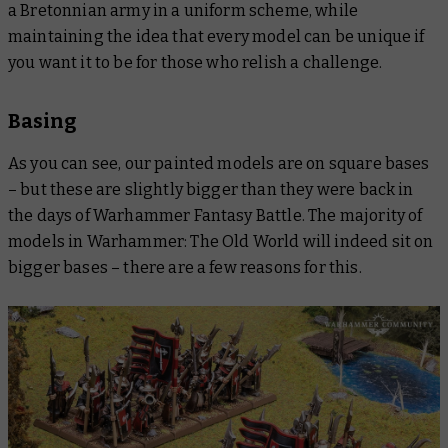
a Bretonnian army in a uniform scheme, while
maintaining the idea that every model can be unique if
you want it to be for those who relish a challenge.
Basing
As you can see, our painted models are on square bases
– but these are slightly bigger than they were back in
the days of Warhammer Fantasy Battle. The majority of
models in Warhammer: The Old World will indeed sit on
bigger bases – there are a few reasons for this.