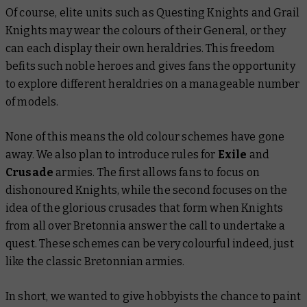
Of course, elite units such as Questing Knights and Grail
Knights may wear the colours of their General, or they
can each display their own heraldries. This freedom
befits such noble heroes and gives fans the opportunity
to explore different heraldries on a manageable number
of models.
None of this means the old colour schemes have gone
away. We also plan to introduce rules for
Exile
and
Crusade
armies. The first allows fans to focus on
dishonoured Knights, while the second focuses on the
idea of the glorious crusades that form when Knights
from all over Bretonnia answer the call to undertake a
quest. These schemes can be very colourful indeed, just
like the classic Bretonnian armies.
In short, we wanted to give hobbyists the chance to paint