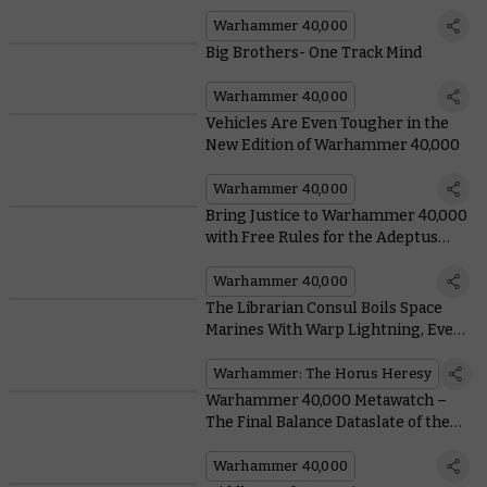
Warhammer 40,000
Big Brothers- One Track Mind
Warhammer 40,000
Vehicles Are Even Tougher in the
New Edition of Warhammer 40,000
Warhammer 40,000
Bring Justice to Warhammer 40,000
with Free Rules for the Adeptus
Arbites
Warhammer 40,000
The Librarian Consul Boils Space
Marines With Warp Lightning, Even
if the Emperor Says Not To
Warhammer: The Horus Heresy
Warhammer 40,000 Metawatch –
The Final Balance Dataslate of the
Edition is Here
Warhammer 40,000