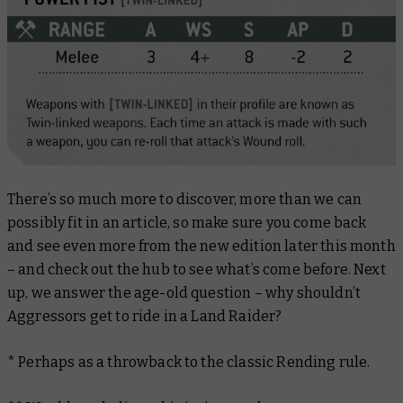
There’s so much more to discover, more than we can
possibly fit in an article, so make sure you come back
and see even more from the new edition later this month
– and check out the hub to see what’s come before. Next
up, we answer the age-old question – why
shouldn’t
Aggressors get to ride in a Land Raider?
*
Perhaps as a throwback to the classic Rending rule.