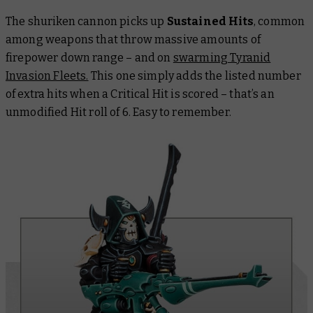
The shuriken cannon picks up
Sustained Hits
, common
among weapons that throw massive amounts of
firepower down range – and on
swarming Tyranid
Invasion Fleets.
This one simply adds the listed number
of extra hits when a Critical Hit is scored – that’s an
unmodified Hit roll of 6. Easy to remember.