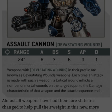
Almost all weapons have had their core statistics
changed to help pull their weight in this new, more