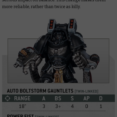
more reliable, rather than twice as killy.