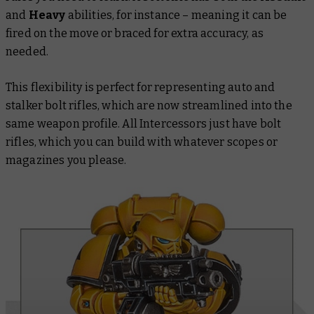
and
Heavy
abilities, for instance – meaning it can be
fired on the move or braced for extra accuracy, as
needed.
This flexibility is perfect for representing auto and
stalker bolt rifles, which are now streamlined into the
same weapon profile. All Intercessors just have bolt
rifles, which you can build with whatever scopes or
magazines you please.