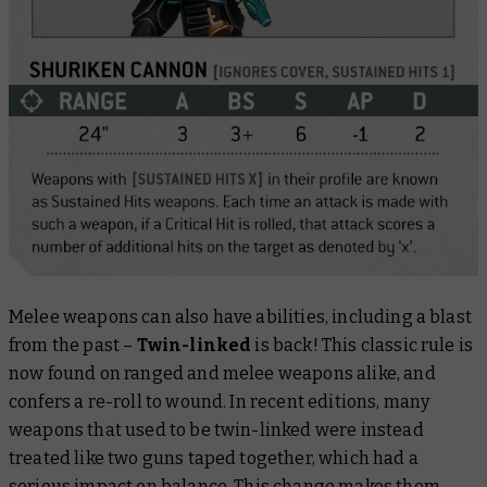
Melee weapons can also have abilities, including a blast
from the past –
Twin-linked
is back! This classic rule is
now found on ranged and melee weapons alike, and
confers a re-roll to wound. In recent editions, many
weapons that used to be twin-linked were instead
treated like two guns taped together, which had a
serious impact on balance. This change makes them