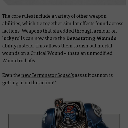
The core rules include a variety of other weapon
abilities, which tie together similar effects found across
factions. Weapons that shredded through armour on
lucky rolls can now share the
Devastating Wounds
ability instead. This allows them to dish out mortal
wounds on a Critical Wound – that’s an unmodified
Wound roll of 6.
Even the
new Terminator Squad’s
assault cannon is
getting in on the action!*