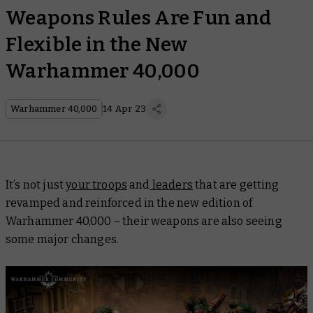
Weapons Rules Are Fun and
Flexible in the New
Warhammer 40,000
Warhammer 40,000
14 Apr 23
It’s not just
your troops
and
leaders
that are getting
revamped and reinforced in the new edition of
Warhammer 40,000 – their weapons are also seeing
some major changes.