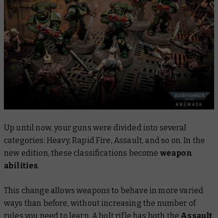
Up until now, your guns were divided into several
categories: Heavy, Rapid Fire, Assault, and so on. In the
new edition, these classifications become
weapon
abilities
.
This change allows weapons to behave in more varied
ways than before, without increasing the number of
rules you need to learn. A bolt rifle has
both
the
Assault