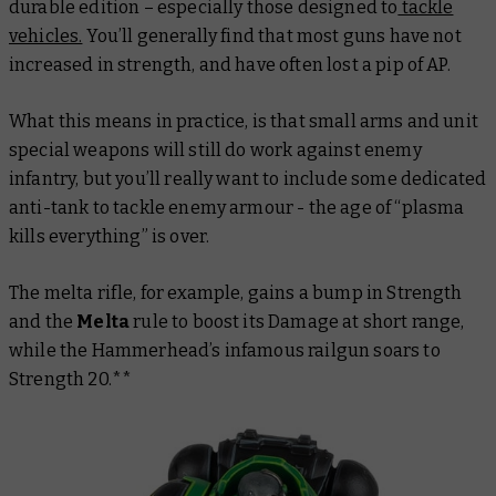
durable edition – especially those designed to
tackle
vehicles.
You’ll generally find that most guns have not
increased in strength, and have often lost a pip of AP.
What this means in practice, is that small arms and unit
special weapons will still do work against enemy
infantry, but you’ll really want to include some dedicated
anti-tank to tackle enemy armour - the age of “plasma
kills everything” is over.
The melta rifle, for example, gains a bump in Strength
and the
Melta
rule to boost its Damage at short range,
while the Hammerhead’s infamous railgun soars to
Strength 20.**