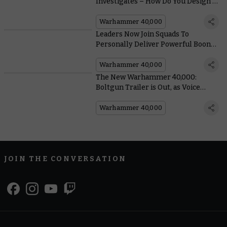
Investigates – How Do You Design a
Legendary Hero Like the Lion?
Warhammer 40,000
Leaders Now Join Squads To
Personally Deliver Powerful Boons
in the New Warhammer 40,000
Warhammer 40,000
The New Warhammer 40,000:
Boltgun Trailer is Out, as Voice
Actor Rahul Kohli Reveals How He
Got Into Character
Warhammer 40,000
JOIN THE CONVERSATION