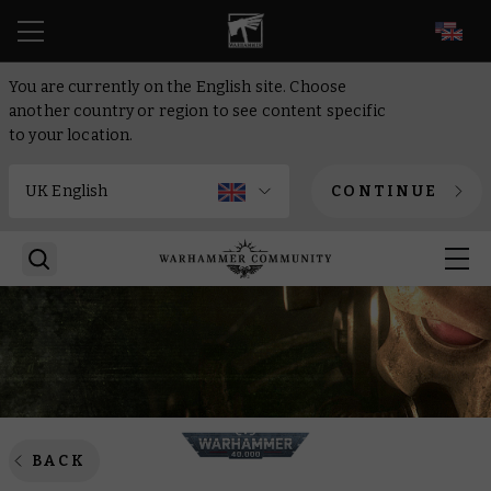
EN
You are currently on the English site. Choose
another country or region to see content specific
to your location.
CONTINUE
BACK