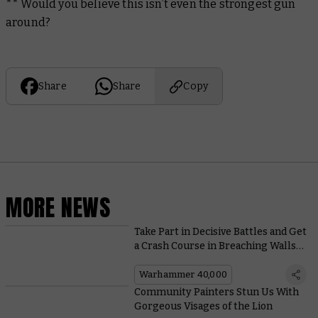
** Would you believe this isn’t even the strongest gun
around?
Share
Share
Copy
MORE NEWS
Take Part in Decisive Battles and Get
a Crash Course in Breaching Walls
With Arks of Omen: The Lion
Warhammer 40,000
Community Painters Stun Us With
Gorgeous Visages of the Lion