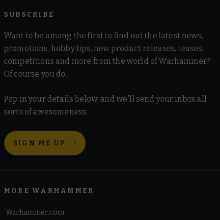
SUBSCRIBE
Want to be among the first to find out the latest news,
promotions, hobby tips, new product releases, teases,
competitions and more from the world of Warhammer?
Of course you do.
Pop in your details below, and we'll send your inbox all
sorts of awesomeness.
SIGN ME UP
MORE WARHAMMER
Warhammer.com