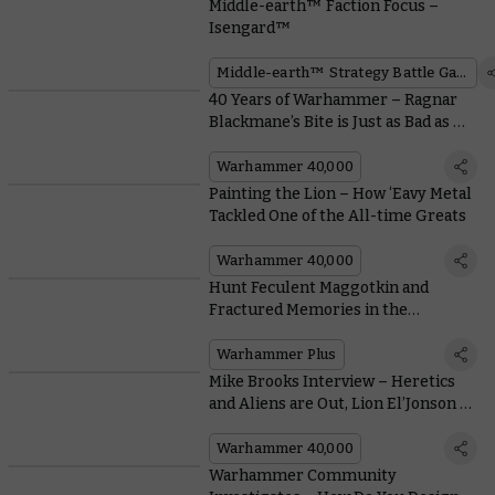
Middle-earth™ Faction Focus –
Isengard™
Middle-earth™ Strategy Battle Game
40 Years of Warhammer – Ragnar
Blackmane’s Bite is Just as Bad as His
Bark
Warhammer 40,000
Painting the Lion – How ‘Eavy Metal
Tackled One of the All-time Greats
Warhammer 40,000
Hunt Feculent Maggotkin and
Fractured Memories in the
Warhammer+ Debut of Blacktalon
Warhammer Plus
Mike Brooks Interview – Heretics
and Aliens are Out, Lion El’Jonson is
In
Warhammer 40,000
Warhammer Community